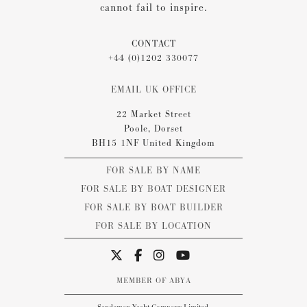
cannot fail to inspire.
CONTACT
+44 (0)1202 330077
EMAIL UK OFFICE
22 Market Street
Poole, Dorset
BH15 1NF United Kingdom
FOR SALE BY NAME
FOR SALE BY BOAT DESIGNER
FOR SALE BY BOAT BUILDER
FOR SALE BY LOCATION
MEMBER OF ABYA