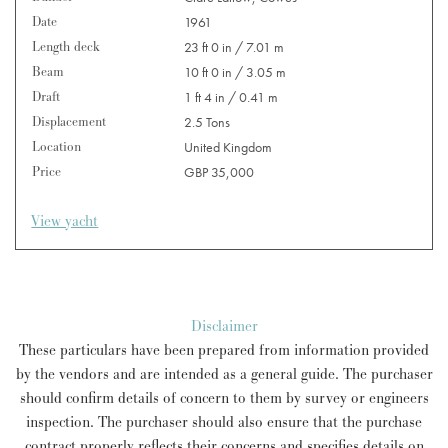
Date
1961
Length deck
23 ft 0 in / 7.01 m
Beam
10 ft 0 in / 3.05 m
Draft
1 ft 4 in / 0.41 m
Displacement
2.5 Tons
Location
United Kingdom
Price
GBP 35,000
View yacht
Disclaimer
These particulars have been prepared from information provided
by the vendors and are intended as a general guide. The purchaser
should confirm details of concern to them by survey or engineers
inspection. The purchaser should also ensure that the purchase
contract properly reflects their concerns and specifies details on