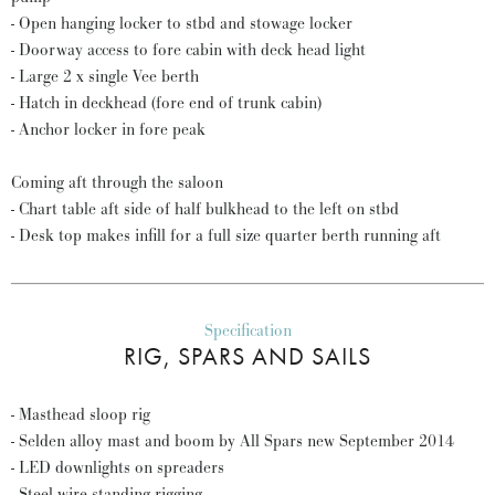
- Open hanging locker to stbd and stowage locker
- Doorway access to fore cabin with deck head light
- Large 2 x single Vee berth
- Hatch in deckhead (fore end of trunk cabin)
- Anchor locker in fore peak
Coming aft through the saloon
- Chart table aft side of half bulkhead to the left on stbd
- Desk top makes infill for a full size quarter berth running aft
Specification
RIG, SPARS AND SAILS
- Masthead sloop rig
- Selden alloy mast and boom by All Spars new September 2014
- LED downlights on spreaders
- Steel wire standing rigging