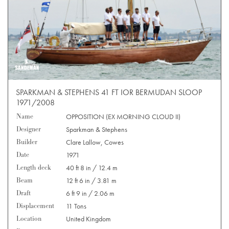
SPARKMAN & STEPHENS 41 FT IOR BERMUDAN SLOOP
1971/2008
Name
OPPOSITION (EX MORNING CLOUD II)
Designer
Sparkman & Stephens
Builder
Clare Lallow, Cowes
Date
1971
Length deck
40 ft 8 in / 12.4 m
Beam
12 ft 6 in / 3.81 m
Draft
6 ft 9 in / 2.06 m
Displacement
11 Tons
Location
United Kingdom