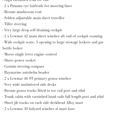
- 2 x Panama eye fairleads for mooring lines
- Bronze mushroom vent
- Selden adjustable main sheet traveller
- Tiller steering
- Very large deep self draining cockpit
- 2 x Lewmar 42 main sheet winches aft end of cockpit coaming
- Wide cockpit seats; 3 opening to large stowage lockers and gas
bottle locker
- Morse single lever engine control
- Shore power socket
- Garmin steering compass
- Raymarine autohelm header
- 2 x Lewmar 46 ST primary genoa winches
- Very wide uncluttered side decks
- Bronze genoa tracks fitted to toe rail port and stbd
- Trunk cabin with varnished hand rails full length port and stbd
- Short jib tracks on each side deckhead Alloy mast
- 2 x Lewmar 30 halyard winches at mast base