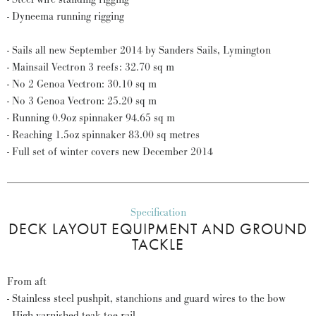
- Dyneema running rigging
- Sails all new September 2014 by Sanders Sails, Lymington
- Mainsail Vectron 3 reefs: 32.70 sq m
- No 2 Genoa Vectron: 30.10 sq m
- No 3 Genoa Vectron: 25.20 sq m
- Running 0.9oz spinnaker 94.65 sq m
- Reaching 1.5oz spinnaker 83.00 sq metres
- Full set of winter covers new December 2014
Specification
DECK LAYOUT EQUIPMENT AND GROUND
TACKLE
From aft
- Stainless steel pushpit, stanchions and guard wires to the bow
- High varnished teak toe rail