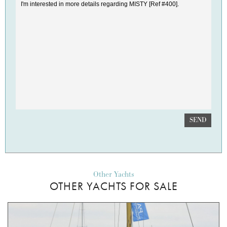
SEND
Other Yachts
OTHER YACHTS FOR SALE