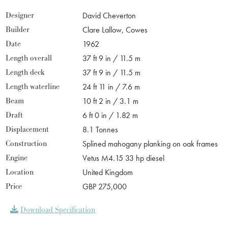
Designer
David Cheverton
Builder
Clare Lallow, Cowes
Date
1962
Length overall
37 ft 9 in / 11.5 m
Length deck
37 ft 9 in / 11.5 m
Length waterline
24 ft 11 in / 7.6 m
Beam
10 ft 2 in / 3.1 m
Draft
6 ft 0 in / 1.82 m
Displacement
8.1 Tonnes
Construction
Splined mahogany planking on oak frames
Engine
Vetus M4.15 33 hp diesel
Location
United Kingdom
Price
GBP 275,000
Download Specification