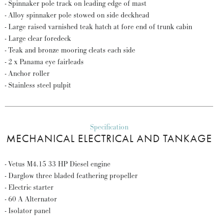
- Spinnaker pole track on leading edge of mast
- Alloy spinnaker pole stowed on side deckhead
- Large raised varnished teak hatch at fore end of trunk cabin
- Large clear foredeck
- Teak and bronze mooring cleats each side
- 2 x Panama eye fairleads
- Anchor roller
- Stainless steel pulpit
Specification
MECHANICAL ELECTRICAL AND TANKAGE
- Vetus M4.15 33 HP Diesel engine
- Darglow three bladed feathering propeller
- Electric starter
- 60 A Alternator
- Isolator panel