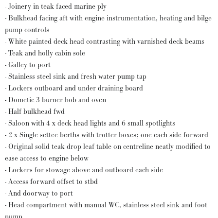
- Joinery in teak faced marine ply
- Bulkhead facing aft with engine instrumentation, heating and bilge
pump controls
- White painted deck head contrasting with varnished deck beams
- Teak and holly cabin sole
- Galley to port
- Stainless steel sink and fresh water pump tap
- Lockers outboard and under draining board
- Dometic 3 burner hob and oven
- Half bulkhead fwd
- Saloon with 4 x deck head lights and 6 small spotlights
- 2 x Single settee berths with trotter boxes; one each side forward
- Original solid teak drop leaf table on centreline neatly modified to
ease access to engine below
- Lockers for stowage above and outboard each side
- Access forward offset to stbd
- And doorway to port
- Head compartment with manual WC, stainless steel sink and foot
pump