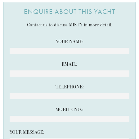
ENQUIRE ABOUT THIS YACHT
Contact us to discuss MISTY in more detail.
YOUR NAME:
EMAIL:
TELEPHONE:
MOBILE NO.:
YOUR MESSAGE: