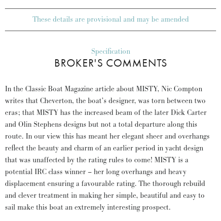
These details are provisional and may be amended
Specification
BROKER'S COMMENTS
In the Classic Boat Magazine article about MISTY, Nic Compton
writes that Cheverton, the boat’s designer, was torn between two
eras; that MISTY has the increased beam of the later Dick Carter
and Olin Stephens designs but not a total departure along this
route. In our view this has meant her elegant sheer and overhangs
reflect the beauty and charm of an earlier period in yacht design
that was unaffected by the rating rules to come! MISTY is a
potential IRC class winner – her long overhangs and heavy
displacement ensuring a favourable rating. The thorough rebuild
and clever treatment in making her simple, beautiful and easy to
sail make this boat an extremely interesting prospect.