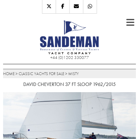
+44 (0)1202 330077
HOME
>
CLASSIC YACHTS FOR SALE
>
MISTY
DAVID CHEVERTON 37 FT SLOOP 1962/2015