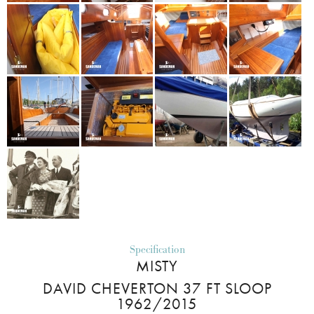
Specification
MISTY
DAVID CHEVERTON 37 FT SLOOP
1962/2015