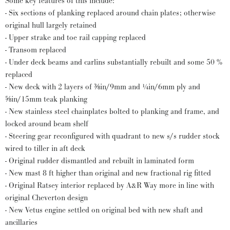
Some key features of this include:
- Six sections of planking replaced around chain plates; otherwise
original hull largely retained
- Upper strake and toe rail capping replaced
- Transom replaced
- Under deck beams and carlins substantially rebuilt and some 50 %
replaced
- New deck with 2 layers of ⅜in/9mm and ¼in/6mm ply and
⅝in/15mm teak planking
- New stainless steel chainplates bolted to planking and frame, and
locked around beam shelf
- Steering gear reconfigured with quadrant to new s/s rudder stock
wired to tiller in aft deck
- Original rudder dismantled and rebuilt in laminated form
- New mast 8 ft higher than original and new fractional rig fitted
- Original Ratsey interior replaced by A&R Way more in line with
original Cheverton design
- New Vetus engine settled on original bed with new shaft and
ancillaries