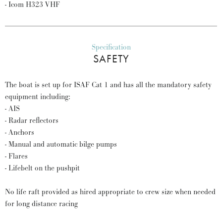
- Icom H323 VHF
Specification
SAFETY
The boat is set up for ISAF Cat 1 and has all the mandatory safety
equipment including:
- AIS
- Radar reflectors
- Anchors
- Manual and automatic bilge pumps
- Flares
- Lifebelt on the pushpit
No life raft provided as hired appropriate to crew size when needed
for long distance racing