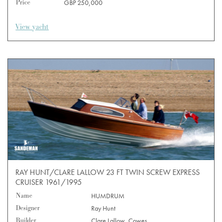
Price
GBP 250,000
View yacht
RAY HUNT/CLARE LALLOW 23 FT TWIN SCREW EXPRESS
CRUISER 1961/1995
Name
HUMDRUM
Designer
Ray Hunt
Builder
Clare Lallow, Cowes