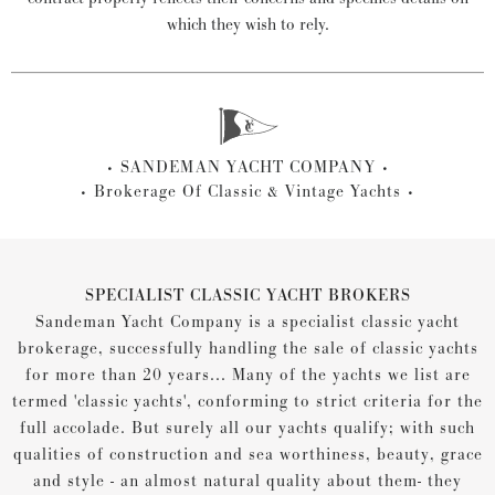
which they wish to rely.
SANDEMAN YACHT COMPANY
Brokerage Of Classic & Vintage Yachts
SPECIALIST CLASSIC YACHT BROKERS
Sandeman Yacht Company is a specialist classic yacht
brokerage, successfully handling the sale of classic yachts
for more than 20 years... Many of the yachts we list are
termed 'classic yachts', conforming to strict criteria for the
full accolade. But surely all our yachts qualify; with such
qualities of construction and sea worthiness, beauty, grace
and style - an almost natural quality about them- they