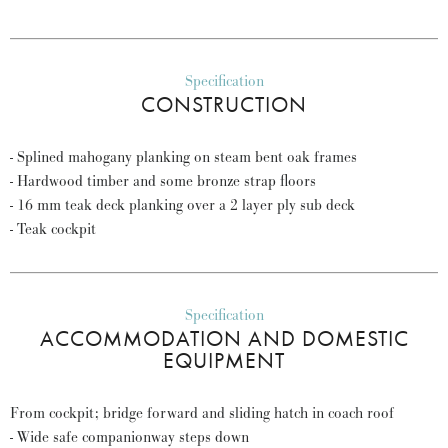
Specification
CONSTRUCTION
- Splined mahogany planking on steam bent oak frames
- Hardwood timber and some bronze strap floors
- 16 mm teak deck planking over a 2 layer ply sub deck
- Teak cockpit
Specification
ACCOMMODATION AND DOMESTIC
EQUIPMENT
From cockpit; bridge forward and sliding hatch in coach roof
- Wide safe companionway steps down