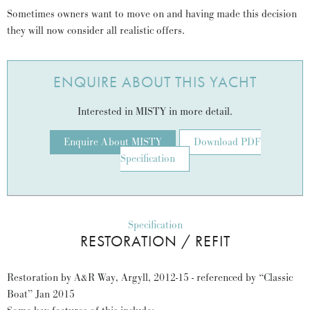
Sometimes owners want to move on and having made this decision
they will now consider all realistic offers.
ENQUIRE ABOUT THIS YACHT
Interested in MISTY in more detail.
Enquire About MISTY
Download PDF
Specification
Specification
RESTORATION / REFIT
Restoration by A&R Way, Argyll, 2012-15 - referenced by “Classic
Boat” Jan 2015