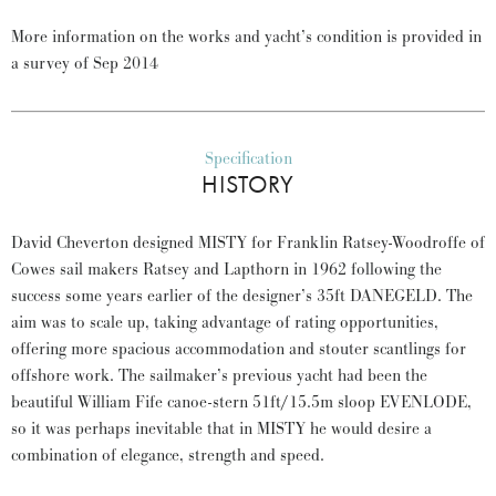
More information on the works and yacht’s condition is provided in
a survey of Sep 2014
Specification
HISTORY
David Cheverton designed MISTY for Franklin Ratsey-Woodroffe of
Cowes sail makers Ratsey and Lapthorn in 1962 following the
success some years earlier of the designer’s 35ft DANEGELD. The
aim was to scale up, taking advantage of rating opportunities,
offering more spacious accommodation and stouter scantlings for
offshore work. The sailmaker’s previous yacht had been the
beautiful William Fife canoe-stern 51ft/15.5m sloop EVENLODE,
so it was perhaps inevitable that in MISTY he would desire a
combination of elegance, strength and speed.