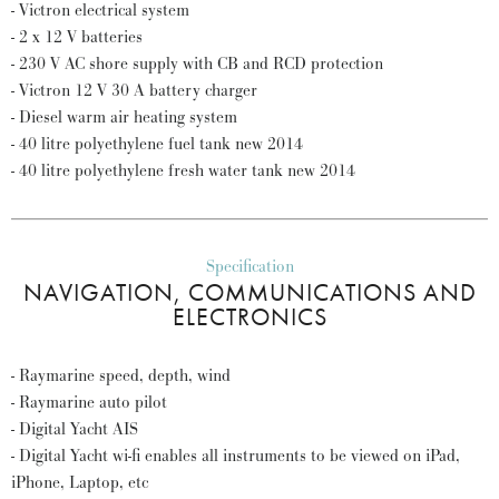
- Victron electrical system
- 2 x 12 V batteries
- 230 V AC shore supply with CB and RCD protection
- Victron 12 V 30 A battery charger
- Diesel warm air heating system
- 40 litre polyethylene fuel tank new 2014
- 40 litre polyethylene fresh water tank new 2014
Specification
NAVIGATION, COMMUNICATIONS AND
ELECTRONICS
- Raymarine speed, depth, wind
- Raymarine auto pilot
- Digital Yacht AIS
- Digital Yacht wi-fi enables all instruments to be viewed on iPad,
iPhone, Laptop, etc