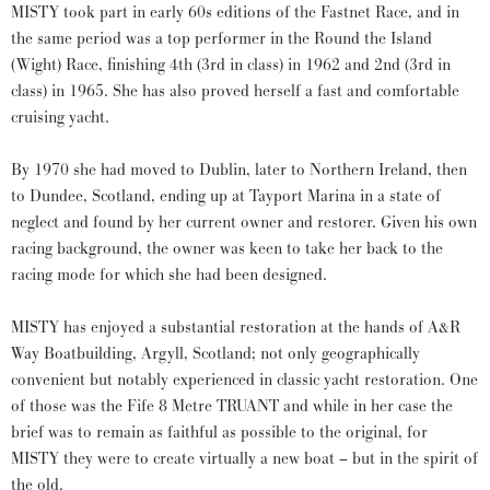
MISTY took part in early 60s editions of the Fastnet Race, and in
the same period was a top performer in the Round the Island
(Wight) Race, finishing 4th (3rd in class) in 1962 and 2nd (3rd in
class) in 1965. She has also proved herself a fast and comfortable
cruising yacht.
By 1970 she had moved to Dublin, later to Northern Ireland, then
to Dundee, Scotland, ending up at Tayport Marina in a state of
neglect and found by her current owner and restorer. Given his own
racing background, the owner was keen to take her back to the
racing mode for which she had been designed.
MISTY has enjoyed a substantial restoration at the hands of A&R
Way Boatbuilding, Argyll, Scotland; not only geographically
convenient but notably experienced in classic yacht restoration. One
of those was the Fife 8 Metre TRUANT and while in her case the
brief was to remain as faithful as possible to the original, for
MISTY they were to create virtually a new boat – but in the spirit of
the old.