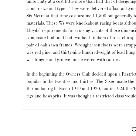
uniformity at a cost little more than half that of designing and building individual boats of
similar size and type.” They were delivered afloat at Ly
Six Metre at that time cost around £1,500 but generally
materials. These Ws were knockabout racing boats althou
Lloyds’ requirements for cruising yachts of those dimensi
composite built and had two bent timbers of rock elm sp
pair of oak sawn frames. Wrought iron floors were strap
was red pine, and thirty-nine hundredweight of lead hung
was tongue and groove pine covered with canvas.
In the beginning the Owners Club decided upon a Restric
popular in the twenties and thirties. The 'Sixes' made the
Bermudan rig between 1919 and 1920, but in 1924 the 'Eigh
rigs and bowsprits. It was thought a restricted class wo
O