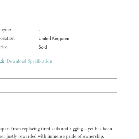
ngine
-
ocation
United Kingdom
rice
Sold
Download Specification