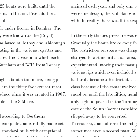
25 boats were built, until the
mainsail each year, and only one 
in. Five additional
were one-design, the sail plan was
Club
with. In reality there was little s
t under licence in Bombay. The
y were known as the (Royal)
In the early thirties pressure was
so based at Torbay and Aldeburgh.
Gradually the boats broke away fr
ating in the various regattas and
The restriction on spars was chan
ated the Division to which each
changed to a standard actual area
 Burnham and 'WT" from Torbay.
experimented, moving their mast p
various rigs which even included 
ghs about a ton more, being just
had truly became a Restricted. Clas
are the thirty foot cruiser racer
class because of the costs involve
duce when it was created in 1907,
raced on until the late fifties, num
ule is the 8 Metre.
only eight appeared in the Torqua
care of the South Caernarvonsbire Yacht Club until the late fiftie
d according to Berthon's
slipped away to be converted
y complete and carefully made set
To cruisers, and suffered the indig
 standard hulls with exceptional
sometimes even a second mast. W 