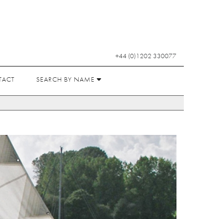
+44 (0)1202 330077
TACT
SEARCH BY NAME