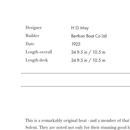
Designer
H G May
Builder
Berthon Boat Co Ltd
Date
1925
Length overall
34 ft 5 in / 10.5 m
Length deck
34 ft 5 in / 10.5 m
This is a remarkably original boat - and a member of that 
nothing further has been changed apart from replacing tired sa
Solent. They are noted not only for their stunning good l
maintained rigorously and her owner justly rewarded w