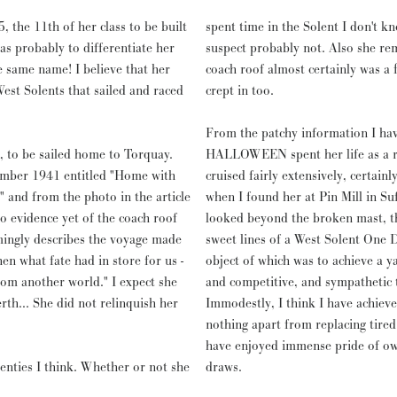
he 11th of her class to be built
spent time in the Solent I don't k
s probably to differentiate her
suspect probably not. Also she re
e same name! I believe that her
coach roof almost certainly was a 
est Solents that sailed and raced
crept in too.
From the patchy information I hav
, to be sailed home to Torquay.
HALLOWEEN spent her life as a rel
vember 1941 entitled "Home with
cruised fairly extensively, certainl
 and from the photo in the article
when I found her at Pin Mill in Suf
o evidence yet of the coach roof
looked beyond the broken mast, th
rmingly describes the voyage made
sweet lines of a West Solent One 
en what fate had in store for us -
object of which was to achieve a ya
rom another world." I expect she
and competitive, and sympathetic t
th... She did not relinquish her
Immodestly, I think I have achieve
nothing apart from replacing tired 
have enjoyed immense pride of own
nties I think. Whether or not she
draws.