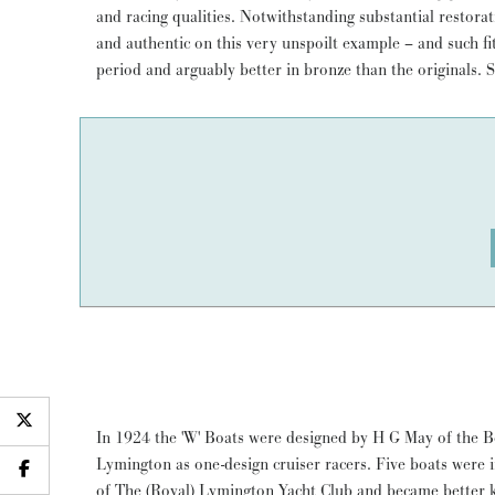
and racing qualities. Notwithstanding substantial restorat
Not just a rewarding boat to sail and own - HALLOWEE
and authentic on this very unspoilt example – and such fitt
period and arguably better in bronze than the originals. 
In 1924 the 'W' Boats were designed by H G May of the
Lymington as one-design cruiser racers. Five boats were
of The (Royal) Lymington Yacht Club and became better 