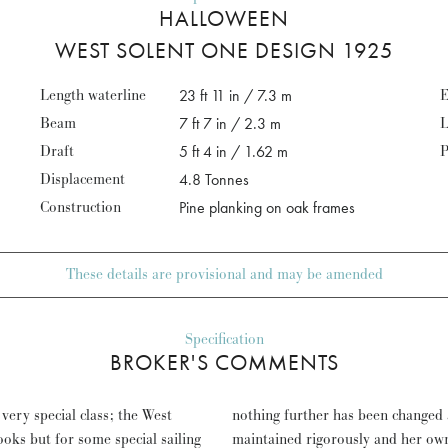
HALLOWEEN
WEST SOLENT ONE DESIGN 1925
Length waterline
23 ft 11 in / 7.3 m
E
Beam
7 ft 7 in / 2.3 m
L
Draft
5 ft 4 in / 1.62 m
P
Displacement
4.8 Tonnes
Construction
Pine planking on oak frames
These details are provisional and may be amended
Specification
BROKER'S COMMENTS
very special class; the West
ils and rigging – yet has been
ooks but for some special sailing
ith immense pride of ownership.