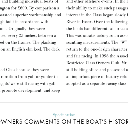
and other offshore events. In the 
mington for £600. By comparison a
their ability to make such passages
 boasted superior workmanship and
interest in the Class began slowly
gh built in accordance with
River in Essex. Over the following
ons. Originally they were
the boats had different sail areas 
aced every 23 inches, between a
This was unsatisfactory so an ass
ped on the frames. The planking
scantling measurements. The “W” 
 on an English elm keel. The deck
return to the one-design character 
and fair racing. In 1996 the Associ
Restricted Class Owners Club, Mr
ted Class because they were
still holding office and possessed 
 transition from gaff or gunter to
an important piece of history ret
ts' were still racing with gaff
adopted as a separate racing class
uld promote development, and keep
Specification
WNERS COMMENTS ON THE BOAT’S HISTO