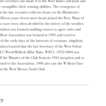
late seventies one made it to the West Indies and back and
 exemplifies their cruising abilities. The resurgence of
 in the late seventies with two boats on the Blackwater
 fifteen years eleven more boats joined the fleet. Many of
so races were often decided by the lottery of the weather.
ociation was formed enabling owners to agree rules and
Boat Association was formed in 1993 and voted to
of the early days in' the interests of economy, simplicity
ation learned that the last Secretary of the West Solent
 J C Wood-Mallock (Blue Haze, WB15. 1952-1960) was
all the Minutes of the Club from its 1924 inception and so
urned to the Association. 1996 also saw the W Boat Class
 at the West Mersea Yacht Club.
RY