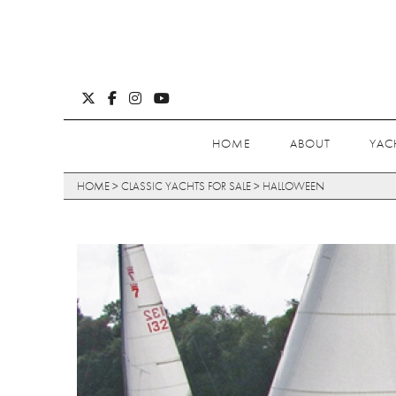
HOME
ABOUT
YAC
HOME
>
CLASSIC YACHTS FOR SALE
>
HALLOWEEN