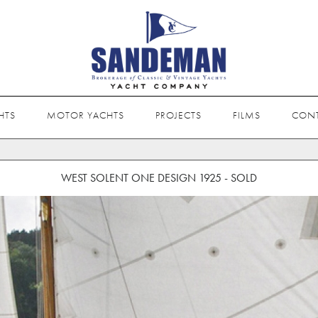
HTS
MOTOR YACHTS
PROJECTS
FILMS
CON
WEST SOLENT ONE DESIGN 1925 - SOLD