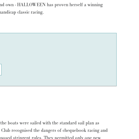
handicap classic racing.
 the boats were sailed with the standard sail plan as
Club recognised the dangers of chequebook racing and
posed stringent rules. They permitted only one new