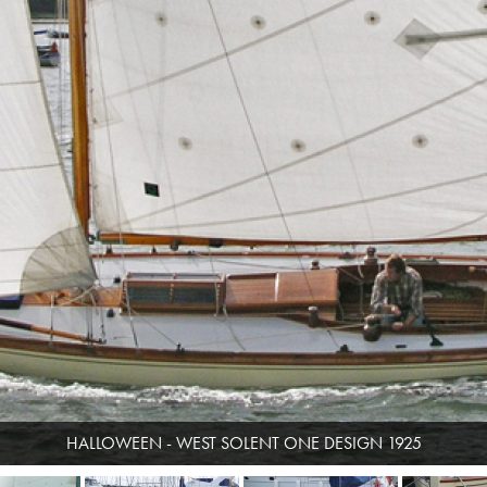
HALLOWEEN - WEST SOLENT ONE DESIGN 1925