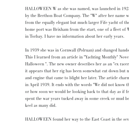
HALLOWEEN W as she was named, was launched in 1925, t
by the Berthon Boat Company. The "W" after her name wa
from the equally elegant but much larger Fife yacht of th
home port was Brixham from the start, one of a fleet of W
in Torbay. I have no information about her early years.
In 1939 she was in Cornwall (Polruan) and changed hands
This I learned from an article in "Yachting Monthly" No
Halloween ". The new owner describes her as an "ex racer"
it appears that her rig has been somewhat cut down but n
and engine that came to blight her later. The article cha
in April 1939. It ends with the words "We did not know th
or how soon we would be looking back to that day as if f
spent the war years tucked away in some creek or mud ber
keel as many did.
HALLOWEEN found her way to the East Coast in the seve