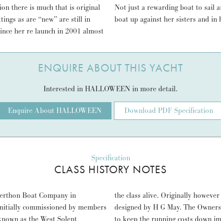
ion there is much that is original
N has proven herself a winning
ings as are “new” are still in
boat up against her sisters and in 
Since her re launch in 2001 almost
ENQUIRE ABOUT THIS YACHT
Interested in HALLOWEEN in more detail.
Enquire About HALLOWEEN
Download PDF Specification
Specification
CLASS HISTORY NOTES
 Berthon Boat Company in
the class alive. Originally however
 initially commissioned by members
designed by H G May. The Owners 
known as the West Solent
to keep the running costs down im