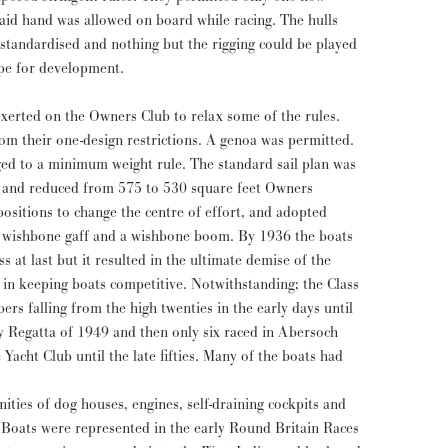
paid hand was allowed on board while racing. The hulls
 standardised and nothing but the rigging could be played
cope for development.
 exerted on the Owners Club to relax some of the rules.
om their one-design restrictions. A genoa was permitted.
ged to a minimum weight rule. The standard sail plan was
, and reduced from 575 to 530 square feet Owners
ositions to change the centre of effort, and adopted
a wishbone gaff and a wishbone boom. By 1936 the boats
s at last but it resulted in the ultimate demise of the
d in keeping boats competitive. Notwithstanding; the Class
bers falling from the high twenties in the early days until
y Regatta of 1949 and then only six raced in Abersoch
s. Many of the boats had
nities of dog houses, engines, self-draining cockpits and
Boats were represented in the early Round Britain Races