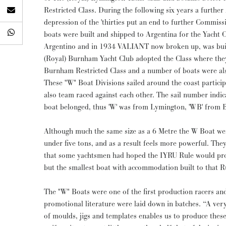
Restricted Class. During the following six years a further 
depression of the 'thirties put an end to further Commissions in Brita
boats were built and shipped to Argentina for the Yacht 
Argentino and in 1934 VALIANT now broken up, was buil
(Royal) Burnham Yacht Club adopted the Class where the
Burnham Restricted Class and a number of boats were al
These "W" Boat Divisions sailed around the coast particip
also team raced against each other. The sail number indic
boat belonged, thus 'W' was from Lymington, 'WB' from
Although much the same size as a 6 Metre the W Boat wei
under five tons, and as a result feels more powerful. They 
that some yachtsmen had hoped the IYRU Rule would pro
but the smallest boat with accommodation built to that R
The "W" Boats were one of the first production racers an
promotional literature were laid down in batches. “A ver
of moulds, jigs and templates enables us to produce these