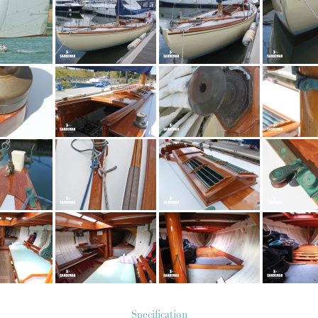
Specification