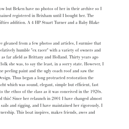
now but Beken have no photos of her in their archive so I
mained registered in Brixham until I bought her. The
fifties addition. A 4 HP Stuart Turner and a Baby Blake
e gleaned from a few photos and articles, I surmise that
atively humble "ex racer" with a variety of owners and
y as far afield as Brittany and Holland. Thirty years ago
folk she was, to say the least, in a sorry state. However, I
e peeling paint and the ugly coach roof and saw the
Design. Thus began a long protracted restoration the
cht which was sound, elegant, simple but efficient, fast
o the ethos of the class as it was conceived in the 1920s.
d this! Since her relaunch in 2001 I have changed almost
sails and rigging, and I have maintained her rigorously. I
ership. This boat inspires, makes friends, awes and