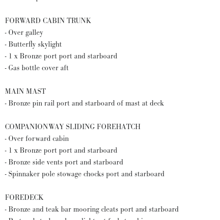
FORWARD CABIN TRUNK
- Over galley
- Butterfly skylight
- 1 x Bronze port port and starboard
- Gas bottle cover aft
MAIN MAST
- Bronze pin rail port and starboard of mast at deck
COMPANIONWAY SLIDING FOREHATCH
- Over forward cabin
- 1 x Bronze port port and starboard
- Bronze side vents port and starboard
- Spinnaker pole stowage chocks port and starboard
FOREDECK
- Bronze and teak bar mooring cleats port and starboard