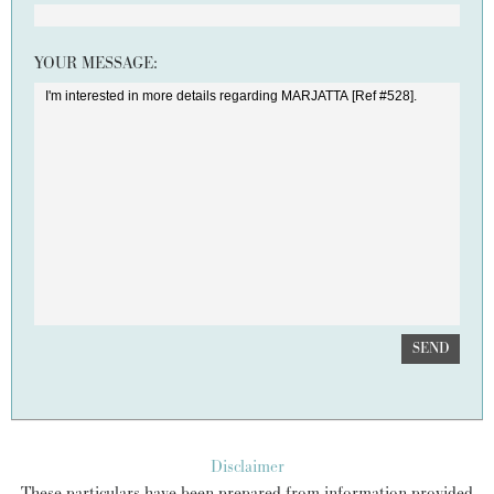
YOUR MESSAGE:
SEND
Disclaimer
These particulars have been prepared from information provided