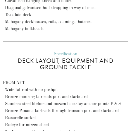
- Galvanised hanging knees and floors
- Diagonal galvanised hull strapping in way of mast
- Teak laid deck
- Mahogany deckhouses, rails, coamings, hatches
- Mahogany bulkheads
Specification
DECK LAYOUT, EQUIPMENT AND
GROUND TACKLE
FROM AFT
- Wide taffrail with no pushpit
- Bronze mooring fairleads port and starboard
- Stainless steel lifeline and mizzen backstay anchor points P & S
- Bronze Panama fairleads through transom port and starboard
- Passarelle socket
- Padeye for mizzen sheet