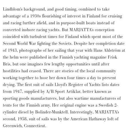
Lindblom's background, and good timing, combined to take
advantage of a 1930s flourishing of interest in Finland for cruising
and racing further afield, and in purpose-built boats instead of
converted inshore racing yachts. But MARJATTA's conception
coincided with turbulent times for Finland which spent most of the
Second World War fighting the Soviets. Despite her completion date
of 1943, photographs of her sailing that year with Hans Ahlström at
the helm were published in the Finnish yachting magazine Frisk
Bris, but one imagines few lengthy opportunities until after
hostilities had ceased. There are stories of the local community
working together to hose her down four times a day to prevent
drying. The first suit of sails Lloyd's Register of Yachts lists dates
from 1947, supplied by A/B Sport Artiklar, better known as
sporting goods manufacturers, but also wartime manufacturers of
tents for the Finnish army. Her original engine was a Swedish 2-
cylinder diesel by Bolinder-Munktell. Interestingly, MARJATTA's
second, 1958, suit of sails was by the American Hathaway loft of
Greenwich, Connecticut.