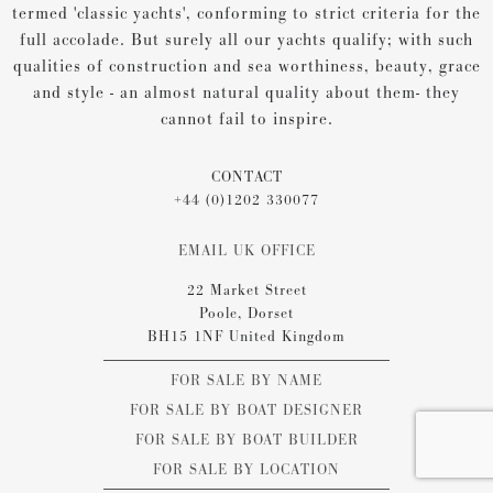
termed 'classic yachts', conforming to strict criteria for the
full accolade. But surely all our yachts qualify; with such
qualities of construction and sea worthiness, beauty, grace
and style - an almost natural quality about them- they
cannot fail to inspire.
CONTACT
+44 (0)1202 330077
EMAIL UK OFFICE
22 Market Street
Poole, Dorset
BH15 1NF United Kingdom
FOR SALE BY NAME
FOR SALE BY BOAT DESIGNER
FOR SALE BY BOAT BUILDER
FOR SALE BY LOCATION