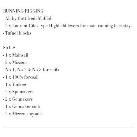
RUNNING RIGGING
- All by Gottifredi Maffioli
- 2 x Laurent Giles type Highfield levers for main running backstays
- Tufnol blocks
SAILS
- 1 x Mainsail
- 2 x Mizzens
- No 1, No 2 & No 3 foresails
- 1 x 100% foresail
- 1 x Yankee
- 2 x Spinnakers
- 2 x Gennakers
- 1 x Gennaker sock
- 2 x Mizzen staysails