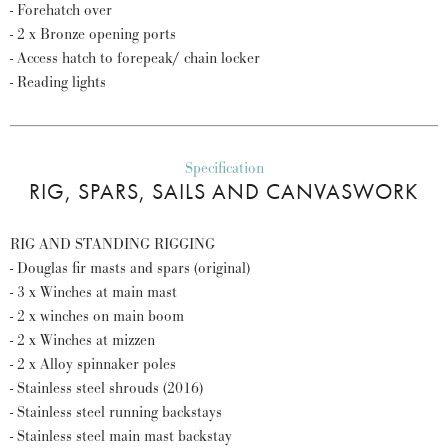
- Forehatch over
- 2 x Bronze opening ports
- Access hatch to forepeak/ chain locker
- Reading lights
Specification
RIG, SPARS, SAILS AND CANVASWORK
RIG AND STANDING RIGGING
- Douglas fir masts and spars (original)
- 3 x Winches at main mast
- 2 x winches on main boom
- 2 x Winches at mizzen
- 2 x Alloy spinnaker poles
- Stainless steel shrouds (2016)
- Stainless steel running backstays
- Stainless steel main mast backstay