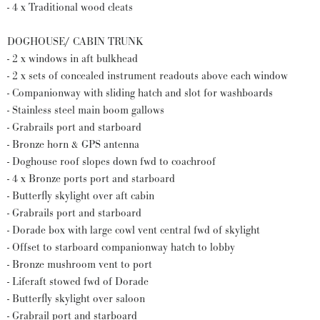
- 4 x Traditional wood cleats
DOGHOUSE/ CABIN TRUNK
- 2 x windows in aft bulkhead
- 2 x sets of concealed instrument readouts above each window
- Companionway with sliding hatch and slot for washboards
- Stainless steel main boom gallows
- Grabrails port and starboard
- Bronze horn & GPS antenna
- Doghouse roof slopes down fwd to coachroof
- 4 x Bronze ports port and starboard
- Butterfly skylight over aft cabin
- Grabrails port and starboard
- Dorade box with large cowl vent central fwd of skylight
- Offset to starboard companionway hatch to lobby
- Bronze mushroom vent to port
- Liferaft stowed fwd of Dorade
- Butterfly skylight over saloon
- Grabrail port and starboard