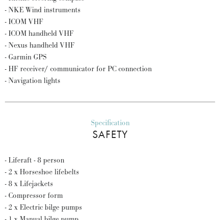
- NKE Wind instruments
- ICOM VHF
- ICOM handheld VHF
- Nexus handheld VHF
- Garmin GPS
- HF receiver/ communicator for PC connection
- Navigation lights
Specification
SAFETY
- Liferaft - 8 person
- 2 x Horseshoe lifebelts
- 8 x Lifejackets
- Compressor form
- 2 x Electric bilge pumps
- 1 x Manual bilge pump