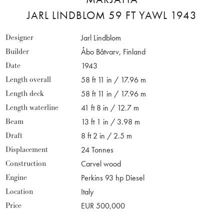
JARL LINDBLOM 59 FT YAWL 1943
Designer
Jarl Lindblom
Builder
Åbo Båtvarv, Finland
Date
1943
Length overall
58 ft 11 in / 17.96 m
Length deck
58 ft 11 in / 17.96 m
Length waterline
41 ft 8 in / 12.7 m
Beam
13 ft 1 in / 3.98 m
Draft
8 ft 2 in / 2.5 m
Displacement
24 Tonnes
Construction
Carvel wood
Engine
Perkins 93 hp Diesel
Location
Italy
Price
EUR 500,000