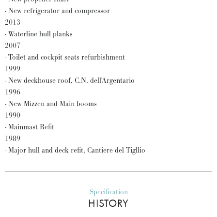
- New refrigerator and compressor
2013
- Waterline hull planks
2007
- Toilet and cockpit seats refurbishment
1999
- New deckhouse roof, C.N. dell'Argentario
1996
- New Mizzen and Main booms
1990
- Mainmast Refit
1989
- Major hull and deck refit, Cantiere del Tigllio
Specification
HISTORY