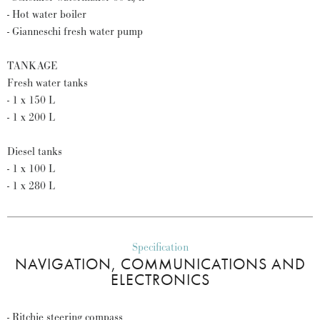
- Hot water boiler
- Gianneschi fresh water pump
TANKAGE
Fresh water tanks
- 1 x 150 L
- 1 x 200 L
Diesel tanks
- 1 x 100 L
- 1 x 280 L
Specification
NAVIGATION, COMMUNICATIONS AND
ELECTRONICS
- Ritchie steering compass