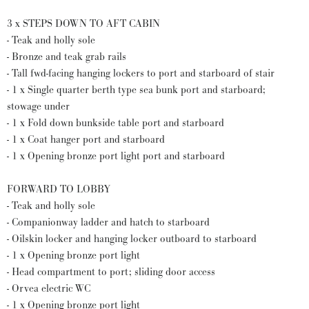
3 x STEPS DOWN TO AFT CABIN
- Teak and holly sole
- Bronze and teak grab rails
- Tall fwd-facing hanging lockers to port and starboard of stair
- 1 x Single quarter berth type sea bunk port and starboard;
stowage under
- 1 x Fold down bunkside table port and starboard
- 1 x Coat hanger port and starboard
- 1 x Opening bronze port light port and starboard
FORWARD TO LOBBY
- Teak and holly sole
- Companionway ladder and hatch to starboard
- Oilskin locker and hanging locker outboard to starboard
- 1 x Opening bronze port light
- Head compartment to port; sliding door access
- Orvea electric WC
- 1 x Opening bronze port light