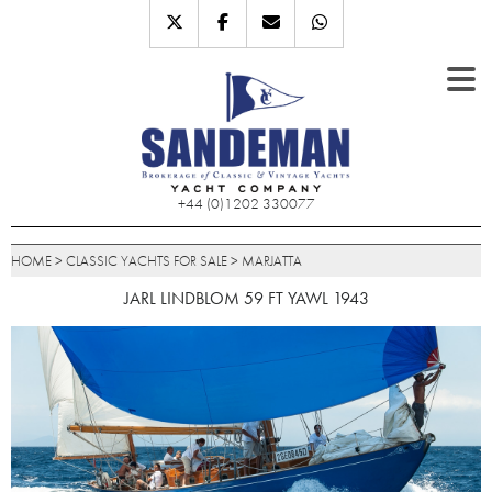
+44 (0)1202 330077
HOME
>
CLASSIC YACHTS FOR SALE
>
MARJATTA
JARL LINDBLOM 59 FT YAWL 1943