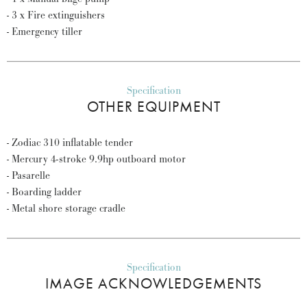
- 3 x Fire extinguishers
- Emergency tiller
Specification
OTHER EQUIPMENT
- Zodiac 310 inflatable tender
- Mercury 4-stroke 9.9hp outboard motor
- Pasarelle
- Boarding ladder
- Metal shore storage cradle
Specification
IMAGE ACKNOWLEDGEMENTS