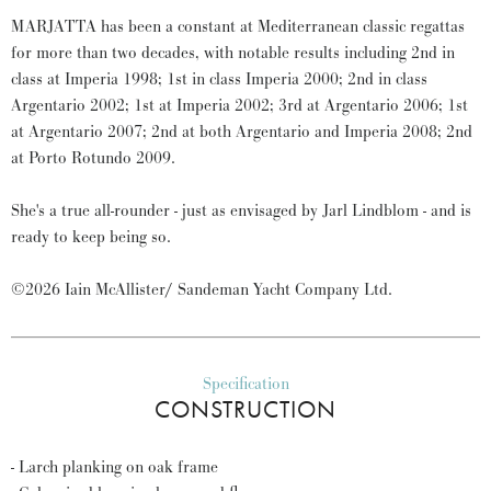
MARJATTA has been a constant at Mediterranean classic regattas
for more than two decades, with notable results including 2nd in
class at Imperia 1998; 1st in class Imperia 2000; 2nd in class
Argentario 2002; 1st at Imperia 2002; 3rd at Argentario 2006; 1st
at Argentario 2007; 2nd at both Argentario and Imperia 2008; 2nd
at Porto Rotundo 2009.
She's a true all-rounder - just as envisaged by Jarl Lindblom - and is
ready to keep being so.
©2026 Iain McAllister/ Sandeman Yacht Company Ltd.
Specification
CONSTRUCTION
- Larch planking on oak frame