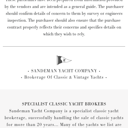
by the vendors and are intended as a general guide. The purchaser
should confirm details of concern to them by survey or engineers
inspection. The purchaser should also ensure that the purchase
contract properly reflects their concerns and specifies details on
which they wish to rely.
SANDEMAN YACHT COMPANY
Brokerage Of Classic & Vintage Yachts
SPECIALIST CLASSIC YACHT BROKERS
Sandeman Yacht Company is a specialist classic yacht
brokerage, successfully handling the sale of classic yachts
for more than 20 years... Many of the yachts we list are