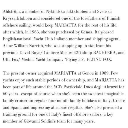
Ahlström, a member of Nyländska Jaktklubben and Svenska
Kryssarklubben and considered one of the forefathers of Finnish
offshore sailing, would keep MARJATTA for the rest of his life,
after which, in 1963, she was purchased by Genoa, Italy-based
English-national, Yacht Club Italiano member and shipping agent,
Astor William Norrish, who was stepping up in size from his
previous David Boyd/ Cantiere Mostes 42ft sloop BAGHEERA, and
Uffa Fox/ Medina Yacht Company "Flying 35", FLYING FOX.
The present owner acquired MARJATTA at Genoa in 1989. Few
yachts enjoy such stable periods of ownership, and MARJATTA has
been part of life around the YCI's Porticciolo Duca degli Abruzzi for
60 years - except of course when she's been the sweetest imaginable
family cruiser on regular four-month family holidays in Italy, Greece
and Spain; and impressing at classic regattas. She's also provided a
training ground for one of Italy's finest offshore sailors, a key
member of Giovanni Soldini's team for many years.