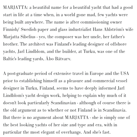
MARJATTA: a beautiful name for a beautiful yacht that had a good
start in life at a time when, in a world gone mad, few yachts were
being built anywhere. The name is after commissioning owner
Finnish/ Swedish paper and glass industrialist Hans Ahlström's wife
Marjatta Sibelius - yes, the composer was her uncle, her father's
brother. The architect was Finland's leading designer of offshore
yachts, Jarl Lindblom, and the builder, at Turku, was one of the
Baltic's leading yards, Åbo Båtvarv.
A post-graduate period of extensive travel in Europe and the USA
prior to establishing himself as a pleasure and commercial vessel
designer in Turku, Finland, seems to have deeply informed Jarl
Lindblom's yacht design work, helping to explain why much of it
doesn't look particularly Scandinavian - although of course there is
the old argument as to whether or not Finland is in Scandinavia.
But there is no argument about MARJATTA - she is simply one of
the best looking yachts of her size and type and era, with in
particular the most elegant of overhangs. And she's fast.