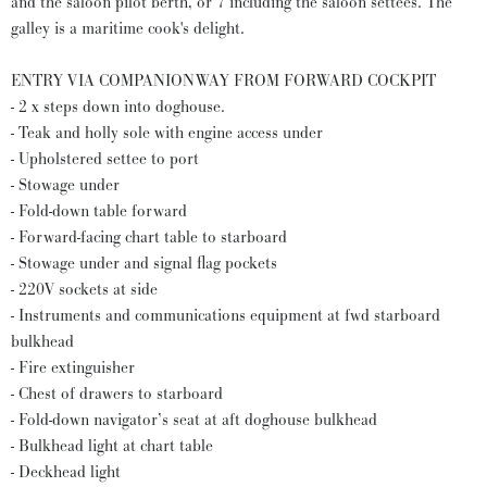
and the saloon pilot berth, or 7 including the saloon settees. The
galley is a maritime cook's delight.
ENTRY VIA COMPANIONWAY FROM FORWARD COCKPIT
- 2 x steps down into doghouse.
- Teak and holly sole with engine access under
- Upholstered settee to port
- Stowage under
- Fold-down table forward
- Forward-facing chart table to starboard
- Stowage under and signal flag pockets
- 220V sockets at side
- Instruments and communications equipment at fwd starboard
bulkhead
- Fire extinguisher
- Chest of drawers to starboard
- Fold-down navigator’s seat at aft doghouse bulkhead
- Bulkhead light at chart table
- Deckhead light