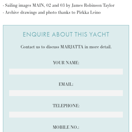
- Sailing images MAIN, 02 and 03 by James Robinson Taylor
- Archive drawings and photo thanks to Pirkka Leino
ENQUIRE ABOUT THIS YACHT
Contact us to discuss MARJATTA in more detail.
YOUR NAME:
EMAIL:
TELEPHONE:
MOBILE NO.: