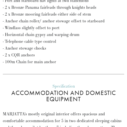
- Port and starboard nav lights at fwd stanchions
- 2 x Bronze Panama fairleads through knights heads
- 2 x Bronze mooring fairleads either side of stem
- Anchor chain roller/ anchor stowage offset to starboard
- Windlass slightly offset to port
- Horizontal chain gypsy and warping drum
- Telephone cable type control
- Anchor stowage chocks
- 2 x CQR anchors
- 100m Chain for main anchor
Specification
ACCOMMODATION AND DOMESTIC
EQUIPMENT
MARJATTA's mostly original interior offers spacious and
comfortable accommodation for 5 in two dedicated sleeping cabins