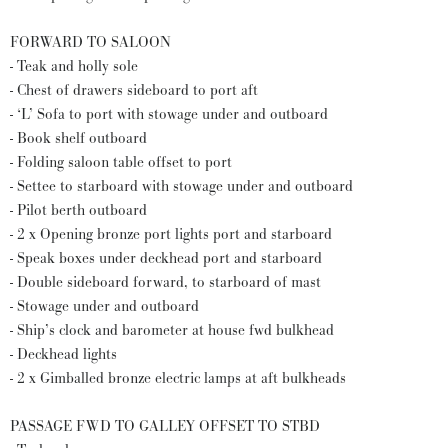
FORWARD TO SALOON
- Teak and holly sole
- Chest of drawers sideboard to port aft
- ‘L’ Sofa to port with stowage under and outboard
- Book shelf outboard
- Folding saloon table offset to port
- Settee to starboard with stowage under and outboard
- Pilot berth outboard
- 2 x Opening bronze port lights port and starboard
- Speak boxes under deckhead port and starboard
- Double sideboard forward, to starboard of mast
- Stowage under and outboard
- Ship’s clock and barometer at house fwd bulkhead
- Deckhead lights
- 2 x Gimballed bronze electric lamps at aft bulkheads
PASSAGE FWD TO GALLEY OFFSET TO STBD