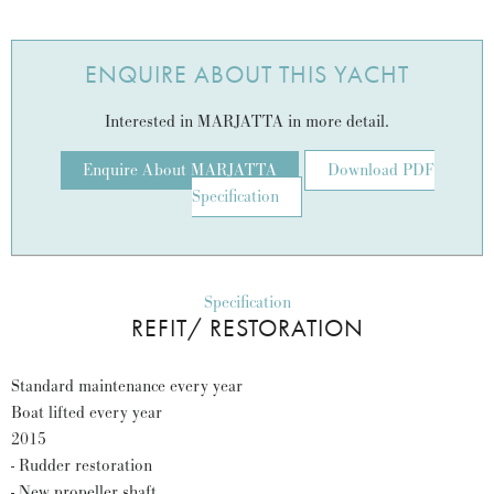
ENQUIRE ABOUT THIS YACHT
Interested in MARJATTA in more detail.
Enquire About MARJATTA
Download PDF
Specification
Specification
REFIT/ RESTORATION
Standard maintenance every year
Boat lifted every year
2015
- Rudder restoration
- New propeller shaft