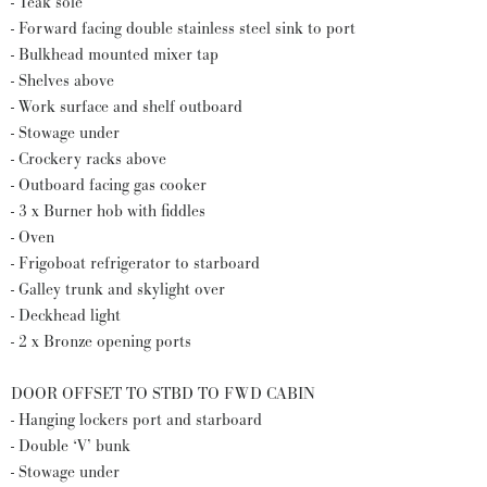
- Teak sole
- Forward facing double stainless steel sink to port
- Bulkhead mounted mixer tap
- Shelves above
- Work surface and shelf outboard
- Stowage under
- Crockery racks above
- Outboard facing gas cooker
- 3 x Burner hob with fiddles
- Oven
- Frigoboat refrigerator to starboard
- Galley trunk and skylight over
- Deckhead light
- 2 x Bronze opening ports
DOOR OFFSET TO STBD TO FWD CABIN
- Hanging lockers port and starboard
- Double ‘V’ bunk
- Stowage under