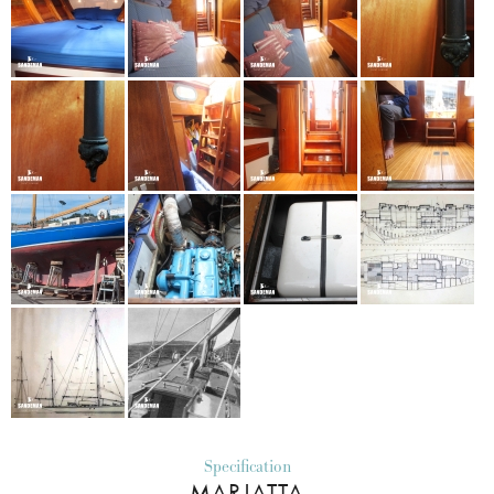
Specification
MARJATTA