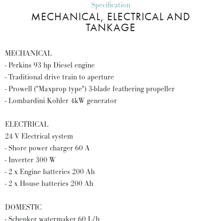
Specification
MECHANICAL, ELECTRICAL AND
TANKAGE
MECHANICAL
- Perkins 93 hp Diesel engine
- Traditional drive train to aperture
- Prowell ("Maxprop type") 3-blade feathering propeller
- Lombardini Kohler 4kW generator
ELECTRICAL
24 V Electrical system
- Shore power charger 60 A
- Inverter 300 W
- 2 x Engine batteries 200 Ah
- 2 x House batteries 200 Ah
DOMESTIC
- Schenker watermaker 60 L/h