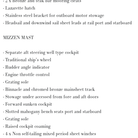
- 2 x Bronze and teak bar mooring cleats
- Lazarette hatch
- Stainless steel bracket for outboard motor stowage
- Headsail and downwind sail sheet leads at rail port and starboard
MIZZEN MAST
- Separate aft steering well type cockpit
- Traditional ship’s wheel
- Rudder angle indicator
- Engine throttle control
- Grating sole
- Binnacle and chromed bronze mainsheet track
- Stowage under accessed from fore and aft doors
- Forward sunken cockpit
- Slotted mahogany bench seats port and starboard
- Grating sole
- Raised cockpit coaming
- 4 x Non self-tailing mixed period sheet winches