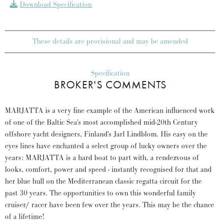
Download Specification
These details are provisional and may be amended
Specification
BROKER'S COMMENTS
MARJATTA is a very fine example of the American influenced work
of one of the Baltic Sea's most accomplished mid-20th Century
offshore yacht designers, Finland's Jarl Lindblom. His easy on the
eyes lines have enchanted a select group of lucky owners over the
years: MARJATTA is a hard boat to part with, a rendezvous of
looks, comfort, power and speed - instantly recognised for that and
her blue hull on the Mediterranean classic regatta circuit for the
past 30 years. The opportunities to own this wonderful family
cruiser/ racer have been few over the years. This may be the chance
of a lifetime!