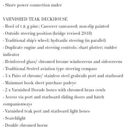
- Shore power connection under
VARNISHED TEAK DECKHOUSE
- Roof of t & g pine; Cascover canvassed; non-slip painted
- Outside steering position (bridge revised 2018)
- Traditional ship's wheel; hydraulic steering (in parallel)
- Duplicate engine and steering controls; chart plotter; rudder
indicator
- Reinforced glass/ chromed bronze windscreens and sidescreens
- Traditional Sestrel aviation type steering compass
- 3 x Pairs of chrome/ stainless steel grabrails port and starboard
- Mainmast book sheet purchase padeye
- 2 x Varnished Dorade boxes with chromed brass cowls
- Access via port and starboard sliding doors and hatch
companionways
- Varnished teak port and starboard light boxes
- Searchlight
- Double chromed horns