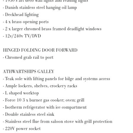
- 1930’s art deco wall lights and reading lights
- Danish stainless steel hanging oil lamp
- Deckhead lighting
- 4 x brass opening ports
- 2 x larger chromed brass framed deadlight windows
- 12v/240v TV/DVD
HINGED FOLDING DOOR FORWARD
- Chromed grab rail to port
ATHWARTSHIPS GALLEY
- Teak sole with lifting panels for bilge and systems access
- Ample lockers, shelves, crockery racks
- L shaped worktop
- Force 10 3 x burner gas cooker; oven; grill
- Isotherm refrigerator with ice compartment
- Double stainless steel sink
- Stainless steel flue from saloon stove with grill protection
- 220V power socket