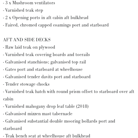
- 3 x Mushroom ventilators
- Varnished teak step
- 2 x Opening ports in aft cabin aft bulkhead
- Faired, chromed capped coamings port and starboard
AFT AND SIDE DECKS
- Raw laid teak on plywood
- Varnished teak covering boards and toerails
- Galvanised stanchions; galvanised top rail
- Gates port and starboard at wheelhouse
- Galvanised tender davits port and starboard
- Tender stowage chocks
- Varnished teak hatch with round prism offset to starboard over aft
cabin
- Varnished mahogany drop leaf table (2018)
- Galvanised mizzen mast tabernacle
- Galvanised substantial double mooring bollards port and
starboard
- Teak bench seat at wheelhouse aft bulkhead