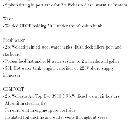
- Siphon fitting in port tank for 2 x Webasto diesel warm air heaters
Waste
- Welded HDPE holding 50 L under the aft cabin bunk
Fresh water
- 2 x Welded painted steel water tanks; flush deck fillers port and
starboard
- Pressurised hot and cold water system to 2 x heads, and galley
- 50L Hot water tank; engine calorifier or 220V shore supply
immerser
COMFORT
- 2 x Webasto Air Top Evo 3900 3.9 kW diesel warm air heaters
- Aft unit in steering flat
- Forward unit in engine space port side
- Insulated foil ducting and outlet vents throughout vessel