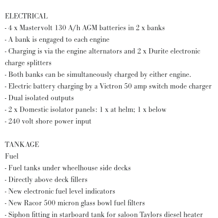
ELECTRICAL
- 4 x Mastervolt 130 A/h AGM batteries in 2 x banks
- A bank is engaged to each engine
- Charging is via the engine alternators and 2 x Durite electronic
charge splitters
- Both banks can be simultaneously charged by either engine.
- Electric battery charging by a Victron 50 amp switch mode charger
- Dual isolated outputs
- 2 x Domestic isolator panels: 1 x at helm; 1 x below
- 240 volt shore power input
TANKAGE
Fuel
- Fuel tanks under wheelhouse side decks
- Directly above deck fillers
- New electronic fuel level indicators
- New Racor 500 micron glass bowl fuel filters
- Siphon fitting in starboard tank for saloon Taylors diesel heater