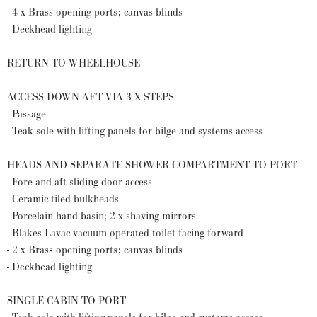
- 4 x Brass opening ports; canvas blinds
- Deckhead lighting
RETURN TO WHEELHOUSE
ACCESS DOWN AFT VIA 3 X STEPS
- Passage
- Teak sole with lifting panels for bilge and systems access
HEADS AND SEPARATE SHOWER COMPARTMENT TO PORT
- Fore and aft sliding door access
- Ceramic tiled bulkheads
- Porcelain hand basin; 2 x shaving mirrors
- Blakes Lavac vacuum operated toilet facing forward
- 2 x Brass opening ports; canvas blinds
- Deckhead lighting
SINGLE CABIN TO PORT