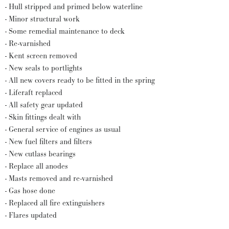
- Hull stripped and primed below waterline
- Minor structural work
- Some remedial maintenance to deck
- Re-varnished
- Kent screen removed
- New seals to portlights
- All new covers ready to be fitted in the spring
- Liferaft replaced
- All safety gear updated
- Skin fittings dealt with
- General service of engines as usual
- New fuel filters and filters
- New cutlass bearings
- Replace all anodes
- Masts removed and re-varnished
- Gas hose done
- Replaced all fire extinguishers
- Flares updated