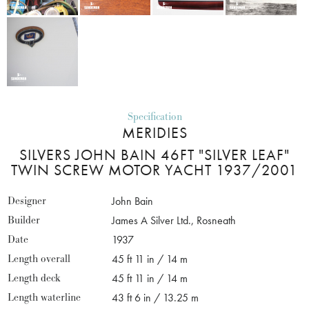
Specification
MERIDIES
SILVERS JOHN BAIN 46FT "SILVER LEAF"
TWIN SCREW MOTOR YACHT 1937/2001
Designer
John Bain
Builder
James A Silver Ltd., Rosneath
Date
1937
Length overall
45 ft 11 in / 14 m
Length deck
45 ft 11 in / 14 m
Length waterline
43 ft 6 in / 13.25 m