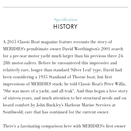
Specification
HISTORY
A 2015 Classic Boat magazine feature recounts the story of
MERIDIES's penultimate owner David Worthington's 2001 search
for a pre-war motor yacht much larger than his previous three 24-
28ft motor-sailers. Before he encountered this impressive and
relatively rare, longer than standard 'Silver Leaf' type, David had
been considering a 1935 Staniland of Thorne boat, but first
impressions of MERIDIES stuck: he told Classic Boat's Peter Willis,
"She was more of a yacht, and all teak". And thus began a love story
of sixteen years, and much attention to her structural needs and on
board comfort by John Buckley's Harbour Marine Services at
Southwold; care that has continued for the current owner.
There's a fascinating comparison here with MERIDIES's first owner