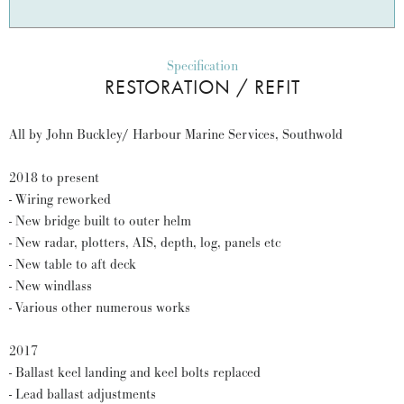
Specification
RESTORATION / REFIT
All by John Buckley/ Harbour Marine Services, Southwold
2018 to present
- Wiring reworked
- New bridge built to outer helm
- New radar, plotters, AIS, depth, log, panels etc
- New table to aft deck
- New windlass
- Various other numerous works
2017
- Ballast keel landing and keel bolts replaced
- Lead ballast adjustments