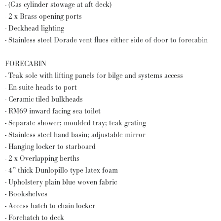
- (Gas cylinder stowage at aft deck)
- 2 x Brass opening ports
- Deckhead lighting
- Stainless steel Dorade vent flues either side of door to forecabin
FORECABIN
- Teak sole with lifting panels for bilge and systems access
- En-suite heads to port
- Ceramic tiled bulkheads
- RM69 inward facing sea toilet
- Separate shower; moulded tray; teak grating
- Stainless steel hand basin; adjustable mirror
- Hanging locker to starboard
- 2 x Overlapping berths
- 4” thick Dunlopillo type latex foam
- Upholstery plain blue woven fabric
- Bookshelves
- Access hatch to chain locker
- Forehatch to deck