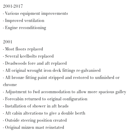
2001-2017
- Various equipment improvements
- Improved ventilation
- Engine reconditioning
2001
- Most floors replaced
- Several keelbolts replaced
- Deadwoods fore and aft replaced
- All original wrought iron deck fittings re-galvanised
- All bronze fitting paint stripped and restored to unfinished or
chrome
- Adjustment to fwd accommodation to allow more spacious galley
- Forecabin returned to original configuration
- Installation of shower in aft heads
- Aft cabin alterations to give a double berth
- Outside steering position created
- Original mizzen mast reinstated