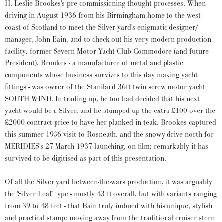
H. Leslie Brookes's pre-commissioning thought processes. When
driving in August 1936 from his Birmingham home to the west
coast of Scotland to meet the Silver yard's enigmatic designer/
manager, John Bain, and to check out his very modern production
facility, former Severn Motor Yacht Club Commodore (and future
President), Brookes - a manufacturer of metal and plastic
components whose business survives to this day making yacht
fittings - was owner of the Staniland 36ft twin screw motor yacht
SOUTH WIND. In trading up, he too had decided that his next
yacht would be a Silver, and he stumped up the extra £100 over the
£2000 contract price to have her planked in teak. Brookes captured
this summer 1936 visit to Rosneath. and the snowy drive north for
MERIDIES's 27 March 1937 launching, on film; remarkably it has
survived to be digitised as part of this presentation.
Of all the Silver yard between-the-wars production, it was arguably
the 'Silver Leaf' type - mostly 43 ft overall, but with variants ranging
from 39 to 48 feet - that Bain truly imbued with his unique, stylish
and practical stamp: moving away from the traditional cruiser stern