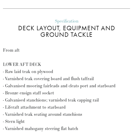
Specification
DECK LAYOUT, EQUIPMENT AND
GROUND TACKLE
From aft
LOWER AFT DECK
- Raw laid teak on plywood
- Varnished teak covering board and flush taffrail
- Galvanised mooring fairleads and cleats port and starboard
- Bronze ensign staff socket
- Galvanised stanchions; varnished teak capping rail
- Liferaft attachment to starboard
- Varnished teak seating around stanchions
- Stern light
- Varnished mahogany steering flat hatch