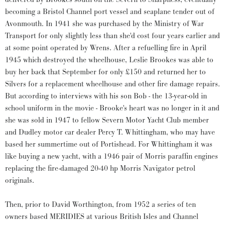
becoming a Bristol Channel port vessel and seaplane tender out of
Avonmouth. In 1941 she was purchased by the Ministry of War
Transport for only slightly less than she'd cost four years earlier and
at some point operated by Wrens. After a refuelling fire in April
1945 which destroyed the wheelhouse, Leslie Brookes was able to
buy her back that September for only £150 and returned her to
Silvers for a replacement wheelhouse and other fire damage repairs.
But according to interviews with his son Bob - the 13-year-old in
school uniform in the movie - Brooke's heart was no longer in it and
she was sold in 1947 to fellow Severn Motor Yacht Club member
and Dudley motor car dealer Percy T. Whittingham, who may have
based her summertime out of Portishead. For Whittingham it was
like buying a new yacht, with a 1946 pair of Morris paraffin engines
replacing the fire-damaged 20-40 hp Morris Navigator petrol
originals.
Then, prior to David Worthington, from 1952 a series of ten
owners based MERIDIES at various British Isles and Channel