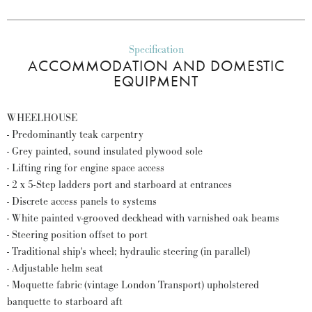
Specification
ACCOMMODATION AND DOMESTIC
EQUIPMENT
WHEELHOUSE
- Predominantly teak carpentry
- Grey painted, sound insulated plywood sole
- Lifting ring for engine space access
- 2 x 5-Step ladders port and starboard at entrances
- Discrete access panels to systems
- White painted v-grooved deckhead with varnished oak beams
- Steering position offset to port
- Traditional ship's wheel; hydraulic steering (in parallel)
- Adjustable helm seat
- Moquette fabric (vintage London Transport) upholstered
banquette to starboard aft