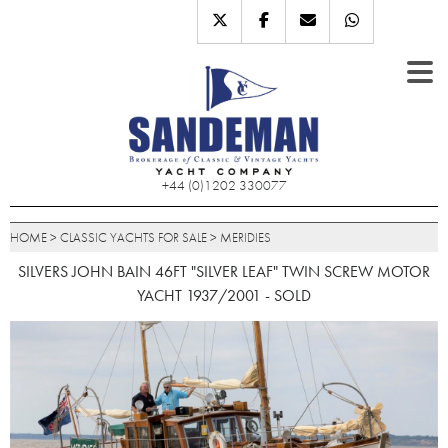
+44 (0)1202 330077
HOME
>
CLASSIC YACHTS FOR SALE
>
MERIDIES
SILVERS JOHN BAIN 46FT "SILVER LEAF" TWIN SCREW MOTOR
YACHT 1937/2001 - SOLD