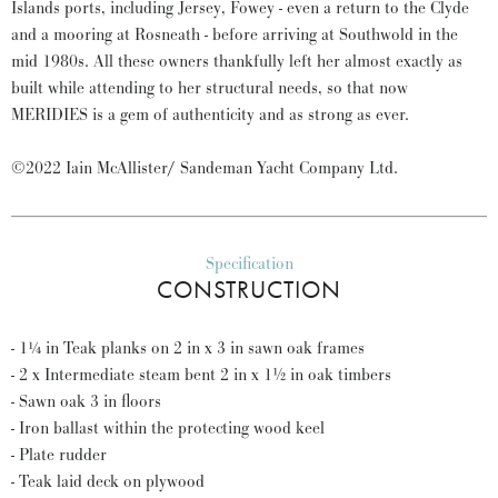
Islands ports, including Jersey, Fowey - even a return to the Clyde
and a mooring at Rosneath - before arriving at Southwold in the
mid 1980s. All these owners thankfully left her almost exactly as
built while attending to her structural needs, so that now
MERIDIES is a gem of authenticity and as strong as ever.
©2022 Iain McAllister/ Sandeman Yacht Company Ltd.
Specification
CONSTRUCTION
- 1¼ in Teak planks on 2 in x 3 in sawn oak frames
- 2 x Intermediate steam bent 2 in x 1½ in oak timbers
- Sawn oak 3 in floors
- Iron ballast within the protecting wood keel
- Plate rudder
- Teak laid deck on plywood