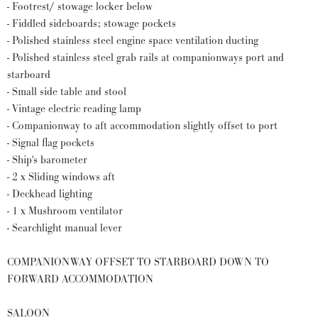
- Footrest/ stowage locker below
- Fiddled sideboards; stowage pockets
- Polished stainless steel engine space ventilation ducting
- Polished stainless steel grab rails at companionways port and
starboard
- Small side table and stool
- Vintage electric reading lamp
- Companionway to aft accommodation slightly offset to port
- Signal flag pockets
- Ship's barometer
- 2 x Sliding windows aft
- Deckhead lighting
- 1 x Mushroom ventilator
- Searchlight manual lever
COMPANIONWAY OFFSET TO STARBOARD DOWN TO
FORWARD ACCOMMODATION
SALOON