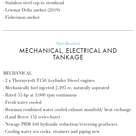
- Stainless steel cap to stemhead
- Lewmar Delta anchor (2019)
- Fisherman anchor
Specification
MECHANICAL, ELECTRICAL AND
TANKAGE
MECHANICAL
- 2 x Thornycroft T150 4-cylinder Diesel engines
- Mechanically fuel injected 2,495 cc, naturally aspirated
- Rated 55 hp at 3,000 rpm continuous
- Fresh water cooled
- Bowman combined water cooled exhaust manifold/ heat exchange
- (Land Rover 15J series base)
- Newage PRM 160 hydraulic reduction/reversing gearboxes
- Cooling water sea cocks, strainers and piping new