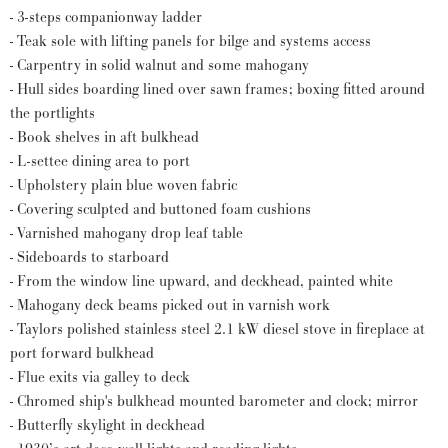
- 3-steps companionway ladder
- Teak sole with lifting panels for bilge and systems access
- Carpentry in solid walnut and some mahogany
- Hull sides boarding lined over sawn frames; boxing fitted around
the portlights
- Book shelves in aft bulkhead
- L-settee dining area to port
- Upholstery plain blue woven fabric
- Covering sculpted and buttoned foam cushions
- Varnished mahogany drop leaf table
- Sideboards to starboard
- From the window line upward, and deckhead, painted white
- Mahogany deck beams picked out in varnish work
- Taylors polished stainless steel 2.1 kW diesel stove in fireplace at
port forward bulkhead
- Flue exits via galley to deck
- Chromed ship's bulkhead mounted barometer and clock; mirror
- Butterfly skylight in deckhead