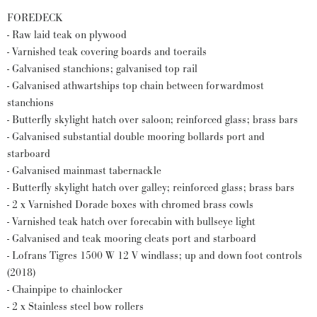
FOREDECK
- Raw laid teak on plywood
- Varnished teak covering boards and toerails
- Galvanised stanchions; galvanised top rail
- Galvanised athwartships top chain between forwardmost
stanchions
- Butterfly skylight hatch over saloon; reinforced glass; brass bars
- Galvanised substantial double mooring bollards port and
starboard
- Galvanised mainmast tabernackle
- Butterfly skylight hatch over galley; reinforced glass; brass bars
- 2 x Varnished Dorade boxes with chromed brass cowls
- Varnished teak hatch over forecabin with bullseye light
- Galvanised and teak mooring cleats port and starboard
- Lofrans Tigres 1500 W 12 V windlass; up and down foot controls
(2018)
- Chainpipe to chainlocker
- 2 x Stainless steel bow rollers