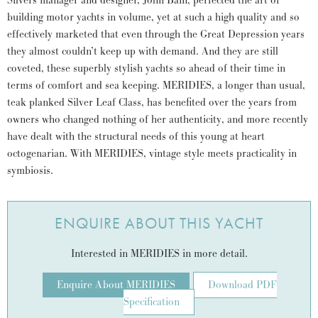
Silvers manager and designer, John Bain, perfected the art of
building motor yachts in volume, yet at such a high quality and so
effectively marketed that even through the Great Depression years
they almost couldn’t keep up with demand. And they are still
coveted, these superbly stylish yachts so ahead of their time in
terms of comfort and sea keeping. MERIDIES, a longer than usual,
teak planked Silver Leaf Class, has benefited over the years from
owners who changed nothing of her authenticity, and more recently
have dealt with the structural needs of this young at heart
octogenarian. With MERIDIES, vintage style meets practicality in
symbiosis.
ENQUIRE ABOUT THIS YACHT
Interested in MERIDIES in more detail.
Enquire About MERIDIES
Download PDF
Specification