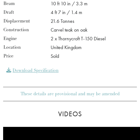
Beam
10 ft 10 in / 3.3 m
Draft
4 ft 7 in / 1.4 m
Displacement
21.6 Tonnes
Construction
Carvel teak on oak
Engine
2 x Thornycroft T-150 Diesel
Location
United Kingdom
Price
Sold
Download Specification
These details are provisional and may be amended
VIDEOS