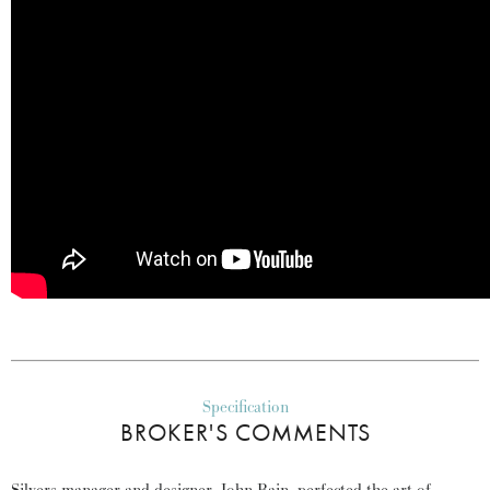
Specification
BROKER'S COMMENTS