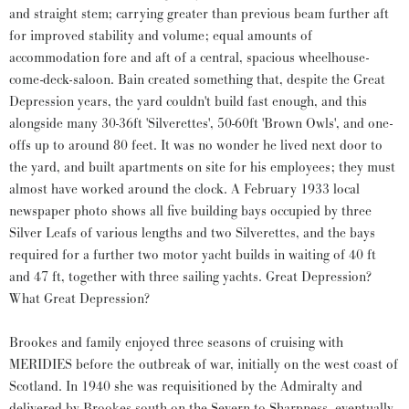
and straight stem; carrying greater than previous beam further aft
for improved stability and volume; equal amounts of
accommodation fore and aft of a central, spacious wheelhouse-
come-deck-saloon. Bain created something that, despite the Great
Depression years, the yard couldn't build fast enough, and this
alongside many 30-36ft 'Silverettes', 50-60ft 'Brown Owls', and one-
offs up to around 80 feet. It was no wonder he lived next door to
the yard, and built apartments on site for his employees; they must
almost have worked around the clock. A February 1933 local
newspaper photo shows all five building bays occupied by three
Silver Leafs of various lengths and two Silverettes, and the bays
required for a further two motor yacht builds in waiting of 40 ft
and 47 ft, together with three sailing yachts. Great Depression?
What Great Depression?
Brookes and family enjoyed three seasons of cruising with
MERIDIES before the outbreak of war, initially on the west coast of
Scotland. In 1940 she was requisitioned by the Admiralty and
delivered by Brookes south on the Severn to Sharpness, eventually