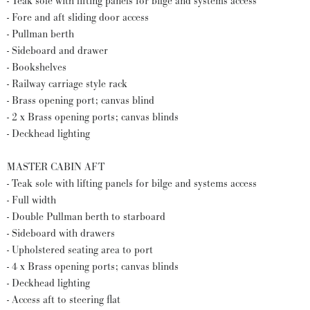
- Teak sole with lifting panels for bilge and systems access
- Fore and aft sliding door access
- Pullman berth
- Sideboard and drawer
- Bookshelves
- Railway carriage style rack
- Brass opening port; canvas blind
- 2 x Brass opening ports; canvas blinds
- Deckhead lighting
MASTER CABIN AFT
- Teak sole with lifting panels for bilge and systems access
- Full width
- Double Pullman berth to starboard
- Sideboard with drawers
- Upholstered seating area to port
- 4 x Brass opening ports; canvas blinds
- Deckhead lighting
- Access aft to steering flat