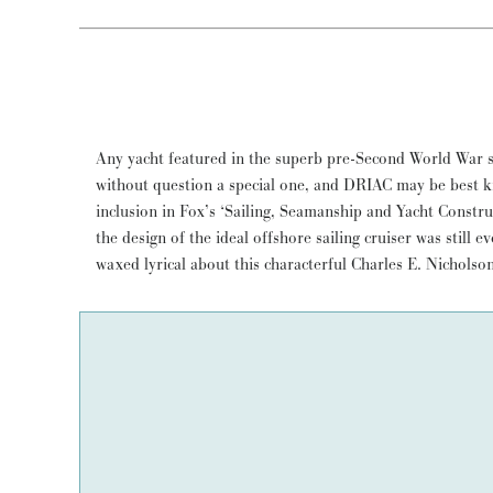
Any yacht featured in the superb pre-Second World War se
reeled off well over 5000 miles in her first two seasons, inc
without question a special one, and DRIAC may be best 
back, under the command of her redoubtable first owner, A
inclusion in Fox’s ‘Sailing, Seamanship and Yacht Constr
still taking people on sailing adventures and, as she has
the design of the ideal offshore sailing cruiser was still 
waxed lyrical about this characterful Charles E. Nichols