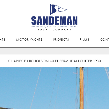
HTS
MOTOR YACHTS
PROJECTS
FILMS
CON
CHARLES E NICHOLSON 40 FT BERMUDAN CUTTER 1930