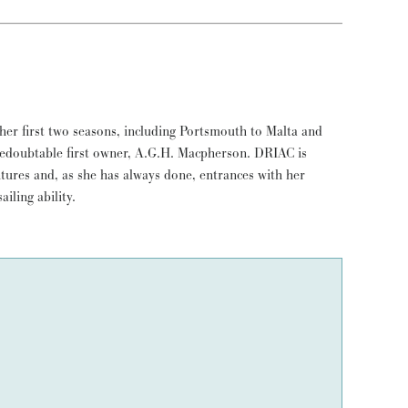
iling ability.