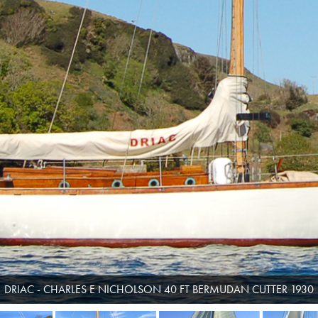
DRIAC - CHARLES E NICHOLSON 40 FT BERMUDAN CUTTER 1930