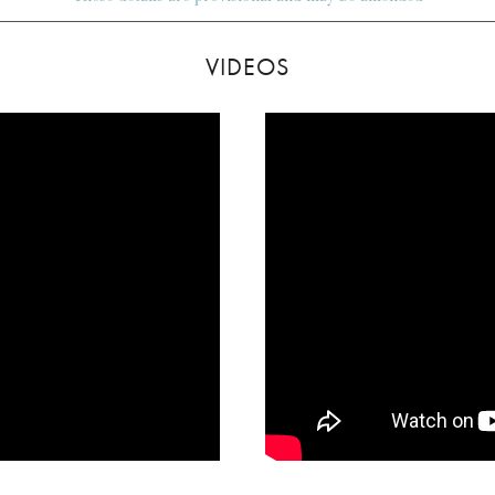
VIDEOS