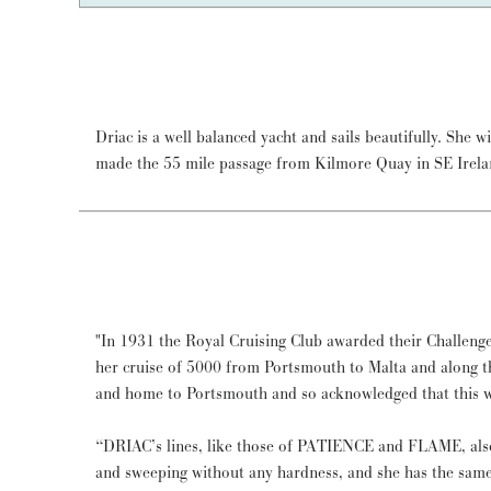
Driac is a well balanced yacht and sails beautifully. She w
of 7.5 knots. She has sailed to the West Coast of Sc
made the 55 mile passage from Kilmore Quay in SE Irela
"In 1931 the Royal Cruising Club awarded their Challen
her cruise of 5000 from Portsmouth to Malta and along t
and home to Portsmouth and so acknowledged that this was
“DRIAC’s lines, like those of PATIENCE and FLAME, also
and sweeping without any hardness, and she has the same