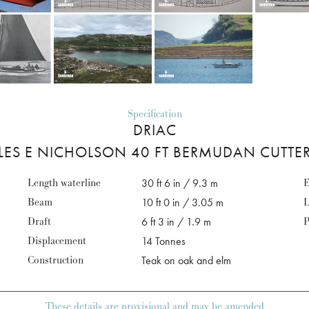
Specification
DRIAC
LES E NICHOLSON 40 FT BERMUDAN CUTTER
Length waterline
30 ft 6 in / 9.3 m
E
Beam
10 ft 0 in / 3.05 m
L
Draft
6 ft 3 in / 1.9 m
P
Displacement
14 Tonnes
Construction
Teak on oak and elm
These details are provisional and may be amended