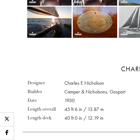
CHAR
Designer
Charles E Nicholson
Builder
Camper & Nicholsons, Gosport
Date
1930
Length overall
45 ft 6 in / 13.87 m
Length deck
40 ft 0 in / 12.19 m