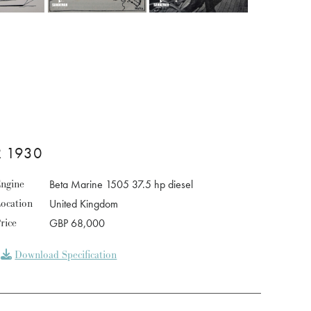
 1930
ngine
Beta Marine 1505 37.5 hp diesel
ocation
United Kingdom
rice
GBP 68,000
Download Specification