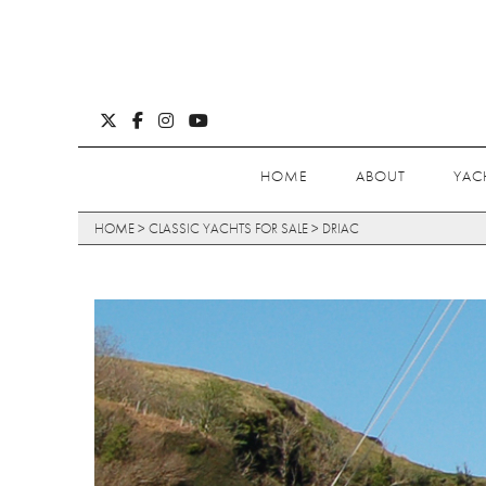
HOME
ABOUT
YAC
HOME
>
CLASSIC YACHTS FOR SALE
>
DRIAC