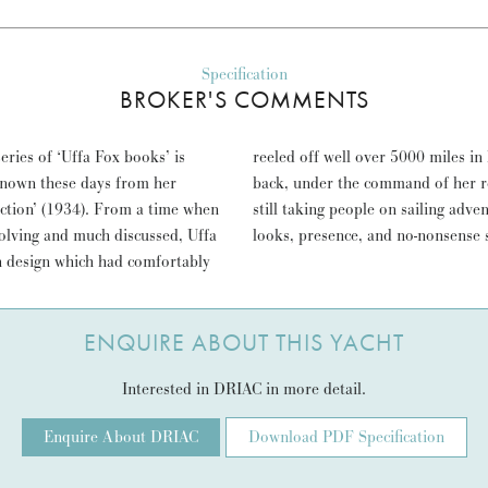
Specification
BROKER'S COMMENTS
ries of ‘Uffa Fox books’ is
luding Portsmouth to Malta and
known these days from her
.G.H. Macpherson. DRIAC is
uction’ (1934). From a time when
 always done, entrances with her
evolving and much discussed, Uffa
looks, presence, and no-nonsense sa
on design which had comfortably
ENQUIRE ABOUT THIS YACHT
Interested in DRIAC in more detail.
Enquire About DRIAC
Download PDF Specification