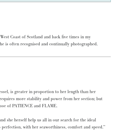
She is often recognised and continually photographed.
essel, is greater in proportion to her length than her
l requires more stability and power from her section; but
e those of PATIENCE and FLAME.
d she herself help us all in our search for the ideal
to perfection, with her seaworthiness, comfort and speed.”