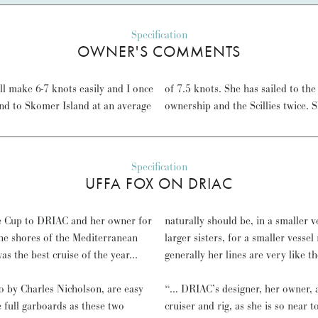
Specification
OWNER'S COMMENTS
ill make 6-7 knots easily and I once
otland and back five times in my
nd to Skomer Island at an average
ownership and the Scillies twice. 
Specification
UFFA FOX ON DRIAC
ge Cup to DRIAC and her owner for
naturally should be, in a smaller v
he shores of the Mediterranean
larger sisters, for a smaller vesse
 the best cruise of the year...
generally her lines are very lik
 by Charles Nicholson, are easy
“… DRIAC’s designer, her owner, an
 full garboards as these two
cruiser and rig, as she is so near 