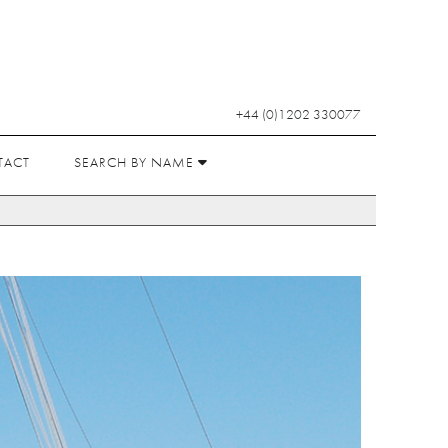
+44 (0)1202 330077
TACT
SEARCH BY NAME