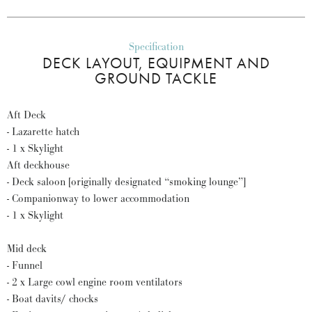
Specification
DECK LAYOUT, EQUIPMENT AND
GROUND TACKLE
Aft Deck
- Lazarette hatch
- 1 x Skylight
Aft deckhouse
- Deck saloon [originally designated “smoking lounge”]
- Companionway to lower accommodation
- 1 x Skylight
Mid deck
- Funnel
- 2 x Large cowl engine room ventilators
- Boat davits/ chocks