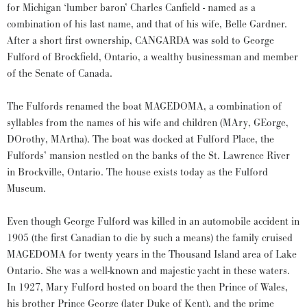
for Michigan ‘lumber baron’ Charles Canfield - named as a
combination of his last name, and that of his wife, Belle Gardner.
After a short first ownership, CANGARDA was sold to George
Fulford of Brockfield, Ontario, a wealthy businessman and member
of the Senate of Canada.
The Fulfords renamed the boat MAGEDOMA, a combination of
syllables from the names of his wife and children (MAry, GEorge,
DOrothy, MArtha). The boat was docked at Fulford Place, the
Fulfords’ mansion nestled on the banks of the St. Lawrence River
in Brockville, Ontario. The house exists today as the Fulford
Museum.
Even though George Fulford was killed in an automobile accident in
1905 (the first Canadian to die by such a means) the family cruised
MAGEDOMA for twenty years in the Thousand Island area of Lake
Ontario. She was a well-known and majestic yacht in these waters.
In 1927, Mary Fulford hosted on board the then Prince of Wales,
his brother Prince George (later Duke of Kent), and the prime