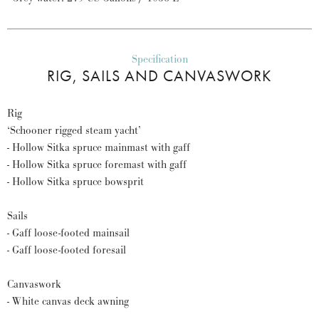
Specification
RIG, SAILS AND CANVASWORK
Rig
‘Schooner rigged steam yacht’
- Hollow Sitka spruce mainmast with gaff
- Hollow Sitka spruce foremast with gaff
- Hollow Sitka spruce bowsprit
Sails
- Gaff loose-footed mainsail
- Gaff loose-footed foresail
Canvaswork
- White canvas deck awning