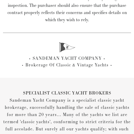
inspection. The purchaser should also ensure that the purchase
contract properly reflects their concerns and specifies details on
which they wish to rely.
SANDEMAN YACHT COMPANY
Brokerage Of Classic & Vintage Yachts
SPECIALIST CLASSIC YACHT BROKERS
Sandeman Yacht Company is a specialist classic yacht
brokerage, successfully handling the sale of classic yachts
for more than 20 years... Many of the yachts we list are
termed 'classic yachts', conforming to strict criteria for the
full accolade. But surely all our yachts qualify; with such