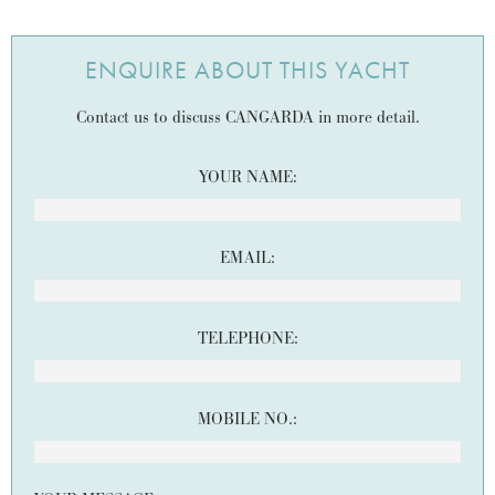
ENQUIRE ABOUT THIS YACHT
Contact us to discuss CANGARDA in more detail.
YOUR NAME:
EMAIL:
TELEPHONE:
MOBILE NO.: