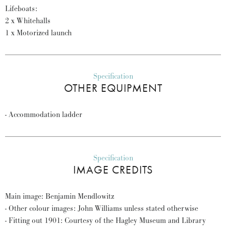
Lifeboats:
2 x Whitehalls
1 x Motorized launch
Specification
OTHER EQUIPMENT
- Accommodation ladder
Specification
IMAGE CREDITS
Main image: Benjamin Mendlowitz
- Other colour images: John Williams unless stated otherwise
- Fitting out 1901: Courtesy of the Hagley Museum and Library