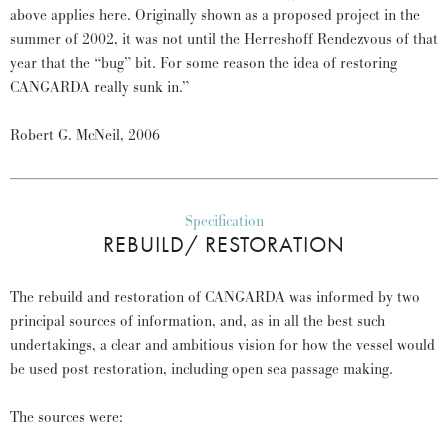
above applies here. Originally shown as a proposed project in the
summer of 2002, it was not until the Herreshoff Rendezvous of that
year that the “bug” bit. For some reason the idea of restoring
CANGARDA really sunk in.”
Robert G. McNeil, 2006
Specification
REBUILD/ RESTORATION
The rebuild and restoration of CANGARDA was informed by two
principal sources of information, and, as in all the best such
undertakings, a clear and ambitious vision for how the vessel would
be used post restoration, including open sea passage making.
The sources were: