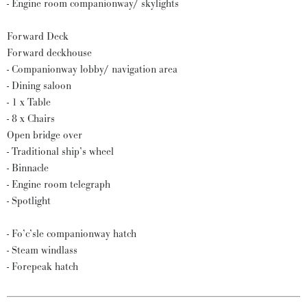
- Engine room companionway/ skylights
Forward Deck
Forward deckhouse
- Companionway lobby/ navigation area
- Dining saloon
- 1 x Table
- 8 x Chairs
Open bridge over
- Traditional ship’s wheel
- Binnacle
- Engine room telegraph
- Spotlight
- Fo’c’sle companionway hatch
- Steam windlass
- Forepeak hatch