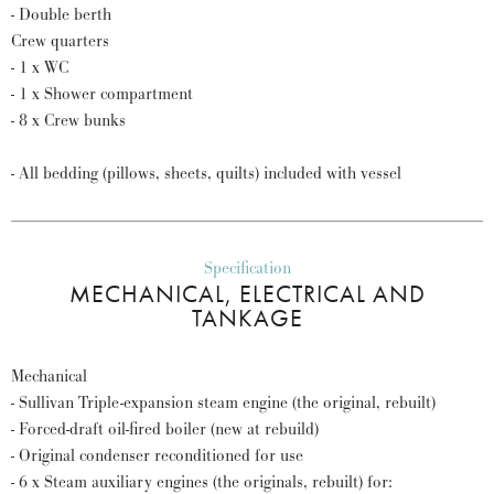
- Double berth
Crew quarters
- 1 x WC
- 1 x Shower compartment
- 8 x Crew bunks
- All bedding (pillows, sheets, quilts) included with vessel
Specification
MECHANICAL, ELECTRICAL AND
TANKAGE
Mechanical
- Sullivan Triple-expansion steam engine (the original, rebuilt)
- Forced-draft oil-fired boiler (new at rebuild)
- Original condenser reconditioned for use
- 6 x Steam auxiliary engines (the originals, rebuilt) for: