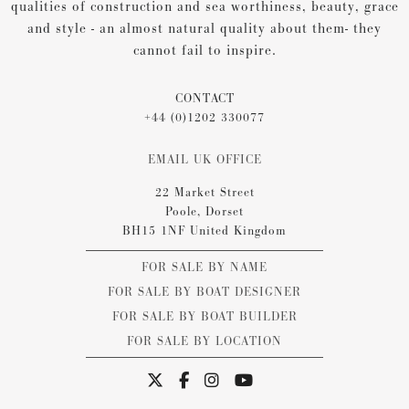
qualities of construction and sea worthiness, beauty, grace
and style - an almost natural quality about them- they
cannot fail to inspire.
CONTACT
+44 (0)1202 330077
EMAIL UK OFFICE
22 Market Street
Poole, Dorset
BH15 1NF United Kingdom
FOR SALE BY NAME
FOR SALE BY BOAT DESIGNER
FOR SALE BY BOAT BUILDER
FOR SALE BY LOCATION