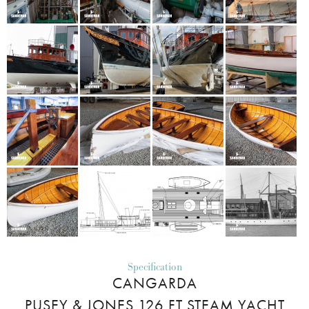
Specification
CANGARDA
PUSEY & JONES 126 FT STEAM YACHT