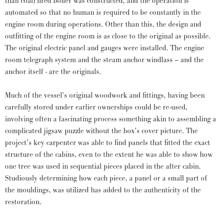
than coal) fired boiler was constructed, and the operation is
automated so that no human is required to be constantly in the
engine room during operations. Other than this, the design and
outfitting of the engine room is as close to the original as possible.
The original electric panel and gauges were installed. The engine
room telegraph system and the steam anchor windlass – and the
anchor itself - are the originals.
Much of the vessel’s original woodwork and fittings, having been
carefully stored under earlier ownerships could be re-used,
involving often a fascinating process something akin to assembling a
complicated jigsaw puzzle without the box’s cover picture. The
project’s key carpenter was able to find panels that fitted the exact
structure of the cabins, even to the extent he was able to show how
one tree was used in sequential pieces placed in the after cabin.
Studiously determining how each piece, a panel or a small part of
the mouldings, was utilized has added to the authenticity of the
restoration.