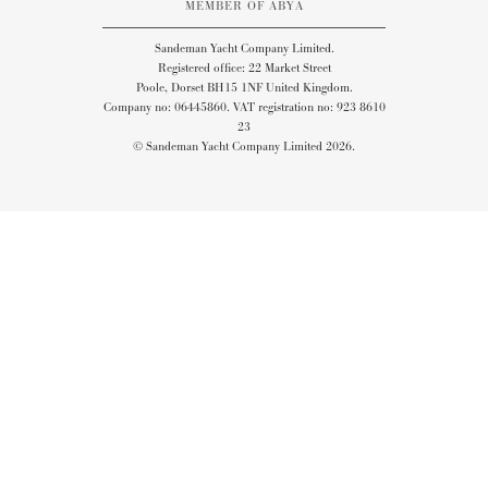
MEMBER OF ABYA
Sandeman Yacht Company Limited.
Registered office: 22 Market Street
Poole, Dorset BH15 1NF United Kingdom.
Company no: 06445860. VAT registration no: 923 8610
23
© Sandeman Yacht Company Limited 2026.