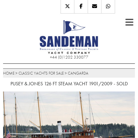
+44 (0)1202 330077
HOME
>
CLASSIC YACHTS FOR SALE
>
CANGARDA
PUSEY & JONES 126 FT STEAM YACHT 1901/2009 - SOLD