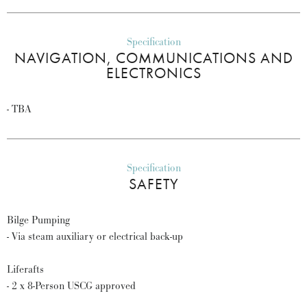
Specification
NAVIGATION, COMMUNICATIONS AND
ELECTRONICS
- TBA
Specification
SAFETY
Bilge Pumping
- Via steam auxiliary or electrical back-up
Liferafts
- 2 x 8-Person USCG approved