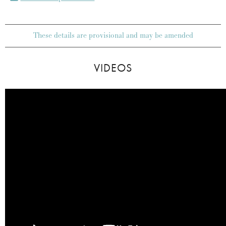
These details are provisional and may be amended
VIDEOS