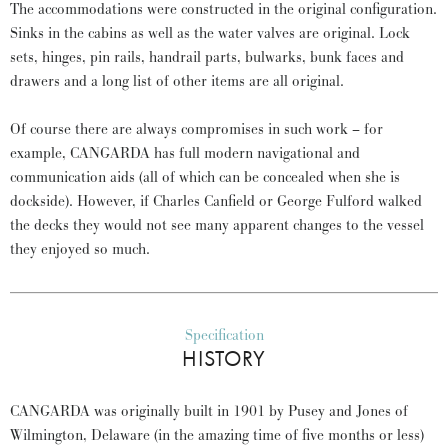
The accommodations were constructed in the original configuration.
Sinks in the cabins as well as the water valves are original. Lock
sets, hinges, pin rails, handrail parts, bulwarks, bunk faces and
drawers and a long list of other items are all original.
Of course there are always compromises in such work – for
example, CANGARDA has full modern navigational and
communication aids (all of which can be concealed when she is
dockside). However, if Charles Canfield or George Fulford walked
the decks they would not see many apparent changes to the vessel
they enjoyed so much.
Specification
HISTORY
CANGARDA was originally built in 1901 by Pusey and Jones of
Wilmington, Delaware (in the amazing time of five months or less)