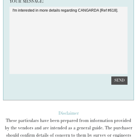
YOUR MESSAGE:
SEND
Disclaimer
These particulars have been prepared from information provided
by the vendors and are intended as a general guide. The purchaser
should confirm details of concern to them by survey or engineers