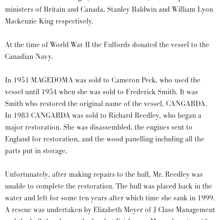
ministers of Britain and Canada, Stanley Baldwin and William Lyon
Mackenzie King respectively.
At the time of World War II the Fulfords donated the vessel to the
Canadian Navy.
In 1951 MAGEDOMA was sold to Cameron Peck, who used the
vessel until 1954 when she was sold to Frederick Smith. It was
Smith who restored the original name of the vessel, CANGARDA.
In 1983 CANGARDA was sold to Richard Reedley, who began a
major restoration. She was disassembled, the engines sent to
England for restoration, and the wood panelling including all the
parts put in storage.
Unfortunately, after making repairs to the hull, Mr. Reedley was
unable to complete the restoration. The hull was placed back in the
water and left for some ten years after which time she sank in 1999.
A rescue was undertaken by Elizabeth Meyer of J Class Management