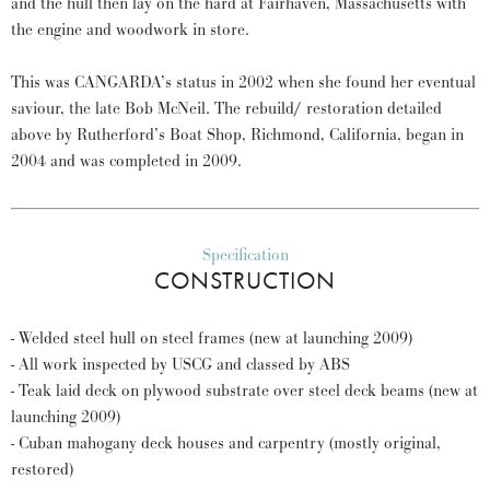
and the hull then lay on the hard at Fairhaven, Massachusetts with
the engine and woodwork in store.
This was CANGARDA’s status in 2002 when she found her eventual
saviour, the late Bob McNeil. The rebuild/ restoration detailed
above by Rutherford’s Boat Shop, Richmond, California, began in
2004 and was completed in 2009.
Specification
CONSTRUCTION
- Welded steel hull on steel frames (new at launching 2009)
- All work inspected by USCG and classed by ABS
- Teak laid deck on plywood substrate over steel deck beams (new at
launching 2009)
- Cuban mahogany deck houses and carpentry (mostly original,
restored)