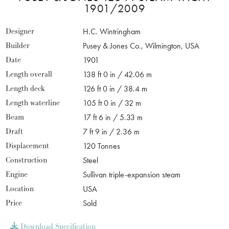
1901/2009
Designer
H.C. Wintringham
Builder
Pusey & Jones Co., Wilmington, USA
Date
1901
Length overall
138 ft 0 in / 42.06 m
Length deck
126 ft 0 in / 38.4 m
Length waterline
105 ft 0 in / 32 m
Beam
17 ft 6 in / 5.33 m
Draft
7 ft 9 in / 2.36 m
Displacement
120 Tonnes
Construction
Steel
Engine
Sullivan triple-expansion steam
Location
USA
Price
Sold
Download Specification