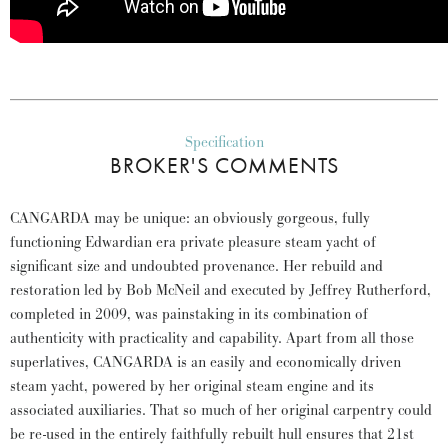
Specification
BROKER'S COMMENTS
CANGARDA may be unique: an obviously gorgeous, fully
functioning Edwardian era private pleasure steam yacht of
significant size and undoubted provenance. Her rebuild and
restoration led by Bob McNeil and executed by Jeffrey Rutherford,
completed in 2009, was painstaking in its combination of
authenticity with practicality and capability. Apart from all those
superlatives, CANGARDA is an easily and economically driven
steam yacht, powered by her original steam engine and its
associated auxiliaries. That so much of her original carpentry could
be re-used in the entirely faithfully rebuilt hull ensures that 21st