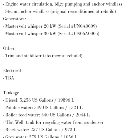
- Engine water circulation, bilge pumping and anchor windlass
- Steam anchor windlass (original reconditioned at rebuild)
Generators:
- Mastervolt whisper 20 kW (Serial #UN0A0009)
- Mastervolt whisper 30 kW (Serial #UN06A0005)
Other
- Trim and stabilizer tabs (new at rebuild)
Electrical
- TBA
Tankage
- Diesel: 5,256 US Gallons / 19896 L
- Potable water: 349 US Gallons / 1321 L
- Boiler feed water: 540 US Gallons / 2044 L
- ‘Hot Well’ tank for recycling water from condenser
- Black water: 257 US Gallons / 973 L
- Grey water: 279 US Gallons / 1056 L