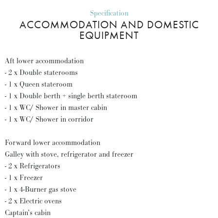
Specification
ACCOMMODATION AND DOMESTIC
EQUIPMENT
Aft lower accommodation
- 2 x Double staterooms
- 1 x Queen stateroom
- 1 x Double berth + single berth stateroom
- 1 x WC/ Shower in master cabin
- 1 x WC/ Shower in corridor
Forward lower accommodation
Galley with stove, refrigerator and freezer
- 2 x Refrigerators
- 1 x Freezer
- 1 x 4-Burner gas stove
- 2 x Electric ovens
Captain’s cabin