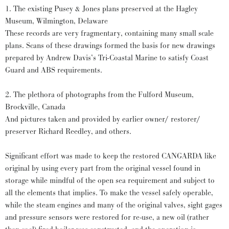
1. The existing Pusey & Jones plans preserved at the Hagley
Museum, Wilmington, Delaware
These records are very fragmentary, containing many small scale
plans. Scans of these drawings formed the basis for new drawings
prepared by Andrew Davis’s Tri-Coastal Marine to satisfy Coast
Guard and ABS requirements.
2. The plethora of photographs from the Fulford Museum,
Brockville, Canada
And pictures taken and provided by earlier owner/ restorer/
preserver Richard Reedley, and others.
Significant effort was made to keep the restored CANGARDA like
original by using every part from the original vessel found in
storage while mindful of the open sea requirement and subject to
all the elements that implies. To make the vessel safely operable,
while the steam engines and many of the original valves, sight gages
and pressure sensors were restored for re-use, a new oil (rather