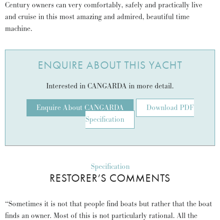
Century owners can very comfortably, safely and practically live
and cruise in this most amazing and admired, beautiful time
machine.
ENQUIRE ABOUT THIS YACHT
Interested in CANGARDA in more detail.
Enquire About CANGARDA
Download PDF
Specification
Specification
RESTORER’S COMMENTS
“Sometimes it is not that people find boats but rather that the boat
finds an owner. Most of this is not particularly rational. All the