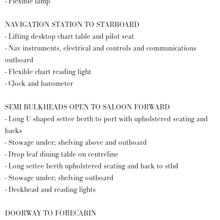
- Flexible lamp
NAVIGATION STATION TO STARBOARD
- Lifting desktop chart table and pilot seat
- Nav instruments, electrical and controls and communications
outboard
- Flexible chart reading light
- Clock and barometer
SEMI BULKHEADS OPEN TO SALOON FORWARD
- Long U shaped settee berth to port with upholstered seating and
backs
- Stowage under; shelving above and outboard
- Drop leaf dining table on centreline
- Long settee berth upholstered seating and back to stbd
- Stowage under; shelving outboard
- Deckhead and reading lights
DOORWAY TO FORECABIN