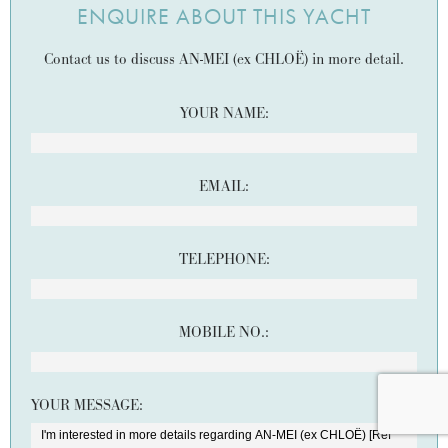
ENQUIRE ABOUT THIS YACHT
Contact us to discuss AN-MEI (ex CHLOË) in more detail.
YOUR NAME:
EMAIL:
TELEPHONE:
MOBILE NO.:
YOUR MESSAGE: