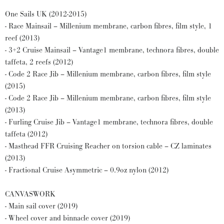
One Sails UK (2012-2015)
- Race Mainsail – Millenium membrane, carbon fibres, film style, 1
reef (2013)
- 3+2 Cruise Mainsail – Vantage1 membrane, technora fibres, double
taffeta, 2 reefs (2012)
- Code 2 Race Jib – Millenium membrane, carbon fibres, film style
(2015)
- Code 2 Race Jib – Millenium membrane, carbon fibres, film style
(2013)
- Furling Cruise Jib – Vantage1 membrane, technora fibres, double
taffeta (2012)
- Masthead FFR Cruising Reacher on torsion cable – CZ laminates
(2013)
- Fractional Cruise Asymmetric – 0.9oz nylon (2012)
CANVASWORK
- Main sail cover (2019)
- Wheel cover and binnacle cover (2019)