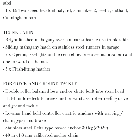
stbd
- 1 x 46 Two speed headsail halyard, spinnaker 2, reef 2, outhaul,
Cunningham port
TRUNK CABIN
- Bright finished mahogany over laminar substructure trunk cabin
- Sliding mahogany hatch on stainless steel runners in garage
- 2 x Opening skylights on the centreline: one over main saloon and
one forward of the mast
- 5 x Flush-fitting hatches
FOREDECK AND GROUND TACKLE
- Double roller balanced bow anchor chute built into stem head
- Hatch in foredeck to access anchor windlass, roller reefing drive
and ground tackle
- Lewmar hand held controller electric windlass with warping /
chain gypsy and brake
- Stainless steel Delta type bower anchor 30 kg (c2020)
- 40 m of 8 mm calibrated anchor chain