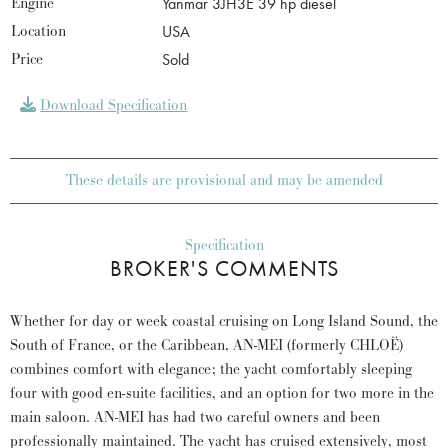
Engine
Yanmar 3JH3E 39 hp diesel
Location
USA
Price
Sold
Download Specification
These details are provisional and may be amended
Specification
BROKER'S COMMENTS
Whether for day or week coastal cruising on Long Island Sound, the
South of France, or the Caribbean, AN-MEI (formerly CHLOË)
combines comfort with elegance; the yacht comfortably sleeping
four with good en-suite facilities, and an option for two more in the
main saloon. AN-MEI has had two careful owners and been
professionally maintained. The yacht has cruised extensively, most