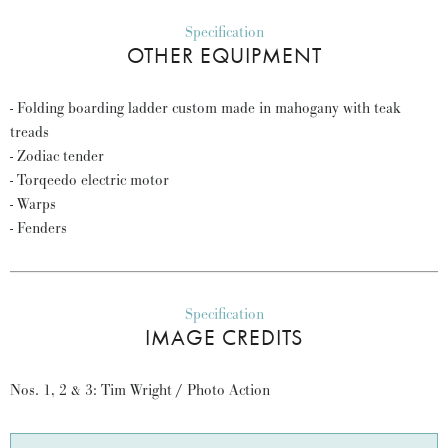
Specification
OTHER EQUIPMENT
- Folding boarding ladder custom made in mahogany with teak
treads
- Zodiac tender
- Torqeedo electric motor
- Warps
- Fenders
Specification
IMAGE CREDITS
Nos. 1, 2 & 3: Tim Wright / Photo Action