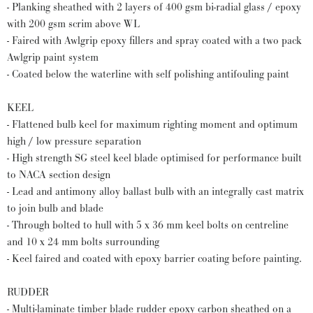
- Planking sheathed with 2 layers of 400 gsm bi-radial glass / epoxy
with 200 gsm scrim above WL
- Faired with Awlgrip epoxy fillers and spray coated with a two pack
Awlgrip paint system
- Coated below the waterline with self polishing antifouling paint
KEEL
- Flattened bulb keel for maximum righting moment and optimum
high / low pressure separation
- High strength SG steel keel blade optimised for performance built
to NACA section design
- Lead and antimony alloy ballast bulb with an integrally cast matrix
to join bulb and blade
- Through bolted to hull with 5 x 36 mm keel bolts on centreline
and 10 x 24 mm bolts surrounding
- Keel faired and coated with epoxy barrier coating before painting.
RUDDER
- Multi-laminate timber blade rudder epoxy carbon sheathed on a