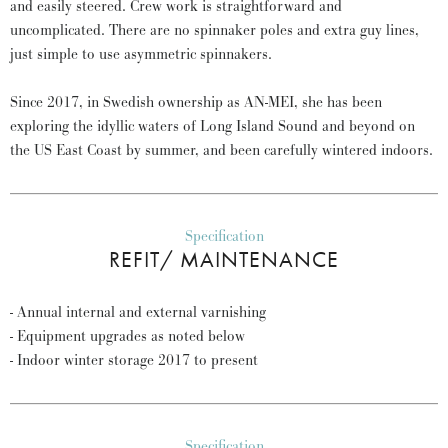
and easily steered. Crew work is straightforward and
uncomplicated. There are no spinnaker poles and extra guy lines,
just simple to use asymmetric spinnakers.
Since 2017, in Swedish ownership as AN-MEI, she has been
exploring the idyllic waters of Long Island Sound and beyond on
the US East Coast by summer, and been carefully wintered indoors.
Specification
REFIT/ MAINTENANCE
- Annual internal and external varnishing
- Equipment upgrades as noted below
- Indoor winter storage 2017 to present
Specification