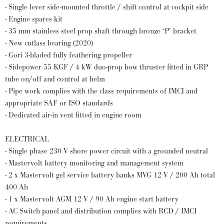
- Single lever side-mounted throttle / shift control at cockpit side
- Engine spares kit
- 35 mm stainless steel prop shaft through bronze ‘P’ bracket
- New cutlass bearing (2020)
- Gori 3-bladed fully feathering propeller
- Sidepower 55 KGF / 4 kW duo-prop bow thruster fitted in GRP
tube on/off and control at helm
- Pipe work complies with the class requirements of IMCI and
appropriate SAF or ISO standards
- Dedicated air-in vent fitted in engine room
ELECTRICAL
- Single phase 230 V shore power circuit with a grounded neutral
- Mastervolt battery monitoring and management system
- 2 x Mastervolt gel service battery banks MVG 12 V / 200 Ah total
400 Ah
- 1 x Mastervolt AGM 12 V / 90 Ah engine start battery
- AC Switch panel and distribution complies with RCD / IMCI
requirements