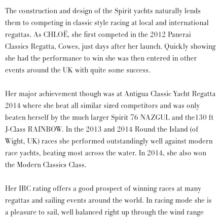
The construction and design of the Spirit yachts naturally lends
them to competing in classic style racing at local and international
regattas. As CHLOË, she first competed in the 2012 Panerai
Classics Regatta, Cowes, just days after her launch. Quickly showing
she had the performance to win she was then entered in other
events around the UK with quite some success.
Her major achievement though was at Antigua Classic Yacht Regatta
2014 where she beat all similar sized competitors and was only
beaten herself by the much larger Spirit 76 NAZGUL and the130 ft
J-Class RAINBOW. In the 2013 and 2014 Round the Island (of
Wight, UK) races she performed outstandingly well against modern
race yachts, beating most across the water. In 2014, she also won
the Modern Classics Class.
Her IRC rating offers a good prospect of winning races at many
regattas and sailing events around the world. In racing mode she is
a pleasure to sail, well balanced right up through the wind range