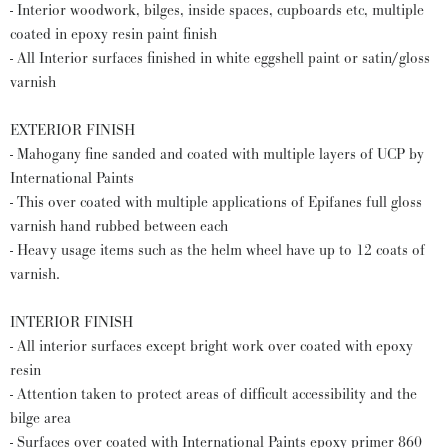
- Interior woodwork, bilges, inside spaces, cupboards etc, multiple
coated in epoxy resin paint finish
- All Interior surfaces finished in white eggshell paint or satin/gloss
varnish
EXTERIOR FINISH
- Mahogany fine sanded and coated with multiple layers of UCP by
International Paints
- This over coated with multiple applications of Epifanes full gloss
varnish hand rubbed between each
- Heavy usage items such as the helm wheel have up to 12 coats of
varnish.
INTERIOR FINISH
- All interior surfaces except bright work over coated with epoxy
resin
- Attention taken to protect areas of difficult accessibility and the
bilge area
- Surfaces over coated with International Paints epoxy primer 860