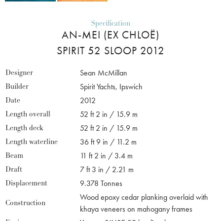
Specification
AN-MEI (EX CHLOË)
SPIRIT 52 SLOOP 2012
Designer
Sean McMillan
Builder
Spirit Yachts, Ipswich
Date
2012
Length overall
52 ft 2 in / 15.9 m
Length deck
52 ft 2 in / 15.9 m
Length waterline
36 ft 9 in / 11.2 m
Beam
11 ft 2 in / 3.4 m
Draft
7 ft 3 in / 2.21 m
Displacement
9.378 Tonnes
Wood epoxy cedar planking overlaid with
Construction
khaya veneers on mahogany frames