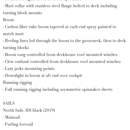
- Mast collar with stainless steel flange bolted to deck including
turning block mounts
Boom
- Carbon fibre tube boom tapered at each end spray painted to
match mast
- Reefing lines led through the boom to the gooseneck, then to deck
turning blocks
- Boom vang controlled from deckhouse roof mounted winches
- Clew outhaul controlled from deckhouse roof mounted winches
- Lazy jacks mounting points
- Downlight in boom at aft end over cockpit
Running rigging
- Full running rigging including asymmetric spinnaker sheets
SAILS
North Sails 3Dl black (2019)
- Mainsail
- Furling foresail