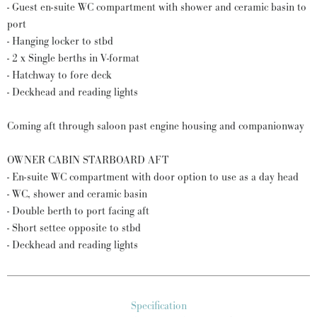
- Guest en-suite WC compartment with shower and ceramic basin to
port
- Hanging locker to stbd
- 2 x Single berths in V-format
- Hatchway to fore deck
- Deckhead and reading lights
Coming aft through saloon past engine housing and companionway
OWNER CABIN STARBOARD AFT
- En-suite WC compartment with door option to use as a day head
- WC, shower and ceramic basin
- Double berth to port facing aft
- Short settee opposite to stbd
- Deckhead and reading lights
Specification