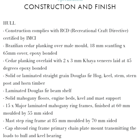
CONSTRUCTION AND FINISH
HULL
- Construction complies with RCD (Recreational Craft Directive)
certified by IMCI
- Brazilian cedar planking over male mould, 18 mm scantling x
65mm cover, epoxy bonded
- Cedar planking overlaid with 2 x 3 mm Khaya veneers laid at 45
degrees epoxy bonded
- Solid or laminated straight grain Douglas fir Hog, keel, stem, stern
post and horn timber
- Laminated Douglas fir beam shelf
- Solid mahogany floors, engine beds, keel and mast support
- 15 x Major laminated mahogany ring frames, finished at 60 mm
moulded by 55 mm sided
- Mast step ring frame at 85 mm moulded by 70 mm sided
- Cap shroud ring frame primary chain plate mount transmitting the
loads to hull and keel bearing