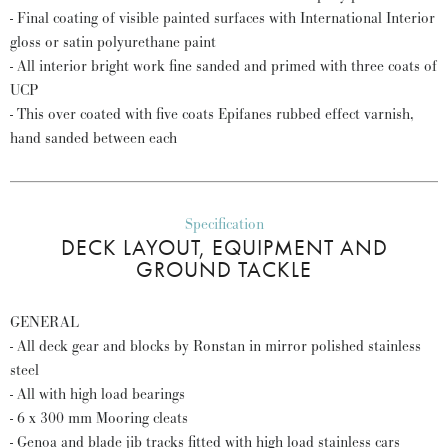
- Final coating of visible painted surfaces with International Interior
gloss or satin polyurethane paint
- All interior bright work fine sanded and primed with three coats of
UCP
- This over coated with five coats Epifanes rubbed effect varnish,
hand sanded between each
Specification
DECK LAYOUT, EQUIPMENT AND
GROUND TACKLE
GENERAL
- All deck gear and blocks by Ronstan in mirror polished stainless
steel
- All with high load bearings
- 6 x 300 mm Mooring cleats
- Genoa and blade jib tracks fitted with high load stainless cars