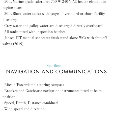
- 50 L Marine grade calorifier; 750 W 240 V AC heater element in
engine space
- 30 L Black water tanks with gauges; overboard or shore facility
discharge
- Grey water and galley water are discharged directly overboard
- All tanks fitted with inspection hatches
- Jabsco ITT manual sea water flush stand alone WCs with shut-off
valves (2019)
Specification
NAVIGATION AND COMMUNICATIONS
- Ritchie 'Powerdamp' steering compass
- Brookes and Gatehouse navigation instruments fitted at helm
position:
- Speed, Depth, Distance combined
- Wind speed and direction