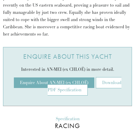
recently on the US eastern seaboard, proving a pleasure to sail and
fully manageable by just two crew. Equally she has proven ideally
suited to cope with the bigger swell and strong winds in the
Caribbean. She is moreover a competitive racing boat evidenced by
her achievements so far.
ENQUIRE ABOUT THIS YACHT
Interested in AN-MEI (ex CHLOË) in more detail.
Enquire About AN-MEI (ex CHLOË)
Download
PDF Specification
Specification
RACING