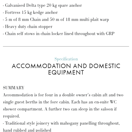
- Galvanised Delta type 20 kg spare anchor
- Fortress 15 kg kedge anchor
- 5 m of 8 mm Chain and 50 m of 18 mm multi plait warp
- Heavy duty chain stopper
- Chain self stows in chain locker lined throughout with GRP
Specification
ACCOMMODATION AND DOMESTIC
EQUIPMENT
SUMMARY
Accommodation is for four in a double owner’s cabin aft and two
single guest berths in the fore cabin. Each has an en-suite WC
shower compartment. A further two can sleep in the saloon if
required.
- Traditional style joinery with mahogany panelling throughout,
hand rubbed and polished