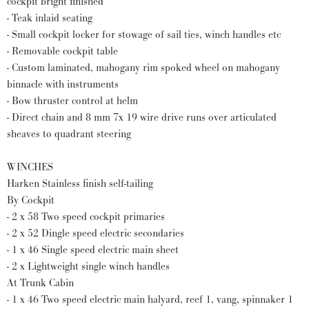
cockpit bright finished
- Teak inlaid seating
- Small cockpit locker for stowage of sail ties, winch handles etc
- Removable cockpit table
- Custom laminated, mahogany rim spoked wheel on mahogany
binnacle with instruments
- Bow thruster control at helm
- Direct chain and 8 mm 7x 19 wire drive runs over articulated
sheaves to quadrant steering
WINCHES
Harken Stainless finish self-tailing
By Cockpit
- 2 x 58 Two speed cockpit primaries
- 2 x 52 Dingle speed electric secondaries
- 1 x 46 Single speed electric main sheet
- 2 x Lightweight single winch handles
At Trunk Cabin
- 1 x 46 Two speed electric main halyard, reef 1, vang, spinnaker 1