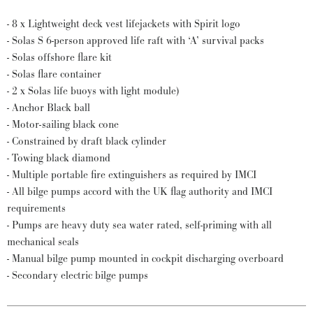
- 8 x Lightweight deck vest lifejackets with Spirit logo
- Solas S 6-person approved life raft with ‘A’ survival packs
- Solas offshore flare kit
- Solas flare container
- 2 x Solas life buoys with light module)
- Anchor Black ball
- Motor-sailing black cone
- Constrained by draft black cylinder
- Towing black diamond
- Multiple portable fire extinguishers as required by IMCI
- All bilge pumps accord with the UK flag authority and IMCI
requirements
- Pumps are heavy duty sea water rated, self-priming with all
mechanical seals
- Manual bilge pump mounted in cockpit discharging overboard
- Secondary electric bilge pumps