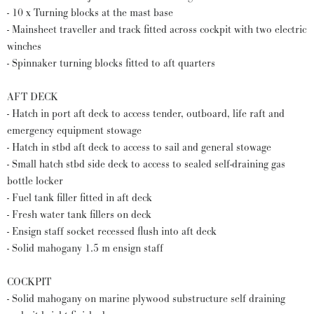
- 10 x Turning blocks at the mast base
- Mainsheet traveller and track fitted across cockpit with two electric
winches
- Spinnaker turning blocks fitted to aft quarters
AFT DECK
- Hatch in port aft deck to access tender, outboard, life raft and
emergency equipment stowage
- Hatch in stbd aft deck to access to sail and general stowage
- Small hatch stbd side deck to access to sealed self-draining gas
bottle locker
- Fuel tank filler fitted in aft deck
- Fresh water tank fillers on deck
- Ensign staff socket recessed flush into aft deck
- Solid mahogany 1.5 m ensign staff
COCKPIT
- Solid mahogany on marine plywood substructure self draining