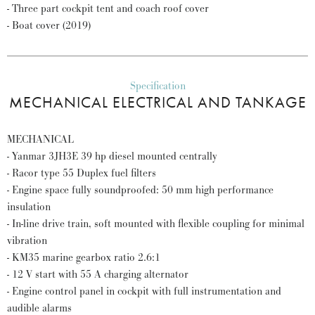
- Three part cockpit tent and coach roof cover
- Boat cover (2019)
Specification
MECHANICAL ELECTRICAL AND TANKAGE
MECHANICAL
- Yanmar 3JH3E 39 hp diesel mounted centrally
- Racor type 55 Duplex fuel filters
- Engine space fully soundproofed: 50 mm high performance
insulation
- In-line drive train, soft mounted with flexible coupling for minimal
vibration
- KM35 marine gearbox ratio 2.6:1
- 12 V start with 55 A charging alternator
- Engine control panel in cockpit with full instrumentation and
audible alarms