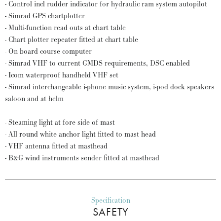
- Control incl rudder indicator for hydraulic ram system autopilot
- Simrad GPS chartplotter
- Multi-function read outs at chart table
- Chart plotter repeater fitted at chart table
- On board course computer
- Simrad VHF to current GMDS requirements, DSC enabled
- Icom waterproof handheld VHF set
- Simrad interchangeable i-phone music system, i-pod dock speakers
saloon and at helm
- Steaming light at fore side of mast
- All round white anchor light fitted to mast head
- VHF antenna fitted at masthead
- B&G wind instruments sender fitted at masthead
Specification
SAFETY