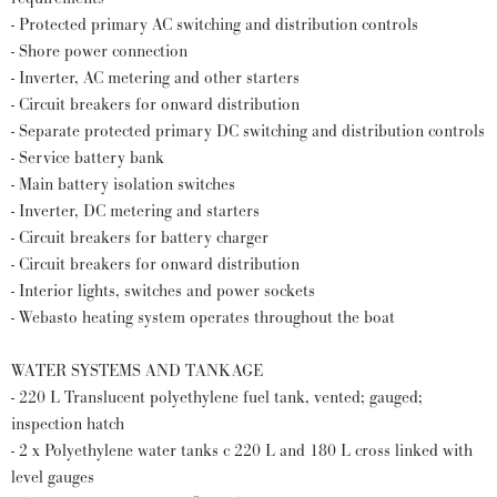
- Protected primary AC switching and distribution controls
- Shore power connection
- Inverter, AC metering and other starters
- Circuit breakers for onward distribution
- Separate protected primary DC switching and distribution controls
- Service battery bank
- Main battery isolation switches
- Inverter, DC metering and starters
- Circuit breakers for battery charger
- Circuit breakers for onward distribution
- Interior lights, switches and power sockets
- Webasto heating system operates throughout the boat
WATER SYSTEMS AND TANKAGE
- 220 L Translucent polyethylene fuel tank, vented; gauged;
inspection hatch
- 2 x Polyethylene water tanks c 220 L and 180 L cross linked with
level gauges