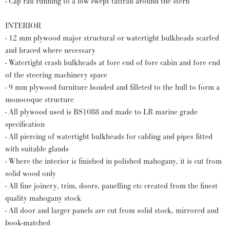
- Cap rail running to a low swept taffrail around the stern
INTERIOR
- 12 mm plywood major structural or watertight bulkheads scarfed
and braced where necessary
- Watertight crash bulkheads at fore end of fore cabin and fore end
of the steering machinery space
- 9 mm plywood furniture bonded and filleted to the hull to form a
monocoque structure
- All plywood used is BS1088 and made to LR marine grade
specification
- All piercing of watertight bulkheads for cabling and pipes fitted
with suitable glands
- Where the interior is finished in polished mahogany, it is cut from
solid wood only
- All fine joinery, trim, doors, panelling etc created from the finest
quality mahogany stock
- All door and larger panels are cut from solid stock, mirrored and
book-matched