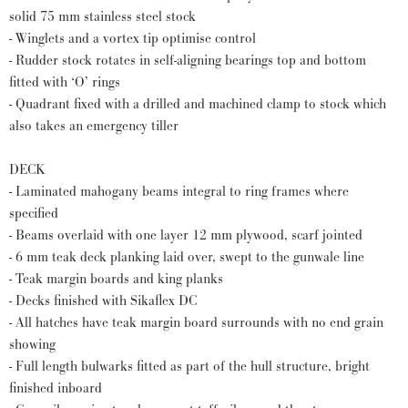
solid 75 mm stainless steel stock
- Winglets and a vortex tip optimise control
- Rudder stock rotates in self-aligning bearings top and bottom
fitted with ‘O’ rings
- Quadrant fixed with a drilled and machined clamp to stock which
also takes an emergency tiller
DECK
- Laminated mahogany beams integral to ring frames where
specified
- Beams overlaid with one layer 12 mm plywood, scarf jointed
- 6 mm teak deck planking laid over, swept to the gunwale line
- Teak margin boards and king planks
- Decks finished with Sikaflex DC
- All hatches have teak margin board surrounds with no end grain
showing
- Full length bulwarks fitted as part of the hull structure, bright
finished inboard