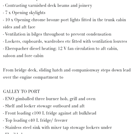
- Contrasting varnished deck beams and joinery
- 7 x Opening skylights
- 10 x Opening chrome bronze port lights fitted in the trunk cabin
sides and aft face
- Ventilation in bilges throughout to prevent condensation
- Lockers, cupboards, wardrobes etc fitted with ventilation louvres
- Eberspacher diesel heating; 12 V fan circulation to aft cabin,
saloon and fore cabin
From bridge deck, sliding hatch and companionway steps down lead
over the engine compartment to
GALLEY TO PORT
- ENO gimballed three burner hob, grill and oven
- Shelf and locker stowage outboard and aft
- Front loading c100 L fridge against aft bulkhead
- Top loading c40 L fridge/ freezer
- Stainless steel sink with mixer tap stowage lockers under