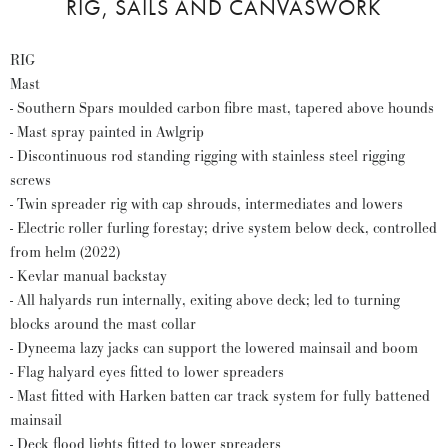
RIG, SAILS AND CANVASWORK
RIG
Mast
- Southern Spars moulded carbon fibre mast, tapered above hounds
- Mast spray painted in Awlgrip
- Discontinuous rod standing rigging with stainless steel rigging
screws
- Twin spreader rig with cap shrouds, intermediates and lowers
- Electric roller furling forestay; drive system below deck, controlled
from helm (2022)
- Kevlar manual backstay
- All halyards run internally, exiting above deck; led to turning
blocks around the mast collar
- Dyneema lazy jacks can support the lowered mainsail and boom
- Flag halyard eyes fitted to lower spreaders
- Mast fitted with Harken batten car track system for fully battened
mainsail
- Deck flood lights fitted to lower spreaders