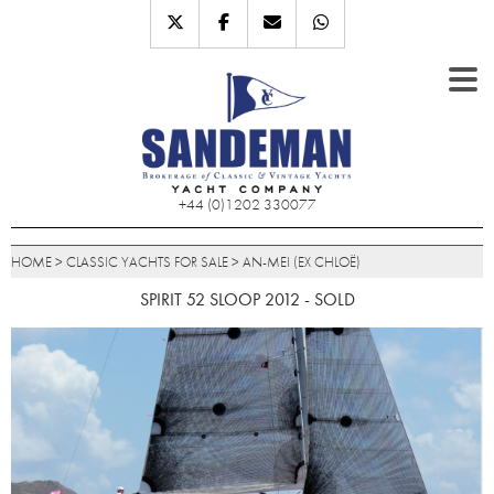
+44 (0)1202 330077
HOME
>
CLASSIC YACHTS FOR SALE
>
AN-MEI (EX CHLOË)
SPIRIT 52 SLOOP 2012 - SOLD