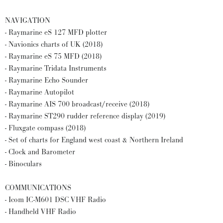
NAVIGATION
- Raymarine eS 127 MFD plotter
- Navionics charts of UK (2018)
- Raymarine eS 75 MFD (2018)
- Raymarine Tridata Instruments
- Raymarine Echo Sounder
- Raymarine Autopilot
- Raymarine AIS 700 broadcast/receive (2018)
- Raymarine ST290 rudder reference display (2019)
- Fluxgate compass (2018)
- Set of charts for England west coast & Northern Ireland
- Clock and Barometer
- Binoculars
COMMUNICATIONS
- Icom IC-M601 DSC VHF Radio
- Handheld VHF Radio