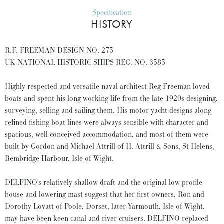
Specification
HISTORY
R.F. FREEMAN DESIGN NO. 275
UK NATIONAL HISTORIC SHIPS REG. NO. 3585
Highly respected and versatile naval architect Reg Freeman loved
boats and spent his long working life from the late 1920s designing,
surveying, selling and sailing them. His motor yacht designs along
refined fishing boat lines were always sensible with character and
spacious, well conceived accommodation, and most of them were
built by Gordon and Michael Attrill of H. Attrill & Sons, St Helens,
Bembridge Harbour, Isle of Wight.
DELFINO's relatively shallow draft and the original low profile
house and lowering mast suggest that her first owners, Ron and
Dorothy Lovatt of Poole, Dorset, later Yarmouth, Isle of Wight,
may have been keen canal and river cruisers. DELFINO replaced