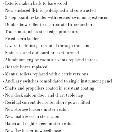
- Exterior taken back to bare wood
- New enclosed flybridge designed and constructed
- 2-step boarding ladder with rescue/ swimming extension
- Double bow roller to incorporate Bruce anchor
- Transom stainless steel edge protectors
- Fixed stern ladder
- Lazarette drainage rerouted through transom
- Stainless steel outboard bracket formed
- Aluminium engine room air vents replaced in teak
- Dorade boxes replaced
- Manual toilets replaced with electric versions
- Ancillary switches consolidated to single instrument panel
- Shafts and propellers coated in resistant coating
- New deck saloon door and chart table flap
- Residual current device for shore power fitted
- New storage lockers in stern cabin
- New mattresses in stern cabin
- Hatch and night screen in stern cabin
- New flag locker in wheelhouse