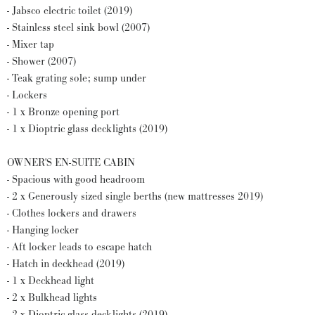
- Jabsco electric toilet (2019)
- Stainless steel sink bowl (2007)
- Mixer tap
- Shower (2007)
- Teak grating sole; sump under
- Lockers
- 1 x Bronze opening port
- 1 x Dioptric glass decklights (2019)
OWNER'S EN-SUITE CABIN
- Spacious with good headroom
- 2 x Generously sized single berths (new mattresses 2019)
- Clothes lockers and drawers
- Hanging locker
- Aft locker leads to escape hatch
- Hatch in deckhead (2019)
- 1 x Deckhead light
- 2 x Bulkhead lights
- 2 x Dioptric glass decklights (2019)