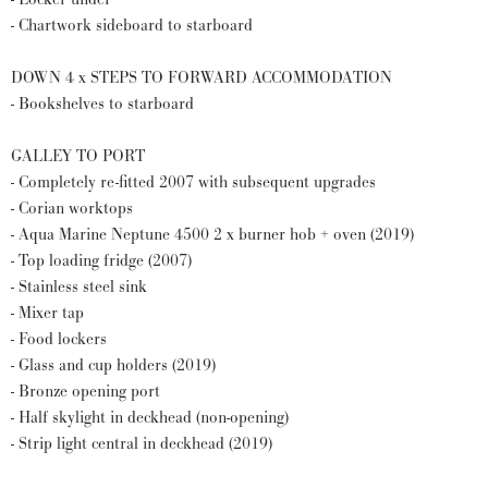
- Chartwork sideboard to starboard
DOWN 4 x STEPS TO FORWARD ACCOMMODATION
- Bookshelves to starboard
GALLEY TO PORT
- Completely re-fitted 2007 with subsequent upgrades
- Corian worktops
- Aqua Marine Neptune 4500 2 x burner hob + oven (2019)
- Top loading fridge (2007)
- Stainless steel sink
- Mixer tap
- Food lockers
- Glass and cup holders (2019)
- Bronze opening port
- Half skylight in deckhead (non-opening)
- Strip light central in deckhead (2019)