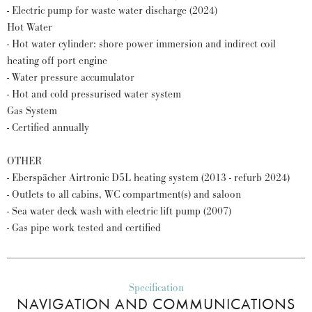
- Electric pump for waste water discharge (2024)
Hot Water
- Hot water cylinder: shore power immersion and indirect coil
heating off port engine
- Water pressure accumulator
- Hot and cold pressurised water system
Gas System
- Certified annually
OTHER
- Eberspächer Airtronic D5L heating system (2013 - refurb 2024)
- Outlets to all cabins, WC compartment(s) and saloon
- Sea water deck wash with electric lift pump (2007)
- Gas pipe work tested and certified
Specification
NAVIGATION AND COMMUNICATIONS