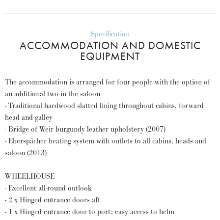
Specification
ACCOMMODATION AND DOMESTIC
EQUIPMENT
The accommodation is arranged for four people with the option of
an additional two in the saloon
- Traditional hardwood slatted lining throughout cabins, forward
head and galley
- Bridge of Weir burgundy leather upholstery (2007)
- Eberspächer heating system with outlets to all cabins, heads and
saloon (2013)
WHEELHOUSE
- Excellent all-round outlook
- 2 x Hinged entrance doors aft
- 1 x Hinged entrance door to port; easy access to helm