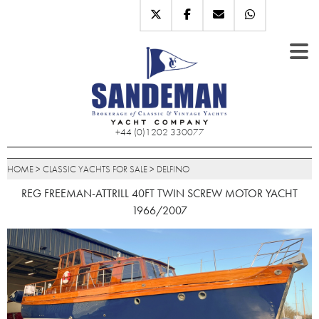
+44 (0)1202 330077
HOME
>
CLASSIC YACHTS FOR SALE
>
DELFINO
REG FREEMAN-ATTRILL 40FT TWIN SCREW MOTOR YACHT
1966/2007