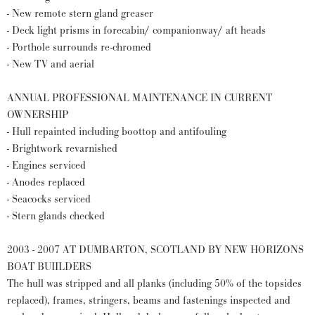
- New remote stern gland greaser
- Deck light prisms in forecabin/ companionway/ aft heads
- Porthole surrounds re-chromed
- New TV and aerial
ANNUAL PROFESSIONAL MAINTENANCE IN CURRENT
OWNERSHIP
- Hull repainted including boottop and antifouling
- Brightwork revarnished
- Engines serviced
- Anodes replaced
- Seacocks serviced
- Stern glands checked
2003 - 2007 AT DUMBARTON, SCOTLAND BY NEW HORIZONS
BOAT BUIILDERS
The hull was stripped and all planks (including 50% of the topsides
replaced), frames, stringers, beams and fastenings inspected and