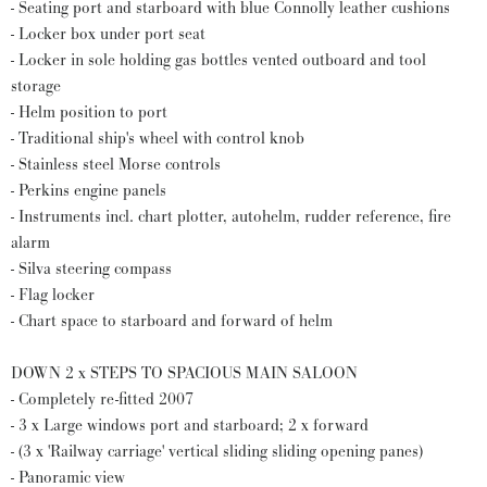
- Seating port and starboard with blue Connolly leather cushions
- Locker box under port seat
- Locker in sole holding gas bottles vented outboard and tool
storage
- Helm position to port
- Traditional ship's wheel with control knob
- Stainless steel Morse controls
- Perkins engine panels
- Instruments incl. chart plotter, autohelm, rudder reference, fire
alarm
- Silva steering compass
- Flag locker
- Chart space to starboard and forward of helm
DOWN 2 x STEPS TO SPACIOUS MAIN SALOON
- Completely re-fitted 2007
- 3 x Large windows port and starboard; 2 x forward
- (3 x 'Railway carriage' vertical sliding sliding opening panes)
- Panoramic view