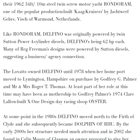
their 1962 34ft/ 10m steel twin screw motor yacht RONDORAM,
one of the popular production-built 'Kaag-Kruisers' by Jachtwerf
Gebrs. Visch of Warmond, Netherlands.
Like RONDORAM, DELFINO was originally powered by twin
Sutton Power 4-cylinder diesels, DELFINO's being 62 hp each.
Many of Reg Freeman's designs were powered by Sutton diesels,
suggesting a business/ agency connection.
The Lovatts owned DELFINO until 1978 when her home port
moved to Lymington, Hampshire on purchase by Godfrey G. Palmer
and Mr & Mrs Roger T. Thomas. At least part of her role at this
time may have been as mothership to Godfrey Palmer's 1974 Clare
Lallow-built X One Design day racing sloop OYSTER.
At some point in the 1980s DELFINO moved north to the Firth of
Clyde and she subsequently became DOLPHIN OF RHU. By the
early 2000s her structure needed much attention and in 2002 she
found in Colin Moore of Glasgow an owner prepared to give her