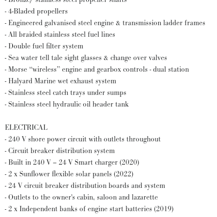
- 4-Bladed propellers
- Engineered galvanised steel engine & transmission ladder frames
- All braided stainless steel fuel lines
- Double fuel filter system
- Sea water tell tale sight glasses & change over valves
- Morse “wireless” engine and gearbox controls - dual station
- Halyard Marine wet exhaust system
- Stainless steel catch trays under sumps
- Stainless steel hydraulic oil header tank
ELECTRICAL
- 240 V shore power circuit with outlets throughout
- Circuit breaker distribution system
- Built in 240 V – 24 V Smart charger (2020)
- 2 x Sunflower flexible solar panels (2022)
- 24 V circuit breaker distribution boards and system
- Outlets to the owner's cabin, saloon and lazarette
- 2 x Independent banks of engine start batteries (2019)