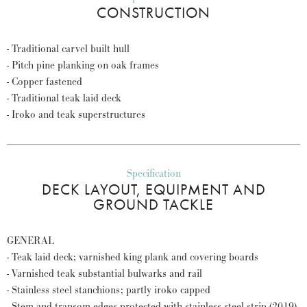
CONSTRUCTION
- Traditional carvel built hull
- Pitch pine planking on oak frames
- Copper fastened
- Traditional teak laid deck
- Iroko and teak superstructures
Specification
DECK LAYOUT, EQUIPMENT AND
GROUND TACKLE
GENERAL
- Teak laid deck; varnished king plank and covering boards
- Varnished teak substantial bulwarks and rail
- Stainless steel stanchions; partly iroko capped
- Stem and transom edges protected with stainless steel strip (2019)