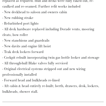
replaced as required. Hull and decks were fully raked out, re-
caulked and re-seamed. Further refit works included
- New deckhead to saloon and owners cabin
- New rubbing strake
- Refurbished port lights
- All deck hardware replaced including Dorade vents, mooring
cleats, bow roller
- New stanchions and guardrails
- New davits and engine lift hoist
- Teak deck lockers forward
- Cockpit rebuilt incorporating twin gas bottle locker and stowage
- All through-hull Blake valves fully serviced
- Original electrical systems stripped out and new wiring
professionally installed
- Forward head and bulkheads re-lined
- Aft cabin & head entirely re-built; berth, drawers, desk, lockers,
bulkheads, shower stall.