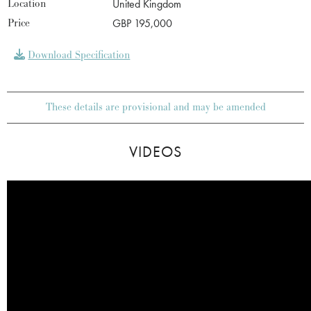
Location
United Kingdom
Price
GBP 195,000
Download Specification
These details are provisional and may be amended
VIDEOS