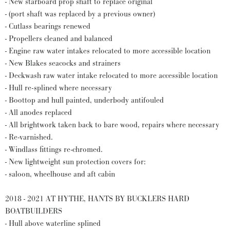
- New starboard prop shaft to replace original
- (port shaft was replaced by a previous owner)
- Cutlass bearings renewed
- Propellers cleaned and balanced
- Engine raw water intakes relocated to more accessible location
- New Blakes seacocks and strainers
- Deckwash raw water intake relocated to more accessible location
- Hull re-splined where necessary
- Boottop and hull painted, underbody antifouled
- All anodes replaced
- All brightwork taken back to bare wood, repairs where necessary
- Re-varnished.
- Windlass fittings re-chromed.
- New lightweight sun protection covers for:
- saloon, wheelhouse and aft cabin
2018 - 2021 AT HYTHE, HANTS BY BUCKLERS HARD
BOATBUILDERS
- Hull above waterline splined