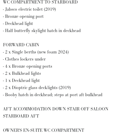
WC COMPARTMENT TO STARBOARD
- Jabsco electric toilet (2019)
- Bronze opening port
- Deckhead light
- Half butterfly skylight hatch in deckhead
FORWARD CABIN
- 2 x Single berths (new foam 2024)
- Clothes lockers under
- 4 x Bronze opening ports
- 2 x Bulkhead lights
- 1 x Deckhead light
- 2 x Dioptric glass decklights (2019)
- Booby hatch in deckhead; steps at port aft bulkhead
AFT ACCOMMODATION DOWN STAIR OFF SALOON
STARBOARD AFT
OWNER'S EN-SUITE WC COMPARTMENT