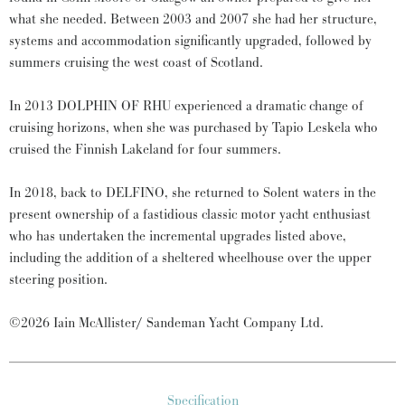
what she needed. Between 2003 and 2007 she had her structure,
systems and accommodation significantly upgraded, followed by
summers cruising the west coast of Scotland.
In 2013 DOLPHIN OF RHU experienced a dramatic change of
cruising horizons, when she was purchased by Tapio Leskela who
cruised the Finnish Lakeland for four summers.
In 2018, back to DELFINO, she returned to Solent waters in the
present ownership of a fastidious classic motor yacht enthusiast
who has undertaken the incremental upgrades listed above,
including the addition of a sheltered wheelhouse over the upper
steering position.
©2026 Iain McAllister/ Sandeman Yacht Company Ltd.
Specification