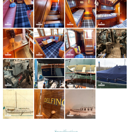
Specification