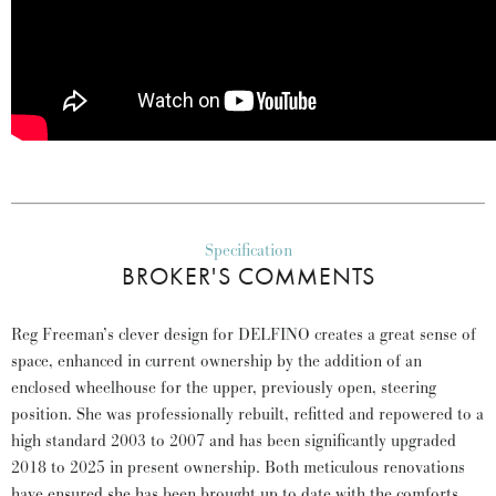
Specification
BROKER'S COMMENTS
Reg Freeman’s clever design for DELFINO creates a great sense of
space, enhanced in current ownership by the addition of an
enclosed wheelhouse for the upper, previously open, steering
position. She was professionally rebuilt, refitted and repowered to a
high standard 2003 to 2007 and has been significantly upgraded
2018 to 2025 in present ownership. Both meticulous renovations
have ensured she has been brought up to date with the comforts,