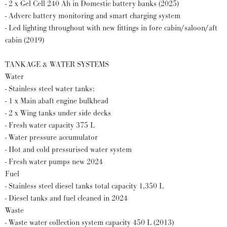
- 2 x Gel Cell 240 Ah in Domestic battery banks (2025)
- Adverc battery monitoring and smart charging system
- Led lighting throughout with new fittings in fore cabin/saloon/aft
cabin (2019)
TANKAGE & WATER SYSTEMS
Water
- Stainless steel water tanks:
- 1 x Main abaft engine bulkhead
- 2 x Wing tanks under side decks
- Fresh water capacity 375 L
- Water pressure accumulator
- Hot and cold pressurised water system
- Fresh water pumps new 2024
Fuel
- Stainless steel diesel tanks total capacity 1,350 L
- Diesel tanks and fuel cleaned in 2024
Waste
- Waste water collection system capacity 450 L (2013)