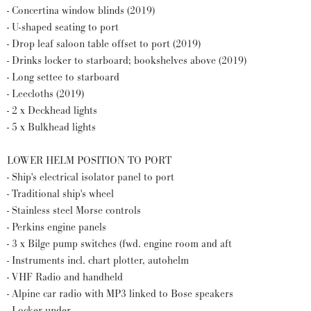
- Concertina window blinds (2019)
- U-shaped seating to port
- Drop leaf saloon table offset to port (2019)
- Drinks locker to starboard; bookshelves above (2019)
- Long settee to starboard
- Leecloths (2019)
- 2 x Deckhead lights
- 5 x Bulkhead lights
LOWER HELM POSITION TO PORT
- Ship's electrical isolator panel to port
- Traditional ship's wheel
- Stainless steel Morse controls
- Perkins engine panels
- 3 x Bilge pump switches (fwd. engine room and aft
- Instruments incl. chart plotter, autohelm
- VHF Radio and handheld
- Alpine car radio with MP3 linked to Bose speakers
- Locker under