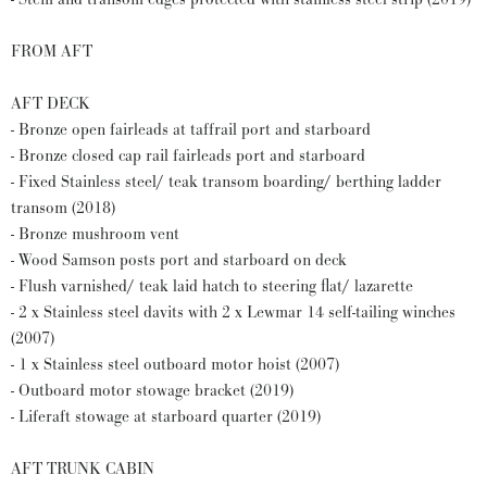
FROM AFT
AFT DECK
- Bronze open fairleads at taffrail port and starboard
- Bronze closed cap rail fairleads port and starboard
- Fixed Stainless steel/ teak transom boarding/ berthing ladder
transom (2018)
- Bronze mushroom vent
- Wood Samson posts port and starboard on deck
- Flush varnished/ teak laid hatch to steering flat/ lazarette
- 2 x Stainless steel davits with 2 x Lewmar 14 self-tailing winches
(2007)
- 1 x Stainless steel outboard motor hoist (2007)
- Outboard motor stowage bracket (2019)
- Liferaft stowage at starboard quarter (2019)
AFT TRUNK CABIN