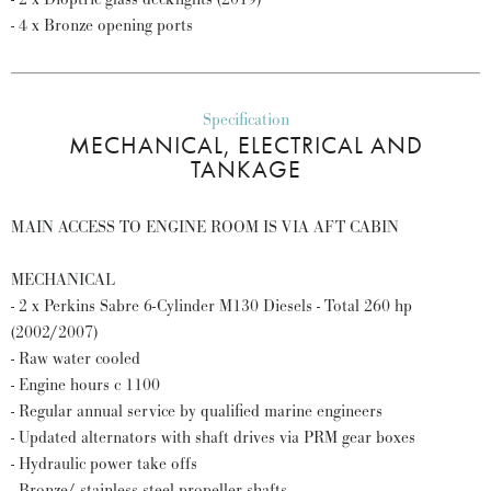
- 4 x Bronze opening ports
Specification
MECHANICAL, ELECTRICAL AND
TANKAGE
MAIN ACCESS TO ENGINE ROOM IS VIA AFT CABIN
MECHANICAL
- 2 x Perkins Sabre 6-Cylinder M130 Diesels - Total 260 hp
(2002/2007)
- Raw water cooled
- Engine hours c 1100
- Regular annual service by qualified marine engineers
- Updated alternators with shaft drives via PRM gear boxes
- Hydraulic power take offs
- Bronze/ stainless steel propeller shafts