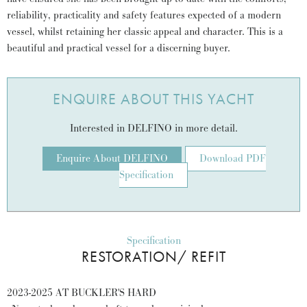
reliability, practicality and safety features expected of a modern
vessel, whilst retaining her classic appeal and character. This is a
beautiful and practical vessel for a discerning buyer.
ENQUIRE ABOUT THIS YACHT
Interested in DELFINO in more detail.
Enquire About DELFINO
Download PDF
Specification
Specification
RESTORATION/ REFIT
2023-2025 AT BUCKLER'S HARD