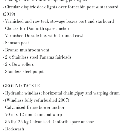
- Circular dioptric deck lights over forecabin port & starboard
(2019)
- Varnished and raw teak stowage boxes port and starboard
- Chocks for Danforth spare anchor
- Varnished Dorade box with chromed cowl
- Samson post
- Bronze mushroom vent
- 2 x Stainless steel Panama fairleads
- 2 x Bow rollers
- Stainless steel pulpit
GROUND TACKLE
- Hydraulic windlass; horizontal chain gipsy and warping drum
- (Windlass fully refurbushed 2007)
- Galvanised Bruce bower anchor
- 70 m x 12 mm chain and warp
- 55 lb/ 25 kg Galvanised Danforth spare anchor
- Deckwash