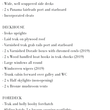
- Wide, well scuppered side decks
- 2 x Panama fairleads port and starboard
- Incorporated cleats
DECKHOUSE
- Iroko uprights
- Laid teak on plywood roof
- Varnished teak grab rails port and starboard
- 2 x Varnished Dorade boxes with chromed cowls (2019)
- 2 x Wood handled boat hooks in teak chocks (2019)
- Large windows all round
- Windscreen wipers (2019)
- Trunk cabin forward over galley and WC
- 2 x Half skylights (non-opening)
- 2 x Bronze mushroom vents
FOREDECK
- Teak and holly booby forehatch
- Sliding hatch; 2 x bronze opening portlights