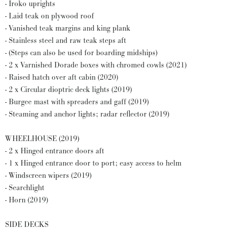
- Iroko uprights
- Laid teak on plywood roof
- Vanished teak margins and king plank
- Stainless steel and raw teak steps aft
- (Steps can also be used for boarding midships)
- 2 x Varnished Dorade boxes with chromed cowls (2021)
- Raised hatch over aft cabin (2020)
- 2 x Circular dioptric deck lights (2019)
- Burgee mast with spreaders and gaff (2019)
- Steaming and anchor lights; radar reflector (2019)
WHEELHOUSE (2019)
- 2 x Hinged entrance doors aft
- 1 x Hinged entrance door to port; easy access to helm
- Windscreen wipers (2019)
- Searchlight
- Horn (2019)
SIDE DECKS