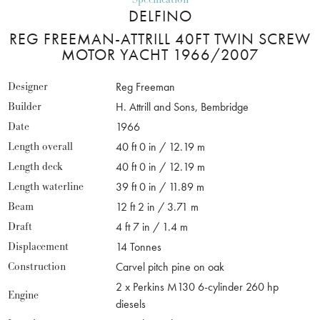
DELFINO
REG FREEMAN-ATTRILL 40FT TWIN SCREW
MOTOR YACHT 1966/2007
Designer
Reg Freeman
Builder
H. Attrill and Sons, Bembridge
Date
1966
Length overall
40 ft 0 in / 12.19 m
Length deck
40 ft 0 in / 12.19 m
Length waterline
39 ft 0 in / 11.89 m
Beam
12 ft 2 in / 3.71 m
Draft
4 ft 7 in / 1.4 m
Displacement
14 Tonnes
Construction
Carvel pitch pine on oak
2 x Perkins M130 6-cylinder 260 hp
Engine
diesels