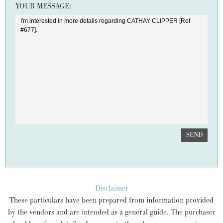
YOUR MESSAGE:
SEND
Disclaimer
These particulars have been prepared from information provided
by the vendors and are intended as a general guide. The purchaser