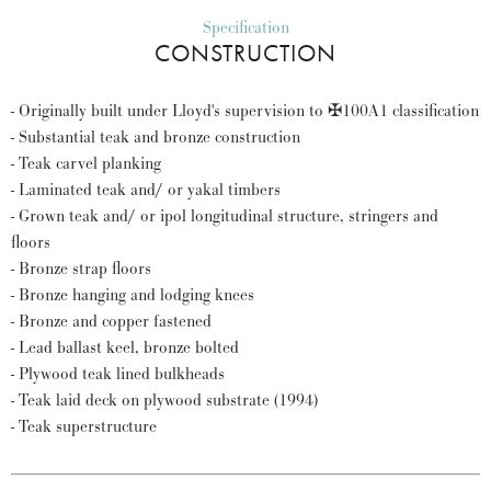
Specification
CONSTRUCTION
- Originally built under Lloyd's supervision to ✠100A1 classification
- Substantial teak and bronze construction
- Teak carvel planking
- Laminated teak and/ or yakal timbers
- Grown teak and/ or ipol longitudinal structure, stringers and
floors
- Bronze strap floors
- Bronze hanging and lodging knees
- Bronze and copper fastened
- Lead ballast keel, bronze bolted
- Plywood teak lined bulkheads
- Teak laid deck on plywood substrate (1994)
- Teak superstructure