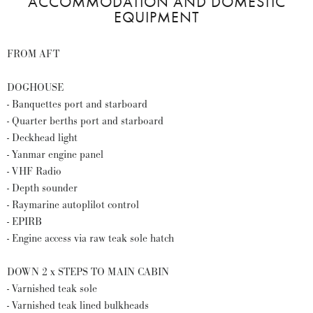
ACCOMMODATION AND DOMESTIC
EQUIPMENT
FROM AFT
DOGHOUSE
- Banquettes port and starboard
- Quarter berths port and starboard
- Deckhead light
- Yanmar engine panel
- VHF Radio
- Depth sounder
- Raymarine autoplilot control
- EPIRB
- Engine access via raw teak sole hatch
DOWN 2 x STEPS TO MAIN CABIN
- Varnished teak sole
- Varnished teak lined bulkheads