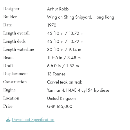
Designer
Arthur Robb
Builder
Wing on Shing Shipyard, Hong Kong
Date
1970
Length overall
45 ft 0 in / 13.72 m
Length deck
45 ft 0 in / 13.72 m
Length waterline
30 ft 0 in / 9.14 m
Beam
11 ft 5 in / 3.48 m
Draft
6 ft 0 in / 1.83 m
Displacement
13 Tonnes
Construction
Carvel teak on teak
Engine
Yanmar 4JH4AE 4 cyl 54 hp diesel
Location
United Kingdom
Price
GBP 165,000
Download Specification