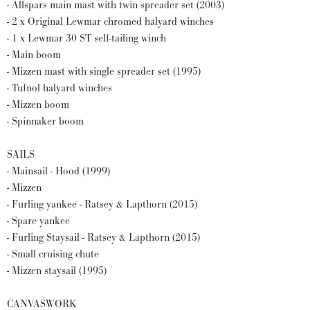
- Allspars main mast with twin spreader set (2003)
- 2 x Original Lewmar chromed halyard winches
- 1 x Lewmar 30 ST self-tailing winch
- Main boom
- Mizzen mast with single spreader set (1995)
- Tufnol halyard winches
- Mizzen boom
- Spinnaker boom
SAILS
- Mainsail - Hood (1999)
- Mizzen
- Furling yankee - Ratsey & Lapthorn (2015)
- Spare yankee
- Furling Staysail - Ratsey & Lapthorn (2015)
- Small cruising chute
- Mizzen staysail (1995)
CANVASWORK