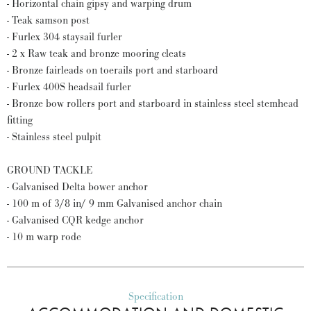
- Horizontal chain gipsy and warping drum
- Teak samson post
- Furlex 304 staysail furler
- 2 x Raw teak and bronze mooring cleats
- Bronze fairleads on toerails port and starboard
- Furlex 400S headsail furler
- Bronze bow rollers port and starboard in stainless steel stemhead
fitting
- Stainless steel pulpit
GROUND TACKLE
- Galvanised Delta bower anchor
- 100 m of 3/8 in/ 9 mm Galvanised anchor chain
- Galvanised CQR kedge anchor
- 10 m warp rode
Specification