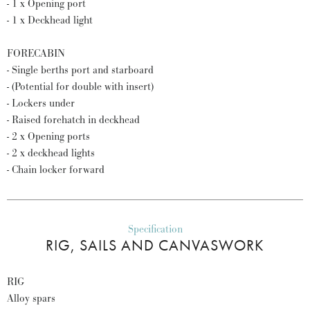
- 1 x Opening port
- 1 x Deckhead light
FORECABIN
- Single berths port and starboard
- (Potential for double with insert)
- Lockers under
- Raised forehatch in deckhead
- 2 x Opening ports
- 2 x deckhead lights
- Chain locker forward
Specification
RIG, SAILS AND CANVASWORK
RIG
Alloy spars