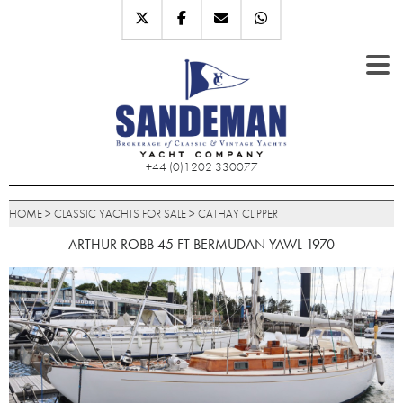
+44 (0)1202 330077
HOME
>
CLASSIC YACHTS FOR SALE
>
CATHAY CLIPPER
ARTHUR ROBB 45 FT BERMUDAN YAWL 1970