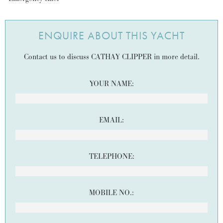
ENQUIRE ABOUT THIS YACHT
Contact us to discuss CATHAY CLIPPER in more detail.
YOUR NAME:
EMAIL:
TELEPHONE:
MOBILE NO.: