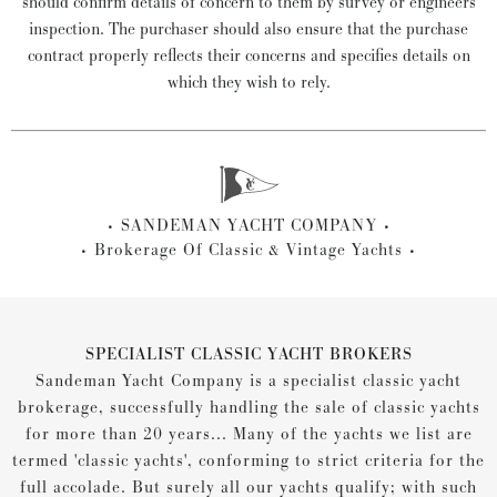
should confirm details of concern to them by survey or engineers
inspection. The purchaser should also ensure that the purchase
contract properly reflects their concerns and specifies details on
which they wish to rely.
SANDEMAN YACHT COMPANY
Brokerage Of Classic & Vintage Yachts
SPECIALIST CLASSIC YACHT BROKERS
Sandeman Yacht Company is a specialist classic yacht
brokerage, successfully handling the sale of classic yachts
for more than 20 years... Many of the yachts we list are
termed 'classic yachts', conforming to strict criteria for the
full accolade. But surely all our yachts qualify; with such