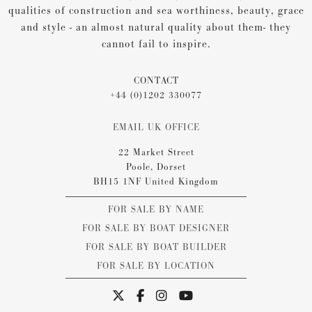
qualities of construction and sea worthiness, beauty, grace
and style - an almost natural quality about them- they
cannot fail to inspire.
CONTACT
+44 (0)1202 330077
EMAIL UK OFFICE
22 Market Street
Poole, Dorset
BH15 1NF United Kingdom
FOR SALE BY NAME
FOR SALE BY BOAT DESIGNER
FOR SALE BY BOAT BUILDER
FOR SALE BY LOCATION