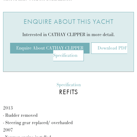
ENQUIRE ABOUT THIS YACHT
Interested in CATHAY CLIPPER in more detail.
Enquire About CATHAY CLIPPER
Download PDF
Specification
Specification
REFITS
2013
- Rudder removed
- Steering gear replaced/ overhauled
2007