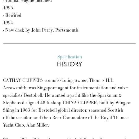
- Yanmar engine installed
1995
- Rewired
1994
- New deck by John Perry, Portsmouth
Specification
HISTORY
CATHAY CLIPPER's commissioning owner, Thomas H.L.
Arrowsmith, was Singapore agent for instrumentation and valve
specialists Bestobell. He wanted a yacht like the Sparkman &
Stephens designed 48 ft sloop CHINA CLIPPER, built by Wing on
Shing in 1963 for Bestobell global director, seasoned Scottish
offshore sailor, and then Rear Commodore of the Royal Thames
Yacht Club, Alan Miller.