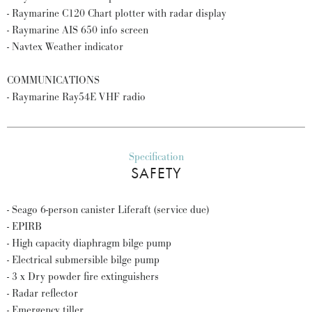
- Raymarine C120 Chart plotter with radar display
- Raymarine AIS 650 info screen
- Navtex Weather indicator
COMMUNICATIONS
- Raymarine Ray54E VHF radio
Specification
SAFETY
- Seago 6-person canister Liferaft (service due)
- EPIRB
- High capacity diaphragm bilge pump
- Electrical submersible bilge pump
- 3 x Dry powder fire extinguishers
- Radar reflector
- Emergency tiller