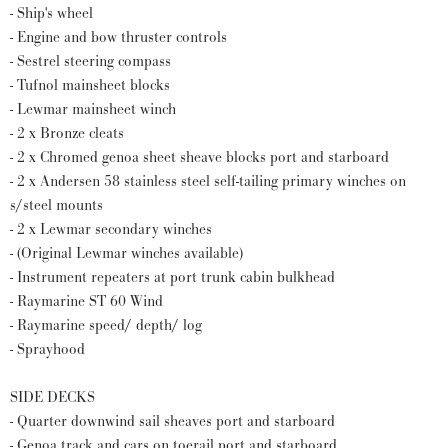
- Ship's wheel
- Engine and bow thruster controls
- Sestrel steering compass
- Tufnol mainsheet blocks
- Lewmar mainsheet winch
- 2 x Bronze cleats
- 2 x Chromed genoa sheet sheave blocks port and starboard
- 2 x Andersen 58 stainless steel self-tailing primary winches on
s/steel mounts
- 2 x Lewmar secondary winches
- (Original Lewmar winches available)
- Instrument repeaters at port trunk cabin bulkhead
- Raymarine ST 60 Wind
- Raymarine speed/ depth/ log
- Sprayhood
SIDE DECKS
- Quarter downwind sail sheaves port and starboard
- Genoa track and cars on toerail port and starboard