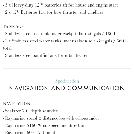
- 3 x Heavy duty 12 V batteries aft for house and engine start
- 2 x 12V Batteries fwd for bow thruster and windlass
TANKAGE
- Stainless steel fuel tank under cockpit floor 40 gals / 180 L
- 2 x Stainless steel water tanks under saloon sole - 80 gals / 360 L
total
- Stainless steel paraffin tank for cabin heater
Specification
NAVIGATION AND COMMUNICATION
NAVIGATION
- Seafarer 701 depth sounder
- Raymarine speed & distance log with echosounder
- Raymarine ST60 Wind speed and direction
- Raymarine 6001 Autopilot