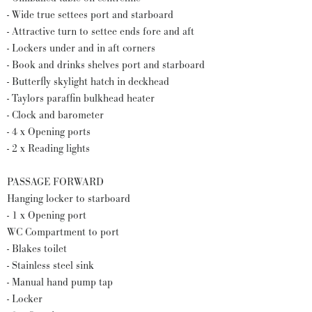
- Wide true settees port and starboard
- Attractive turn to settee ends fore and aft
- Lockers under and in aft corners
- Book and drinks shelves port and starboard
- Butterfly skylight hatch in deckhead
- Taylors paraffin bulkhead heater
- Clock and barometer
- 4 x Opening ports
- 2 x Reading lights
PASSAGE FORWARD
Hanging locker to starboard
- 1 x Opening port
WC Compartment to port
- Blakes toilet
- Stainless steel sink
- Manual hand pump tap
- Locker