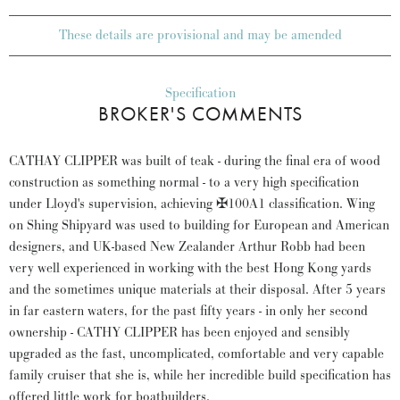
These details are provisional and may be amended
Specification
BROKER'S COMMENTS
CATHAY CLIPPER was built of teak - during the final era of wood
construction as something normal - to a very high specification
under Lloyd's supervision, achieving ✠100A1 classification. Wing
on Shing Shipyard was used to building for European and American
designers, and UK-based New Zealander Arthur Robb had been
very well experienced in working with the best Hong Kong yards
and the sometimes unique materials at their disposal. After 5 years
in far eastern waters, for the past fifty years - in only her second
ownership - CATHY CLIPPER has been enjoyed and sensibly
upgraded as the fast, uncomplicated, comfortable and very capable
family cruiser that she is, while her incredible build specification has
offered little work for boatbuilders.