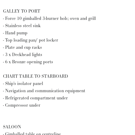
GALLEY TO PORT
- Force 10 gimballed 3-burner hob; oven and grill
- Stainless steel sink
- Hand pump
- Top loading pan/ pot locker
- Plate and cup racks
- 3 x Deckhead lights
- 6 x Bronze opening ports
CHART TABLE TO STARBOARD
- Ship's isolator panel
- Navigation and communication equipment
- Refrigerated compartment under
- Compressor under
SALOON
- Gimballed table on centreline