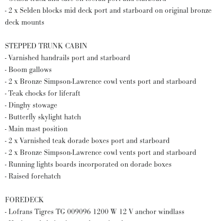
- 2 x Selden blocks mid deck port and starboard on original bronze
deck mounts
STEPPED TRUNK CABIN
- Varnished handrails port and starboard
- Boom gallows
- 2 x Bronze Simpson-Lawrence cowl vents port and starboard
- Teak chocks for liferaft
- Dinghy stowage
- Butterfly skylight hatch
- Main mast position
- 2 x Varnished teak dorade boxes port and starboard
- 2 x Bronze Simpson-Lawrence cowl vents port and starboard
- Running lights boards incorporated on dorade boxes
- Raised forehatch
FOREDECK
- Lofrans Tigres TG 009096 1200 W 12 V anchor windlass