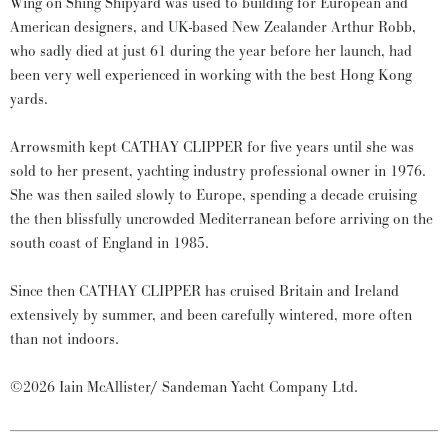
Wing on Shing Shipyard was used to building for European and
American designers, and UK-based New Zealander Arthur Robb,
who sadly died at just 61 during the year before her launch, had
been very well experienced in working with the best Hong Kong
yards.
Arrowsmith kept CATHAY CLIPPER for five years until she was
sold to her present, yachting industry professional owner in 1976.
She was then sailed slowly to Europe, spending a decade cruising
the then blissfully uncrowded Mediterranean before arriving on the
south coast of England in 1985.
Since then CATHAY CLIPPER has cruised Britain and Ireland
extensively by summer, and been carefully wintered, more often
than not indoors.
©2026 Iain McAllister/ Sandeman Yacht Company Ltd.