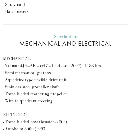
- Sprayhood
- Hatch covers
Specification
MECHANICAL AND ELECTRICAL
MECHANICAL
- Yanmar 4JH4AE 4 cyl 54 hp diesel (2007) - 1183 hrs
- Semi mechanical gearbox
- Aquadrive type flexible drive unit
- Stainless steel propeller shaft
- Three bladed feathering propeller
- Wire to quadrant steering
ELECTRICAL
- Three bladed bow thruster (2003)
- Autohelm 6000 (1993)