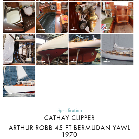
Specification
CATHAY CLIPPER
ARTHUR ROBB 45 FT BERMUDAN YAWL
1970