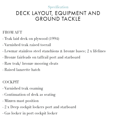
Specification
DECK LAYOUT, EQUIPMENT AND
GROUND TACKLE
FROM AFT
- Teak laid deck on plywood (1994)
- Varnished teak raised toerail
- Lewmar stainless steel stanchions & bronze bases; 2 x lifelines
- Bronze fairleads on taffrail port and starboard
- Raw teak/ bronze mooring cleats
- Raised lazarette hatch
COCKPIT
- Varnished teak coaming
- Continuation of deck as seating
- Mizzen mast position
- 2 x Deep cockpit lockers port and starboard
- Gas locker in port cockpit locker