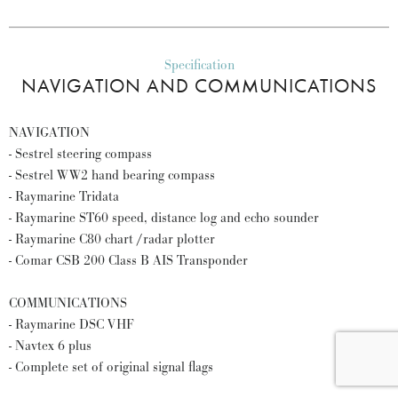
Specification
NAVIGATION AND COMMUNICATIONS
NAVIGATION
- Sestrel steering compass
- Sestrel WW2 hand bearing compass
- Raymarine Tridata
- Raymarine ST60 speed, distance log and echo sounder
- Raymarine C80 chart /radar plotter
- Comar CSB 200 Class B AIS Transponder
COMMUNICATIONS
- Raymarine DSC VHF
- Navtex 6 plus
- Complete set of original signal flags