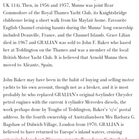
UK 114). Then, in 1956 and 1957, Munns was joint Rear
Commodore of the Royal Thames Yacht Club, its Knightsbridge
clubhouse being a short walk from his Mayfair home. Favourite
English Channel cruising haunts during the Munns’ long ownership
included Deauville, France, and the Channel Islands. Grace Lilian
died in 1967 and GRALIAN was sold to John F. Baker who based
her at Teddington on the Thames and was a member of the local
British Motor Yacht Club. It is believed that Arnold Munns then
moved to Alicante, Spain.
John Baker may have been in the habit of buying and selling motor
yachts to his own account, though not as a broker, and it is most
probably he who replaced GRALIAN’s original 6-cylinder Chrysler
petrol engines with the current 4 cylinder Mercedes diesels, the
work perhaps done by Toughs of Teddington, Baker’s ‘c/o’ postal
address. In the fourth ownership of Australian-born Mrs Barbara G.
Bagshaw of Dulwich Village, London from 1970, GRALIAN is
believed to have returned to Europe’s inland waters, cruising