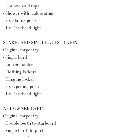
- Hot and cold taps
- Shower with teak grating
- 2 x Sliding ports
- 1 x Deckhead light
STARBOARD SINGLE GUEST CABIN
Original carpentry
- Single berth
- Lockers under
- Clothing lockers
- Hanging locker
- 2 x Opening ports
- 1 x Deckhead light
AFT OWNER CABIN
Original carpentry
- Double berth to starboard
- Single berth to port