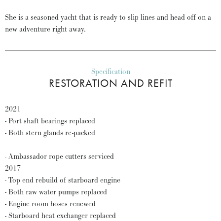
She is a seasoned yacht that is ready to slip lines and head off on a
new adventure right away.
Specification
RESTORATION AND REFIT
2021
- Port shaft bearings replaced
- Both stern glands re-packed
- Ambassador rope cutters serviced
2017
- Top end rebuild of starboard engine
- Both raw water pumps replaced
- Engine room hoses renewed
- Starboard heat exchanger replaced