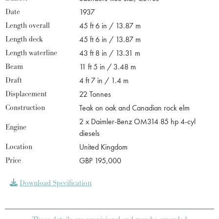
Date
1937
Length overall
45 ft 6 in / 13.87 m
Length deck
45 ft 6 in / 13.87 m
Length waterline
43 ft 8 in / 13.31 m
Beam
11 ft 5 in / 3.48 m
Draft
4 ft 7 in / 1.4 m
Displacement
22 Tonnes
Construction
Teak on oak and Canadian rock elm
2 x Daimler-Benz OM314 85 hp 4-cyl
Engine
diesels
Location
United Kingdom
Price
GBP 195,000
Download Specification