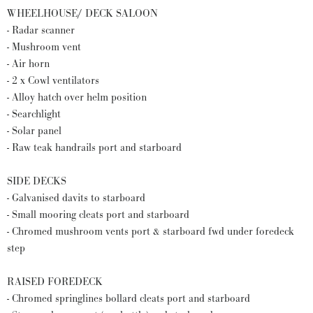
WHEELHOUSE/ DECK SALOON
- Radar scanner
- Mushroom vent
- Air horn
- 2 x Cowl ventilators
- Alloy hatch over helm position
- Searchlight
- Solar panel
- Raw teak handrails port and starboard
SIDE DECKS
- Galvanised davits to starboard
- Small mooring cleats port and starboard
- Chromed mushroom vents port & starboard fwd under foredeck
step
RAISED FOREDECK
- Chromed springlines bollard cleats port and starboard