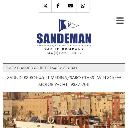
+44 (0)1202 330077
HOME
>
CLASSIC YACHTS FOR SALE
>
GRALIAN
SAUNDERS-ROE 45 FT MEDINA/SARO CLASS TWIN SCREW
MOTOR YACHT 1937/ 2011