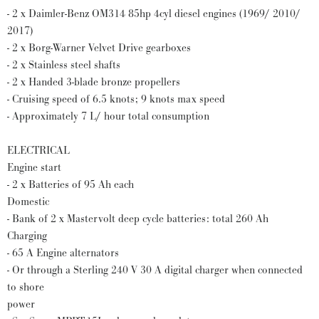
- 2 x Daimler-Benz OM314 85hp 4cyl diesel engines (1969/ 2010/
2017)
- 2 x Borg-Warner Velvet Drive gearboxes
- 2 x Stainless steel shafts
- 2 x Handed 3-blade bronze propellers
- Cruising speed of 6.5 knots; 9 knots max speed
- Approximately 7 L/ hour total consumption
ELECTRICAL
Engine start
- 2 x Batteries of 95 Ah each
Domestic
- Bank of 2 x Mastervolt deep cycle batteries: total 260 Ah
Charging
- 65 A Engine alternators
- Or through a Sterling 240 V 30 A digital charger when connected
to shore
power