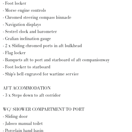
- Foot locker
- Morse engine controls
- Chromed steering compass binnacle
- Navigation displays
- Sestrel clock and barometer
- Gralian inclination gauge
- 2 x Sliding chromed ports in aft bulkhead
- Flag locker
- Banquets aft to port and starboard of aft companionway
- Foot locker to starboard
- Ship's bell engraved for wartime service
AFT ACCOMMODATION
- 3 x Steps down to aft corridor
WC/ SHOWER COMPARTMENT TO PORT
- Sliding door
- Jabsco manual toilet
- Porcelain hand basin