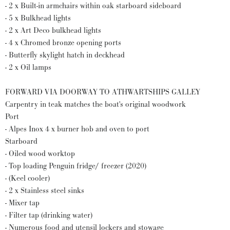
- 2 x Built-in armchairs within oak starboard sideboard
- 5 x Bulkhead lights
- 2 x Art Deco bulkhead lights
- 4 x Chromed bronze opening ports
- Butterfly skylight hatch in deckhead
- 2 x Oil lamps
FORWARD VIA DOORWAY TO ATHWARTSHIPS GALLEY
Carpentry in teak matches the boat's original woodwork
Port
- Alpes Inox 4 x burner hob and oven to port
Starboard
- Oiled wood worktop
- Top loading Penguin fridge/ freezer (2020)
- (Keel cooler)
- 2 x Stainless steel sinks
- Mixer tap
- Filter tap (drinking water)
- Numerous food and utensil lockers and stowage