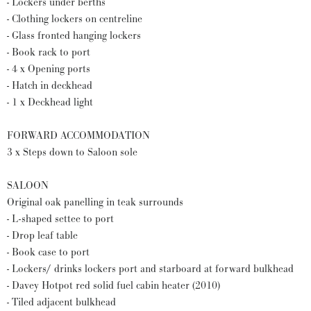
- Lockers under berths
- Clothing lockers on centreline
- Glass fronted hanging lockers
- Book rack to port
- 4 x Opening ports
- Hatch in deckhead
- 1 x Deckhead light
FORWARD ACCOMMODATION
3 x Steps down to Saloon sole
SALOON
Original oak panelling in teak surrounds
- L-shaped settee to port
- Drop leaf table
- Book case to port
- Lockers/ drinks lockers port and starboard at forward bulkhead
- Davey Hotpot red solid fuel cabin heater (2010)
- Tiled adjacent bulkhead