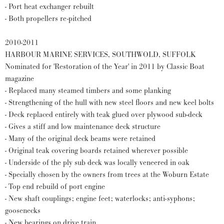
- Port heat exchanger rebuilt
- Both propellers re-pitched
2010-2011
HARBOUR MARINE SERVICES, SOUTHWOLD, SUFFOLK
Nominated for 'Restoration of the Year' in 2011 by Classic Boat
magazine
- Replaced many steamed timbers and some planking
- Strengthening of the hull with new steel floors and new keel bolts
- Deck replaced entirely with teak glued over plywood sub-deck
- Gives a stiff and low maintenance deck structure
- Many of the original deck beams were retained
- Original teak covering boards retained wherever possible
- Underside of the ply sub deck was locally veneered in oak
- Specially chosen by the owners from trees at the Woburn Estate
- Top end rebuild of port engine
- New shaft couplings; engine feet; waterlocks; anti-syphons;
goosenecks
- New bearings on drive train