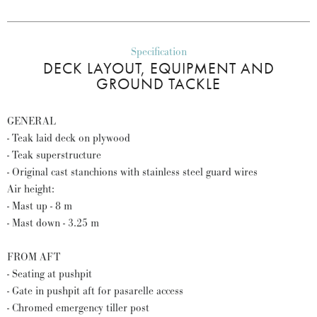
Specification
DECK LAYOUT, EQUIPMENT AND
GROUND TACKLE
GENERAL
- Teak laid deck on plywood
- Teak superstructure
- Original cast stanchions with stainless steel guard wires
Air height:
- Mast up - 8 m
- Mast down - 3.25 m
FROM AFT
- Seating at pushpit
- Gate in pushpit aft for pasarelle access
- Chromed emergency tiller post