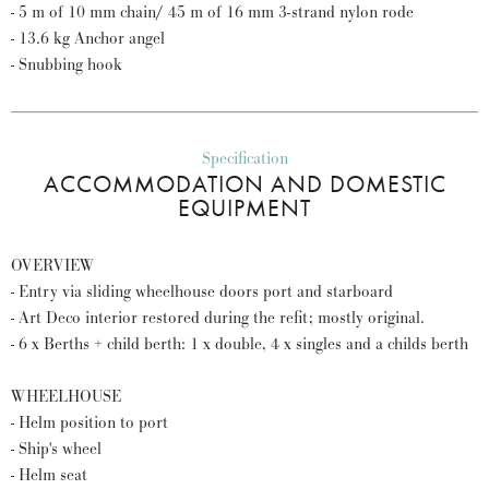
- 5 m of 10 mm chain/ 45 m of 16 mm 3-strand nylon rode
- 13.6 kg Anchor angel
- Snubbing hook
Specification
ACCOMMODATION AND DOMESTIC
EQUIPMENT
OVERVIEW
- Entry via sliding wheelhouse doors port and starboard
- Art Deco interior restored during the refit; mostly original.
- 6 x Berths + child berth: 1 x double, 4 x singles and a childs berth
WHEELHOUSE
- Helm position to port
- Ship's wheel
- Helm seat