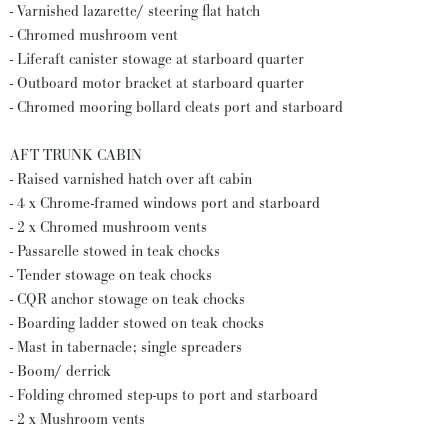
- Varnished lazarette/ steering flat hatch
- Chromed mushroom vent
- Liferaft canister stowage at starboard quarter
- Outboard motor bracket at starboard quarter
- Chromed mooring bollard cleats port and starboard
AFT TRUNK CABIN
- Raised varnished hatch over aft cabin
- 4 x Chrome-framed windows port and starboard
- 2 x Chromed mushroom vents
- Passarelle stowed in teak chocks
- Tender stowage on teak chocks
- CQR anchor stowage on teak chocks
- Boarding ladder stowed on teak chocks
- Mast in tabernacle; single spreaders
- Boom/ derrick
- Folding chromed step-ups to port and starboard
- 2 x Mushroom vents