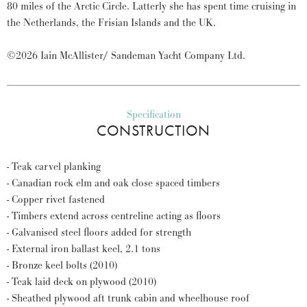
80 miles of the Arctic Circle. Latterly she has spent time cruising in
the Netherlands, the Frisian Islands and the UK.
©2026 Iain McAllister/ Sandeman Yacht Company Ltd.
Specification
CONSTRUCTION
- Teak carvel planking
- Canadian rock elm and oak close spaced timbers
- Copper rivet fastened
- Timbers extend across centreline acting as floors
- Galvanised steel floors added for strength
- External iron ballast keel, 2.1 tons
- Bronze keel bolts (2010)
- Teak laid deck on plywood (2010)
- Sheathed plywood aft trunk cabin and wheelhouse roof