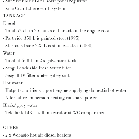
- SunSaver MPPT-15L solar panel regulator
- Zinc Guard shore earth system
TANKAGE
Diesel:
- Total 575 L in 2 x tanks either side in the engine room
- Port side 350 L is painted steel (1995)
- Starboard side 225 L is stainless steel (2000)
Water
- Total of 568 L in 2 x galvanised tanks
- Seagul dock-side fresh water filter
- Seagull IV filter under galley sink
Hot water
- Hotpot calorifier via port engine supplying domestic hot water
- Alternative immersion heating via shore power
Black/ grey water
- Tek Tank 143 L with macerator at WC compartment
OTHER
- 2 x Webasto hot air diesel heaters