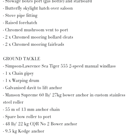
- Stowage boxes port (gas bottle) and starboard
- Butterfly skylight hatch over saloon
- Stove pipe fitting
- Raised forehatch
- Chromed mushroom vent to port
- 2 x Chromed mooring bollard cleats
- 2 x Chromed mooring fairleads
GROUND TACKLE
- Simpson-Lawrence Sea Tiger 555 2-speed manual windlass
- 1 x Chain gipsy
- 1 x Warping drum
- Galvanised davit to lift anchor
- Manson Supreme 60 lb/ 27kg bower anchor in custom stainless
steel roller
- 55 m of 13 mm anchor chain
- Spare bow roller to port
- 48 lb/ 22 kg CQR No 2 Bower anchor
- 9.5 kg Kedge anchor