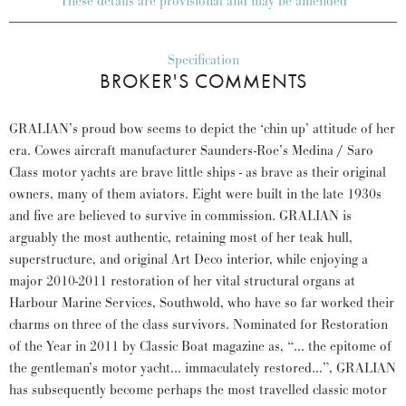
These details are provisional and may be amended
Specification
BROKER'S COMMENTS
GRALIAN’s proud bow seems to depict the ‘chin up’ attitude of her
era. Cowes aircraft manufacturer Saunders-Roe’s Medina / Saro
Class motor yachts are brave little ships - as brave as their original
owners, many of them aviators. Eight were built in the late 1930s
and five are believed to survive in commission. GRALIAN is
arguably the most authentic, retaining most of her teak hull,
superstructure, and original Art Deco interior, while enjoying a
major 2010-2011 restoration of her vital structural organs at
Harbour Marine Services, Southwold, who have so far worked their
charms on three of the class survivors. Nominated for Restoration
of the Year in 2011 by Classic Boat magazine as, “… the epitome of
the gentleman’s motor yacht... immaculately restored…”, GRALIAN
has subsequently become perhaps the most travelled classic motor