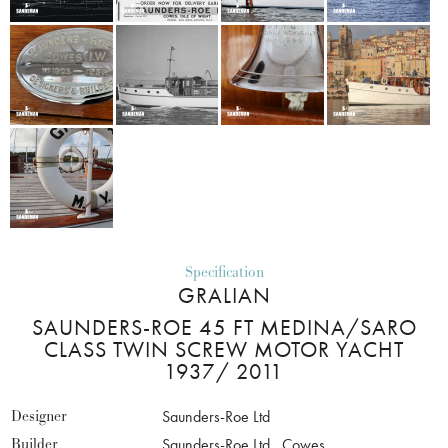
Specification
GRALIAN
SAUNDERS-ROE 45 FT MEDINA/SARO
CLASS TWIN SCREW MOTOR YACHT
1937/ 2011
Designer
Saunders-Roe Ltd
Builder
Saunders-Roe Ltd., Cowes