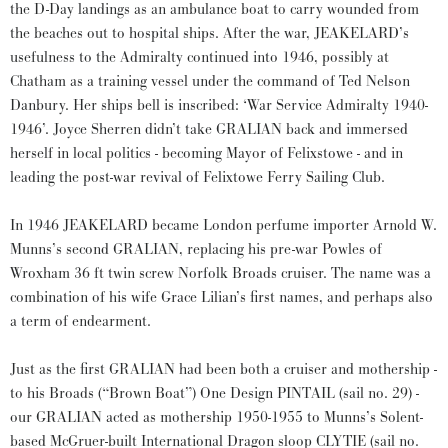
the D-Day landings as an ambulance boat to carry wounded from
the beaches out to hospital ships. After the war, JEAKELARD’s
usefulness to the Admiralty continued into 1946, possibly at
Chatham as a training vessel under the command of Ted Nelson
Danbury. Her ships bell is inscribed: ‘War Service Admiralty 1940-
1946’. Joyce Sherren didn’t take GRALIAN back and immersed
herself in local politics - becoming Mayor of Felixstowe - and in
leading the post-war revival of Felixtowe Ferry Sailing Club.
In 1946 JEAKELARD became London perfume importer Arnold W.
Munns’s second GRALIAN, replacing his pre-war Powles of
Wroxham 36 ft twin screw Norfolk Broads cruiser. The name was a
combination of his wife Grace Lilian’s first names, and perhaps also
a term of endearment.
Just as the first GRALIAN had been both a cruiser and mothership -
to his Broads (“Brown Boat”) One Design PINTAIL (sail no. 29) -
our GRALIAN acted as mothership 1950-1955 to Munns’s Solent-
based McGruer-built International Dragon sloop CLYTIE (sail no.