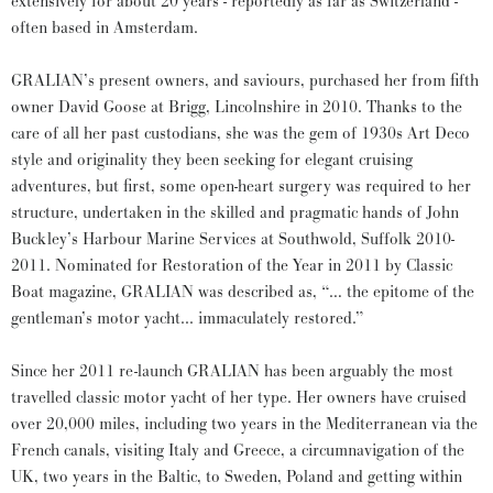
extensively for about 20 years - reportedly as far as Switzerland -
often based in Amsterdam.
GRALIAN’s present owners, and saviours, purchased her from fifth
owner David Goose at Brigg, Lincolnshire in 2010. Thanks to the
care of all her past custodians, she was the gem of 1930s Art Deco
style and originality they been seeking for elegant cruising
adventures, but first, some open-heart surgery was required to her
structure, undertaken in the skilled and pragmatic hands of John
Buckley’s Harbour Marine Services at Southwold, Suffolk 2010-
2011. Nominated for Restoration of the Year in 2011 by Classic
Boat magazine, GRALIAN was described as, “… the epitome of the
gentleman’s motor yacht... immaculately restored.”
Since her 2011 re-launch GRALIAN has been arguably the most
travelled classic motor yacht of her type. Her owners have cruised
over 20,000 miles, including two years in the Mediterranean via the
French canals, visiting Italy and Greece, a circumnavigation of the
UK, two years in the Baltic, to Sweden, Poland and getting within