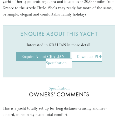
yacht of her type, cruising at sea and inland over 20,000 miles from
Greece to the Arctic Circle. She’s very ready for more of the same,
or simple, elegant and comfortable family holidays.
ENQUIRE ABOUT THIS YACHT
Interested in GRALIAN in more detail.
Enquire About GRALIAN
Download PDF
Specification
Specification
OWNERS' COMMENTS
This is a yacht totally set up for long distance cruising and live-
aboard, done in style and total comfort.