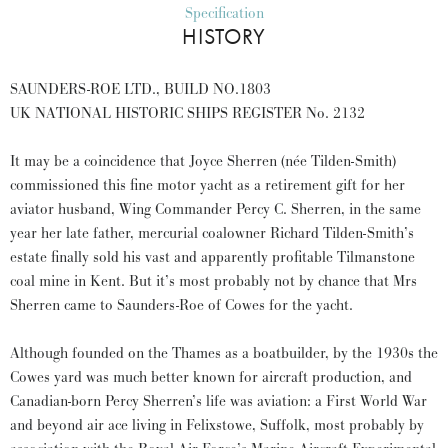
Specification
HISTORY
SAUNDERS-ROE LTD., BUILD NO.1803
UK NATIONAL HISTORIC SHIPS REGISTER No. 2132
It may be a coincidence that Joyce Sherren (née Tilden-Smith)
commissioned this fine motor yacht as a retirement gift for her
aviator husband, Wing Commander Percy C. Sherren, in the same
year her late father, mercurial coalowner Richard Tilden-Smith’s
estate finally sold his vast and apparently profitable Tilmanstone
coal mine in Kent. But it’s most probably not by chance that Mrs
Sherren came to Saunders-Roe of Cowes for the yacht.
Although founded on the Thames as a boatbuilder, by the 1930s the
Cowes yard was much better known for aircraft production, and
Canadian-born Percy Sherren’s life was aviation: a First World War
and beyond air ace living in Felixstowe, Suffolk, most probably by