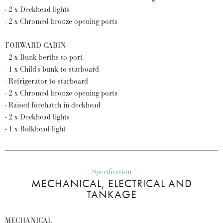
- 2 x Deckhead lights
- 2 x Chromed bronze opening ports
FORWARD CABIN
- 2 x Bunk berths to port
- 1 x Child's bunk to starboard
- Refrigerator to starboard
- 2 x Chromed bronze opening ports
- Raised forehatch in deckhead
- 2 x Deckhead lights
- 1 x Bulkhead light
Specification
MECHANICAL, ELECTRICAL AND
TANKAGE
MECHANICAL