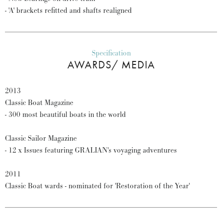
- 'A' brackets refitted and shafts realigned
Specification
AWARDS/ MEDIA
2013
Classic Boat Magazine
- 300 most beautiful boats in the world
Classic Sailor Magazine
- 12 x Issues featuring GRALIAN's voyaging adventures
2011
Classic Boat wards - nominated for 'Restoration of the Year'