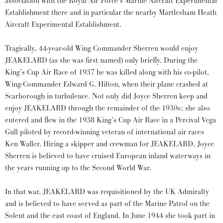
association with the Royal Air Force’s Marine Aircraft Experimental
Establishment there and in particular the nearby Martlesham Heath
Aircraft Experimental Establishment.
Tragically, 44-year-old Wing Commander Sherren would enjoy
JEAKELARD (as she was first named) only briefly. During the
King’s Cup Air Race of 1937 he was killed along with his co-pilot,
Wing-Commander Edward G. Hilton, when their plane crashed at
Scarborough in turbulence. Not only did Joyce Sherren keep and
enjoy JEAKELARD through the remainder of the 1930s; she also
entered and flew in the 1938 King’s Cup Air Race in a Percival Vega
Gull piloted by record-winning veteran of international air races
Ken Waller. Hiring a skipper and crewman for JEAKELARD, Joyce
Sherren is believed to have cruised European inland waterways in
the years running up to the Second World War.
In that war, JEAKELARD was requisitioned by the UK Admiralty
and is believed to have served as part of the Marine Patrol on the
Solent and the east coast of England. In June 1944 she took part in