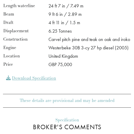
Length waterline
24 ft 7 in / 7.49 m
Beam
9 ft 6 in / 2.89 m
Draft
4 ft 11 in / 1.5 m
Displacement
6.25 Tonnes
Construction
Carvel pitch pine and teak on oak and iroko
Engine
Westerbeke 30B 3-cy 27 hp diesel (2005)
Location
United Kingdom
Price
GBP 75,000
Download Specification
These details are provisional and may be amended
Specification
BROKER'S COMMENTS