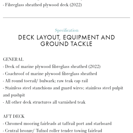
- Fibreglass sheathed plywood deck (2022)
Specification
DECK LAYOUT, EQUIPMENT AND
GROUND TACKLE
GENERAL
- Deck of marine plywood fibreglass sheathed (2022)
- Coachroof of marine plywood fibreglass sheathed
- All round toerail/ bulwark; raw teak cap rail
- Stainless steel stanchions and guard wires; stainless steel pulpit
and pushpit
- All other deck structures all varnished teak
AFT DECK
- Chromed mooring fairleads at taffrail port and starboard
- Central bronze/ Tufnol roller tender towing fairlead