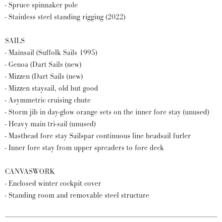
- Spruce spinnaker pole
- Stainless steel standing rigging (2022)
SAILS
- Mainsail (Suffolk Sails 1995)
- Genoa (Dart Sails (new)
- Mizzen (Dart Sails (new)
- Mizzen staysail, old but good
- Asymmetric cruising chute
- Storm jib in day-glow orange sets on the inner fore stay (unused)
- Heavy main tri-sail (unused)
- Masthead fore stay Sailspar continuous line headsail furler
- Inner fore stay from upper spreaders to fore deck
CANVASWORK
- Enclosed winter cockpit cover
- Standing room and removable steel structure