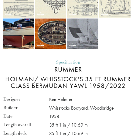
Specification
RUMMER
HOLMAN/ WHISSTOCK'S 35 FT RUMMER
CLASS BERMUDAN YAWL 1958/2022
Designer
Kim Holman
Builder
Whisstocks Boatyard, Woodbridge
Date
1958
Length overall
35 ft 1 in / 10.69 m
Length deck
35 ft 1 in / 10.69 m