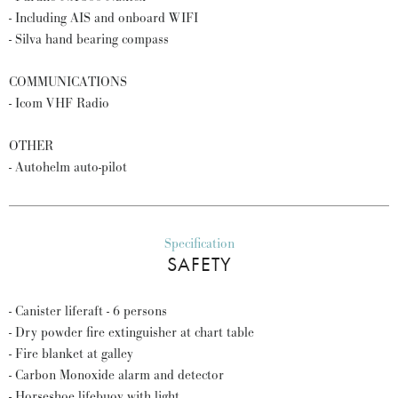
- Including AIS and onboard WIFI
- Silva hand bearing compass
COMMUNICATIONS
- Icom VHF Radio
OTHER
- Autohelm auto-pilot
Specification
SAFETY
- Canister liferaft - 6 persons
- Dry powder fire extinguisher at chart table
- Fire blanket at galley
- Carbon Monoxide alarm and detector
- Horseshoe lifebuoy with light