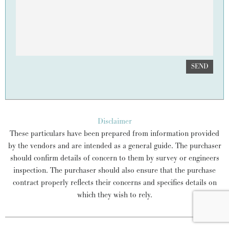
SEND
Disclaimer
These particulars have been prepared from information provided
by the vendors and are intended as a general guide. The purchaser
should confirm details of concern to them by survey or engineers
inspection. The purchaser should also ensure that the purchase
contract properly reflects their concerns and specifies details on
which they wish to rely.