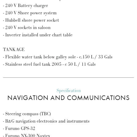
- 240 V Battery charger
- 240 V Shore power system
- Hubbell shore power socket
- 240 V sockets in saloon
- Inverter installed under chart table
TANKAGE
- Flexible water tank below galley sole - c.150 L / 33 Gals
- Stainless steel fuel tank 2005 - c 50 L / 11 Gals
Specification
NAVIGATION AND COMMUNICATIONS
- Steering compass (TBC)
- B&G navigation electronics and instruments
- Furuno GPS-32
- Furuno NX-300 Naxtex