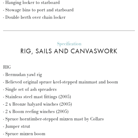
- Hanging locker to starboard
- Stowage bins to port and starboard
- Double berth over chain locker
Specification
RIG, SAILS AND CANVASWORK
RIG
- Bermudan yawl rig
- Believed original spruce keel-stepped mainmast and boom
- Single set of ash spreaders
- Stainless steel mast fittings (2005)
- 2 x Bronze halyard winches (2005)
- 2 x Boom reefing winches (2005)
- Spruce horntimber-stepped mizzen mast by Collars
- Jumper strut
- Spruce mizzen boom