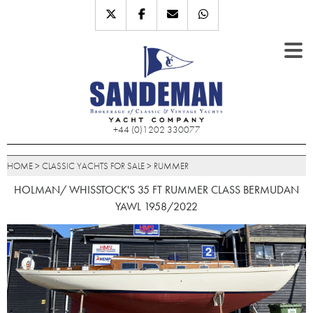
+44 (0)1202 330077
HOME
>
CLASSIC YACHTS FOR SALE
>
RUMMER
HOLMAN/ WHISSTOCK'S 35 FT RUMMER CLASS BERMUDAN
YAWL 1958/2022