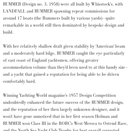
RUMMER (Design no. 3, 1958) were all built by Whisstock's, with
LANDFALL and RUMMER spawning repeat commissions for
around 17 boats (the Rummers built by various yards) - quite
remarkable in a world still then dominated by bespoke design and
build.
With her relatively shallow draft given stability by 'American' beam
and a moderately hard bilge, RUMMER caught the eye particularly
of east coast of England yachtsmen, offering greater
accommodation volume than they'd been used to at this handy size -
and a yacht that gained a reputation for being able to be driven
comfortably hard.
Winning Yachting World magazine's 1957 Design Competition
undoubtedly enhanced the future success of the RUMMER design,
and the reputation of her then largely unknown designer, and it
won't have gone unnoticed that in her first season Holman and
RUMMER won Class III in the RORC's West Mersea to Ostend Race,
and the North Sea Yacht Club Trophy for best overall corrected