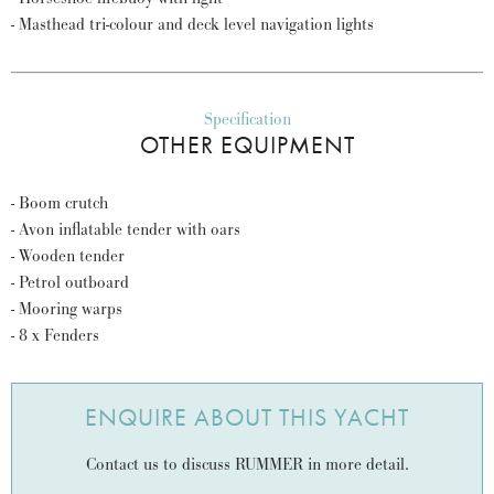
- Masthead tri-colour and deck level navigation lights
Specification
OTHER EQUIPMENT
- Boom crutch
- Avon inflatable tender with oars
- Wooden tender
- Petrol outboard
- Mooring warps
- 8 x Fenders
ENQUIRE ABOUT THIS YACHT
Contact us to discuss RUMMER in more detail.