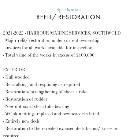
Specification
REFIT/ RESTORATION
2021-2022 - HARBOUR MARINE SERVICES, SOUTHWOLD
- Major refit/ restoration under current ownership
- Invoices for all works available for inspection
- Total value of the works in excess of £100,000
EXTERIOR
- Hull wooded
- Re-caulking, and resplining as required
- Restoration/ strengthening of sheer strake
- Restoration of rudder
- New outboard stern tube bearing
- WC skin fittings replaced and new seacocks fitted
- Entirely new deck
- Restoration to the revealed exposed deck beams/ knees as
required