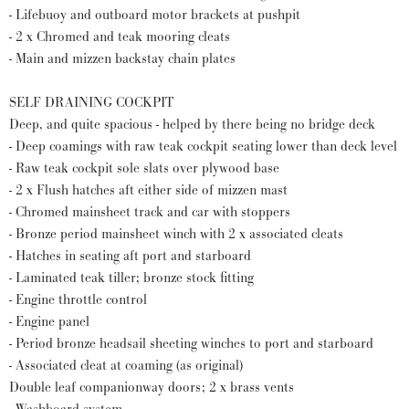
- Lifebuoy and outboard motor brackets at pushpit
- 2 x Chromed and teak mooring cleats
- Main and mizzen backstay chain plates
SELF DRAINING COCKPIT
Deep, and quite spacious - helped by there being no bridge deck
- Deep coamings with raw teak cockpit seating lower than deck level
- Raw teak cockpit sole slats over plywood base
- 2 x Flush hatches aft either side of mizzen mast
- Chromed mainsheet track and car with stoppers
- Bronze period mainsheet winch with 2 x associated cleats
- Hatches in seating aft port and starboard
- Laminated teak tiller; bronze stock fitting
- Engine throttle control
- Engine panel
- Period bronze headsail sheeting winches to port and starboard
- Associated cleat at coaming (as original)
Double leaf companionway doors; 2 x brass vents