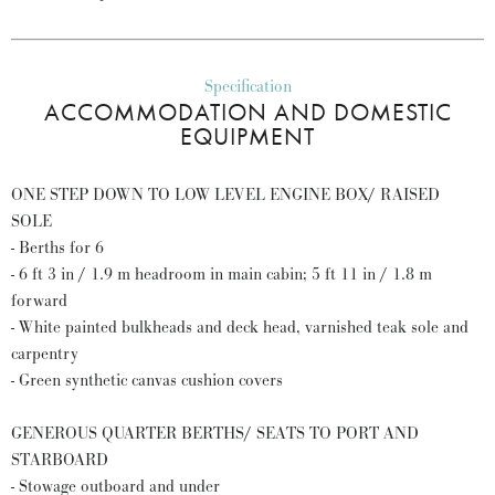
Specification
ACCOMMODATION AND DOMESTIC
EQUIPMENT
ONE STEP DOWN TO LOW LEVEL ENGINE BOX/ RAISED
SOLE
- Berths for 6
- 6 ft 3 in / 1.9 m headroom in main cabin; 5 ft 11 in / 1.8 m
forward
- White painted bulkheads and deck head, varnished teak sole and
carpentry
- Green synthetic canvas cushion covers
GENEROUS QUARTER BERTHS/ SEATS TO PORT AND
STARBOARD
- Stowage outboard and under