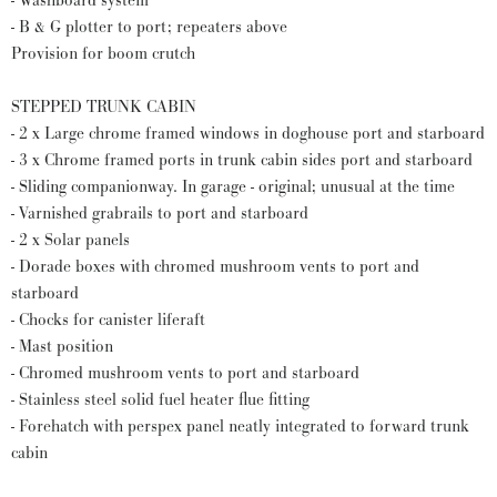
- Washboard system
- B & G plotter to port; repeaters above
Provision for boom crutch
STEPPED TRUNK CABIN
- 2 x Large chrome framed windows in doghouse port and starboard
- 3 x Chrome framed ports in trunk cabin sides port and starboard
- Sliding companionway. In garage - original; unusual at the time
- Varnished grabrails to port and starboard
- 2 x Solar panels
- Dorade boxes with chromed mushroom vents to port and
starboard
- Chocks for canister liferaft
- Mast position
- Chromed mushroom vents to port and starboard
- Stainless steel solid fuel heater flue fitting
- Forehatch with perspex panel neatly integrated to forward trunk
cabin