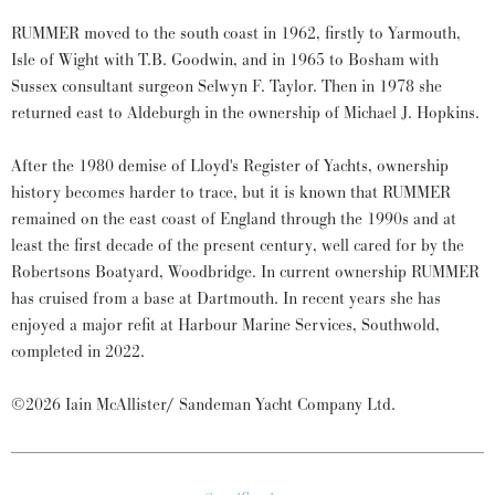
RUMMER moved to the south coast in 1962, firstly to Yarmouth,
Isle of Wight with T.B. Goodwin, and in 1965 to Bosham with
Sussex consultant surgeon Selwyn F. Taylor. Then in 1978 she
returned east to Aldeburgh in the ownership of Michael J. Hopkins.
After the 1980 demise of Lloyd's Register of Yachts, ownership
history becomes harder to trace, but it is known that RUMMER
remained on the east coast of England through the 1990s and at
least the first decade of the present century, well cared for by the
Robertsons Boatyard, Woodbridge. In current ownership RUMMER
has cruised from a base at Dartmouth. In recent years she has
enjoyed a major refit at Harbour Marine Services, Southwold,
completed in 2022.
©2026 Iain McAllister/ Sandeman Yacht Company Ltd.