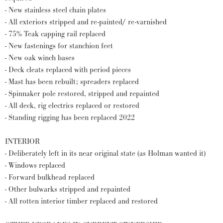
- New stainless steel chain plates
- All exteriors stripped and re-painted/ re-varnished
- 75% Teak capping rail replaced
- New fastenings for stanchion feet
- New oak winch bases
- Deck cleats replaced with period pieces
- Mast has been rebuilt; spreaders replaced
- Spinnaker pole restored, stripped and repainted
- All deck, rig electrics replaced or restored
- Standing rigging has been replaced 2022
INTERIOR
- Deliberately left in its near original state (as Holman wanted it)
- Windows replaced
- Forward bulkhead replaced
- Other bulwarks stripped and repainted
- All rotten interior timber replaced and restored