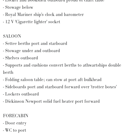
- Locker and bookshelf outboard proud of chart table
- Stowage below
- Royal Mariner ship's clock and barometer
- 12 V 'Cigarette lighter' socket
SALOON
- Settee berths port and starboard
- Stowage under and outboard
- Shelves outboard
- Supports and cushions convert berths to athwartships double
berth
- Folding saloon table; can stow at port aft bulkhead
- Sideboards port and starboard forward over 'trotter boxes'
- Lockers outboard
- Dickinson Newport solid fuel heater port forward
FORECABIN
- Door entry
- WC to port