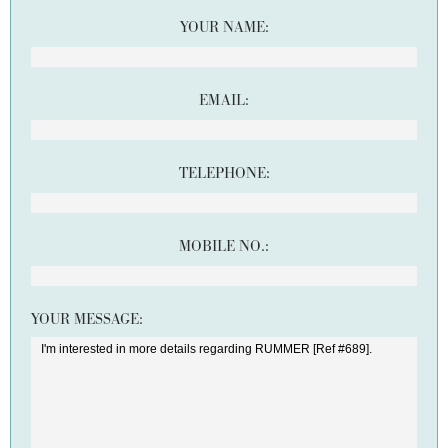
YOUR NAME:
EMAIL:
TELEPHONE:
MOBILE NO.:
YOUR MESSAGE: