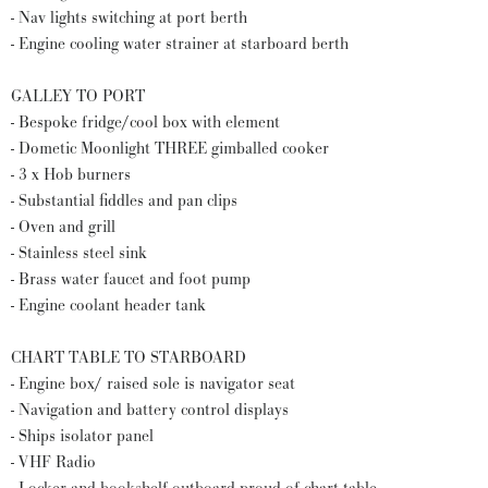
- Nav lights switching at port berth
- Engine cooling water strainer at starboard berth
GALLEY TO PORT
- Bespoke fridge/cool box with element
- Dometic Moonlight THREE gimballed cooker
- 3 x Hob burners
- Substantial fiddles and pan clips
- Oven and grill
- Stainless steel sink
- Brass water faucet and foot pump
- Engine coolant header tank
CHART TABLE TO STARBOARD
- Engine box/ raised sole is navigator seat
- Navigation and battery control displays
- Ships isolator panel
- VHF Radio