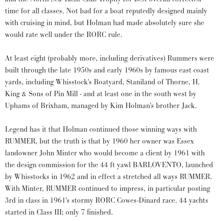
time for all classes. Not bad for a boat reputedly designed mainly
with cruising in mind, but Holman had made absolutely sure she
would rate well under the RORC rule.
At least eight (probably more, including derivatives) Rummers were
built through the late 1950s and early 1960s by famous east coast
yards, including Whisstock's Boatyard, Staniland of Thorne, H.
King & Sons of Pin Mill - and at least one in the south west by
Uphams of Brixham, managed by Kim Holman's brother Jack.
Legend has it that Holman continued those winning ways with
RUMMER, but the truth is that by 1960 her owner was Essex
landowner John Minter who would become a client by 1961 with
the design commission for the 44 ft yawl BARLOVENTO, launched
by Whisstocks in 1962 and in effect a stretched all ways RUMMER.
With Minter, RUMMER continued to impress, in particular posting
3rd in class in 1961's stormy RORC Cowes-Dinard race. 44 yachts
started in Class III; only 7 finished.