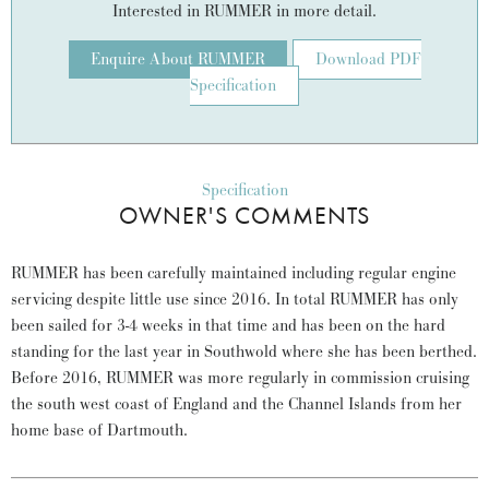
Interested in RUMMER in more detail.
Enquire About RUMMER
Download PDF
Specification
Specification
OWNER'S COMMENTS
RUMMER has been carefully maintained including regular engine
servicing despite little use since 2016. In total RUMMER has only
been sailed for 3-4 weeks in that time and has been on the hard
standing for the last year in Southwold where she has been berthed.
Before 2016, RUMMER was more regularly in commission cruising
the south west coast of England and the Channel Islands from her
home base of Dartmouth.