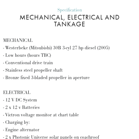
Specification
MECHANICAL, ELECTRICAL AND
TANKAGE
MECHANICAL
- Westerbeke (Mitsubishi) 30B 3-cyl 27 hp diesel (2005)
- Low hours (hours TBC)
- Conventional drive train
- Stainless steel propeller shaft
- Bronze fixed 3-bladed propeller in aperture
ELECTRICAL
- 12 V DC System
- 2 x 12 v Batteries
- Victron voltage monitor at chart table
- Charging by:
- Engine alternator
- 2 x Photonic Universe solar panels on coachroof