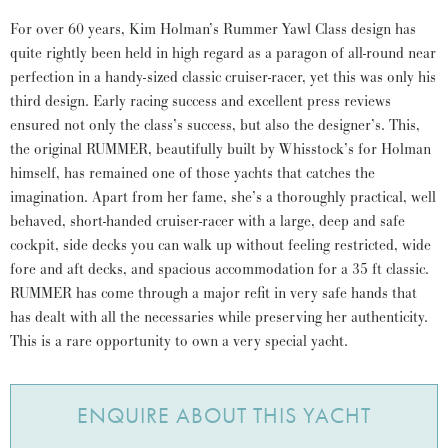
For over 60 years, Kim Holman’s Rummer Yawl Class design has
quite rightly been held in high regard as a paragon of all-round near
perfection in a handy-sized classic cruiser-racer, yet this was only his
third design. Early racing success and excellent press reviews
ensured not only the class’s success, but also the designer’s. This,
the original RUMMER, beautifully built by Whisstock’s for Holman
himself, has remained one of those yachts that catches the
imagination. Apart from her fame, she’s a thoroughly practical, well
behaved, short-handed cruiser-racer with a large, deep and safe
cockpit, side decks you can walk up without feeling restricted, wide
fore and aft decks, and spacious accommodation for a 35 ft classic.
RUMMER has come through a major refit in very safe hands that
has dealt with all the necessaries while preserving her authenticity.
This is a rare opportunity to own a very special yacht.
ENQUIRE ABOUT THIS YACHT