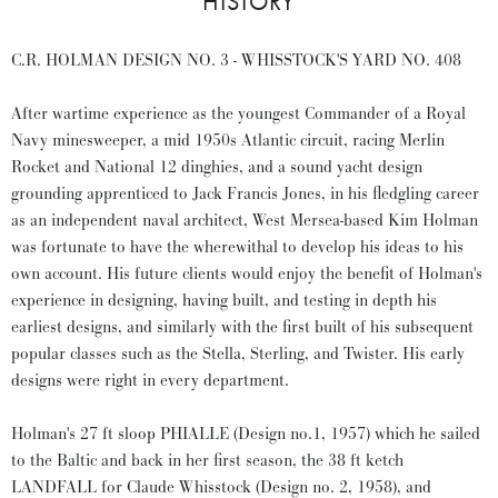
HISTORY
C.R. HOLMAN DESIGN NO. 3 - WHISSTOCK'S YARD NO. 408
After wartime experience as the youngest Commander of a Royal
Navy minesweeper, a mid 1950s Atlantic circuit, racing Merlin
Rocket and National 12 dinghies, and a sound yacht design
grounding apprenticed to Jack Francis Jones, in his fledgling career
as an independent naval architect, West Mersea-based Kim Holman
was fortunate to have the wherewithal to develop his ideas to his
own account. His future clients would enjoy the benefit of Holman's
experience in designing, having built, and testing in depth his
earliest designs, and similarly with the first built of his subsequent
popular classes such as the Stella, Sterling, and Twister. His early
designs were right in every department.
Holman's 27 ft sloop PHIALLE (Design no.1, 1957) which he sailed
to the Baltic and back in her first season, the 38 ft ketch
LANDFALL for Claude Whisstock (Design no. 2, 1958), and