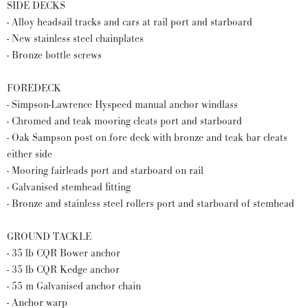
SIDE DECKS
- Alloy headsail tracks and cars at rail port and starboard
- New stainless steel chainplates
- Bronze bottle screws
FOREDECK
- Simpson-Lawrence Hyspeed manual anchor windlass
- Chromed and teak mooring cleats port and starboard
- Oak Sampson post on fore deck with bronze and teak bar cleats
either side
- Mooring fairleads port and starboard on rail
- Galvanised stemhead fitting
- Bronze and stainless steel rollers port and starboard of stemhead
GROUND TACKLE
- 35 lb CQR Bower anchor
- 35 lb CQR Kedge anchor
- 55 m Galvanised anchor chain
- Anchor warp