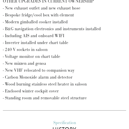
OTHER UPGRADES IN CURRENT OWNERSHIP
- New exhaust outlet and new exhaust hose
- Bespoke fridge/cool box with element
- Modern gimballed cooker installed
- B&G navigation electronics and instruments installed
- Including AIS and onboard WIFI
- Inverter installed under chart table
- 240 V sockets in saloon
- Voltage monitor on chart table
- New mizzen and genoa
- New VHF relocated to companion way
- Carbon Monoxide alarm and detector
- Wood burning stainless steel heater in saloon
- Enclosed winter cockpit cover
- Standing room and removable steel structure
Specification