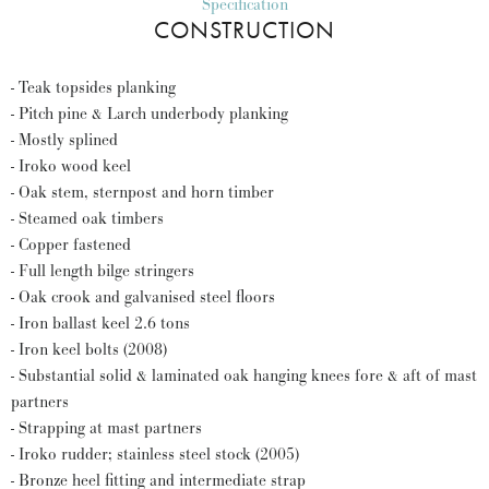
Specification
CONSTRUCTION
- Teak topsides planking
- Pitch pine & Larch underbody planking
- Mostly splined
- Iroko wood keel
- Oak stem, sternpost and horn timber
- Steamed oak timbers
- Copper fastened
- Full length bilge stringers
- Oak crook and galvanised steel floors
- Iron ballast keel 2.6 tons
- Iron keel bolts (2008)
- Substantial solid & laminated oak hanging knees fore & aft of mast
partners
- Strapping at mast partners
- Iroko rudder; stainless steel stock (2005)
- Bronze heel fitting and intermediate strap