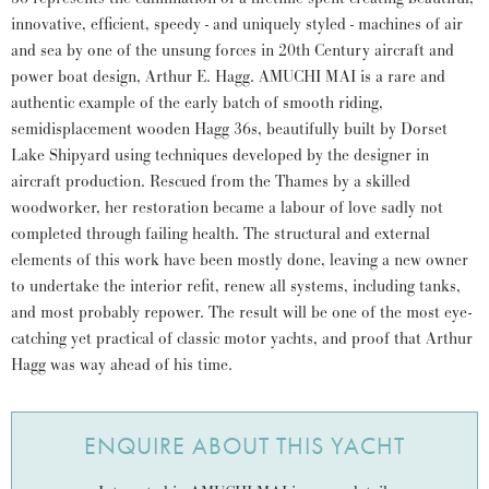
innovative, efficient, speedy - and uniquely styled - machines of air
and sea by one of the unsung forces in 20th Century aircraft and
power boat design, Arthur E. Hagg. AMUCHI MAI is a rare and
authentic example of the early batch of smooth riding,
semidisplacement wooden Hagg 36s, beautifully built by Dorset
Lake Shipyard using techniques developed by the designer in
aircraft production. Rescued from the Thames by a skilled
woodworker, her restoration became a labour of love sadly not
completed through failing health. The structural and external
elements of this work have been mostly done, leaving a new owner
to undertake the interior refit, renew all systems, including tanks,
and most probably repower. The result will be one of the most eye-
catching yet practical of classic motor yachts, and proof that Arthur
Hagg was way ahead of his time.
ENQUIRE ABOUT THIS YACHT