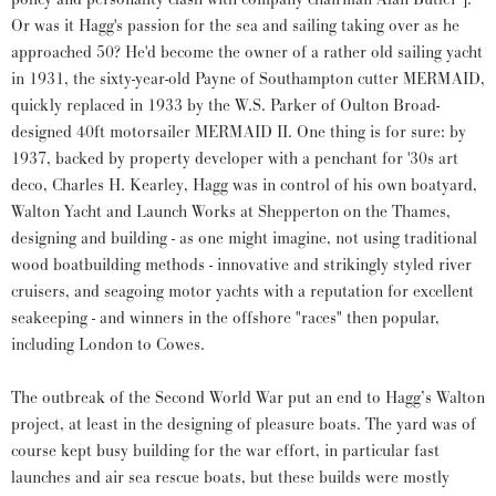
Or was it Hagg's passion for the sea and sailing taking over as he
approached 50? He'd become the owner of a rather old sailing yacht
in 1931, the sixty-year-old Payne of Southampton cutter MERMAID,
quickly replaced in 1933 by the W.S. Parker of Oulton Broad-
designed 40ft motorsailer MERMAID II. One thing is for sure: by
1937, backed by property developer with a penchant for '30s art
deco, Charles H. Kearley, Hagg was in control of his own boatyard,
Walton Yacht and Launch Works at Shepperton on the Thames,
designing and building - as one might imagine, not using traditional
wood boatbuilding methods - innovative and strikingly styled river
cruisers, and seagoing motor yachts with a reputation for excellent
seakeeping - and winners in the offshore "races" then popular,
including London to Cowes.
The outbreak of the Second World War put an end to Hagg’s Walton
project, at least in the designing of pleasure boats. The yard was of
course kept busy building for the war effort, in particular fast
launches and air sea rescue boats, but these builds were mostly