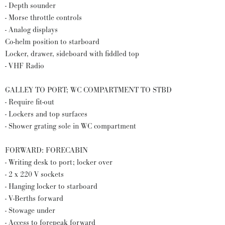
- Depth sounder
- Morse throttle controls
- Analog displays
Co-helm position to starboard
Locker, drawer, sideboard with fiddled top
- VHF Radio
GALLEY TO PORT; WC COMPARTMENT TO STBD
- Require fit-out
- Lockers and top surfaces
- Shower grating sole in WC compartment
FORWARD: FORECABIN
- Writing desk to port; locker over
- 2 x 220 V sockets
- Hanging locker to starboard
- V-Berths forward
- Stowage under
- Access to forepeak forward