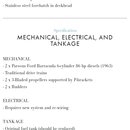
- Stainless steel forehatch in deckhead
Specification
MECHANICAL, ELECTRICAL, AND
TANKAGE
MECHANICAL
- 2 x Parsons Ford Barracuda 6-cylinder 86 hp diesels (1963)
- Traditional drive trains
- 2 x 3-Bladed propellers supported by P-brackets
- 2 x Rudders
ELECTRICAL
- Requires new system and re-wiring
TANKAGE
- Original fuel tank (should be replaced)