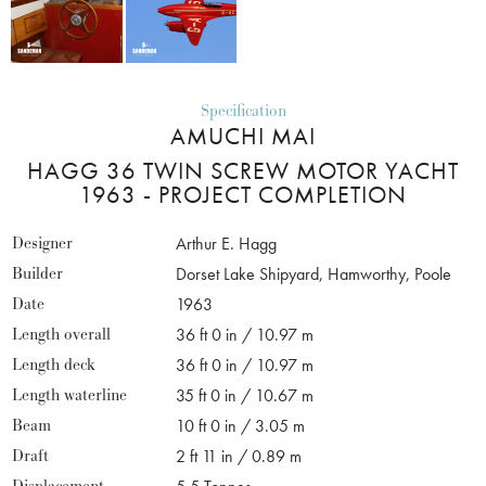
Specification
AMUCHI MAI
HAGG 36 TWIN SCREW MOTOR YACHT
1963 - PROJECT COMPLETION
Designer
Arthur E. Hagg
Builder
Dorset Lake Shipyard, Hamworthy, Poole
Date
1963
Length overall
36 ft 0 in / 10.97 m
Length deck
36 ft 0 in / 10.97 m
Length waterline
35 ft 0 in / 10.67 m
Beam
10 ft 0 in / 3.05 m
Draft
2 ft 11 in / 0.89 m