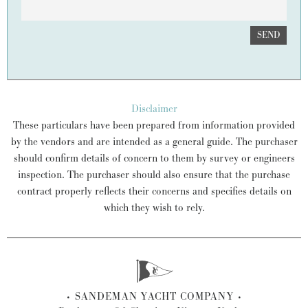
SEND
Disclaimer
These particulars have been prepared from information provided
by the vendors and are intended as a general guide. The purchaser
should confirm details of concern to them by survey or engineers
inspection. The purchaser should also ensure that the purchase
contract properly reflects their concerns and specifies details on
which they wish to rely.
SANDEMAN YACHT COMPANY