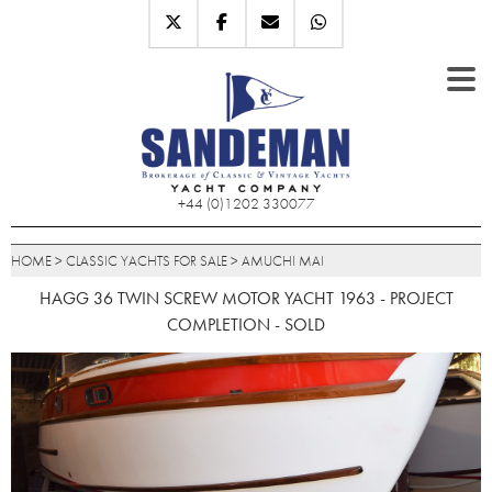
+44 (0)1202 330077
HOME
>
CLASSIC YACHTS FOR SALE
>
AMUCHI MAI
HAGG 36 TWIN SCREW MOTOR YACHT 1963 - PROJECT
COMPLETION - SOLD