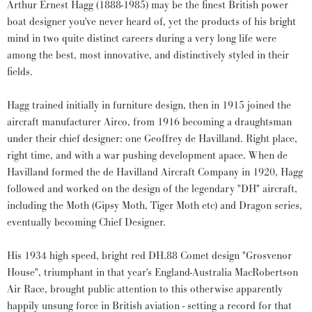
Arthur Ernest Hagg (1888-1985) may be the finest British power
boat designer you've never heard of, yet the products of his bright
mind in two quite distinct careers during a very long life were
among the best, most innovative, and distinctively styled in their
fields.
Hagg trained initially in furniture design, then in 1915 joined the
aircraft manufacturer Airco, from 1916 becoming a draughtsman
under their chief designer: one Geoffrey de Havilland. Right place,
right time, and with a war pushing development apace. When de
Havilland formed the de Havilland Aircraft Company in 1920, Hagg
followed and worked on the design of the legendary "DH" aircraft,
including the Moth (Gipsy Moth, Tiger Moth etc) and Dragon series,
eventually becoming Chief Designer.
His 1934 high speed, bright red DH.88 Comet design "Grosvenor
House", triumphant in that year's England-Australia MacRobertson
Air Race, brought public attention to this otherwise apparently
happily unsung force in British aviation - setting a record for that