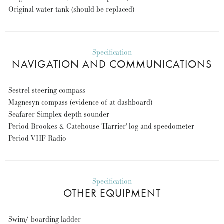
- Original water tank (should be replaced)
Specification
NAVIGATION AND COMMUNICATIONS
- Sestrel steering compass
- Magnesyn compass (evidence of at dashboard)
- Seafarer Simplex depth sounder
- Period Brookes & Gatehouse 'Harrier' log and speedometer
- Period VHF Radio
Specification
OTHER EQUIPMENT
- Swim/ boarding ladder