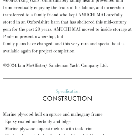
woodworking skills. Unfortunately failing health prevented him
from eventually enjoying the fruits of his labour, and ownership
transferred to a family friend who kept AMUCHI MAI carefully
stored in an Oxfordshire barn that has sheltered this mid-century
gem for the past 20 years. AMUCHI MAI moved to inside storage at
Poole in present ownership, but
family plans have changed, and this very rare and special boat is
available again for project completion.
©2024 Iain McAllister/ Sandeman Yacht Company Ltd.
Specification
CONSTRUCTION
Marine plywood hull on spruce and mahogany frame
- Epoxy coated underbody and bilge
- Marine plywood superstructure with teak trim