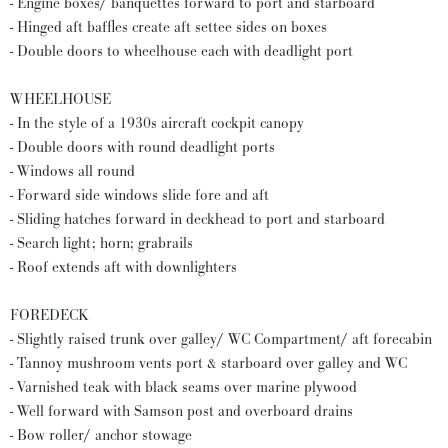
- Engine boxes/ banquettes forward to port and starboard
- Hinged aft baffles create aft settee sides on boxes
- Double doors to wheelhouse each with deadlight port
WHEELHOUSE
- In the style of a 1930s aircraft cockpit canopy
- Double doors with round deadlight ports
- Windows all round
- Forward side windows slide fore and aft
- Sliding hatches forward in deckhead to port and starboard
- Search light; horn; grabrails
- Roof extends aft with downlighters
FOREDECK
- Slightly raised trunk over galley/ WC Compartment/ aft forecabin
- Tannoy mushroom vents port & starboard over galley and WC
- Varnished teak with black seams over marine plywood
- Well forward with Samson post and overboard drains
- Bow roller/ anchor stowage