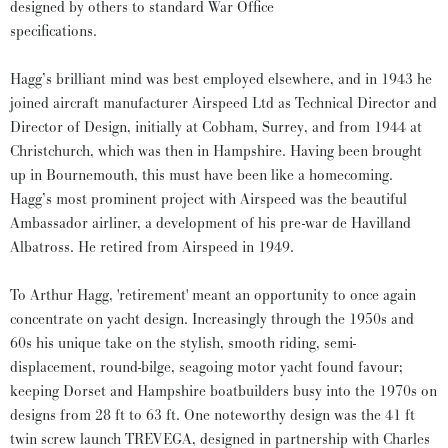
designed by others to standard War Office
specifications.
Hagg’s brilliant mind was best employed elsewhere, and in 1943 he
joined aircraft manufacturer Airspeed Ltd as Technical Director and
Director of Design, initially at Cobham, Surrey, and from 1944 at
Christchurch, which was then in Hampshire. Having been brought
up in Bournemouth, this must have been like a homecoming.
Hagg’s most prominent project with Airspeed was the beautiful
Ambassador airliner, a development of his pre-war de Havilland
Albatross. He retired from Airspeed in 1949.
To Arthur Hagg, 'retirement' meant an opportunity to once again
concentrate on yacht design. Increasingly through the 1950s and
60s his unique take on the stylish, smooth riding, semi-
displacement, round-bilge, seagoing motor yacht found favour;
keeping Dorset and Hampshire boatbuilders busy into the 1970s on
designs from 28 ft to 63 ft. One noteworthy design was the 41 ft
twin screw launch TREVEGA, designed in partnership with Charles