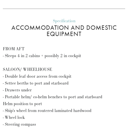
Specification
ACCOMMODATION AND DOMESTIC
EQUIPMENT
FROM AFT
- Sleeps 4 in 2 cabins + possibly 2 in cockpit
SALOON/ WHEELHOUSE
- Double leaf door access from cockpit
- Settee berths to port and starboard
- Drawers under
- Portable helm/ co-helm benches to port and starboard
Helm position to port
- Ship's wheel from routered laminated hardwood
- Wheel lock
- Steering compass