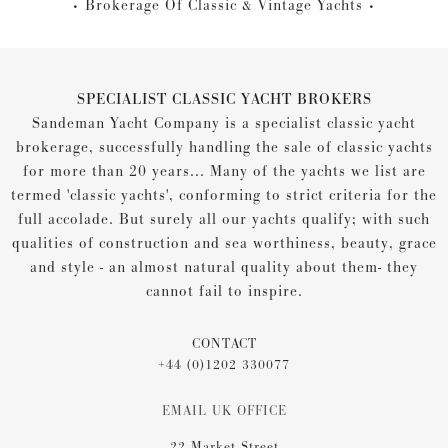
Brokerage Of Classic & Vintage Yachts
SPECIALIST CLASSIC YACHT BROKERS
Sandeman Yacht Company is a specialist classic yacht
brokerage, successfully handling the sale of classic yachts
for more than 20 years... Many of the yachts we list are
termed 'classic yachts', conforming to strict criteria for the
full accolade. But surely all our yachts qualify; with such
qualities of construction and sea worthiness, beauty, grace
and style - an almost natural quality about them- they
cannot fail to inspire.
CONTACT
+44 (0)1202 330077
EMAIL UK OFFICE
22 Market Street