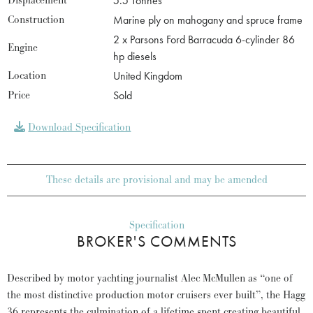
Displacement
5.5 Tonnes
Construction
Marine ply on mahogany and spruce frame
2 x Parsons Ford Barracuda 6-cylinder 86
Engine
hp diesels
Location
United Kingdom
Price
Sold
Download Specification
These details are provisional and may be amended
Specification
BROKER'S COMMENTS
Described by motor yachting journalist Alec McMullen as “one of
the most distinctive production motor cruisers ever built”, the Hagg
36 represents the culmination of a lifetime spent creating beautiful,