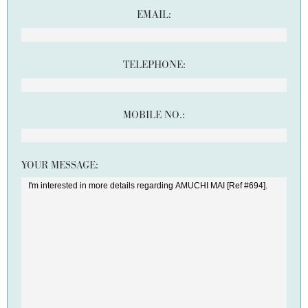
EMAIL:
TELEPHONE:
MOBILE NO.:
YOUR MESSAGE: