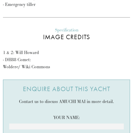
- Emergency tiller
Specification
IMAGE CREDITS
1 & 2: Will Howard
- DH88 Comet:
Woldere/ Wiki Commons
ENQUIRE ABOUT THIS YACHT
Contact us to discuss AMUCHI MAI in more detail.
YOUR NAME: