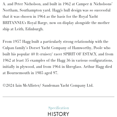
A. and Peter Nicholson, and built in 1962 at Camper & Nicholsons’
Northam, Southampton yard. Hagg's hull design was so successful
that it was chosen in 1964 as the basis for the Royal Yacht
BRITANNIA’s Royal Barge, now on display alongside the mother
ship at Leith, Edinburgh.
From 1957 Hagg built a particularly strong relationship with the
Culpan family’s Dorset Yacht Company of Hamworthy, Poole who
built his popular 40 ft cruiser/ racer SPIRIT OF ESTACY, and from
1962 at least 35 examples of the Hagg 36 in various configurations,
initially in plywood, and from 1964 in fibreglass. Arthur Hagg died
at Bournemouth in 1985 aged 97.
©2024 Iain McAllister/ Sandeman Yacht Company Ltd.
Specification
HISTORY