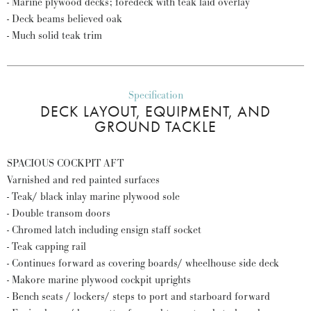
- Marine plywood decks; foredeck with teak laid overlay
- Deck beams believed oak
- Much solid teak trim
Specification
DECK LAYOUT, EQUIPMENT, AND
GROUND TACKLE
SPACIOUS COCKPIT AFT
Varnished and red painted surfaces
- Teak/ black inlay marine plywood sole
- Double transom doors
- Chromed latch including ensign staff socket
- Teak capping rail
- Continues forward as covering boards/ wheelhouse side deck
- Makore marine plywood cockpit uprights
- Bench seats / lockers/ steps to port and starboard forward