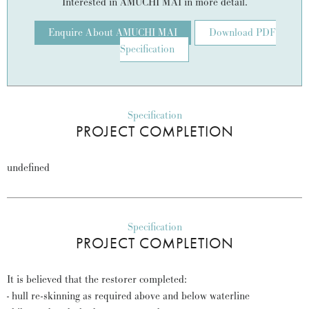
Interested in AMUCHI MAI in more detail.
Enquire About AMUCHI MAI
Download PDF
Specification
Specification
PROJECT COMPLETION
undefined
Specification
PROJECT COMPLETION
It is believed that the restorer completed:
- hull re-skinning as required above and below waterline