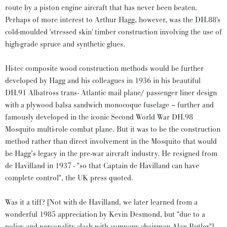
route by a piston engine aircraft that has never been beaten.
Perhaps of more interest to Arthur Hagg, however, was the DH.88's
cold-moulded 'stressed skin' timber construction involving the use of
high-grade spruce and synthetic glues.
Hi-tec composite wood construction methods would be further
developed by Hagg and his colleagues in 1936 in his beautiful
DH.91 Albatross trans- Atlantic mail plane/ passenger liner design
with a plywood balsa sandwich monocoque fuselage – further and
famously developed in the iconic Second World War DH.98
Mosquito multi-role combat plane. But it was to be the construction
method rather than direct involvement in the Mosquito that would
be Hagg’s legacy in the pre-war aircraft industry. He resigned from
de Havilland in 1937 - "so that Captain de Havilland can have
complete control", the UK press quoted.
Was it a tiff? [Not with de Havilland, we later learned from a
wonderful 1985 appreciation by Kevin Desmond, but "due to a
policy and personality clash with company chairman Alan Butler"].