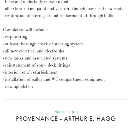
- bilge and underbody epoxy coated
- all exterior trim, paint and varnish - though may need new coats
- restoration of stern gear and replacement of through-hulls
Completion will include:
- re-powering
- at least thorough check of steering system
- all new electrical and electronics
- new tanks and associated systems
- reinstatement of some deck fittings
- interior refit/ refurbishment
- installation of galley and WC compartment equipment
- new upholstery
Specification
PROVENANCE - ARTHUR E. HAGG