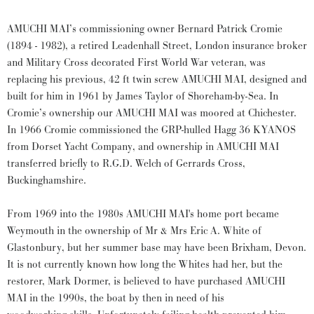
AMUCHI MAI’s commissioning owner Bernard Patrick Cromie
(1894 - 1982), a retired Leadenhall Street, London insurance broker
and Military Cross decorated First World War veteran, was
replacing his previous, 42 ft twin screw AMUCHI MAI, designed and
built for him in 1961 by James Taylor of Shoreham-by-Sea. In
Cromie’s ownership our AMUCHI MAI was moored at Chichester.
In 1966 Cromie commissioned the GRP-hulled Hagg 36 KYANOS
from Dorset Yacht Company, and ownership in AMUCHI MAI
transferred briefly to R.G.D. Welch of Gerrards Cross,
Buckinghamshire.
From 1969 into the 1980s AMUCHI MAI's home port became
Weymouth in the ownership of Mr & Mrs Eric A. White of
Glastonbury, but her summer base may have been Brixham, Devon.
It is not currently known how long the Whites had her, but the
restorer, Mark Dormer, is believed to have purchased AMUCHI
MAI in the 1990s, the boat by then in need of his