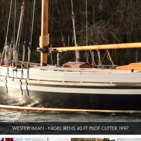
WESTERNMAN - NIGEL IRENS 40 FT PILOT CUTTER 1997