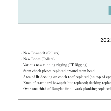
202
- New Bowsprit (Collars)
- New Boom (Collars)
- Various new running rigging (TT Rigging)
- Stem cheek pieces replaced around stem head
- Area of fir decking on coach roof replaced (on top of e
- Knee of starboard bowsprit bitt replaced; decking repla
- Over one third of Douglas fir bulwark planking replaced