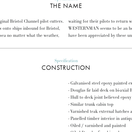
THE NAME
inal Bristol Channel pilot cutters.
next outbound ships down channel.
s onto ships inbound for Bristol,
 for a vessel that would surely
 sea no matter what the weather,
have been appreciated by these u
Specification
CONSTRUCTION
- Galvanised steel epoxy painted e
- Douglas fir laid deck on bi-axia
- Hull to deck joint believed epox
- Similar trunk cabin top
- Varnished teak external hatches 
- Panelled timber interior in anti
- Oiled / varnished and painted