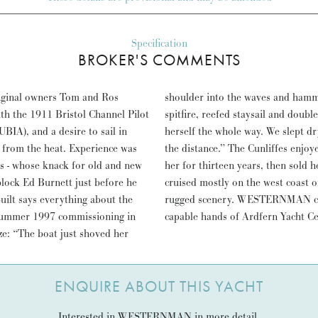
Specification
BROKER'S COMMENTS
ginal owners Tom and Ros
est. We shortened down to
ith the 1911 Bristol Channel Pilot
ashed the tiller, and she steered
IA), and a desire to sail in
rvelled as WESTERNMAN ate up
g from the heat. Experience was
ailed thousands of miles with
ens - whose knack for old and new
ner in 2010. Since then she has
block Ed Burnett just before he
somehow fits right in with the
uilt says everything about the
25 year service’ refit in the
summer 1997 commissioning in
capable hands of Ardfern Yacht Ce
eze: “The boat just shoved her
ENQUIRE ABOUT THIS YACHT
Interested in WESTERNMAN in more detail.