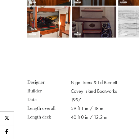
Designer
Nigel Irens & Ed Burnett
Builder
Covey Island Boatworks
Date
1997
Length overall
59 ft 1 in / 18 m
Length deck
40 ft 0 in / 12.2 m