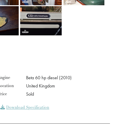
ngine
Beta 60 hp diesel (2010)
ocation
United Kingdom
rice
Sold
Download Specification