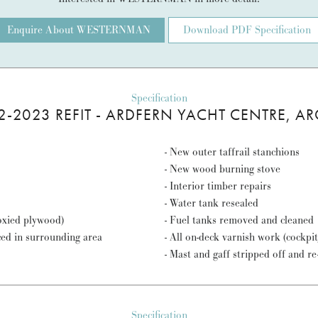
Enquire About WESTERNMAN
Download PDF Specification
Specification
2-2023 REFIT - ARDFERN YACHT CENTRE, AR
- New outer taffrail stanchions
- New wood burning stove
- Interior timber repairs
- Water tank resealed
poxied plywood)
- Fuel tanks removed and cleaned
ced in surrounding area
- All on-deck varnish work (cockpi
- Mast and gaff stripped off and r
Specification