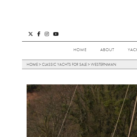
HOME
ABOUT
YAC
HOME
>
CLASSIC YACHTS FOR SALE
>
WESTERNMAN