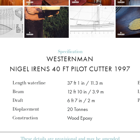
Specification
WESTERNMAN
NIGEL IRENS 40 FT PILOT CUTTER 1997
Length waterline
37 ft 1 in / 11.3 m
E
Beam
12 ft 10 in / 3.9 m
L
Draft
6 ft 7 in / 2 m
P
Displacement
20 Tonnes
Construction
Wood Epoxy
These details are provisional and may be amended