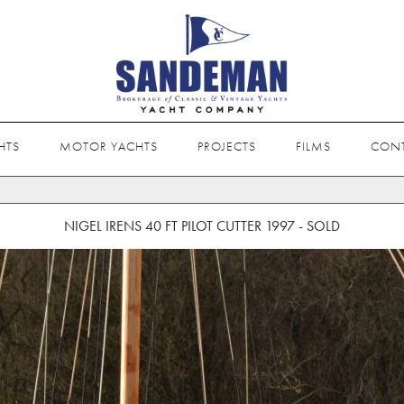
HTS
MOTOR YACHTS
PROJECTS
FILMS
CON
NIGEL IRENS 40 FT PILOT CUTTER 1997 - SOLD