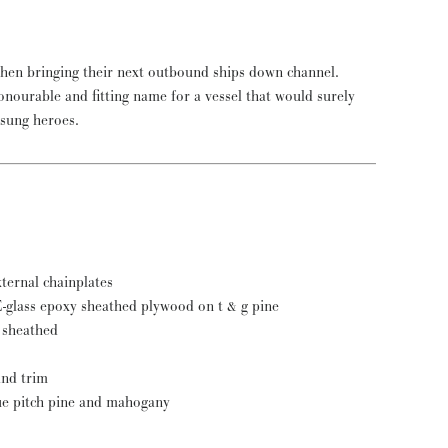
nsung heroes.
xternal chainplates
l E-glass epoxy sheathed plywood on t & g pine
y sheathed
and trim
que pitch pine and mahogany