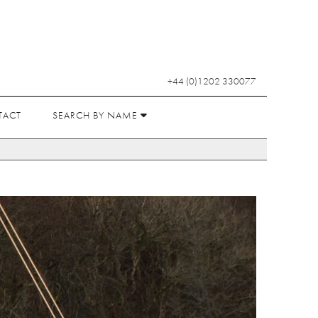
+44 (0)1202 330077
TACT
SEARCH BY NAME