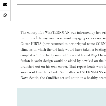
The concept for WESTERNMAN was informed by her ori
shoulder into the waves and hammered off to the southw
Cunliffe’s fifteen-years live-aboard voyaging experience w
spitfire, reefed staysail and double-reefed main, then l
Cutter HIRTA (now returned to her original name CORNUB
herself the whole way. We slept dry in our bunks and ma
climates in which the old lady would have taken a beatin
the distance.” The Cunliffes enjoyed WESTERNMAN and s
coupled with the lively mind of their old friend Nigel Ir
her for thirteen years, then sold her to the present ow
fusion in yacht design would be aided by new kid on the 
cruised mostly on the west coast of Scotland where she 
branched out on his own career. That repeat boats were b
rugged scenery. WESTERNMAN completed a 2023 thorough ‘
success of this think tank. Soon after WESTERNMAN's 
Nova Scotia, the Cunliffes set sail south in a healthy bre