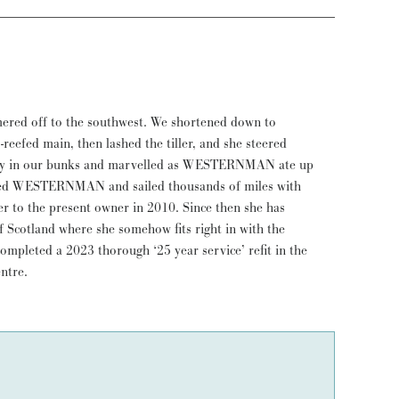
ntre.