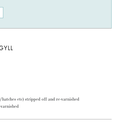
GYLL
t/hatches etc) stripped off and re-varnished
e-varnished