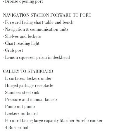
- Bronze opening port
NAVIGATION STATION FORWARD TO PORT
- Forward facing chart table and bench
- Navigation & communication units
- Shelves and lockers
- Chart reading light
- Grab post
- Lemon squeezer prism in deckhead
GALLEY TO STARBOARD
- L-surfaces; lockers under
- Hinged garbage receptacle
- Stainless steel sink
- Pressure and manual faucets
- Pump out pump
- Lockers outboard
- Forward facing large capacity Mariner Sureflo cooker
- 4-Burner hob