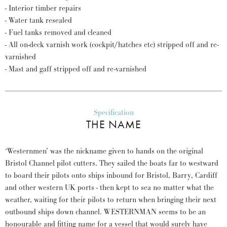
- Interior timber repairs
- Water tank resealed
- Fuel tanks removed and cleaned
- All on-deck varnish work (cockpit/hatches etc) stripped off and re-
varnished
- Mast and gaff stripped off and re-varnished
Specification
THE NAME
‘Westernmen’ was the nickname given to hands on the original
Bristol Channel pilot cutters. They sailed the boats far to westward
to board their pilots onto ships inbound for Bristol, Barry, Cardiff
and other western UK ports - then kept to sea no matter what the
weather, waiting for their pilots to return when bringing their next
outbound ships down channel. WESTERNMAN seems to be an
honourable and fitting name for a vessel that would surely have