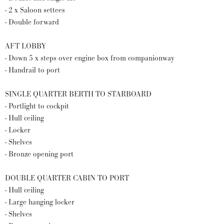
- 2 x Saloon settees
- Double forward
AFT LOBBY
- Down 5 x steps over engine box from companionway
- Handrail to port
SINGLE QUARTER BERTH TO STARBOARD
- Portlight to cockpit
- Hull ceiling
- Locker
- Shelves
- Bronze opening port
DOUBLE QUARTER CABIN TO PORT
- Hull ceiling
- Large hanging locker
- Shelves