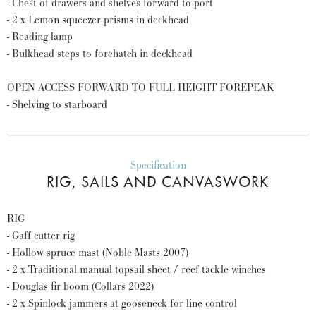
- Chest of drawers and shelves forward to port
- 2 x Lemon squeezer prisms in deckhead
- Reading lamp
- Bulkhead steps to forehatch in deckhead
OPEN ACCESS FORWARD TO FULL HEIGHT FOREPEAK
- Shelving to starboard
Specification
RIG, SAILS AND CANVASWORK
RIG
- Gaff cutter rig
- Hollow spruce mast (Noble Masts 2007)
- 2 x Traditional manual topsail sheet / reef tackle winches
- Douglas fir boom (Collars 2022)
- 2 x Spinlock jammers at gooseneck for line control