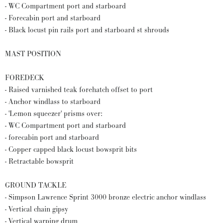
- WC Compartment port and starboard
- Forecabin port and starboard
- Black locust pin rails port and starboard st shrouds
MAST POSITION
FOREDECK
- Raised varnished teak forehatch offset to port
- Anchor windlass to starboard
- 'Lemon squeezer' prisms over:
- WC Compartment port and starboard
- forecabin port and starboard
- Copper capped black locust bowsprit bits
- Retractable bowsprit
GROUND TACKLE
- Simpson Lawrence Sprint 3000 bronze electric anchor windlass
- Vertical chain gipsy
- Vertical warping drum