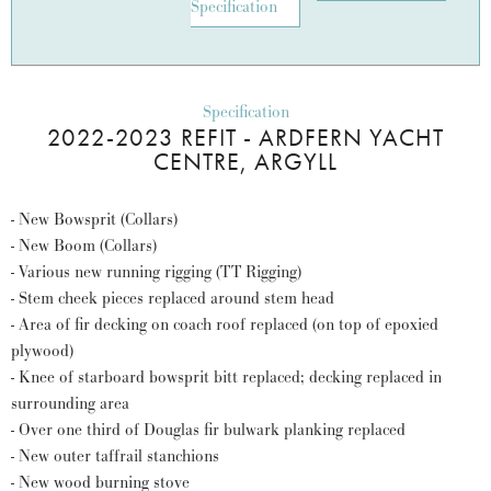
Specification
Specification
2022-2023 REFIT - ARDFERN YACHT
CENTRE, ARGYLL
- New Bowsprit (Collars)
- New Boom (Collars)
- Various new running rigging (TT Rigging)
- Stem cheek pieces replaced around stem head
- Area of fir decking on coach roof replaced (on top of epoxied
plywood)
- Knee of starboard bowsprit bitt replaced; decking replaced in
surrounding area
- Over one third of Douglas fir bulwark planking replaced
- New outer taffrail stanchions
- New wood burning stove