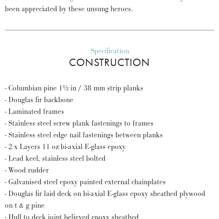
been appreciated by these unsung heroes.
Specification
CONSTRUCTION
- Columbian pine 1½ in / 38 mm strip planks
- Douglas fir backbone
- Laminated frames
- Stainless steel screw plank fastenings to frames
- Stainless steel edge nail fastenings between planks
- 2 x Layers 11 oz bi-axial E-glass epoxy
- Lead keel, stainless steel bolted
- Wood rudder
- Galvanised steel epoxy painted external chainplates
- Douglas fir laid deck on bi-axial E-glass epoxy sheathed plywood
on t & g pine
- Hull to deck joint believed epoxy sheathed