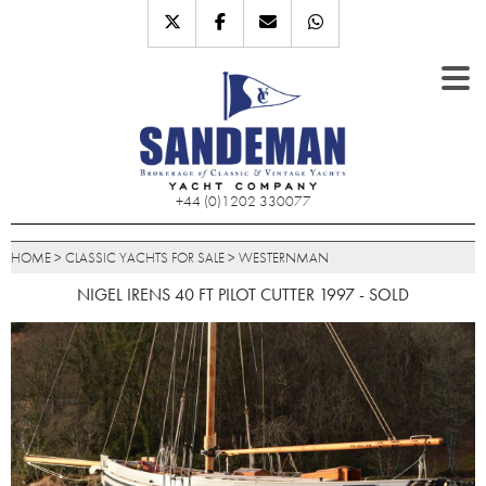
+44 (0)1202 330077
HOME
>
CLASSIC YACHTS FOR SALE
>
WESTERNMAN
NIGEL IRENS 40 FT PILOT CUTTER 1997 - SOLD