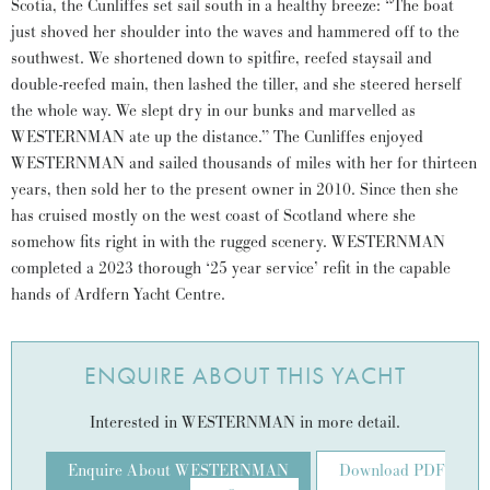
Scotia, the Cunliffes set sail south in a healthy breeze: “The boat
just shoved her shoulder into the waves and hammered off to the
southwest. We shortened down to spitfire, reefed staysail and
double-reefed main, then lashed the tiller, and she steered herself
the whole way. We slept dry in our bunks and marvelled as
WESTERNMAN ate up the distance.” The Cunliffes enjoyed
WESTERNMAN and sailed thousands of miles with her for thirteen
years, then sold her to the present owner in 2010. Since then she
has cruised mostly on the west coast of Scotland where she
somehow fits right in with the rugged scenery. WESTERNMAN
completed a 2023 thorough ‘25 year service’ refit in the capable
hands of Ardfern Yacht Centre.
ENQUIRE ABOUT THIS YACHT
Interested in WESTERNMAN in more detail.
Enquire About WESTERNMAN
Download PDF