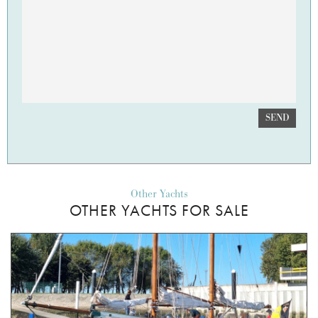
SEND
Other Yachts
OTHER YACHTS FOR SALE