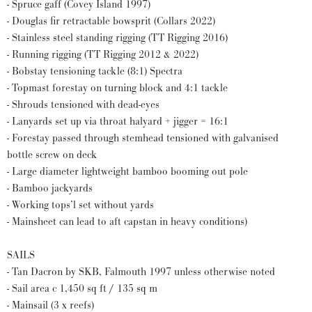
- Spruce gaff (Covey Island 1997)
- Douglas fir retractable bowsprit (Collars 2022)
- Stainless steel standing rigging (TT Rigging 2016)
- Running rigging (TT Rigging 2012 & 2022)
- Bobstay tensioning tackle (8:1) Spectra
- Topmast forestay on turning block and 4:1 tackle
- Shrouds tensioned with dead-eyes
- Lanyards set up via throat halyard + jigger = 16:1
- Forestay passed through stemhead tensioned with galvanised
bottle screw on deck
- Large diameter lightweight bamboo booming out pole
- Bamboo jackyards
- Working tops’l set without yards
- Mainsheet can lead to aft capstan in heavy conditions)
SAILS
- Tan Dacron by SKB, Falmouth 1997 unless otherwise noted
- Sail area c 1,450 sq ft / 135 sq m
- Mainsail (3 x reefs)