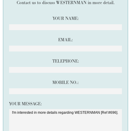
Contact us to discuss WESTERNMAN in more detail.
YOUR NAME:
EMAIL:
TELEPHONE:
MOBILE NO.:
YOUR MESSAGE: