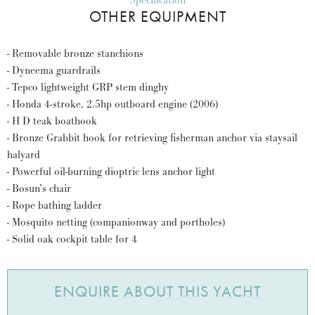
Specification
OTHER EQUIPMENT
- Removable bronze stanchions
- Dyneema guardrails
- Tepco lightweight GRP stem dinghy
- Honda 4-stroke, 2.5hp outboard engine (2006)
- H D teak boathook
- Bronze Grabbit hook for retrieving fisherman anchor via staysail
halyard
- Powerful oil-burning dioptric lens anchor light
- Bosun’s chair
- Rope bathing ladder
- Mosquito netting (companionway and portholes)
- Solid oak cockpit table for 4
ENQUIRE ABOUT THIS YACHT