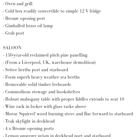
- Oven and grill
- Cold box readily convertible to simple 12 V fridge
- Bronze opening port
- Gimballed brass oil lamp
- Grab post
SALOON
- 150-year-old reclaimed pitch pine panelling
- (From a Liverpool, UK, warehouse demolition)
- Settee berths port and starboard
- Form superb heavy weather sea berths
- Removable solid timber leeboards
- Commodious stowage and bookshelves
- Robust mahogany table with proper fiddles extends to seat 10
- Wine rack in locker with glass racks above
- Morsø 'Squirrel' wood burning stove and flue forward to starboard
- Teak skylight in deckhead
- 4 x Bronze opening ports
- Lemon squeezer prism in deckhead port and starboard