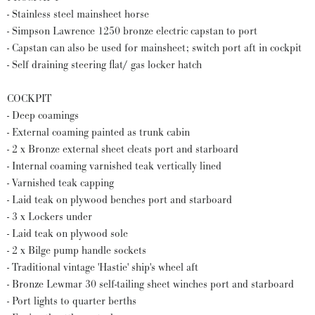
- Stainless steel mainsheet horse
- Simpson Lawrence 1250 bronze electric capstan to port
- Capstan can also be used for mainsheet; switch port aft in cockpit
- Self draining steering flat/ gas locker hatch
COCKPIT
- Deep coamings
- External coaming painted as trunk cabin
- 2 x Bronze external sheet cleats port and starboard
- Internal coaming varnished teak vertically lined
- Varnished teak capping
- Laid teak on plywood benches port and starboard
- 3 x Lockers under
- Laid teak on plywood sole
- 2 x Bilge pump handle sockets
- Traditional vintage 'Hastie' ship's wheel aft
- Bronze Lewmar 30 self-tailing sheet winches port and starboard
- Port lights to quarter berths