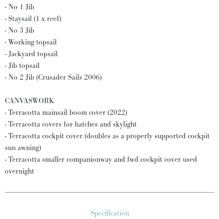
- No 1 Jib
- Staysail (1 x reef)
- No 3 Jib
- Working topsail
- Jackyard topsail
- Jib topsail
- No 2 Jib (Crusader Sails 2006)
CANVASWORK
- Terracotta mainsail boom cover (2022)
- Terracotta covers for hatches and skylight
- Terracotta cockpit cover (doubles as a properly supported cockpit
sun awning)
- Terracotta smaller companionway and fwd cockpit cover used
overnight
Specification