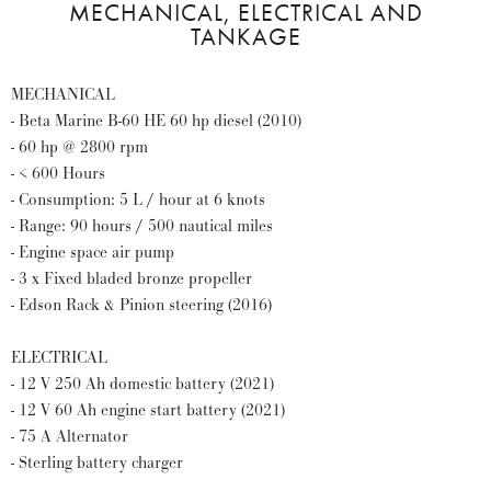
MECHANICAL, ELECTRICAL AND
TANKAGE
MECHANICAL
- Beta Marine B-60 HE 60 hp diesel (2010)
- 60 hp @ 2800 rpm
- < 600 Hours
- Consumption: 5 L / hour at 6 knots
- Range: 90 hours / 500 nautical miles
- Engine space air pump
- 3 x Fixed bladed bronze propeller
- Edson Rack & Pinion steering (2016)
ELECTRICAL
- 12 V 250 Ah domestic battery (2021)
- 12 V 60 Ah engine start battery (2021)
- 75 A Alternator
- Sterling battery charger