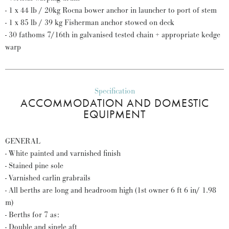
- 1 x 44 lb / 20kg Rocna bower anchor in launcher to port of stem
- 1 x 85 lb / 39 kg Fisherman anchor stowed on deck
- 30 fathoms 7/16th in galvanised tested chain + appropriate kedge
warp
Specification
ACCOMMODATION AND DOMESTIC
EQUIPMENT
GENERAL
- White painted and varnished finish
- Stained pine sole
- Varnished carlin grabrails
- All berths are long and headroom high (1st owner 6 ft 6 in/ 1.98
m)
- Berths for 7 as:
- Double and single aft