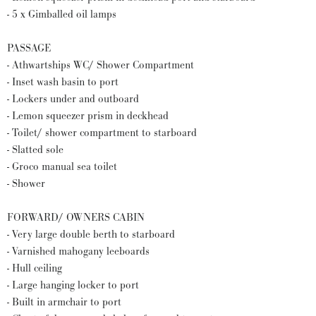
- 5 x Gimballed oil lamps
PASSAGE
- Athwartships WC/ Shower Compartment
- Inset wash basin to port
- Lockers under and outboard
- Lemon squeezer prism in deckhead
- Toilet/ shower compartment to starboard
- Slatted sole
- Groco manual sea toilet
- Shower
FORWARD/ OWNERS CABIN
- Very large double berth to starboard
- Varnished mahogany leeboards
- Hull ceiling
- Large hanging locker to port
- Built in armchair to port