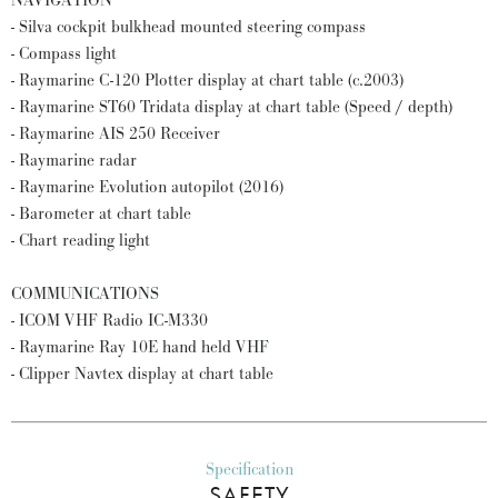
NAVIGATION
- Silva cockpit bulkhead mounted steering compass
- Compass light
- Raymarine C-120 Plotter display at chart table (c.2003)
- Raymarine ST60 Tridata display at chart table (Speed / depth)
- Raymarine AIS 250 Receiver
- Raymarine radar
- Raymarine Evolution autopilot (2016)
- Barometer at chart table
- Chart reading light
COMMUNICATIONS
- ICOM VHF Radio IC-M330
- Raymarine Ray 10E hand held VHF
- Clipper Navtex display at chart table
Specification
SAFETY