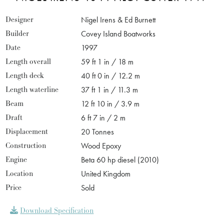
Designer
Nigel Irens & Ed Burnett
Builder
Covey Island Boatworks
Date
1997
Length overall
59 ft 1 in / 18 m
Length deck
40 ft 0 in / 12.2 m
Length waterline
37 ft 1 in / 11.3 m
Beam
12 ft 10 in / 3.9 m
Draft
6 ft 7 in / 2 m
Displacement
20 Tonnes
Construction
Wood Epoxy
Engine
Beta 60 hp diesel (2010)
Location
United Kingdom
Price
Sold
Download Specification