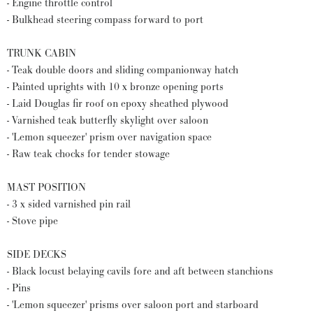
- Engine throttle control
- Bulkhead steering compass forward to port
TRUNK CABIN
- Teak double doors and sliding companionway hatch
- Painted uprights with 10 x bronze opening ports
- Laid Douglas fir roof on epoxy sheathed plywood
- Varnished teak butterfly skylight over saloon
- 'Lemon squeezer' prism over navigation space
- Raw teak chocks for tender stowage
MAST POSITION
- 3 x sided varnished pin rail
- Stove pipe
SIDE DECKS
- Black locust belaying cavils fore and aft between stanchions
- Pins
- 'Lemon squeezer' prisms over saloon port and starboard