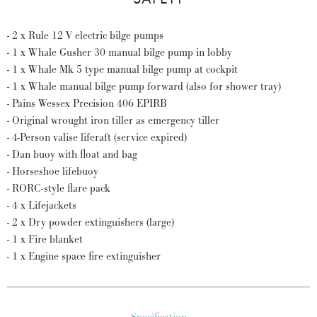
- 2 x Rule 12 V electric bilge pumps
- 1 x Whale Gusher 30 manual bilge pump in lobby
- 1 x Whale Mk 5 type manual bilge pump at cockpit
- 1 x Whale manual bilge pump forward (also for shower tray)
- Pains Wessex Precision 406 EPIRB
- Original wrought iron tiller as emergency tiller
- 4-Person valise liferaft (service expired)
- Dan buoy with float and bag
- Horseshoe lifebuoy
- RORC-style flare pack
- 4 x Lifejackets
- 2 x Dry powder extinguishers (large)
- 1 x Fire blanket
- 1 x Engine space fire extinguisher