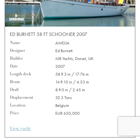
ED BURNETT 58 FT SCHOONER 2007
Name
AMELIA
Designer
Ed Burnett
Builder
MB Yachts, Dorset, UK
Date
2007
Length deck
58 ft 3 in / 17.76 m
Beam
14 ft 10 in / 4.53 m
Draft
8 ft 0 in / 2.45 m
Displacement
32.3 Tons
Location
Belgium
Price
EUR 650,000
View yacht