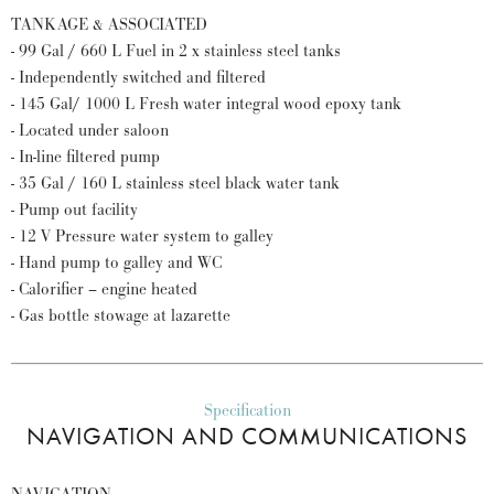
TANKAGE & ASSOCIATED
- 99 Gal / 660 L Fuel in 2 x stainless steel tanks
- Independently switched and filtered
- 145 Gal/ 1000 L Fresh water integral wood epoxy tank
- Located under saloon
- In-line filtered pump
- 35 Gal / 160 L stainless steel black water tank
- Pump out facility
- 12 V Pressure water system to galley
- Hand pump to galley and WC
- Calorifier – engine heated
- Gas bottle stowage at lazarette
Specification
NAVIGATION AND COMMUNICATIONS