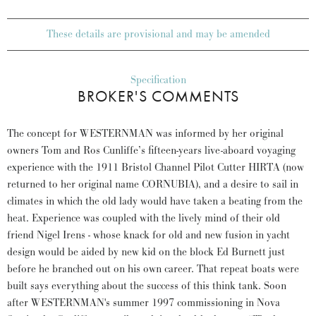
These details are provisional and may be amended
Specification
BROKER'S COMMENTS
The concept for WESTERNMAN was informed by her original
owners Tom and Ros Cunliffe’s fifteen-years live-aboard voyaging
experience with the 1911 Bristol Channel Pilot Cutter HIRTA (now
returned to her original name CORNUBIA), and a desire to sail in
climates in which the old lady would have taken a beating from the
heat. Experience was coupled with the lively mind of their old
friend Nigel Irens - whose knack for old and new fusion in yacht
design would be aided by new kid on the block Ed Burnett just
before he branched out on his own career. That repeat boats were
built says everything about the success of this think tank. Soon
after WESTERNMAN's summer 1997 commissioning in Nova