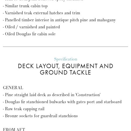
- Similar trunk cabin top
- Varnished teak external hatches and trim
- Panelled timber interior in antique pitch pine and mahogany
- Oiled / varnished and painted
- Oiled Douglas fir cabin sole
Specification
DECK LAYOUT, EQUIPMENT AND
GROUND TACKLE
GENERAL
- Pine straight laid deck as described in 'Construction'
- Douglas fir stanchioned bulwarks with gates port and starboard
- Raw teak capping rail
- Bronze sockets for guardrail stanchions
FROM AFT