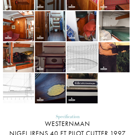
Specification
WESTERNMAN
NIGEL IRENS 40 FT PILOT CUTTER 1997