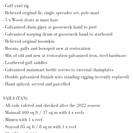
- Gaff yawl rig
- Believed original fir, single spreader set, pole mast
- 5 x Wood cleats at mast base
- Galvanised chain gipsy at gooseneck band to port
- Galvanised warping drum at gooseneck band to starboard
- Believed original boomkin
- Booms, gaffs and bowsprit new at restoration
- Mix of old and new at restoration galvanised iron, steel hardware
- Leathered gaff saddles
- Galvanised mainmast bottle screws to external chainplates
- Double galvanised Danish wire standing rigging (recently replaced)
- Hand spliced, served and parcelled
SAILS (TAN)
- All sails valeted and checked after the 2022 season
- Mainsail 400 sq ft / 37 sq m with 4 x reefs
- Mizzen with 1 x reef
- Staysail 85 sq ft / 8 sq m with 1 x reef