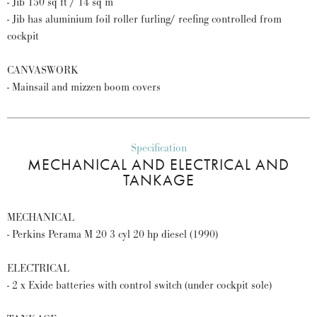
- Jib 150 sq ft / 14 sq m
- Jib has aluminium foil roller furling/ reefing controlled from
cockpit
CANVASWORK
- Mainsail and mizzen boom covers
Specification
MECHANICAL AND ELECTRICAL AND
TANKAGE
MECHANICAL
- Perkins Perama M 20 3 cyl 20 hp diesel (1990)
ELECTRICAL
- 2 x Exide batteries with control switch (under cockpit sole)