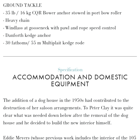
GROUND TACKLE
- 35 lb / 16 kg CQR Bower anchor stowed in port bow roller
- Heavy chain
- Windlass at gooseneck with pawl and rope speed control
- Danforth kedge anchor
- 30 fathoms/ 55 m Multiplait kedge rode
Specification
ACCOMMODATION AND DOMESTIC
EQUIPMENT
The addition of a dog house in the 1950s had contributed to the
destruction of her saloon arrangements. To Peter Clay it was quite
clear what was needed down below after the removal of the dog
house and he decided to build the new interior himself.
Eddie Meyers (whose previous work includes the interior of the 105