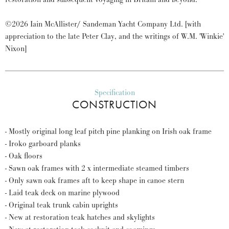
©2026 Iain McAllister/ Sandeman Yacht Company Ltd. [with
appreciation to the late Peter Clay, and the writings of W.M. 'Winkie'
Nixon]
Specification
CONSTRUCTION
- Mostly original long leaf pitch pine planking on Irish oak frame
- Iroko garboard planks
- Oak floors
- Sawn oak frames with 2 x intermediate steamed timbers
- Only sawn oak frames aft to keep shape in canoe stern
- Laid teak deck on marine plywood
- Original teak trunk cabin uprights
- New at restoration teak hatches and skylights