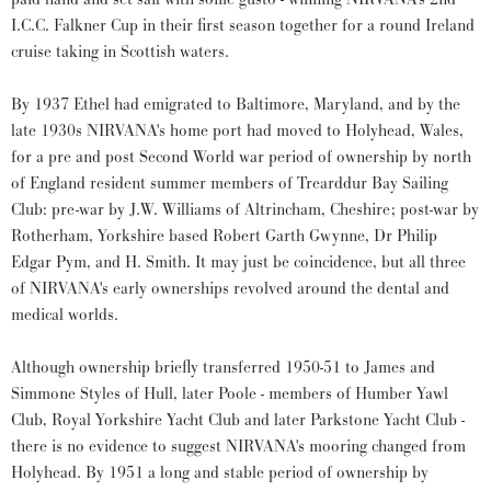
I.C.C. Falkner Cup in their first season together for a round Ireland
cruise taking in Scottish waters.
By 1937 Ethel had emigrated to Baltimore, Maryland, and by the
late 1930s NIRVANA's home port had moved to Holyhead, Wales,
for a pre and post Second World war period of ownership by north
of England resident summer members of Trearddur Bay Sailing
Club: pre-war by J.W. Williams of Altrincham, Cheshire; post-war by
Rotherham, Yorkshire based Robert Garth Gwynne, Dr Philip
Edgar Pym, and H. Smith. It may just be coincidence, but all three
of NIRVANA's early ownerships revolved around the dental and
medical worlds.
Although ownership briefly transferred 1950-51 to James and
Simmone Styles of Hull, later Poole - members of Humber Yawl
Club, Royal Yorkshire Yacht Club and later Parkstone Yacht Club -
there is no evidence to suggest NIRVANA's mooring changed from
Holyhead. By 1951 a long and stable period of ownership by