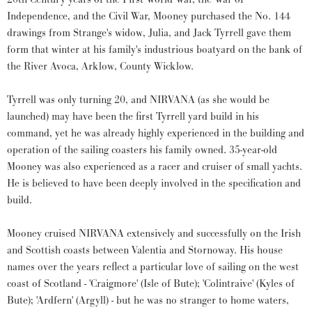
Independence, and the Civil War, Mooney purchased the No. 144
drawings from Strange's widow, Julia, and Jack Tyrrell gave them
form that winter at his family's industrious boatyard on the bank of
the River Avoca, Arklow, County Wicklow.
Tyrrell was only turning 20, and NIRVANA (as she would be
launched) may have been the first Tyrrell yard build in his
command, yet he was already highly experienced in the building and
operation of the sailing coasters his family owned. 35-year-old
Mooney was also experienced as a racer and cruiser of small yachts.
He is believed to have been deeply involved in the specification and
build.
Mooney cruised NIRVANA extensively and successfully on the Irish
and Scottish coasts between Valentia and Stornoway. His house
names over the years reflect a particular love of sailing on the west
coast of Scotland - 'Craigmore' (Isle of Bute); 'Colintraive' (Kyles of
Bute); 'Ardfern' (Argyll) - but he was no stranger to home waters,