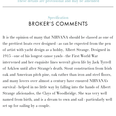
These details are provisional and may be amended
Specification
BROKER'S COMMENTS
It is the opinion of many that NIRVANA should be classed as one of
the prettiest boats ever designed - as can be expected from the pen
of artist with yacht design as a hobby, Albert Strange. Designed in
1915 - one of his longest canoe yawls - the First World War
intervened and her exquisite lines weren't given life by Jack Tyrrell
of Arklow until after Strange's death. Stout construction from Irish
oak and American pitch pine, oak rather than iron and steel floors,
and many lovers over almost a century have ensured NIRVANA's
survival - helped in no little way by falling into the hands of Albert
Strange aficionados, the Clays of Woodbridge. She was very well
named from birth, and is a dream to own and sail - particularly well
set up for sailing by a couple.