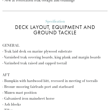
- New at restoration teak cockpit and coamings
Specification
DECK LAYOUT, EQUIPMENT AND
GROUND TACKLE
GENERAL
- Teak laid deck on marine plywood substrate
- Varnished teak covering boards, king plank and margin boards
- Varinshed teak raised and capped toerail
AFT
- Bumpkin with hardwood bitt, recessed in meeting of toerails
- Bronze mooring fairleads port and starboard
- Mizzen mast position
- Galvanised iron mainsheet horse
- Ash blocks