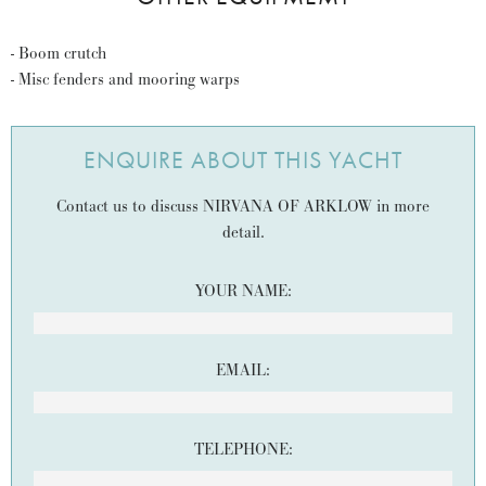
- Boom crutch
- Misc fenders and mooring warps
ENQUIRE ABOUT THIS YACHT
Contact us to discuss NIRVANA OF ARKLOW in more
detail.
YOUR NAME:
EMAIL:
TELEPHONE: