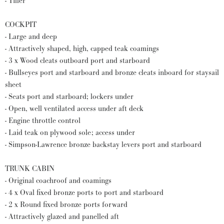
- Tiller
COCKPIT
- Large and deep
- Attractively shaped, high, capped teak coamings
- 3 x Wood cleats outboard port and starboard
- Bullseyes port and starboard and bronze cleats inboard for staysail
sheet
- Seats port and starboard; lockers under
- Open, well ventilated access under aft deck
- Engine throttle control
- Laid teak on plywood sole; access under
- Simpson-Lawrence bronze backstay levers port and starboard
TRUNK CABIN
- Original coachroof and coamings
- 4 x Oval fixed bronze ports to port and starboard
- 2 x Round fixed bronze ports forward
- Attractively glazed and panelled aft