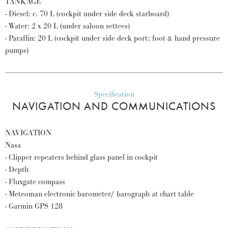
TANKAGE
- Diesel: c. 70 L (cockpit under side deck starboard)
- Water: 2 x 20 L (under saloon settees)
- Paraffin: 20 L (cockpit under side deck port; foot & hand pressure
pumps)
Specification
NAVIGATION AND COMMUNICATIONS
NAVIGATION
Nasa
- Clipper repeaters behind glass panel in cockpit
- Depth
- Fluxgate compass
- Meteoman electronic barometer/ barograph at chart table
- Garmin GPS 128