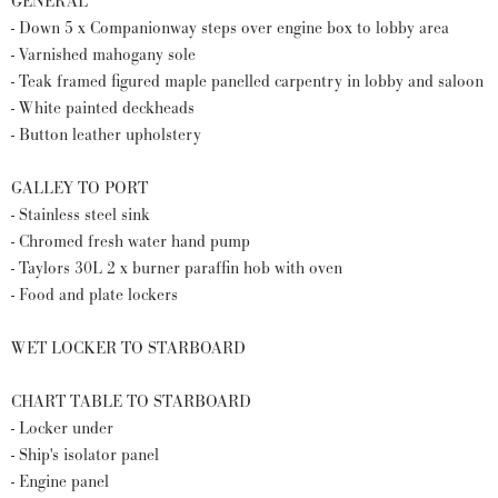
GENERAL
- Down 5 x Companionway steps over engine box to lobby area
- Varnished mahogany sole
- Teak framed figured maple panelled carpentry in lobby and saloon
- White painted deckheads
- Button leather upholstery
GALLEY TO PORT
- Stainless steel sink
- Chromed fresh water hand pump
- Taylors 30L 2 x burner paraffin hob with oven
- Food and plate lockers
WET LOCKER TO STARBOARD
CHART TABLE TO STARBOARD
- Locker under
- Ship's isolator panel
- Engine panel