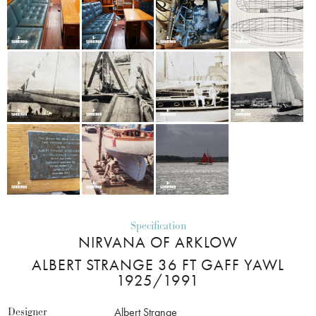
Specification
NIRVANA OF ARKLOW
ALBERT STRANGE 36 FT GAFF YAWL
1925/1991
Designer
Albert Strange