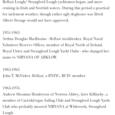
Belfast Lough/ Strangford Lough yachtsmen began, and more
cruising in Irish and Scottish waters. During this period a practical
for inclement weather, though rather ugly doghouse was fitted.
Albert Strange would not have approved.
1951-1963
Arthur Douglas MacIlwaine - Belfast stockbroker, Royal Naval
Volunteer Reserve Officer, member of Royal North of Ireland,
Royal Ulster and Strangford Lough Yacht Clubs - who changed her
name to NIRVANA OF ARKLOW.
1963-1965
John T. McVicker, Belfast, a RNIYC, RUYC member
1965-1976
Andrew Sheamus Henderson of Newton Abbey, later Killinchy, a
member of Carrickfergus Sailing Club and Strangford Lough Yacht
Club who probably moored NIRVANA at Whiterock, Strangford
Lough.