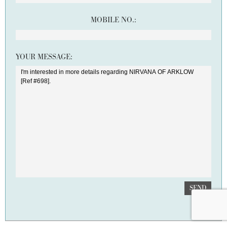
MOBILE NO.:
YOUR MESSAGE:
SEND