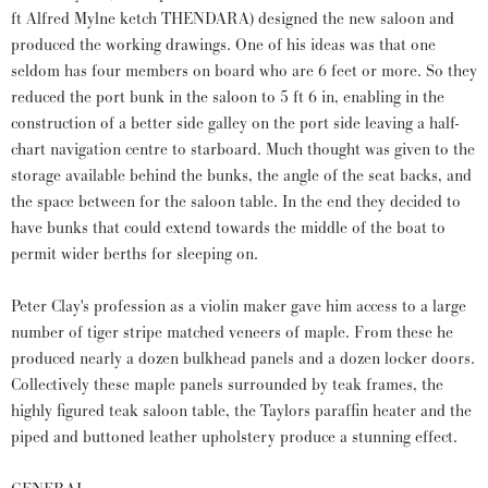
ft Alfred Mylne ketch THENDARA) designed the new saloon and
produced the working drawings. One of his ideas was that one
seldom has four members on board who are 6 feet or more. So they
reduced the port bunk in the saloon to 5 ft 6 in, enabling in the
construction of a better side galley on the port side leaving a half-
chart navigation centre to starboard. Much thought was given to the
storage available behind the bunks, the angle of the seat backs, and
the space between for the saloon table. In the end they decided to
have bunks that could extend towards the middle of the boat to
permit wider berths for sleeping on.
Peter Clay's profession as a violin maker gave him access to a large
number of tiger stripe matched veneers of maple. From these he
produced nearly a dozen bulkhead panels and a dozen locker doors.
Collectively these maple panels surrounded by teak frames, the
highly figured teak saloon table, the Taylors paraffin heater and the
piped and buttoned leather upholstery produce a stunning effect.