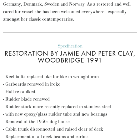
Germany, Denmark, Sweden and Norway. As a restored and well
cared-for vessel she has been welcomed everywhere - especially
amongst her classic contemporaries.
Specification
RESTORATION BY JAMIE AND PETER CLAY,
WOODBRIDGE 1991
- Keel bolts replaced like-for-like in wrought iron
- Garboards renewed in iroko
- Hull re-caulked.
- Rudder blade renewed
- Rudder stock more recently replaced in stainless steel
- with new epoxy/glass rudder tube and new bearings
- Removal of the 1950s dog house
- Cabin trunk disconnected and raised clear of deck
- Replacement of all deck beams and carlins