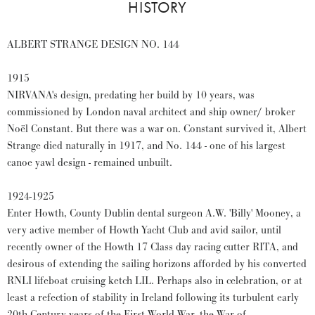
HISTORY
ALBERT STRANGE DESIGN NO. 144
1915
NIRVANA's design, predating her build by 10 years, was
commissioned by London naval architect and ship owner/ broker
Noël Constant. But there was a war on. Constant survived it, Albert
Strange died naturally in 1917, and No. 144 - one of his largest
canoe yawl design - remained unbuilt.
1924-1925
Enter Howth, County Dublin dental surgeon A.W. 'Billy' Mooney, a
very active member of Howth Yacht Club and avid sailor, until
recently owner of the Howth 17 Class day racing cutter RITA, and
desirous of extending the sailing horizons afforded by his converted
RNLI lifeboat cruising ketch LIL. Perhaps also in celebration, or at
least a refection of stability in Ireland following its turbulent early
20th Century years of the First World War, the War of