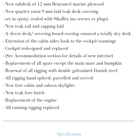
- New subdeck of 12 mm Bruynzeel marine plywood
- New quarter sawn 9 mm laid teak deck covering
- set in epoxy; sealed with Sikaflex (no screws or plugs)
- New teak rail and capping laid
- A clever deck/ covering board overlap ensured a totally dry deck
- Extension of the cabin sides back to the cockpit coamings
- Cockpit redesigned and replaced
- (See Accommodation section for details of new interior)
- Replacement of all spars except the main mast and bumpkin
- Renewal of all rigging with double galvanized Danish steel
- All rigging hand spliced, parcelled and served
- New fore cabin and saloon skylights
- New teak fore hatch
- Replacement of the engine
- All running rigging replaced
Specification