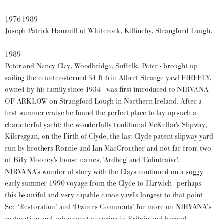
1976-1989
Joseph Patrick Hammill of Whiterock, Killinchy, Strangford Lough.
1989-
Peter and Nancy Clay, Woodbridge, Suffolk. Peter - brought up
sailing the counter-sterned 34 ft 6 in Albert Strange yawl FIREFLY,
owned by his family since 1934 - was first introduced to NIRVANA
OF ARKLOW on Strangford Lough in Northern Ireland. After a
first summer cruise he found the perfect place to lay up such a
characterful yacht: the wonderfully traditional McKellar's Slipway,
Kilcreggan, on the Firth of Clyde, the last Clyde patent slipway yard
run by brothers Ronnie and Ian MacGrouther and not far from two
of Billy Mooney's house names, 'Ardbeg' and 'Colintraive'.
NIRVANA's wonderful story with the Clays continued on a soggy
early summer 1990 voyage from the Clyde to Harwich - perhaps
this beautiful and very capable canoe-yawl's longest to that point.
See ‘Restoration’ and ‘Owners Comments’ for more on NIRVANA’s
restoration and subsequent voyaging in Britain and beyond.