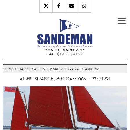
+44 (0)1202 330077
HOME
>
CLASSIC YACHTS FOR SALE
>
NIRVANA OF ARKLOW
ALBERT STRANGE 36 FT GAFF YAWL 1925/1991