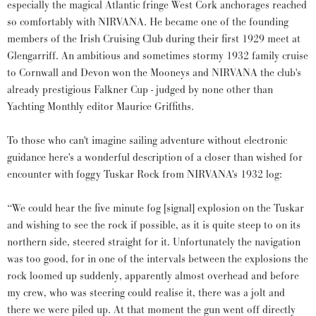
especially the magical Atlantic fringe West Cork anchorages reached
so comfortably with NIRVANA. He became one of the founding
members of the Irish Cruising Club during their first 1929 meet at
Glengarriff. An ambitious and sometimes stormy 1932 family cruise
to Cornwall and Devon won the Mooneys and NIRVANA the club's
already prestigious Falkner Cup - judged by none other than
Yachting Monthly editor Maurice Griffiths.
To those who can't imagine sailing adventure without electronic
guidance here's a wonderful description of a closer than wished for
encounter with foggy Tuskar Rock from NIRVANA's 1932 log:
“We could hear the five minute fog [signal] explosion on the Tuskar
and wishing to see the rock if possible, as it is quite steep to on its
northern side, steered straight for it. Unfortunately the navigation
was too good, for in one of the intervals between the explosions the
rock loomed up suddenly, apparently almost overhead and before
my crew, who was steering could realise it, there was a jolt and
there we were piled up. At that moment the gun went off directly