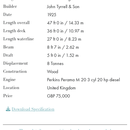
Builder
John Tyrrell & Son
Date
1925
Length overall
47 ft 0 in / 14.33 m
Length deck
36 ft 0 in / 10.97 m
Length waterline
27 ft 0 in / 8.23 m
Beam
8 ft 7 in / 2.62 m
Draft
5 ft 0 in / 1.52 m
Displacement
8 Tonnes
Construction
Wood
Engine
Perkins Perama M 20 3 cyl 20 hp diesel
Location
United Kingdom
Price
GBP 75,000
Download Specification