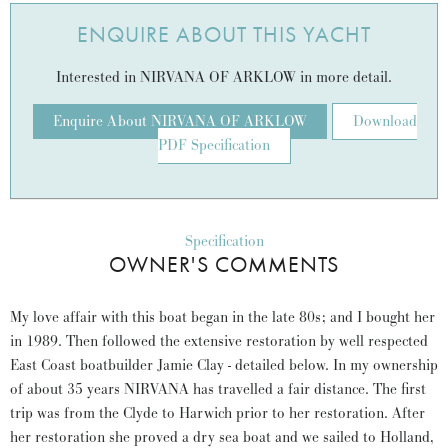
ENQUIRE ABOUT THIS YACHT
Interested in NIRVANA OF ARKLOW in more detail.
Enquire About NIRVANA OF ARKLOW
Download
PDF Specification
Specification
OWNER'S COMMENTS
My love affair with this boat began in the late 80s; and I bought her
in 1989. Then followed the extensive restoration by well respected
East Coast boatbuilder Jamie Clay - detailed below. In my ownership
of about 35 years NIRVANA has travelled a fair distance. The first
trip was from the Clyde to Harwich prior to her restoration. After
her restoration she proved a dry sea boat and we sailed to Holland,