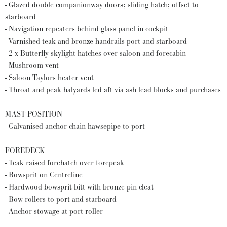
- Glazed double companionway doors; sliding hatch; offset to
starboard
- Navigation repeaters behind glass panel in cockpit
- Varnished teak and bronze handrails port and starboard
- 2 x Butterfly skylight hatches over saloon and forecabin
- Mushroom vent
- Saloon Taylors heater vent
- Throat and peak halyards led aft via ash lead blocks and purchases
MAST POSITION
- Galvanised anchor chain hawsepipe to port
FOREDECK
- Teak raised forehatch over forepeak
- Bowsprit on Centreline
- Hardwood bowsprit bitt with bronze pin cleat
- Bow rollers to port and starboard
- Anchor stowage at port roller