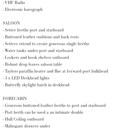
- VHF Radio
- Electronic barograph
SALOON
- Settee berths port and starboard
- Buttoned leather cushions and back rests
- Settees extend to create generous single berths
- Water tanks under port and starboard
- Lockers and book shelves outboard
- Robust drop leaves saloon table
- Taylors paraffin heater and flue at forward port bulkhead
- 3 x LED Deckhead lights
- Butterfly skylight hatch in deckhead
FORECABIN
- Generous buttoned leather berths to port and starboard
- Port berth can be used a an intimate double
- Hull Ceiling outboard
- Mahogany drawers under