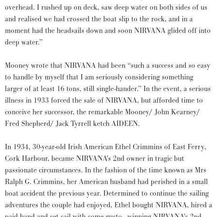
overhead. I rushed up on deck, saw deep water on both sides of us
and realised we had crossed the boat slip to the rock, and in a
moment had the headsails down and soon NIRVANA glided off into
deep water.”
Mooney wrote that NIRVANA had been “such a success and so easy
to handle by myself that I am seriously considering something
larger of at least 16 tons, still single-hander.” In the event, a serious
illness in 1933 forced the sale of NIRVANA, but afforded time to
conceive her successor, the remarkable Mooney/ John Kearney/
Fred Shepherd/ Jack Tyrrell ketch AIDEEN.
In 1934, 30-year-old Irish American Ethel Crimmins of East Ferry,
Cork Harbour, became NIRVANA's 2nd owner in tragic but
passionate circumstances. In the fashion of the time known as Mrs
Ralph G. Crimmins, her American husband had perished in a small
boat accident the previous year. Determined to continue the sailing
adventures the couple had enjoyed, Ethel bought NIRVANA, hired a
paid hand and set sail with some gusto - winning NIRVANA's 2nd