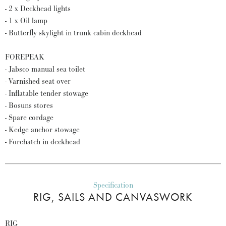
- 2 x Deckhead lights
- 1 x Oil lamp
- Butterfly skylight in trunk cabin deckhead
FOREPEAK
- Jabsco manual sea toilet
- Varnished seat over
- Inflatable tender stowage
- Bosuns stores
- Spare cordage
- Kedge anchor stowage
- Forehatch in deckhead
Specification
RIG, SAILS AND CANVASWORK
RIG