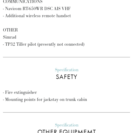
COMMUNICATIONS
- Navicom RT-650WR DSC AIS VHF
- Additional wireless remote handset
OTHER
Simrad
- TP32 Tiller pilot (presently not connected)
Specification
SAFETY
- Fire extinguisher
- Mounting points for jackstay on trunk cabin
Specification
OTHER EQUIPMEMT