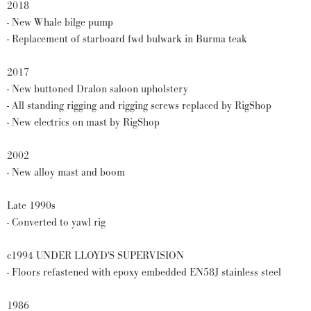
2018
- New Whale bilge pump
- Replacement of starboard fwd bulwark in Burma teak
2017
- New buttoned Dralon saloon upholstery
- All standing rigging and rigging screws replaced by RigShop
- New electrics on mast by RigShop
2002
- New alloy mast and boom
Late 1990s
- Converted to yawl rig
c1994 UNDER LLOYD'S SUPERVISION
- Floors refastened with epoxy embedded EN58J stainless steel
1986