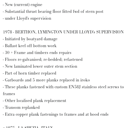
- New (current) engine
- Substantial thrust bearing floor fitted fwd of stern post
- under Lloyd's supervision
1978 - BERTHON, LYMINGTON UNDER LLOYD's SUPERVISION
- Initiated by boatyard damage
- Ballast keel off bottom work
- 30 + Frame and timbers ends repairs
- Floors re-galvanised; re-bedded; refastened
- New laminated lower outer stem section
- Part of horn timber replaced
- Garboards and 5 more planks replaced in iroko
- These planks fastened with custom EN58J stainless steel screws to
frames
- Other localised plank replacement
- Transom replanked
- Extra copper plank fastenings to frames and at hood ends