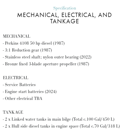
Specification
MECHANICAL, ELECTRICAL, AND
TANKAGE
MECHANICAL
- Perkins 4108 50 hp diesel (1987)
- 3:1 Reduction gear (1987)
- Stainless steel shaft; nylon outer bearing (2022)
- Bronze fixed 3-blade aperture propeller (1987)
ELECTRICAL
- Service Batteries
- Engine start batteries (2024)
- Other electrical TBA
TANKAGE
- 2 x Linked water tanks in main bilge (Total c.100 Gal/450 L)
- 2 x Hull side diesel tanks in engine space (Total c.70 Gal/318 L)