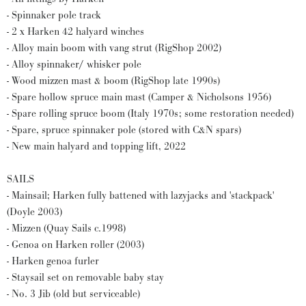
- Spinnaker pole track
- 2 x Harken 42 halyard winches
- Alloy main boom with vang strut (RigShop 2002)
- Alloy spinnaker/ whisker pole
- Wood mizzen mast & boom (RigShop late 1990s)
- Spare hollow spruce main mast (Camper & Nicholsons 1956)
- Spare rolling spruce boom (Italy 1970s; some restoration needed)
- Spare, spruce spinnaker pole (stored with C&N spars)
- New main halyard and topping lift, 2022
SAILS
- Mainsail; Harken fully battened with lazyjacks and 'stackpack'
(Doyle 2003)
- Mizzen (Quay Sails c.1998)
- Genoa on Harken roller (2003)
- Harken genoa furler
- Staysail set on removable baby stay
- No. 3 Jib (old but serviceable)