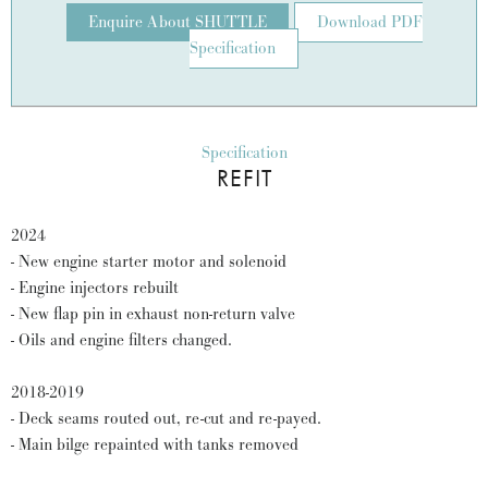
Enquire About SHUTTLE
Download PDF
Specification
Specification
REFIT
2024
- New engine starter motor and solenoid
- Engine injectors rebuilt
- New flap pin in exhaust non-return valve
- Oils and engine filters changed.
2018-2019
- Deck seams routed out, re-cut and re-payed.
- Main bilge repainted with tanks removed