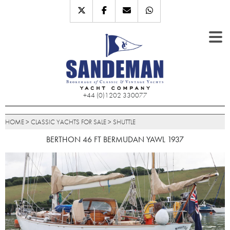
+44 (0)1202 330077
HOME
>
CLASSIC YACHTS FOR SALE
>
SHUTTLE
BERTHON 46 FT BERMUDAN YAWL 1937