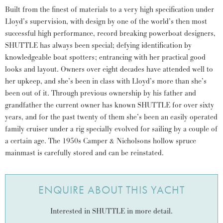
Built from the finest of materials to a very high specification under
Lloyd’s supervision, with design by one of the world’s then most
successful high performance, record breaking powerboat designers,
SHUTTLE has always been special; defying identification by
knowledgeable boat spotters; entrancing with her practical good
looks and layout. Owners over eight decades have attended well to
her upkeep, and she’s been in class with Lloyd’s more than she’s
been out of it. Through previous ownership by his father and
grandfather the current owner has known SHUTTLE for over sixty
years, and for the past twenty of them she’s been an easily operated
family cruiser under a rig specially evolved for sailing by a couple of
a certain age. The 1950s Camper & Nicholsons hollow spruce
mainmast is carefully stored and can be reinstated.
ENQUIRE ABOUT THIS YACHT
Interested in SHUTTLE in more detail.