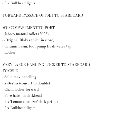
- 2 x Bulkhead lights
FORWARD PASSAGE OFFSET TO STARBOARD
WC COMPARTMENT TO PORT
- Jabsco manual toilet (2023)
- (Original Blakes toilet in store)
- Ceramic basin; foot pump fresh water tap
- Locker
VERY LARGE HANGING LOCKER TO STARBOARD
FO'C'SLE
- Solid teak panelling
- V-Berths (convert to double)
- Chain locker forward
- Fore hatch in deckhead
- 2 x 'Lemon squeezer' deck prisms
- 2 x Bulkhead lights