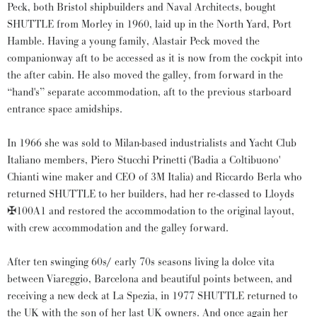
Peck, both Bristol shipbuilders and Naval Architects, bought
SHUTTLE from Morley in 1960, laid up in the North Yard, Port
Hamble. Having a young family, Alastair Peck moved the
companionway aft to be accessed as it is now from the cockpit into
the after cabin. He also moved the galley, from forward in the
“hand's” separate accommodation, aft to the previous starboard
entrance space amidships.
In 1966 she was sold to Milan-based industrialists and Yacht Club
Italiano members, Piero Stucchi Prinetti ('Badia a Coltibuono'
Chianti wine maker and CEO of 3M Italia) and Riccardo Berla who
returned SHUTTLE to her builders, had her re-classed to Lloyds
✠100A1 and restored the accommodation to the original layout,
with crew accommodation and the galley forward.
After ten swinging 60s/ early 70s seasons living la dolce vita
between Viareggio, Barcelona and beautiful points between, and
receiving a new deck at La Spezia, in 1977 SHUTTLE returned to
the UK with the son of her last UK owners. And once again her