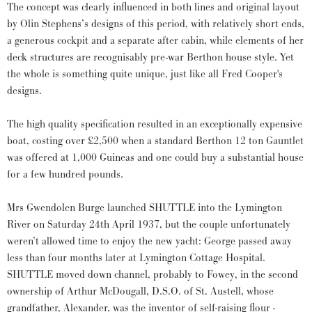
The concept was clearly influenced in both lines and original layout
by Olin Stephens’s designs of this period, with relatively short ends,
a generous cockpit and a separate after cabin, while elements of her
deck structures are recognisably pre-war Berthon house style. Yet
the whole is something quite unique, just like all Fred Cooper's
designs.
The high quality specification resulted in an exceptionally expensive
boat, costing over £2,500 when a standard Berthon 12 ton Gauntlet
was offered at 1,000 Guineas and one could buy a substantial house
for a few hundred pounds.
Mrs Gwendolen Burge launched SHUTTLE into the Lymington
River on Saturday 24th April 1937, but the couple unfortunately
weren’t allowed time to enjoy the new yacht: George passed away
less than four months later at Lymington Cottage Hospital.
SHUTTLE moved down channel, probably to Fowey, in the second
ownership of Arthur McDougall, D.S.O. of St. Austell, whose
grandfather, Alexander, was the inventor of self-raising flour -