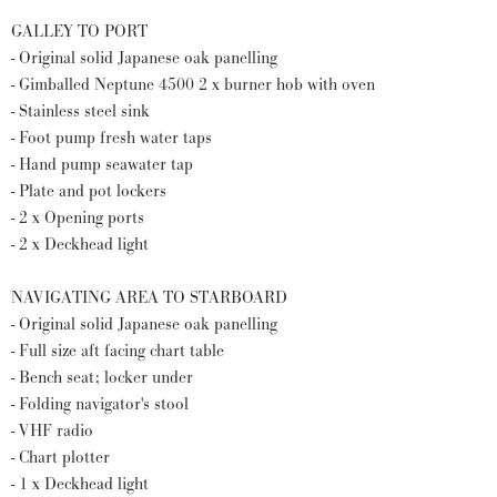
GALLEY TO PORT
- Original solid Japanese oak panelling
- Gimballed Neptune 4500 2 x burner hob with oven
- Stainless steel sink
- Foot pump fresh water taps
- Hand pump seawater tap
- Plate and pot lockers
- 2 x Opening ports
- 2 x Deckhead light
NAVIGATING AREA TO STARBOARD
- Original solid Japanese oak panelling
- Full size aft facing chart table
- Bench seat; locker under
- Folding navigator's stool
- VHF radio
- Chart plotter
- 1 x Deckhead light