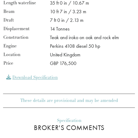
Length waterline
35 ft 0 in / 10.67 m
Beam
10 ft 7 in / 3.23 m
Draft
7 ft 0 in / 2.13 m
Displacement
14 Tonnes
Construction
Teak and iroko on oak and rock elm
Engine
Perkins 4108 diesel 50 hp
Location
United Kingdom
Price
GBP 176,500
Download Specification
These details are provisional and may be amended
Specification
BROKER'S COMMENTS