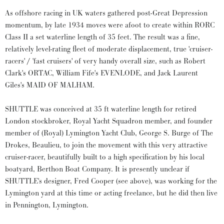
As offshore racing in UK waters gathered post-Great Depression
momentum, by late 1934 moves were afoot to create within RORC
Class II a set waterline length of 35 feet. The result was a fine,
relatively level-rating fleet of moderate displacement, true 'cruiser-
racers' / 'fast cruisers' of very handy overall size, such as Robert
Clark's ORTAC, William Fife's EVENLODE, and Jack Laurent
Giles's MAID OF MALHAM.
SHUTTLE was conceived at 35 ft waterline length for retired
London stockbroker, Royal Yacht Squadron member, and founder
member of (Royal) Lymington Yacht Club, George S. Burge of The
Drokes, Beaulieu, to join the movement with this very attractive
cruiser-racer, beautifully built to a high specification by his local
boatyard, Berthon Boat Company. It is presently unclear if
SHUTTLE's designer, Fred Cooper (see above), was working for the
Lymington yard at this time or acting freelance, but he did then live
in Pennington, Lymington.