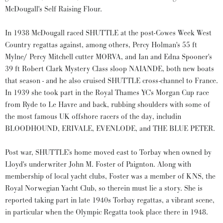
McDougall's Self Raising Flour.
In 1938 McDougall raced SHUTTLE at the post-Cowes Week West
Country regattas against, among others, Percy Holman's 55 ft
Mylne/ Percy Mitchell cutter MORVA, and Ian and Edna Spooner's
39 ft Robert Clark Mystery Class sloop NAIANDE, both new boats
that season - and he also cruised SHUTTLE cross-channel to France.
In 1939 she took part in the Royal Thames YC's Morgan Cup race
from Ryde to Le Havre and back, rubbing shoulders with some of
the most famous UK offshore racers of the day, includin
BLOODHOUND, ERIVALE, EVENLODE, and THE BLUE PETER.
Post war, SHUTTLE's home moved east to Torbay when owned by
Lloyd's underwriter John M. Foster of Paignton. Along with
membership of local yacht clubs, Foster was a member of KNS, the
Royal Norwegian Yacht Club, so therein must lie a story. She is
reported taking part in late 1940s Torbay regattas, a vibrant scene,
in particular when the Olympic Regatta took place there in 1948.