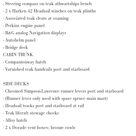
- Steering compass on teak athwartships bench
- 2 x Harken 42 Headsail winches on teak plinths
- Associated teak cleats at coaming
- Perkins engine panel
- B&G analog Navigation displays
- Autohelm panel
- Bridge deck
CABIN TRUNK
- Companionway hatch
- Varnished teak handrails port and starboard
SIDE DECKS
- Chromed Simpson-Lawrence runner levers port and starboard
- (Runner lever only used with spare spruce main mast)
- Headsail tracks port and starboard at rail
- Teak liferaft stowage chocks
- Alloy hatch
- 2 x Dorade vent boxes; bronze cowls