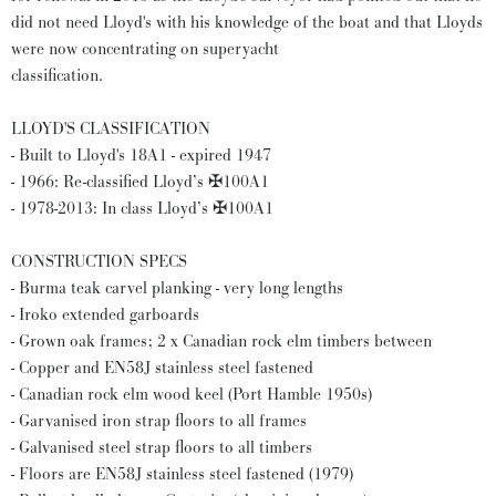
did not need Lloyd's with his knowledge of the boat and that Lloyds
were now concentrating on superyacht
classification.
LLOYD'S CLASSIFICATION
- Built to Lloyd's 18A1 - expired 1947
- 1966: Re-classified Lloyd’s ✠100A1
- 1978-2013: In class Lloyd’s ✠100A1
CONSTRUCTION SPECS
- Burma teak carvel planking - very long lengths
- Iroko extended garboards
- Grown oak frames; 2 x Canadian rock elm timbers between
- Copper and EN58J stainless steel fastened
- Canadian rock elm wood keel (Port Hamble 1950s)
- Garvanised iron strap floors to all frames
- Galvanised steel strap floors to all timbers
- Floors are EN58J stainless steel fastened (1979)