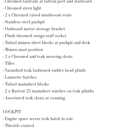
- Chromed fairleads at taffrail port and starboard
- Chromed stern light
- 2 x Chromed raised mushroom vents
- Stainless steel pushpit
- Outboard motor stowage bracket
- Flush chromed ensign staff socket
- Tufnol mizzen sheet blocks at pushpit and deck
- Mizzen mast position
- 2 x Chromed and teak mooring cleats
- Tiller
- Varnished teak fashioned rudder head plinth
- Lazarette hatches
- Tufnol mainsheet blocks
- 2 x Barient 25 mainsheet winches on teak plinths
- Associated teak cleats at coaming
COCKPIT
- Engine space access teak hatch in sole
- Throttle control