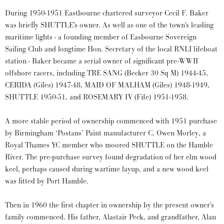
During 1950-1951 Eastbourne chartered surveyor Cecil F. Baker
was briefly SHUTTLE's owner. As well as one of the town's leading
maritime lights - a founding member of Easbourne Sovereign
Sailing Club and longtime Hon. Secretary of the local RNLI lifeboat
station - Baker became a serial owner of significant pre-WWII
offshore racers, including TRE SANG (Becker 30 Sq M) 1944-45,
CERIDA (Giles) 1947-48, MAID OF MALHAM (Giles) 1948-1949,
SHUTTLE 1950-51, and ROSEMARY IV (Fife) 1951-1958.
A more stable period of ownership commenced with 1951 purchase
by Birmingham ‘Postans’ Paint manufacturer C. Owen Morley, a
Royal Thames YC member who moored SHUTTLE on the Hamble
River. The pre-purchase survey found degradation of her elm wood
keel, perhaps caused during wartime layup, and a new wood keel
was fitted by Port Hamble.
Then in 1960 the first chapter in ownership by the present owner's
family commenced. His father, Alastair Peck, and grandfather, Alan