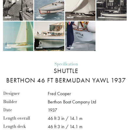
Specification
SHUTTLE
BERTHON 46 FT BERMUDAN YAWL 1937
Designer
Fred Cooper
Builder
Berthon Boat Company Ltd
Date
1937
Length overall
46 ft 3 in / 14.1 m
Length deck
46 ft 3 in / 14.1 m