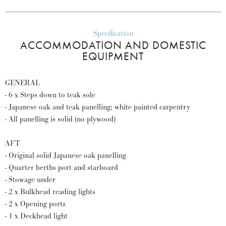
Specification
ACCOMMODATION AND DOMESTIC
EQUIPMENT
GENERAL
- 6 x Steps down to teak sole
- Japanese oak and teak panelling; white painted carpentry
- All panelling is solid (no plywood)
AFT
- Original solid Japanese oak panelling
- Quarter berths port and starboard
- Stowage under
- 2 x Bulkhead reading lights
- 2 x Opening ports
- 1 x Deckhead light