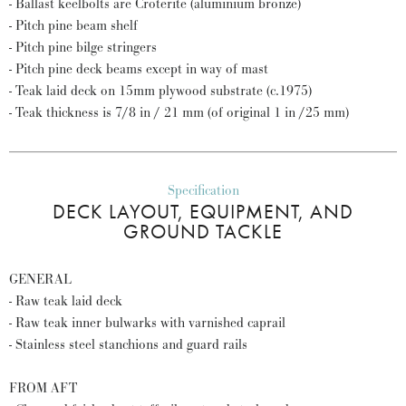
- Ballast keelbolts are Croterite (aluminium bronze)
- Pitch pine beam shelf
- Pitch pine bilge stringers
- Pitch pine deck beams except in way of mast
- Teak laid deck on 15mm plywood substrate (c.1975)
- Teak thickness is 7/8 in / 21 mm (of original 1 in /25 mm)
Specification
DECK LAYOUT, EQUIPMENT, AND
GROUND TACKLE
GENERAL
- Raw teak laid deck
- Raw teak inner bulwarks with varnished caprail
- Stainless steel stanchions and guard rails
FROM AFT