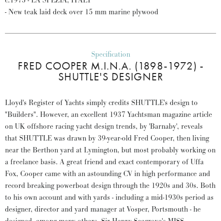
c.1975 - LA SPEZIA, ITALY
- New teak laid deck over 15 mm marine plywood
Specification
FRED COOPER M.I.N.A. (1898-1972) -
SHUTTLE'S DESIGNER
Lloyd's Register of Yachts simply credits SHUTTLE's design to
"Builders". However, an excellent 1937 Yachtsman magazine article
on UK offshore racing yacht design trends, by 'Barnaby', reveals
that SHUTTLE was drawn by 39-year-old Fred Cooper, then living
near the Berthon yard at Lymington, but most probably working on
a freelance basis. A great friend and exact contemporary of Uffa
Fox, Cooper came with an astounding CV in high performance and
record breaking powerboat design through the 1920s and 30s. Both
to his own account and with yards - including a mid-1930s period as
designer, director and yard manager at Vosper, Portsmouth - he