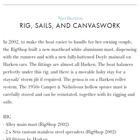
Specification
RIG, SAILS, AND CANVASWORK
In 2002, to make the boat easier to handle for her owning couple,
the RigShop built a new masthead white aluminum mast, dispensing
with the runners and with a new fully-battened Doyle mainsail on
Harken cars. The fittings are almost all Harken. The boat balances
perfectly under this rig, and there is a movable baby stay for a
staysail/ storm jib if required. The genoa is on a Harken roller
system. The 1950s Camper & Nicholsons hollow spruce mast is
carefully stored and can be reinstated, together with its rigging and
sails.
RIG
- Alloy main mast (RigShop 2002)
- 2 x Sets custom stainless steel spreaders (RigShop 2002)
- All fittings by Harken