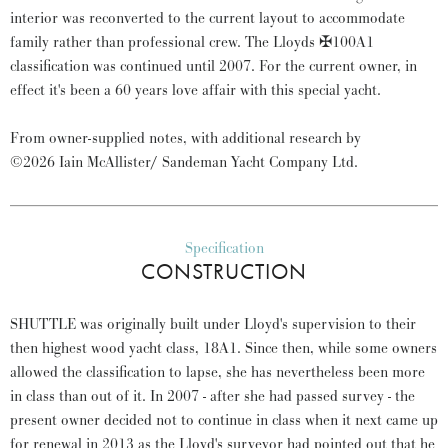
interior was reconverted to the current layout to accommodate
family rather than professional crew. The Lloyds ✠100A1
classification was continued until 2007. For the current owner, in
effect it's been a 60 years love affair with this special yacht.
From owner-supplied notes, with additional research by
©2026 Iain McAllister/ Sandeman Yacht Company Ltd.
Specification
CONSTRUCTION
SHUTTLE was originally built under Lloyd's supervision to their
then highest wood yacht class, 18A1. Since then, while some owners
allowed the classification to lapse, she has nevertheless been more
in class than out of it. In 2007 - after she had passed survey - the
present owner decided not to continue in class when it next came up
for renewal in 2013 as the Lloyd's surveyor had pointed out that he