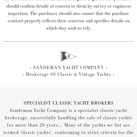
should confirm details of concern to them by survey or engineers
inspection. The purchaser should also ensure that the purchase
contract properly reflects their concerns and specifies details on
which they wish to rely.
SANDEMAN YACHT COMPANY
Brokerage Of Classic & Vintage Yachts
SPECIALIST CLASSIC YACHT BROKERS
Sandeman Yacht Company is a specialist classic yacht
brokerage, successfully handling the sale of classic yachts
for more than 20 years... Many of the yachts we list are
termed 'classic yachts', conforming to strict criteria for the