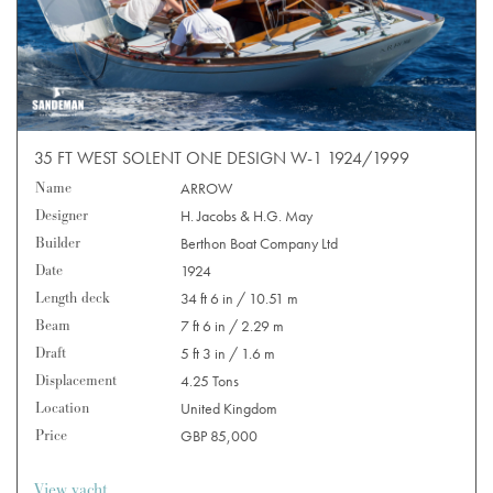
35 FT WEST SOLENT ONE DESIGN W-1 1924/1999
Name
ARROW
Designer
H. Jacobs & H.G. May
Builder
Berthon Boat Company Ltd
Date
1924
Length deck
34 ft 6 in / 10.51 m
Beam
7 ft 6 in / 2.29 m
Draft
5 ft 3 in / 1.6 m
Displacement
4.25 Tons
Location
United Kingdom
Price
GBP 85,000
View yacht