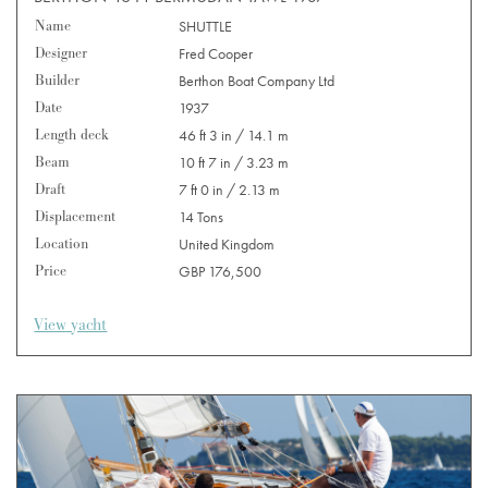
Name
SHUTTLE
Designer
Fred Cooper
Builder
Berthon Boat Company Ltd
Date
1937
Length deck
46 ft 3 in / 14.1 m
Beam
10 ft 7 in / 3.23 m
Draft
7 ft 0 in / 2.13 m
Displacement
14 Tons
Location
United Kingdom
Price
GBP 176,500
View yacht