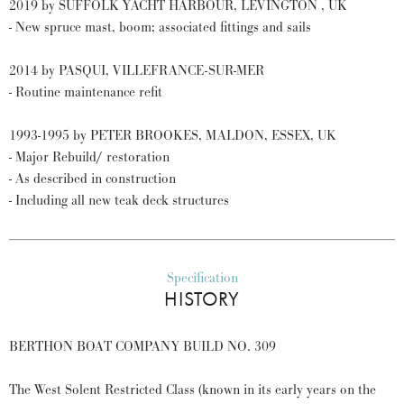
2019 by SUFFOLK YACHT HARBOUR, LEVINGTON , UK
- New spruce mast, boom; associated fittings and sails
2014 by PASQUI, VILLEFRANCE-SUR-MER
- Routine maintenance refit
1993-1995 by PETER BROOKES, MALDON, ESSEX, UK
- Major Rebuild/ restoration
- As described in construction
- Including all new teak deck structures
Specification
HISTORY
BERTHON BOAT COMPANY BUILD NO. 309
The West Solent Restricted Class (known in its early years on the