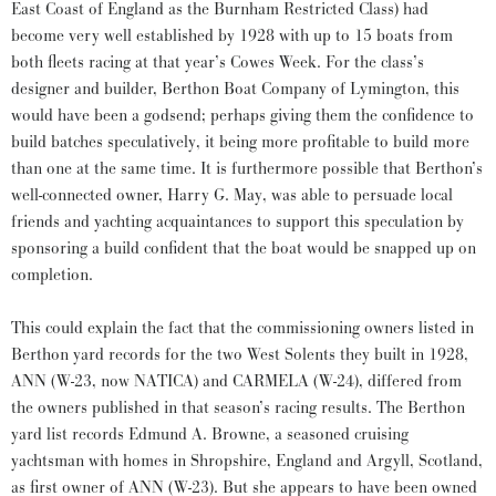
East Coast of England as the Burnham Restricted Class) had
become very well established by 1928 with up to 15 boats from
both fleets racing at that year’s Cowes Week. For the class’s
designer and builder, Berthon Boat Company of Lymington, this
would have been a godsend; perhaps giving them the confidence to
build batches speculatively, it being more profitable to build more
than one at the same time. It is furthermore possible that Berthon’s
well-connected owner, Harry G. May, was able to persuade local
friends and yachting acquaintances to support this speculation by
sponsoring a build confident that the boat would be snapped up on
completion.
This could explain the fact that the commissioning owners listed in
Berthon yard records for the two West Solents they built in 1928,
ANN (W-23, now NATICA) and CARMELA (W-24), differed from
the owners published in that season’s racing results. The Berthon
yard list records Edmund A. Browne, a seasoned cruising
yachtsman with homes in Shropshire, England and Argyll, Scotland,
as first owner of ANN (W-23). But she appears to have been owned