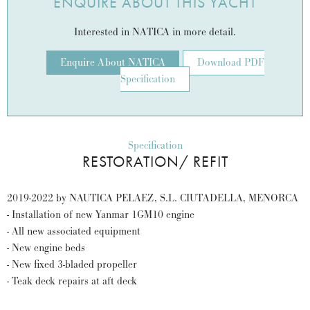
ENQUIRE ABOUT THIS YACHT
Interested in NATICA in more detail.
Enquire About NATICA
Download PDF
Specification
Specification
RESTORATION/ REFIT
2019-2022 by NAUTICA PELAEZ, S.L. CIUTADELLA, MENORCA
- Installation of new Yanmar 1GM10 engine
- All new associated equipment
- New engine beds
- New fixed 3-bladed propeller
- Teak deck repairs at aft deck