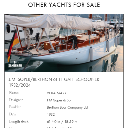
OTHER YACHTS FOR SALE
J.M. SOPER/BERTHON 61 FT GAFF SCHOONER
1932/2024
Name
VERA MARY
Designer
J M Soper & Son
Builder
Berthon Boat Company Ltd
Date
1932
Length deck
61 ft 0 in / 18.59 m