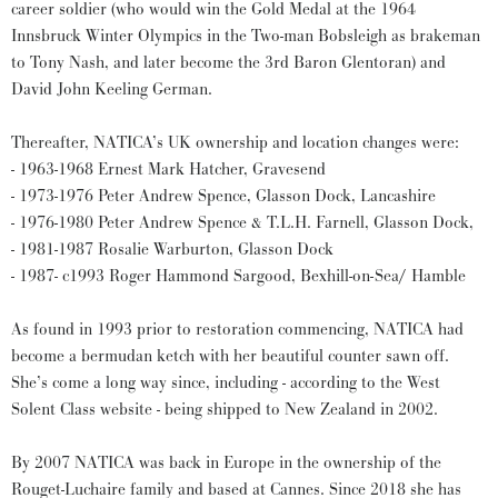
career soldier (who would win the Gold Medal at the 1964
Innsbruck Winter Olympics in the Two-man Bobsleigh as brakeman
to Tony Nash, and later become the 3rd Baron Glentoran) and
David John Keeling German.
Thereafter, NATICA’s UK ownership and location changes were:
- 1963-1968 Ernest Mark Hatcher, Gravesend
- 1973-1976 Peter Andrew Spence, Glasson Dock, Lancashire
- 1976-1980 Peter Andrew Spence & T.L.H. Farnell, Glasson Dock,
- 1981-1987 Rosalie Warburton, Glasson Dock
- 1987- c1993 Roger Hammond Sargood, Bexhill-on-Sea/ Hamble
As found in 1993 prior to restoration commencing, NATICA had
become a bermudan ketch with her beautiful counter sawn off.
She’s come a long way since, including - according to the West
Solent Class website - being shipped to New Zealand in 2002.
By 2007 NATICA was back in Europe in the ownership of the
Rouget-Luchaire family and based at Cannes. Since 2018 she has