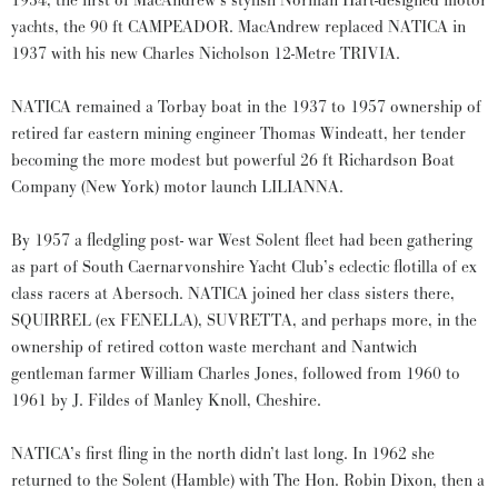
1934, the first of MacAndrew’s stylish Norman Hart-designed motor
yachts, the 90 ft CAMPEADOR. MacAndrew replaced NATICA in
1937 with his new Charles Nicholson 12-Metre TRIVIA.
NATICA remained a Torbay boat in the 1937 to 1957 ownership of
retired far eastern mining engineer Thomas Windeatt, her tender
becoming the more modest but powerful 26 ft Richardson Boat
Company (New York) motor launch LILIANNA.
By 1957 a fledgling post- war West Solent fleet had been gathering
as part of South Caernarvonshire Yacht Club’s eclectic flotilla of ex
class racers at Abersoch. NATICA joined her class sisters there,
SQUIRREL (ex FENELLA), SUVRETTA, and perhaps more, in the
ownership of retired cotton waste merchant and Nantwich
gentleman farmer William Charles Jones, followed from 1960 to
1961 by J. Fildes of Manley Knoll, Cheshire.
NATICA’s first fling in the north didn’t last long. In 1962 she
returned to the Solent (Hamble) with The Hon. Robin Dixon, then a