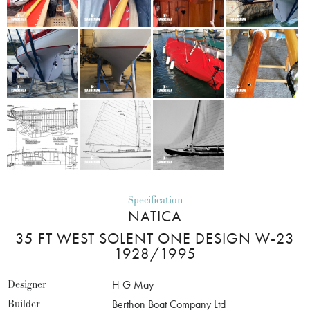
Specification
NATICA
35 FT WEST SOLENT ONE DESIGN W-23
1928/1995
Designer
H G May
Builder
Berthon Boat Company Ltd