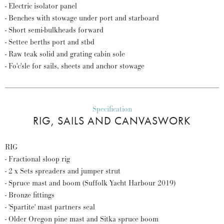
- Electric isolator panel
- Benches with stowage under port and starboard
- Short semi-bulkheads forward
- Settee berths port and stbd
- Raw teak solid and grating cabin sole
- Fo'c'sle for sails, sheets and anchor stowage
Specification
RIG, SAILS AND CANVASWORK
RIG
- Fractional sloop rig
- 2 x Sets spreaders and jumper strut
- Spruce mast and boom (Suffolk Yacht Harbour 2019)
- Bronze fittings
- 'Spartite' mast partners seal
- Older Oregon pine mast and Sitka spruce boom