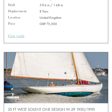
Draft
5 ft 6 in / 1.68 m
Displacement
8 Tons
Location
United Kingdom
Price
GBP 75,000
View yacht
35 FT WEST SOLENT ONE DESIGN W-29 1930/1995