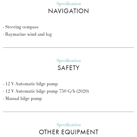
Specification
NAVIGATION
- Steering compass
- Raymarine wind and log
Specification
SAFETY
- 12 V Automatic bilge pump
- 12 V Automatic bilge pump 750 G/h (2020)
- Manual bilge pump
Specification
OTHER EQUIPMENT