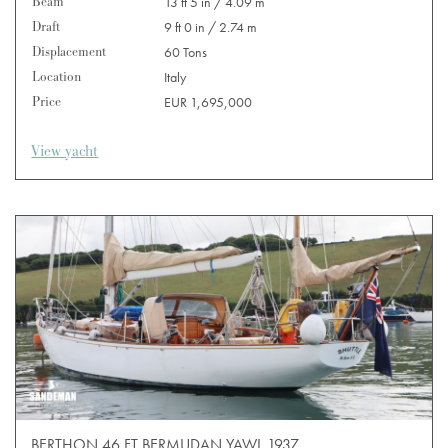
Beam
13 ft 5 in / 4.09 m
Draft
9 ft 0 in / 2.74 m
Displacement
60 Tons
Location
Italy
Price
EUR 1,695,000
View yacht
BERTHON 46 FT BERMUDAN YAWL 1937