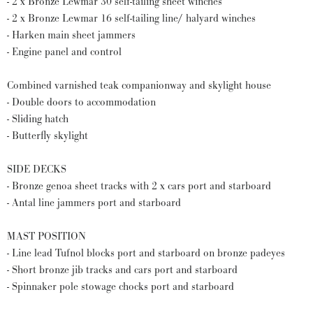
- 2 x Bronze Lewmar 30 self-tailing sheet winches
- 2 x Bronze Lewmar 16 self-tailing line/ halyard winches
- Harken main sheet jammers
- Engine panel and control
Combined varnished teak companionway and skylight house
- Double doors to accommodation
- Sliding hatch
- Butterfly skylight
SIDE DECKS
- Bronze genoa sheet tracks with 2 x cars port and starboard
- Antal line jammers port and starboard
MAST POSITION
- Line lead Tufnol blocks port and starboard on bronze padeyes
- Short bronze jib tracks and cars port and starboard
- Spinnaker pole stowage chocks port and starboard