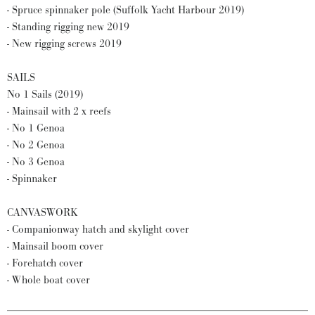
- Spruce spinnaker pole (Suffolk Yacht Harbour 2019)
- Standing rigging new 2019
- New rigging screws 2019
SAILS
No 1 Sails (2019)
- Mainsail with 2 x reefs
- No 1 Genoa
- No 2 Genoa
- No 3 Genoa
- Spinnaker
CANVASWORK
- Companionway hatch and skylight cover
- Mainsail boom cover
- Forehatch cover
- Whole boat cover