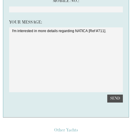
MOBILE NO.:
YOUR MESSAGE:
SEND
Other Yachts