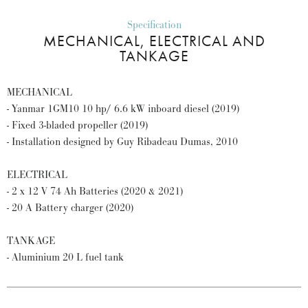
Specification
MECHANICAL, ELECTRICAL AND
TANKAGE
MECHANICAL
- Yanmar 1GM10 10 hp/ 6.6 kW inboard diesel (2019)
- Fixed 3-bladed propeller (2019)
- Installation designed by Guy Ribadeau Dumas, 2010
ELECTRICAL
- 2 x 12 V 74 Ah Batteries (2020 & 2021)
- 20 A Battery charger (2020)
TANKAGE
- Aluminium 20 L fuel tank