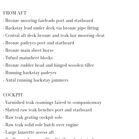
FROM AFT
- Bronze mooring fairleads port and starboard
- Backstay lead under deck via bronze pipe fitting
- Central aft deck bronze and teak bar mooring cleat
- Bronze padeyes port and starboard
- Bronze main sheet horse
- Tufnol mainsheet blocks
- Bronze rudder head and hinged wooden tiller
- Running backstay padeyes
- Antal running backstay jammers
COCKPIT
- Varnished teak coamings faired to companionway
- Slatted raw teak benches port and starboard
- Raw teak grating cockpit sole
- Raw teak solid sole hatch over engine
- Large lazarette access aft