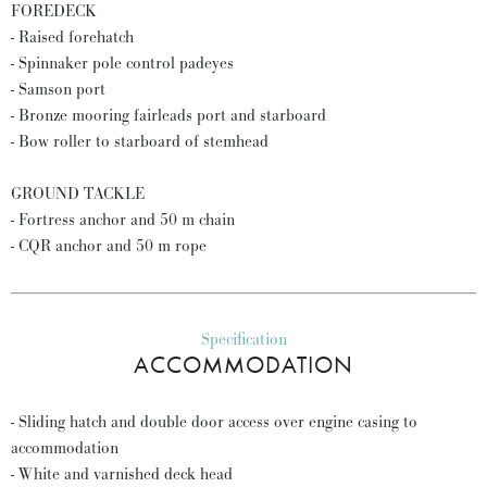
FOREDECK
- Raised forehatch
- Spinnaker pole control padeyes
- Samson port
- Bronze mooring fairleads port and starboard
- Bow roller to starboard of stemhead
GROUND TACKLE
- Fortress anchor and 50 m chain
- CQR anchor and 50 m rope
Specification
ACCOMMODATION
- Sliding hatch and double door access over engine casing to
accommodation
- White and varnished deck head