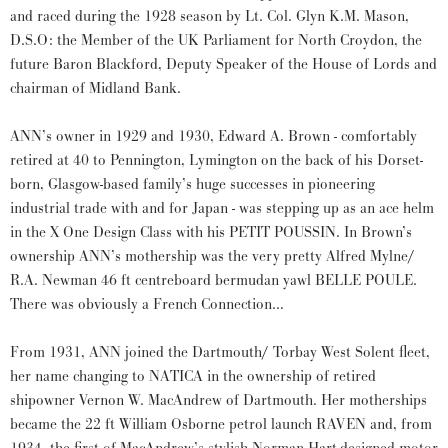
and raced during the 1928 season by Lt. Col. Glyn K.M. Mason,
D.S.O: the Member of the UK Parliament for North Croydon, the
future Baron Blackford, Deputy Speaker of the House of Lords and
chairman of Midland Bank.
ANN’s owner in 1929 and 1930, Edward A. Brown - comfortably
retired at 40 to Pennington, Lymington on the back of his Dorset-
born, Glasgow-based family’s huge successes in pioneering
industrial trade with and for Japan - was stepping up as an ace helm
in the X One Design Class with his PETIT POUSSIN. In Brown’s
ownership ANN’s mothership was the very pretty Alfred Mylne/
R.A. Newman 46 ft centreboard bermudan yawl BELLE POULE.
There was obviously a French Connection…
From 1931, ANN joined the Dartmouth/ Torbay West Solent fleet,
her name changing to NATICA in the ownership of retired
shipowner Vernon W. MacAndrew of Dartmouth. Her motherships
became the 22 ft William Osborne petrol launch RAVEN and, from