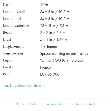
Date
1928
Length overall
34 ft 5 in / 10.5 m
Length deck
34 ft 5 in / 10.5 m
Length waterline
23 ft 11 in / 7.3 m
Beam
7 ft 7 in / 2.3 m
Draft
5 ft 4 in / 1.62 m
Displacement
4.8 Tonnes
Construction
Spruce planking on oak frames
Engine
Yanmar 1GM10 9 hp diesel
Location
France
Price
EUR 85,000
Download Specification
These details are provisional and may be amended