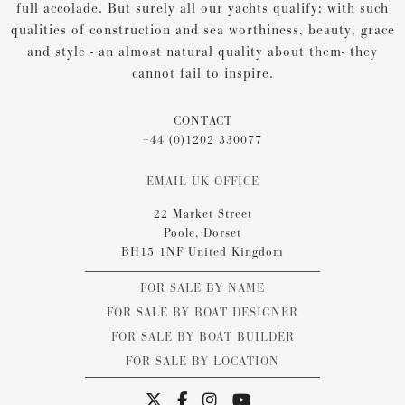
full accolade. But surely all our yachts qualify; with such
qualities of construction and sea worthiness, beauty, grace
and style - an almost natural quality about them- they
cannot fail to inspire.
CONTACT
+44 (0)1202 330077
EMAIL UK OFFICE
22 Market Street
Poole, Dorset
BH15 1NF United Kingdom
FOR SALE BY NAME
FOR SALE BY BOAT DESIGNER
FOR SALE BY BOAT BUILDER
FOR SALE BY LOCATION