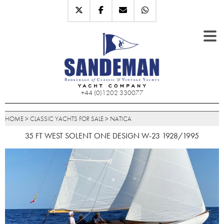
+44 (0)1202 330077
HOME
>
CLASSIC YACHTS FOR SALE
>
NATICA
35 FT WEST SOLENT ONE DESIGN W-23 1928/1995