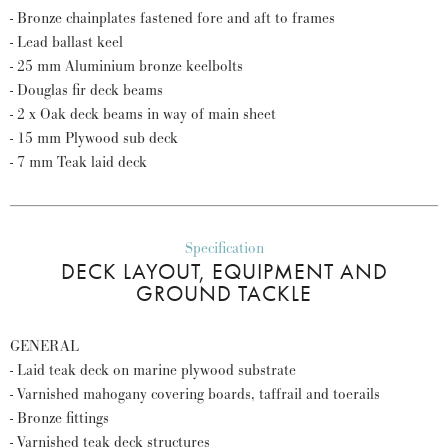
- Bronze chainplates fastened fore and aft to frames
- Lead ballast keel
- 25 mm Aluminium bronze keelbolts
- Douglas fir deck beams
- 2 x Oak deck beams in way of main sheet
- 15 mm Plywood sub deck
- 7 mm Teak laid deck
Specification
DECK LAYOUT, EQUIPMENT AND
GROUND TACKLE
GENERAL
- Laid teak deck on marine plywood substrate
- Varnished mahogany covering boards, taffrail and toerails
- Bronze fittings
- Varnished teak deck structures