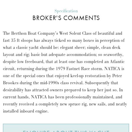
Specification
BROKER'S COMMENTS
The Berthon Boat Company’s West Solent Class of beautiful and
fast 35 ft sloops has always ticked so many boxes in perception of
what a classic yacht should be: elegant sheer; simple, clean deck
layout and rig; basic but adequate accommodation; so seaworthy,
despite low freeboard, that at least one has completed an Atlantic
circuit, returning during the 1979 Fastnet Race storm. NATICA is
one of the special ones that enjoyed keel-up restoration by Peter
Brookes during the mid-1990s class revival. Subsequently that
desirability has attracted owners prepared to keep her just so. In
current hands, NATICA has been professionally maintained, and
recently received a completely new spruce rig, new sails, and neatly
installed inboard engine.