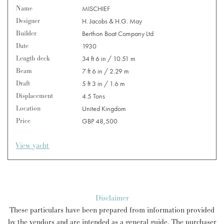
Name
MISCHIEF
Designer
H. Jacobs & H.G. May
Builder
Berthon Boat Company Ltd
Date
1930
Length deck
34 ft 6 in / 10.51 m
Beam
7 ft 6 in / 2.29 m
Draft
5 ft 3 in / 1.6 m
Displacement
4.5 Tons
Location
United Kingdom
Price
GBP 48,500
View yacht
Disclaimer
These particulars have been prepared from information provided
by the vendors and are intended as a general guide. The purchaser