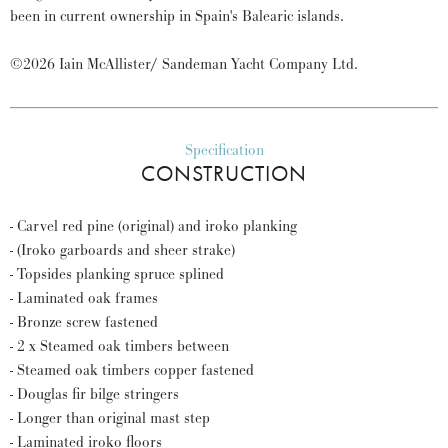
been in current ownership in Spain's Balearic islands.
©2026 Iain McAllister/ Sandeman Yacht Company Ltd.
Specification
CONSTRUCTION
- Carvel red pine (original) and iroko planking
- (Iroko garboards and sheer strake)
- Topsides planking spruce splined
- Laminated oak frames
- Bronze screw fastened
- 2 x Steamed oak timbers between
- Steamed oak timbers copper fastened
- Douglas fir bilge stringers
- Longer than original mast step
- Laminated iroko floors