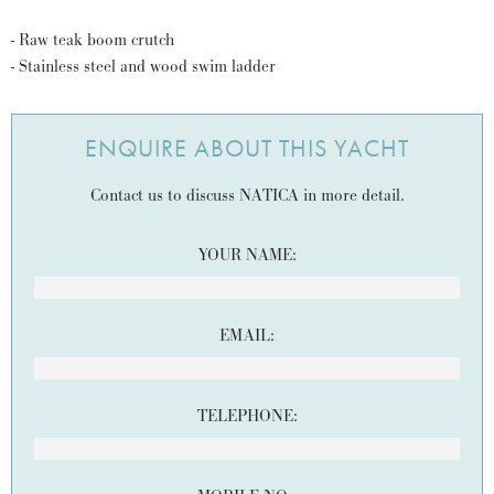
- Raw teak boom crutch
- Stainless steel and wood swim ladder
ENQUIRE ABOUT THIS YACHT
Contact us to discuss NATICA in more detail.
YOUR NAME:
EMAIL:
TELEPHONE: