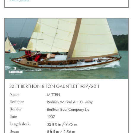
32 FT BERTHON 8 TON GAUNTLET 1937/2011
Name
MITTEN
Designer
Rodney W. Paul & H.G. May
Builder
Berthon Boat Company Ltd
Date
1937
Length deck
32 ft 0 in / 9.75 m
Beam
8 ft 5 in / 2.56 m