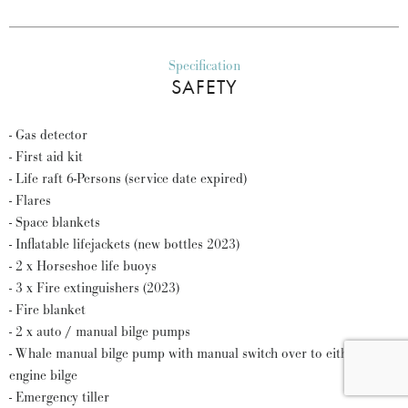
Specification
SAFETY
- Gas detector
- First aid kit
- Life raft 6-Persons (service date expired)
- Flares
- Space blankets
- Inflatable lifejackets (new bottles 2023)
- 2 x Horseshoe life buoys
- 3 x Fire extinguishers (2023)
- Fire blanket
- 2 x auto / manual bilge pumps
- Whale manual bilge pump with manual switch over to either
engine bilge
- Emergency tiller