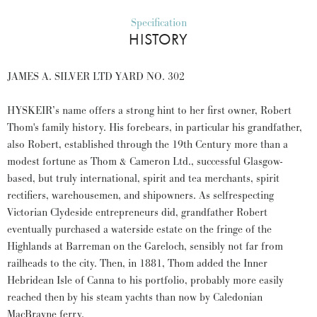
Specification
HISTORY
JAMES A. SILVER LTD YARD NO. 302
HYSKEIR’s name offers a strong hint to her first owner, Robert
Thom's family history. His forebears, in particular his grandfather,
also Robert, established through the 19th Century more than a
modest fortune as Thom & Cameron Ltd., successful Glasgow-
based, but truly international, spirit and tea merchants, spirit
rectifiers, warehousemen, and shipowners. As selfrespecting
Victorian Clydeside entrepreneurs did, grandfather Robert
eventually purchased a waterside estate on the fringe of the
Highlands at Barreman on the Gareloch, sensibly not far from
railheads to the city. Then, in 1881, Thom added the Inner
Hebridean Isle of Canna to his portfolio, probably more easily
reached then by his steam yachts than now by Caledonian
MacBrayne ferry.