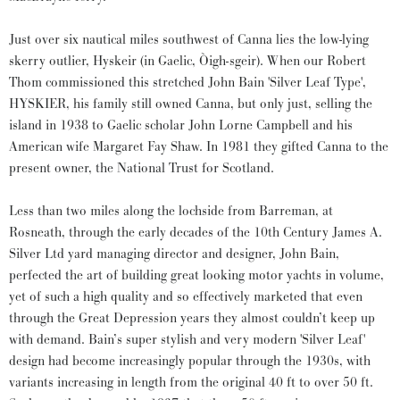
Just over six nautical miles southwest of Canna lies the low-lying
skerry outlier, Hyskeir (in Gaelic, Òigh-sgeir). When our Robert
Thom commissioned this stretched John Bain 'Silver Leaf Type',
HYSKIER, his family still owned Canna, but only just, selling the
island in 1938 to Gaelic scholar John Lorne Campbell and his
American wife Margaret Fay Shaw. In 1981 they gifted Canna to the
present owner, the National Trust for Scotland.
Less than two miles along the lochside from Barreman, at
Rosneath, through the early decades of the 10th Century James A.
Silver Ltd yard managing director and designer, John Bain,
perfected the art of building great looking motor yachts in volume,
yet of such a high quality and so effectively marketed that even
through the Great Depression years they almost couldn’t keep up
with demand. Bain’s super stylish and very modern 'Silver Leaf'
design had become increasingly popular through the 1930s, with
variants increasing in length from the original 40 ft to over 50 ft.