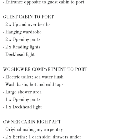
- Entrance opposite to guest cabin to port
GUEST CABIN TO PORT
- 2 x Up and over berths
- Hanging wardrobe
- 2 x Opening ports
- 2 x Reading lights
- Deckhead light
WC SHOWER COMPARTMENT TO PORT
- Electric toilet; sea water flush
- Wash basin; hot and cold taps
- Large shower area
- 1 x Opening ports
- 1 x Deckhead light
OWNER CABIN RIGHT AFT
- Original mahogany carpentry
- 2 x Berths; 1 each side; drawers under