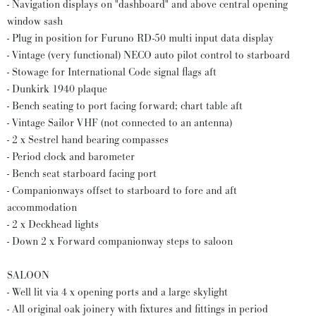
- Navigation displays on "dashboard" and above central opening
window sash
- Plug in position for Furuno RD-50 multi input data display
- Vintage (very functional) NECO auto pilot control to starboard
- Stowage for International Code signal flags aft
- Dunkirk 1940 plaque
- Bench seating to port facing forward; chart table aft
- Vintage Sailor VHF (not connected to an antenna)
- 2 x Sestrel hand bearing compasses
- Period clock and barometer
- Bench seat starboard facing port
- Companionways offset to starboard to fore and aft
accommodation
- 2 x Deckhead lights
- Down 2 x Forward companionway steps to saloon
SALOON
- Well lit via 4 x opening ports and a large skylight
- All original oak joinery with fixtures and fittings in period