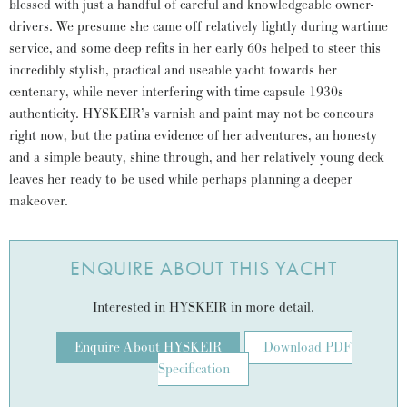
blessed with just a handful of careful and knowledgeable owner-
drivers. We presume she came off relatively lightly during wartime
service, and some deep refits in her early 60s helped to steer this
incredibly stylish, practical and useable yacht towards her
centenary, while never interfering with time capsule 1930s
authenticity. HYSKEIR’s varnish and paint may not be concours
right now, but the patina evidence of her adventures, an honesty
and a simple beauty, shine through, and her relatively young deck
leaves her ready to be used while perhaps planning a deeper
makeover.
ENQUIRE ABOUT THIS YACHT
Interested in HYSKEIR in more detail.
Enquire About HYSKEIR
Download PDF
Specification