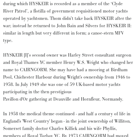
during which HYSKEIR is recorded as a member of the ‘Clyde
River Patrol’, a flotilla of government requisitioned motor yachts
operated by yachtsmen. Thom didn’t take back HYSKEIR after the
war; instead he returned to John Bain and Silvers for HYSKEIR II:
similar in length but very different in form; a canoe-stern MFV
type.
HYSKEIR [I]’s second owner was Harley Street consultant surgeon
and Royal Thames YC member Henry W.S. Wright who changed her
name to CAIRNGORM. She may have had a mooring at Birdham
Pool, Chichester Harbour during Wright's ownership from 1946 to
1958. In July 1949 she was one of 59 UK-based motor yachts
participating in the then prestigious
Pavillon d'Or gathering at Deauville and Hornfleur, Normandy.
In 1958 the medical theme continued - and half a century of life in
England's 'West Country' began - in the joint ownership of Williton,
Somerset family doctor Charles Killick and his wife Phyllis,
members of Royal Torbay YC. By 1973 CAIRNGORM had moved