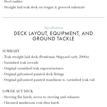
- Steel rudder
- Straight laid teak deck on tongue & grooved substrate
Specification
DECK LAYOUT, EQUIPMENT, AND
GROUND TACKLE
SUMMARY
- Teak straight laid deck (Pendennis Shipyard early 2000s)
- Varnished teak toerails
- Original varnished teak superstructures
- Original galvanised painted deck fittings
- Original galvanised painted stanchions w. varnished teak rail
LOWER AFT DECK
- Steering flat hatch; access to steering and exhausts
- Chromed mushroom vent thru hatch