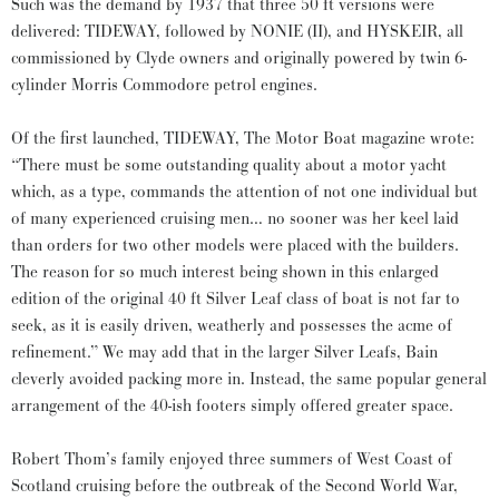
Such was the demand by 1937 that three 50 ft versions were
delivered: TIDEWAY, followed by NONIE (II), and HYSKEIR, all
commissioned by Clyde owners and originally powered by twin 6-
cylinder Morris Commodore petrol engines.
Of the first launched, TIDEWAY, The Motor Boat magazine wrote:
“There must be some outstanding quality about a motor yacht
which, as a type, commands the attention of not one individual but
of many experienced cruising men… no sooner was her keel laid
than orders for two other models were placed with the builders.
The reason for so much interest being shown in this enlarged
edition of the original 40 ft Silver Leaf class of boat is not far to
seek, as it is easily driven, weatherly and possesses the acme of
refinement.” We may add that in the larger Silver Leafs, Bain
cleverly avoided packing more in. Instead, the same popular general
arrangement of the 40-ish footers simply offered greater space.
Robert Thom’s family enjoyed three summers of West Coast of
Scotland cruising before the outbreak of the Second World War,