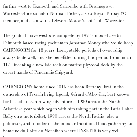
further west to Exmouth and Salcombe with Bromsgrove,
Worcestershire solicitor Norman Fisher, also a Royal Torbay YC
member, and a stalwart of Severn Motor Yacht Club, Worcester.
The gradual move west was complete by 1997 on purchase by
Falmouth based racing yachtsman Jonathan Money who would keep
CAIRNGORM for 18 years. Long, stable periods of ownership
always bode well, and she benefitted during this period from much
TLC, including a new laid teak on marine plywood deck by the
expert hands of Pendennis Shipyard.
CAIRNGORM's home since 2015 has been Brittany, first in the
ownership of French living legend, Gérard d’Aboville, best known
for his solo ocean rowing adventures - 1980 across the North
Atlantic (a year which began with him taking part in the Paris-Dakar
Rally on a motorbike); 1990 across the North Pacific - also a
politician, and founder of the popular traditional boat gathering La
Semaine du Golfe du Morbihan where HYSKEIR is very well