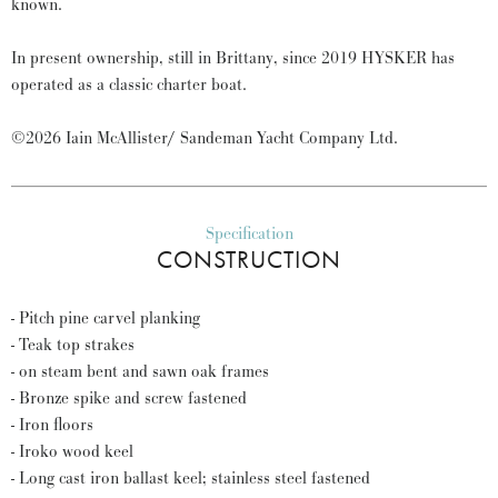
known.
In present ownership, still in Brittany, since 2019 HYSKER has
operated as a classic charter boat.
©2026 Iain McAllister/ Sandeman Yacht Company Ltd.
Specification
CONSTRUCTION
- Pitch pine carvel planking
- Teak top strakes
- on steam bent and sawn oak frames
- Bronze spike and screw fastened
- Iron floors
- Iroko wood keel
- Long cast iron ballast keel; stainless steel fastened