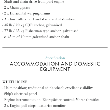
- Shaft and chain drive from port engine
- 2 x Chain gipsies
- 2 x Horizontal warping drums
- Anchor rollers port and starboard of stemhead
- 45 lb / 20 kg CQR anchor, galvanised
- 77 lb / 35 kg Fisherman type anchor, galvanised
- c. 45 m of 10 mm galvanised anchor chain
Specification
ACCOMMODATION AND DOMESTIC
EQUIPMENT
WHEELHOUSE
- Helm position; traditional ship's wheel; excellent visibility
- Ship's electrical panel
- Engine instrumentation; Eberspächer control; Morse throttles
- 2 x Engine pull stops; batteries monitor