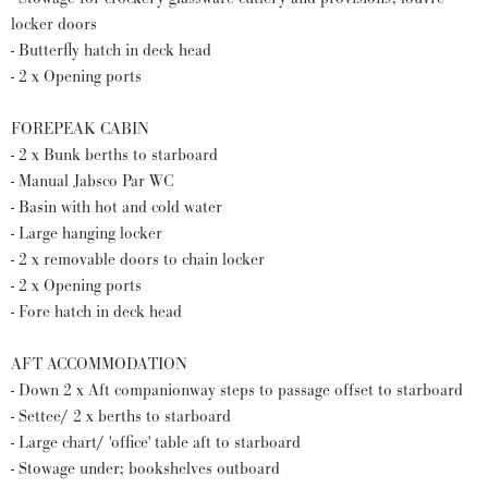
locker doors
- Butterfly hatch in deck head
- 2 x Opening ports
FOREPEAK CABIN
- 2 x Bunk berths to starboard
- Manual Jabsco Par WC
- Basin with hot and cold water
- Large hanging locker
- 2 x removable doors to chain locker
- 2 x Opening ports
- Fore hatch in deck head
AFT ACCOMMODATION
- Down 2 x Aft companionway steps to passage offset to starboard
- Settee/ 2 x berths to starboard
- Large chart/ 'office' table aft to starboard
- Stowage under; bookshelves outboard