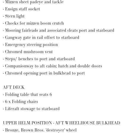
- Mizzen sheet padeye and tackle
- Ensign staff socket
- Stern light
- Chocks for mizzen boom crutch
- Mooring fairleads and associated cleats port and starboard
- Gangway gate in rail offset to starboard
- Emergency steering position
- Chromed mushroom vent
- Steps/ benches to port and starboard
- Companionway to aft cabin; hatch and double doors
- Chromed opening port in bulkhead to port
AFT DECK
- Folding table that seats 6
- 6 x Folding chairs
- Liferaft stowage to starboard
UPPER HELM POSITION - AFT WHEELHOUSE BULKHEAD
- Bronze, Brown Bros. 'destroyer' wheel