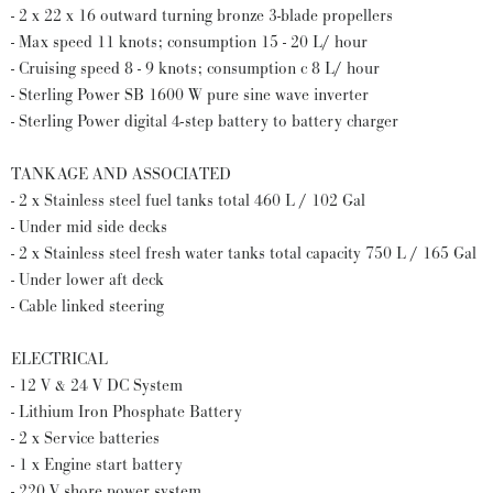
- 2 x 22 x 16 outward turning bronze 3-blade propellers
- Max speed 11 knots; consumption 15 - 20 L/ hour
- Cruising speed 8 - 9 knots; consumption c 8 L/ hour
- Sterling Power SB 1600 W pure sine wave inverter
- Sterling Power digital 4-step battery to battery charger
TANKAGE AND ASSOCIATED
- 2 x Stainless steel fuel tanks total 460 L / 102 Gal
- Under mid side decks
- 2 x Stainless steel fresh water tanks total capacity 750 L / 165 Gal
- Under lower aft deck
- Cable linked steering
ELECTRICAL
- 12 V & 24 V DC System
- Lithium Iron Phosphate Battery
- 2 x Service batteries
- 1 x Engine start battery
- 220 V shore power system