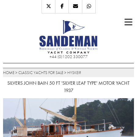
+44 (0)1202 330077
HOME
>
CLASSIC YACHTS FOR SALE
>
HYSKEIR
SILVERS JOHN BAIN 50 FT 'SILVER LEAF TYPE' MOTOR YACHT
1937