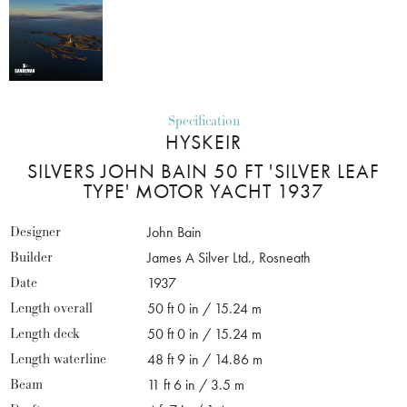
Specification
HYSKEIR
SILVERS JOHN BAIN 50 FT 'SILVER LEAF
TYPE' MOTOR YACHT 1937
Designer
John Bain
Builder
James A Silver Ltd., Rosneath
Date
1937
Length overall
50 ft 0 in / 15.24 m
Length deck
50 ft 0 in / 15.24 m
Length waterline
48 ft 9 in / 14.86 m
Beam
11 ft 6 in / 3.5 m