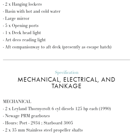
- 2 x Hanging lockers
- Basin with hot and cold water
- Large mirror
- 5 x Opening ports
- 1 x Deck head light
- Art deco reading light
- Aft companionway to aft deck (presently as escape hatch)
Specification
MECHANICAL, ELECTRICAL, AND
TANKAGE
MECHANICAL
- 2 x Leyland Thornycroft 6 cyl diesels 125 hp each (1990)
- Newage PRM gearboxes
- Hours: Port - 2934 ; Starboard 3005
- 2 x 35 mm Stainless steel propeller shafts