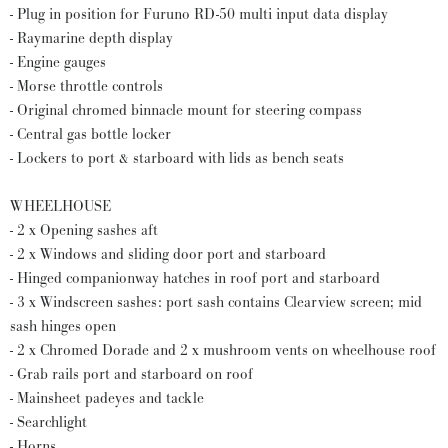
- Plug in position for Furuno RD-50 multi input data display
- Raymarine depth display
- Engine gauges
- Morse throttle controls
- Original chromed binnacle mount for steering compass
- Central gas bottle locker
- Lockers to port & starboard with lids as bench seats
WHEELHOUSE
- 2 x Opening sashes aft
- 2 x Windows and sliding door port and starboard
- Hinged companionway hatches in roof port and starboard
- 3 x Windscreen sashes: port sash contains Clearview screen; mid
sash hinges open
- 2 x Chromed Dorade and 2 x mushroom vents on wheelhouse roof
- Grab rails port and starboard on roof
- Mainsheet padeyes and tackle
- Searchlight
- Horns