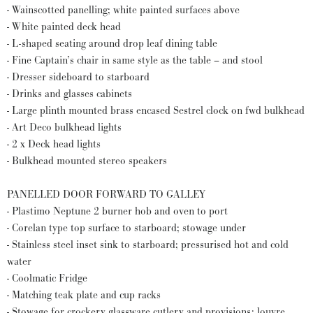
- Wainscotted panelling; white painted surfaces above
- White painted deck head
- L-shaped seating around drop leaf dining table
- Fine Captain’s chair in same style as the table – and stool
- Dresser sideboard to starboard
- Drinks and glasses cabinets
- Large plinth mounted brass encased Sestrel clock on fwd bulkhead
- Art Deco bulkhead lights
- 2 x Deck head lights
- Bulkhead mounted stereo speakers
PANELLED DOOR FORWARD TO GALLEY
- Plastimo Neptune 2 burner hob and oven to port
- Corelan type top surface to starboard; stowage under
- Stainless steel inset sink to starboard; pressurised hot and cold
water
- Coolmatic Fridge
- Matching teak plate and cup racks
- Stowage for crockery glassware cutlery and provisions; louvre