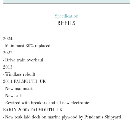
Specification
REFITS
2024
- Main mast 80% replaced
2022
- Drive train overhaul
2013
- Windlass rebuilt
2011 FALMOUTH, UK
- New mainmast
- New sails
- Rewired with breakers and all new electronics
EARLY 2000s FALMOUTH, UK
- New teak laid deck on marine plywood by Pendennis Shipyard