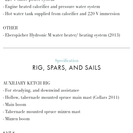
- Engine heated calorifier and pressure water system
- Hot water tank supplied from calorifier and 220 V immersion
OTHER
- Eberspächer Hydronic M water heater/ heating system (2013)
Specification
RIG, SPARS, AND SAILS
AUXILIARY KETCH RIG
- For steadying, and downwind assistance
- Hollow, tabernacle mounted spruce main mast (Collars 2011)
- Main boom
- Tabernacle mounted spruce mizzen mast
- Mizzen boom