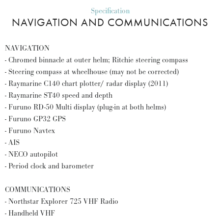
Specification
NAVIGATION AND COMMUNICATIONS
NAVIGATION
- Chromed binnacle at outer helm; Ritchie steering compass
- Steering compass at wheelhouse (may not be corrected)
- Raymarine C140 chart plotter/ radar display (2011)
- Raymarine ST40 speed and depth
- Furuno RD-50 Multi display (plug-in at both helms)
- Furuno GP32 GPS
- Furuno Navtex
- AIS
- NECO autopilot
- Period clock and barometer
COMMUNICATIONS
- Northstar Explorer 725 VHF Radio
- Handheld VHF