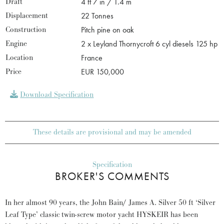
Draft
4 ft 7 in / 1.4 m
Displacement
22 Tonnes
Construction
Pitch pine on oak
Engine
2 x Leyland Thornycroft 6 cyl diesels 125 hp
Location
France
Price
EUR 150,000
Download Specification
These details are provisional and may be amended
Specification
BROKER'S COMMENTS
In her almost 90 years, the John Bain/ James A. Silver 50 ft ‘Silver
Leaf Type’ classic twin-screw motor yacht HYSKEIR has been