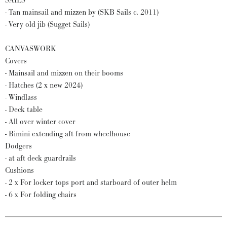
SAILS
- Tan mainsail and mizzen by (SKB Sails c. 2011)
- Very old jib (Sugget Sails)
CANVASWORK
Covers
- Mainsail and mizzen on their booms
- Hatches (2 x new 2024)
- Windlass
- Deck table
- All over winter cover
- Bimini extending aft from wheelhouse
Dodgers
- at aft deck guardrails
Cushions
- 2 x For locker tops port and starboard of outer helm
- 6 x For folding chairs