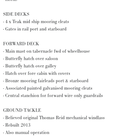
SIDE DECKS
- 4 x Teak mid ship mooring cleats
- Gates in rail port and starboard
FORWARD DECK
- Main mast on tabernacle fwd of wheelhouse
- Butterfly hatch over saloon
- Butterfly hatch over galley
- Hatch over fore cabin with covers
- Bronze mooring fairleads port & starboard
- Associated painted galvanised mooring cleats
- Central stanchion for forward wire only guardrails
GROUND TACKLE
- Believed original Thomas Reid mechanical windlass
- Rebuilt 2013
- Also manual operation