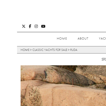
HOME
ABOUT
YAC
HOME
>
CLASSIC YACHTS FOR SALE
>
RUDA
ST