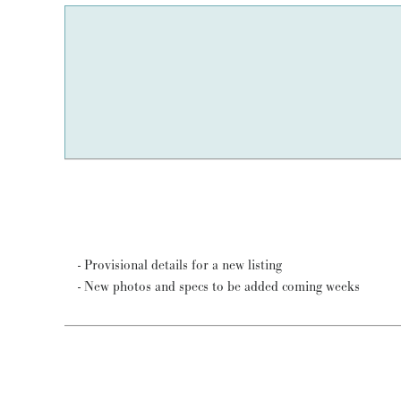
- Provisional details for a new listing
- New photos and specs to be added coming weeks