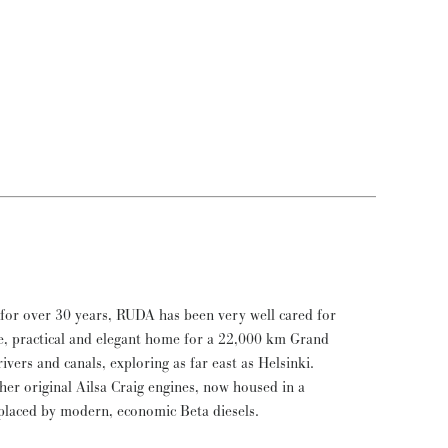
placed by modern, economic Beta diesels.