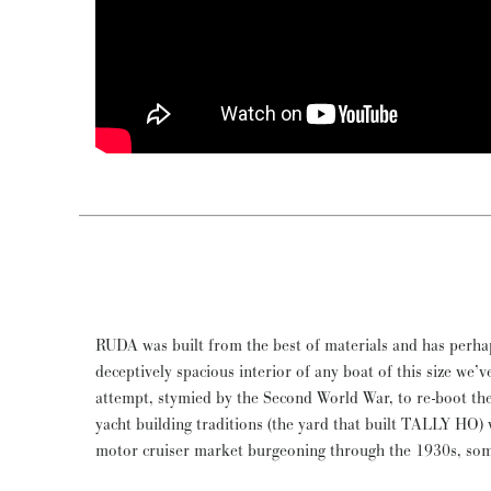
RUDA was built from the best of materials and has perha
Depression. In present ownership for over 30 years, RUDA 
deceptively spacious interior of any boat of this size we’ve
and proven, offering a comfortable, practical and ele
attempt, stymied by the Second World War, to re-boot the
Tour of Northern European seas, rivers and canals, ex
yacht building traditions (the yard that built TALLY HO) w
Remarkably, this was powered by her original Ailsa Cr
motor cruiser market burgeoning through the 1930s, so