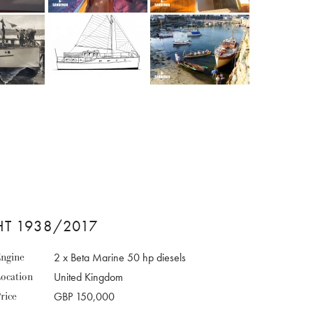
HT 1938/2017
ngine
2 x Beta Marine 50 hp diesels
ocation
United Kingdom
rice
GBP 150,000