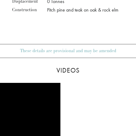
Displacement
0 Tonnes
Construction
Pitch pine and teak on oak & rock elm
These details are provisional and may be amended
VIDEOS