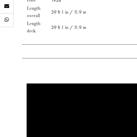
Date
1938
Length
39 ft 1 in / 11.9 m
overall
Length
39 ft 1 in / 11.9 m
deck