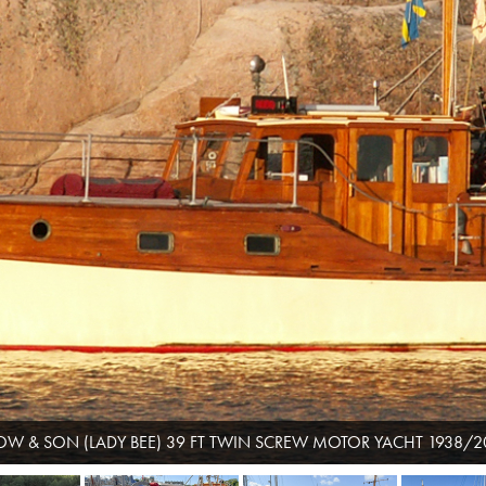
OW & SON (LADY BEE) 39 FT TWIN SCREW MOTOR YACHT 1938/2