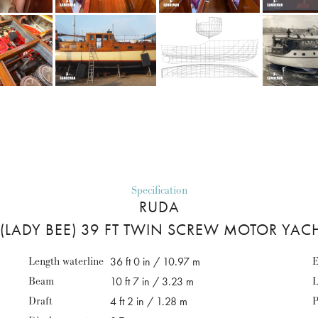
Specification
RUDA
(LADY BEE) 39 FT TWIN SCREW MOTOR YAC
Length waterline
36 ft 0 in / 10.97 m
E
Beam
10 ft 7 in / 3.23 m
L
Draft
4 ft 2 in / 1.28 m
P