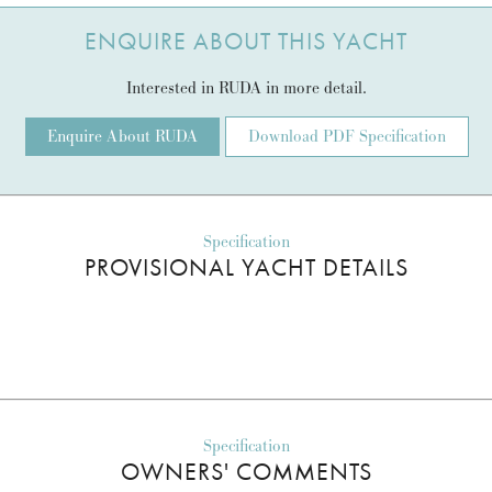
ENQUIRE ABOUT THIS YACHT
Interested in RUDA in more detail.
Enquire About RUDA
Download PDF Specification
Specification
PROVISIONAL YACHT DETAILS
Specification
OWNERS' COMMENTS