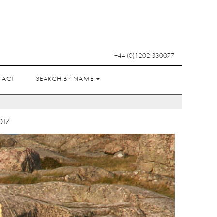
+44 (0)1202 330077
TACT
SEARCH BY NAME
017