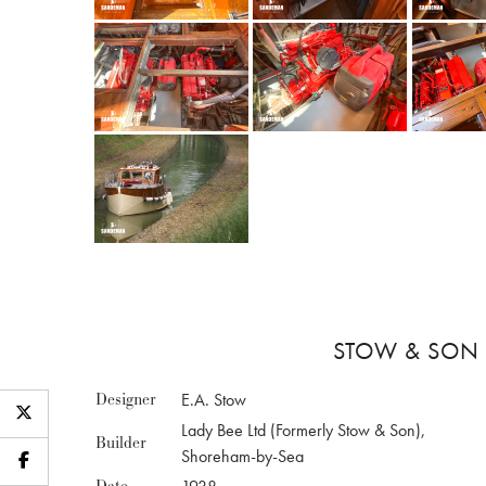
STOW & SON 
Designer
E.A. Stow
Lady Bee Ltd (Formerly Stow & Son),
Builder
Shoreham-by-Sea