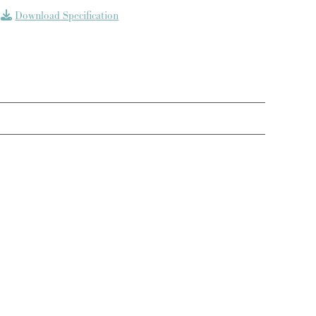
Download Specification