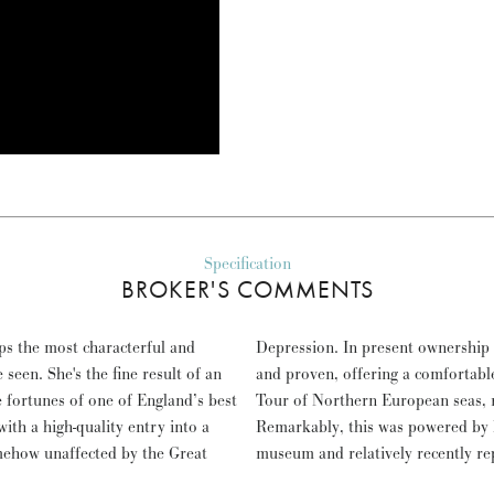
Specification
BROKER'S COMMENTS
ps the most characterful and
has been very well cared for
 seen. She's the fine result of an
gant home for a 22,000 km Grand
 fortunes of one of England’s best
ploring as far east as Helsinki.
ith a high-quality entry into a
aig engines, now housed in a
mehow unaffected by the Great
museum and relatively recently re