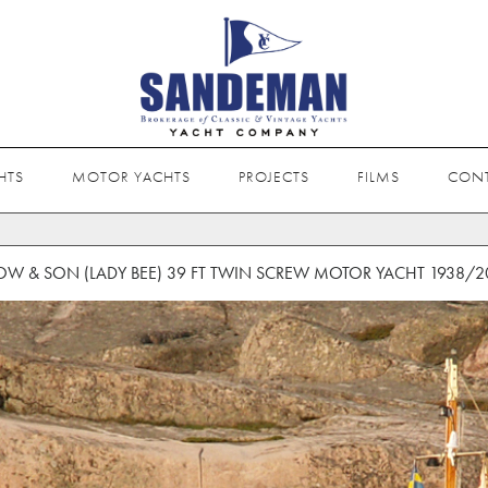
HTS
MOTOR YACHTS
PROJECTS
FILMS
CON
OW & SON (LADY BEE) 39 FT TWIN SCREW MOTOR YACHT 1938/2