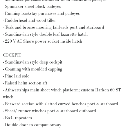
- Spinnaker sheet block padeyes
- Running backstay purchases and padeyes
- Rudderhead and wood tiller
- Teak and bronze mooring fairleads port and starboard
- Scandinavian style double leaf lazarette hatch
- 220 V AC Shore power socket inside hatch
COCKPIT
- Scandinavian style deep cockpit
- Coaming with moulded capping
- Pine laid sole
- Raised helm section aft
- Athwartships main sheet winch platform; custom Harken 60 ST
winch
- Forward section with slatted curved benches port & starboard
- Sheet/ runner winches port & starboard outboard
- B&G repeaters
- Double door to companionway