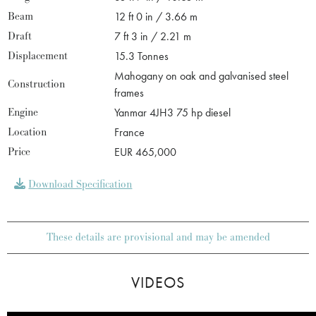
Beam
12 ft 0 in / 3.66 m
Draft
7 ft 3 in / 2.21 m
Displacement
15.3 Tonnes
Mahogany on oak and galvanised steel
Construction
frames
Engine
Yanmar 4JH3 75 hp diesel
Location
France
Price
EUR 465,000
Download Specification
These details are provisional and may be amended
VIDEOS