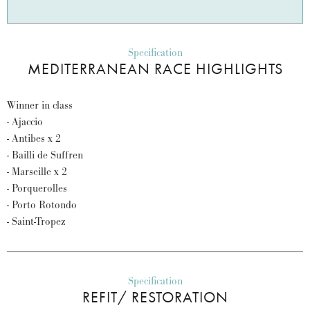
Specification
MEDITERRANEAN RACE HIGHLIGHTS
Winner in class
- Ajaccio
- Antibes x 2
- Bailli de Suffren
- Marseille x 2
- Porquerolles
- Porto Rotondo
- Saint-Tropez
Specification
REFIT/ RESTORATION