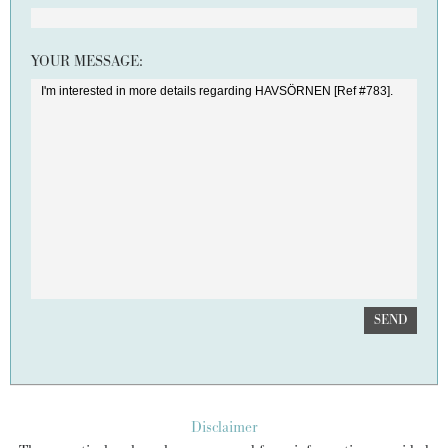
YOUR MESSAGE:
SEND
Disclaimer