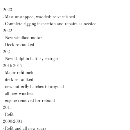
2023
- Mast unstepped, wooded; re-varnished
- Complete rigging inspection and repairs as needed
2022
- New windlass motor
- Deck re-caulked
2021
- New Dolphin battery charger
2016-2017
- Major refit incl:
- deck re-caulked
- new butterfly hatches to original
- all new winches
- engine removed for rebuild
2011
- Refit
2000-2001
- Refit and all new spars