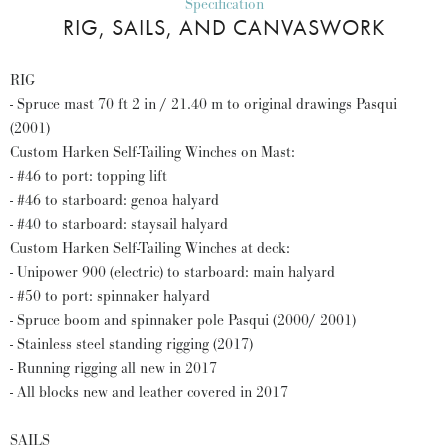
Specification
RIG, SAILS, AND CANVASWORK
RIG
- Spruce mast 70 ft 2 in / 21.40 m to original drawings Pasqui
(2001)
Custom Harken Self-Tailing Winches on Mast:
- #46 to port: topping lift
- #46 to starboard: genoa halyard
- #40 to starboard: staysail halyard
Custom Harken Self-Tailing Winches at deck:
- Unipower 900 (electric) to starboard: main halyard
- #50 to port: spinnaker halyard
- Spruce boom and spinnaker pole Pasqui (2000/ 2001)
- Stainless steel standing rigging (2017)
- Running rigging all new in 2017
- All blocks new and leather covered in 2017
SAILS