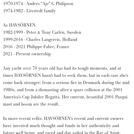
1970-1974 - Anders "Aje" G Philipson
1974-1982 - Lövstedt family
As HAVSÖRNEN
1982-1999 - Peter & Tony Carlén, Sweden
1999-2016 - Charles Langereis, Holland
2016 - 2021 Philippe Fabre, France
2021 - Present ownership
Any yacht over 70 years old has had its tough moments, and at
times HAVSÖRNEN hasn't had to seek them, but in each case she's
come back stronger: from a serious fire in Denmark during the mid
1980s, and from a dismasting after a spars collision at the 2001
America's Cup Jubilee Regatta. Her current, beautiful 2001 Pasqui
mast and boom are the result.
In more recent refits, HAVSÖRNEN's recent and current owners
have invested much thought and funds in her authenticity and
future well being, and raced and day sailed in the Bay of Saint-