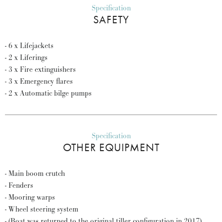
Specification
SAFETY
- 6 x Lifejackets
- 2 x Liferings
- 3 x Fire extinguishers
- 3 x Emergency flares
- 2 x Automatic bilge pumps
Specification
OTHER EQUIPMENT
- Main boom crutch
- Fenders
- Mooring warps
- Wheel steering system
- (Boat was returned to the original tiller configuration in 2017)