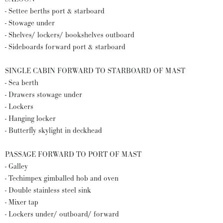
- Settee berths port & starboard
- Stowage under
- Shelves/ lockers/ bookshelves outboard
- Sideboards forward port & starboard
SINGLE CABIN FORWARD TO STARBOARD OF MAST
- Sea berth
- Drawers stowage under
- Lockers
- Hanging locker
- Butterfly skylight in deckhead
PASSAGE FORWARD TO PORT OF MAST
- Galley
- Techimpex gimballed hob and oven
- Double stainless steel sink
- Mixer tap
- Lockers under/ outboard/ forward