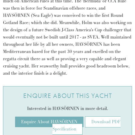
much on American rules at this time. The 'Bermuda' or CCA Rule
was then in force for Scandinavian offshore races, and
HAVSÖRNEN ('Sea Eagle') was conceived to win the first Round
Gotland Race; which she did. Meanwhile, Holm was also working on
the design of a future Swedish J-Class America's Cup challenger that
would eventually not be built until 2017 - as SVEA. Well maintained
throughout her life by all her owners, HAVSÖRNEN has been
Mediterranean based for the past 30 years and excelled on the
regatta circuit there as well as proving a very capable and elegant
cruising yacht. Her seaworthy hull provides good headroom below,
and the interior finish is a delight.
ENQUIRE ABOUT THIS YACHT
Interested in HAVSÖRNEN in more detail.
Enquire About HAVSÖRNEN
Download PDF
Specification