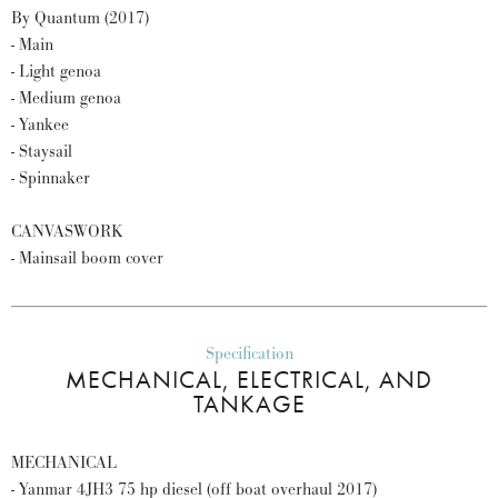
By Quantum (2017)
- Main
- Light genoa
- Medium genoa
- Yankee
- Staysail
- Spinnaker
CANVASWORK
- Mainsail boom cover
Specification
MECHANICAL, ELECTRICAL, AND
TANKAGE
MECHANICAL
- Yanmar 4JH3 75 hp diesel (off boat overhaul 2017)