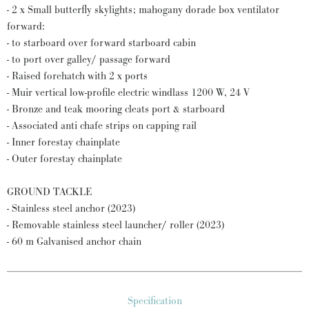
- 2 x Small butterfly skylights; mahogany dorade box ventilator
forward:
- to starboard over forward starboard cabin
- to port over galley/ passage forward
- Raised forehatch with 2 x ports
- Muir vertical low-profile electric windlass 1200 W, 24 V
- Bronze and teak mooring cleats port & starboard
- Associated anti chafe strips on capping rail
- Inner forestay chainplate
- Outer forestay chainplate
GROUND TACKLE
- Stainless steel anchor (2023)
- Removable stainless steel launcher/ roller (2023)
- 60 m Galvanised anchor chain
Specification