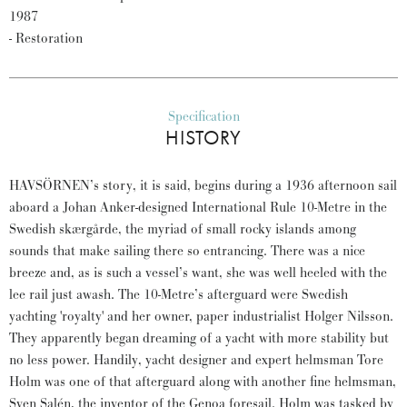
1987
- Restoration
Specification
HISTORY
HAVSÖRNEN’s story, it is said, begins during a 1936 afternoon sail
aboard a Johan Anker-designed International Rule 10-Metre in the
Swedish skærgårde, the myriad of small rocky islands among
sounds that make sailing there so entrancing. There was a nice
breeze and, as is such a vessel’s want, she was well heeled with the
lee rail just awash. The 10-Metre’s afterguard were Swedish
yachting 'royalty' and her owner, paper industrialist Holger Nilsson.
They apparently began dreaming of a yacht with more stability but
no less power. Handily, yacht designer and expert helmsman Tore
Holm was one of that afterguard along with another fine helmsman,
Sven Salén, the inventor of the Genoa foresail. Holm was tasked by