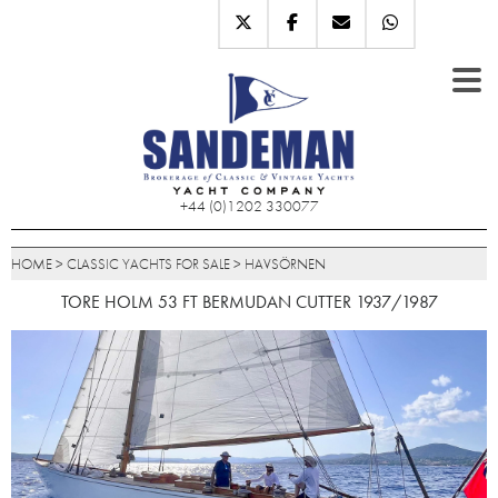
+44 (0)1202 330077
HOME
>
CLASSIC YACHTS FOR SALE
>
HAVSÖRNEN
TORE HOLM 53 FT BERMUDAN CUTTER 1937/1987