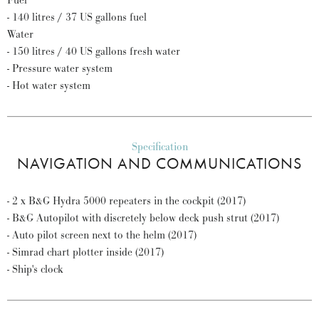
Fuel
- 140 litres / 37 US gallons fuel
Water
- 150 litres / 40 US gallons fresh water
- Pressure water system
- Hot water system
Specification
NAVIGATION AND COMMUNICATIONS
- 2 x B&G Hydra 5000 repeaters in the cockpit (2017)
- B&G Autopilot with discretely below deck push strut (2017)
- Auto pilot screen next to the helm (2017)
- Simrad chart plotter inside (2017)
- Ship's clock