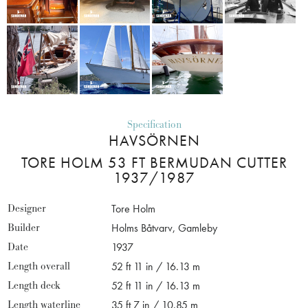
Specification
HAVSÖRNEN
TORE HOLM 53 FT BERMUDAN CUTTER
1937/1987
Designer
Tore Holm
Builder
Holms Båtvarv, Gamleby
Date
1937
Length overall
52 ft 11 in / 16.13 m
Length deck
52 ft 11 in / 16.13 m
Length waterline
35 ft 7 in / 10.85 m