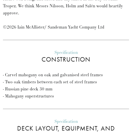
Tropez. We think Messrs Nilsson, Holm and Salén would heartily
approve.
©2026 Iain McAllister/ Sandeman Yacht Company Ltd
Specification
CONSTRUCTION
- Carvel mahogany on oak and galvanised steel frames
- Two oak timbers between each set of steel frames
- Russian pine deck 30 mm
- Mahogany superstructures
Specification
DECK LAYOUT, EQUIPMENT, AND