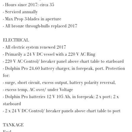
- Hours since 2017: circa 35
- Serviced annually
- Max Prop 3-blades in aperture
- All bronze through-hulls replaced 2017
ELECTRICAL
- All electric system renewed 2017
- Primarily a 24 V DC vessel with a 220 V AC Ring
- 220 V AC Control/ breaker panel above chart table to starboard
- Dolphin Pro 24.60 battery charger, in forepeak, port. Protection
for:
- surge, short circuit, excess output, battery polarity reversal,
- excess temp, AC over/ under Voltage
- Dolphin Pro batteries 12 V 105 Ah, in forepeak: 2 x port; 2 x
starboard
- 2 x 24 V DC Control/ breaker panels above chart table to port
TANKAGE