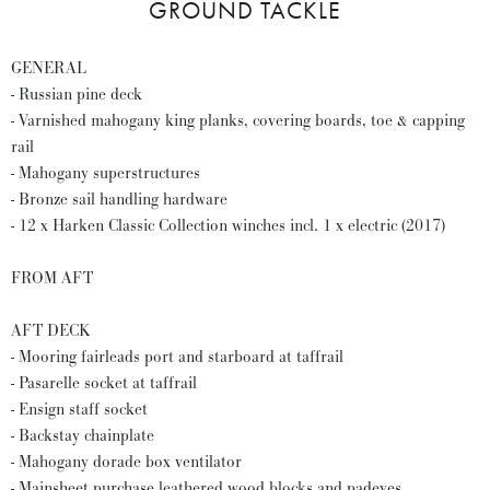
GROUND TACKLE
GENERAL
- Russian pine deck
- Varnished mahogany king planks, covering boards, toe & capping
rail
- Mahogany superstructures
- Bronze sail handling hardware
- 12 x Harken Classic Collection winches incl. 1 x electric (2017)
FROM AFT
AFT DECK
- Mooring fairleads port and starboard at taffrail
- Pasarelle socket at taffrail
- Ensign staff socket
- Backstay chainplate
- Mahogany dorade box ventilator
- Mainsheet purchase leathered wood blocks and padeyes