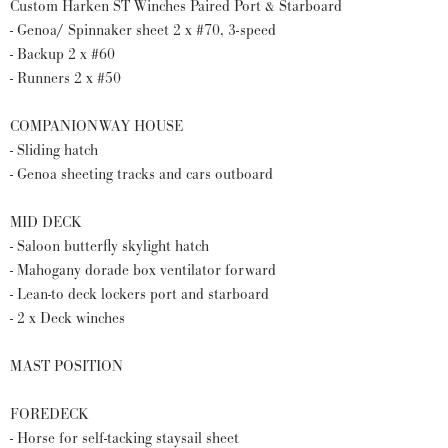
Custom Harken ST Winches Paired Port & Starboard
- Genoa/ Spinnaker sheet 2 x #70, 3-speed
- Backup 2 x #60
- Runners 2 x #50
COMPANIONWAY HOUSE
- Sliding hatch
- Genoa sheeting tracks and cars outboard
MID DECK
- Saloon butterfly skylight hatch
- Mahogany dorade box ventilator forward
- Lean-to deck lockers port and starboard
- 2 x Deck winches
MAST POSITION
FOREDECK
- Horse for self-tacking staysail sheet