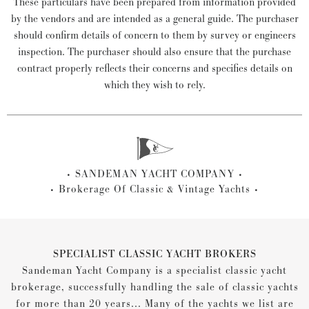
These particulars have been prepared from information provided
by the vendors and are intended as a general guide. The purchaser
should confirm details of concern to them by survey or engineers
inspection. The purchaser should also ensure that the purchase
contract properly reflects their concerns and specifies details on
which they wish to rely.
SANDEMAN YACHT COMPANY
Brokerage Of Classic & Vintage Yachts
SPECIALIST CLASSIC YACHT BROKERS
Sandeman Yacht Company is a specialist classic yacht
brokerage, successfully handling the sale of classic yachts
for more than 20 years... Many of the yachts we list are