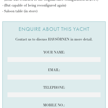
- (But capable of being reconfigured again)
- Saloon table (in store)
ENQUIRE ABOUT THIS YACHT
Contact us to discuss HAVSÖRNEN in more detail.
YOUR NAME:
EMAIL:
TELEPHONE:
MOBILE NO.: