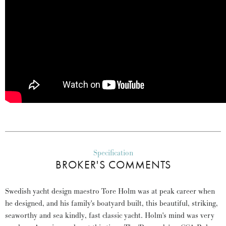
Specification
BROKER'S COMMENTS
Swedish yacht design maestro Tore Holm was at peak career when
he designed, and his family's boatyard built, this beautiful, striking,
seaworthy and sea kindly, fast classic yacht. Holm's mind was very