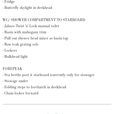
- Fridge
- Butterfly skylight in deckhead
WC/ SHOWER COMPARTMENT TO STARBOARD
- Jabsco Twist 'n' Lock manual toilet
- Basin with mahogany trim
- Pull out shower head mixer as basin tap
- Raw teak grating sole
- Lockers
- Bulkhead light
FOREPEAK
- Sea berths port & starboard (currently only for stowage)
- Stowage under
- Folding steps to forehatch in deckhead
- Chain locker forward