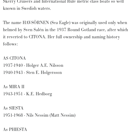
Skerry Cruisers and International Rule metric class boats so well
known in Swedish waters.
The name HAVSÖRNEN (Sea Eagle) was originally used only when
helmed by Sven Salén in the 1937 Round Gotland race, after which
it reverted to CITONA. Her full ownership and naming history
follows:
AS CITONA
1937-1940 - Holger A.E. Nilsson
1940-1943 - Sten E. Holgersson
As MIRA II
1943-1951 - K.E. Hedborg
As SIESTA
1951-1968 - Nils Nessim (Matt Nessim)
As PHIESTA