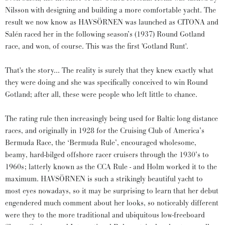
Nilsson with designing and building a more comfortable yacht. The
result we now know as HAVSÖRNEN was launched as CITONA and
Salén raced her in the following season’s (1937) Round Gotland
race, and won, of course. This was the first 'Gotland Runt'.
That's the story... The reality is surely that they knew exactly what
they were doing and she was specifically conceived to win Round
Gotland; after all, these were people who left little to chance.
The rating rule then increasingly being used for Baltic long distance
races, and originally in 1928 for the Cruising Club of America’s
Bermuda Race, the ‘Bermuda Rule’, encouraged wholesome,
beamy, hard-bilged offshore racer cruisers through the 1930’s to
1960s; latterly known as the CCA Rule - and Holm worked it to the
maximum. HAVSÖRNEN is such a strikingly beautiful yacht to
most eyes nowadays, so it may be surprising to learn that her debut
engendered much comment about her looks, so noticeably different
were they to the more traditional and ubiquitous low-freeboard