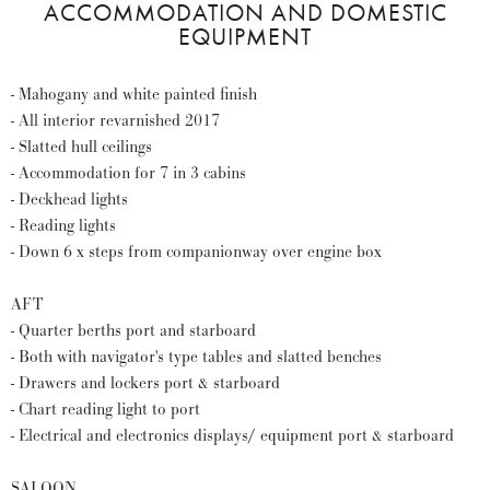
ACCOMMODATION AND DOMESTIC
EQUIPMENT
- Mahogany and white painted finish
- All interior revarnished 2017
- Slatted hull ceilings
- Accommodation for 7 in 3 cabins
- Deckhead lights
- Reading lights
- Down 6 x steps from companionway over engine box
AFT
- Quarter berths port and starboard
- Both with navigator's type tables and slatted benches
- Drawers and lockers port & starboard
- Chart reading light to port
- Electrical and electronics displays/ equipment port & starboard
SALOON