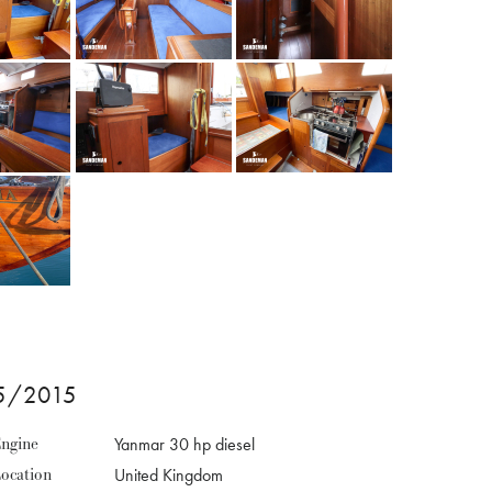
65/2015
ngine
Yanmar 30 hp diesel
ocation
United Kingdom