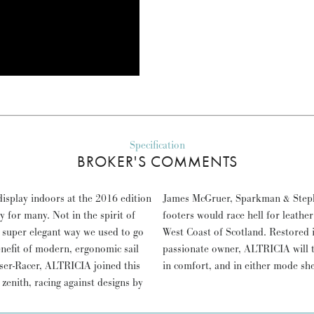
Specification
BROKER'S COMMENTS
isplay indoors at the 2016 edition
hen up to a dozen beautiful forty
for many. Not in the spirit of
on the firths and sounds of the
he super elegant way we used to go
 21st Century by her previous,
enefit of modern, ergonomic sail
tyle, safely cruising or offshore
ser-Racer, ALTRICIA joined this
in comfort, and in either mode sh
s zenith, racing against designs by