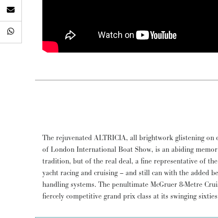
The rejuvenated ALTRICIA, all brightwork glistening on d
James McGruer, Sparkman & Stephens, and David Boyd, w
of London International Boat Show, is an abiding memory 
footers would race hell for leather whatever the weather 
tradition, but of the real deal, a fine representative of t
West Coast of Scotland. Restored in Cornwall for the
yacht racing and cruising – and still can with the added b
passionate owner, ALTRICIA will take you classic racing in s
handling systems. The penultimate McGruer 8-Metre Crui
fiercely competitive grand prix class at its swinging sixtie