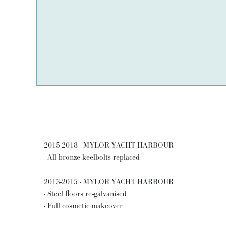
2015-2018 - MYLOR YACHT HARBOUR
- All bronze keelbolts replaced
2013-2015 - MYLOR YACHT HARBOUR
- Steel floors re-galvanised
- Full cosmetic makeover