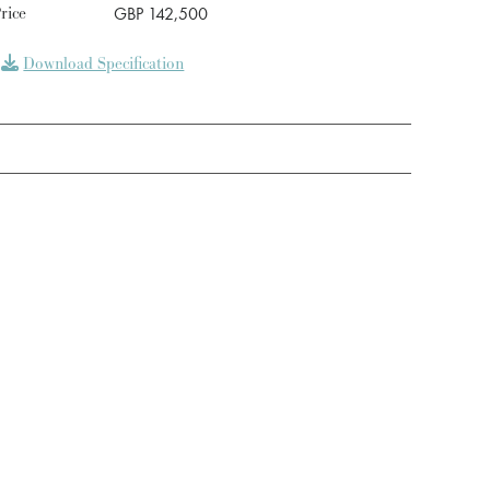
rice
GBP 142,500
Download Specification