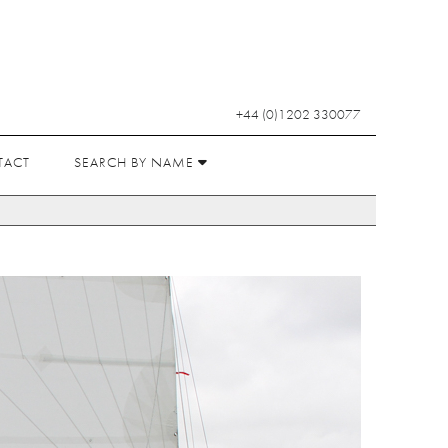
+44 (0)1202 330077
TACT
SEARCH BY NAME