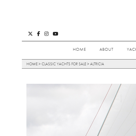
HOME
ABOUT
YAC
HOME
>
CLASSIC YACHTS FOR SALE
>
ALTRICIA