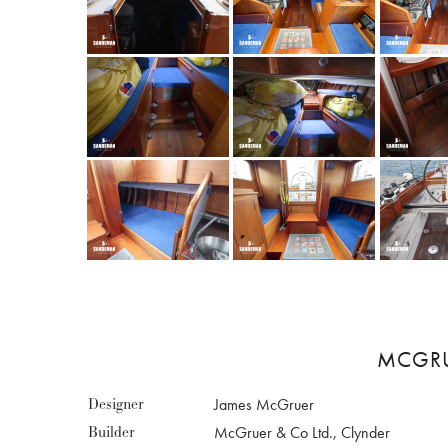
MCGRUE
Designer
James McGruer
Builder
McGruer & Co Ltd., Clynder