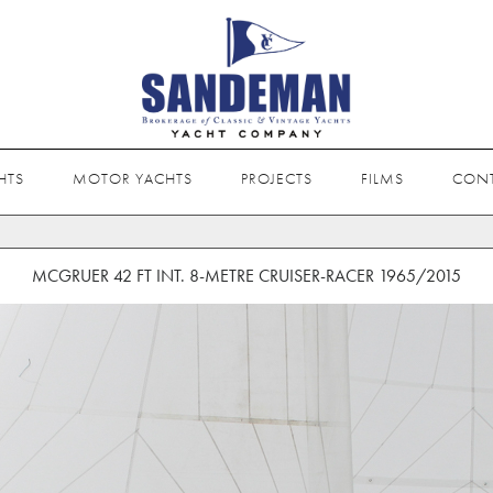
HTS
MOTOR YACHTS
PROJECTS
FILMS
CON
MCGRUER 42 FT INT. 8-METRE CRUISER-RACER 1965/2015