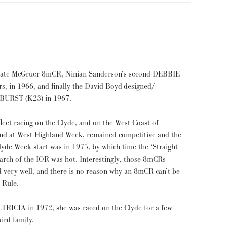
mate McGruer 8mCR, Ninian Sanderson’s second DEBBIE
s, in 1966, and finally the David Boyd-designed/
NBURST (K23) in 1967.
et racing on the Clyde, and on the West Coast of
nd at West Highland Week, remained competitive and the
l Clyde Week start was in 1975, by which time the ‘Straight
arch of the IOR was hot. Interestingly, those 8mCRs
 very well, and there is no reason why an 8mCR can’t be
 Rule.
RICIA in 1972, she was raced on the Clyde for a few
ird family.