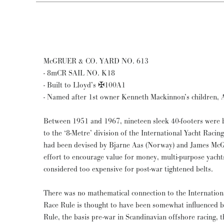
McGRUER & CO. YARD NO. 613
- 8mCR SAIL NO. K18
- Built to Lloyd’s ✠100A1
- Named after 1st owner Kenneth Mackinnon’s children, Al
Between 1951 and 1967, nineteen sleek 40-footers were b
to the ‘8-Metre’ division of the International Yacht Raci
had been devised by Bjarne Aas (Norway) and James McGru
effort to encourage value for money, multi-purpose yachts
considered too expensive for post-war tightened belts.
There was no mathematical connection to the Internationa
Race Rule is thought to have been somewhat influenced b
Rule, the basis pre-war in Scandinavian offshore racing, 