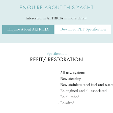
ENQUIRE ABOUT THIS YACHT
Interested in ALTRICIA in more detail.
Enquire About ALTRICIA
Download PDF Specification
Specification
REFIT/ RESTORATION
- All new systems
- New steering
- New stainless steel fuel and wate
- Re-engined and all associated
- Re-plumbed
- Re-wired