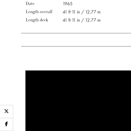
Date
1965
Length overall
41 ft 11 in / 12.77 m
Length deck
41 ft 11 in / 12.77 m