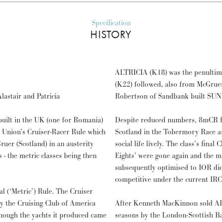
Specification
HISTORY
ALTRICIA (K18) was the penulti
(K22) followed, also from McGruer
astair and Patricia
Robertson of Sandbank built SU
uilt in the UK (one for Romania)
Despite reduced numbers, 8mCR fle
ng Union’s Cruiser-Racer Rule which
Scotland in the Tobermory Race a
er (Scotland) in an austerity
social life lively. The class’s fina
 - the metric classes being then
Eights’ were gone again and the m
subsequently optimised to IOR did
competitive under the current IRC
l (‘Metric’) Rule. The Cruiser
y the Cruising Club of America
After Kenneth MacKinnon sold ALT
though the yachts it produced came
seasons by the London-Scottish Ba