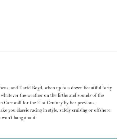
e won’t hang about!