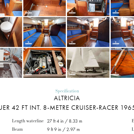
Specification
ALTRICIA
R 42 FT INT. 8-METRE CRUISER-RACER 19
Length waterline
27 ft 4 in / 8.33 m
E
Beam
9 ft 9 in / 2.97 m
L