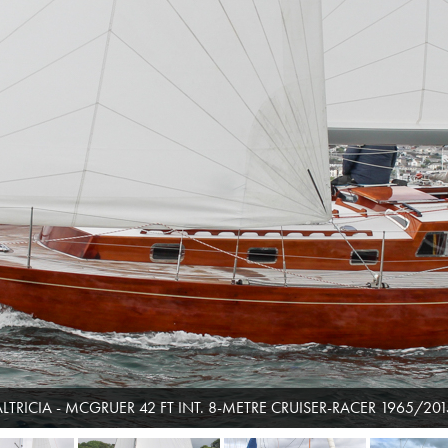
ALTRICIA - MCGRUER 42 FT INT. 8-METRE CRUISER-RACER 1965/201