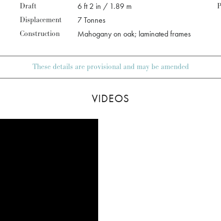
Draft
6 ft 2 in / 1.89 m
P
Displacement
7 Tonnes
Construction
Mahogany on oak; laminated frames
These details are provisional and may be amended
VIDEOS