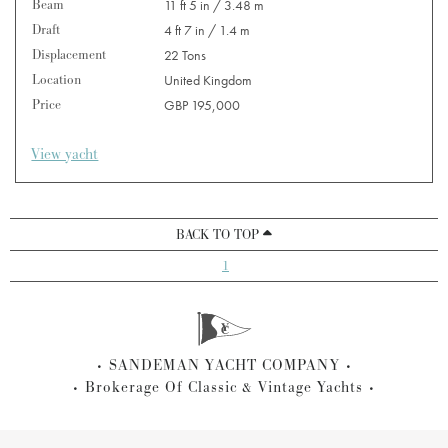
Beam
11 ft 5 in / 3.48 m
Draft
4 ft 7 in / 1.4 m
Displacement
22 Tons
Location
United Kingdom
Price
GBP 195,000
View yacht
BACK TO TOP
1
SANDEMAN YACHT COMPANY
Brokerage Of Classic & Vintage Yachts