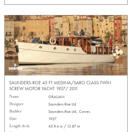
SAUNDERS-ROE 45 FT MEDINA/SARO CLASS TWIN
SCREW MOTOR YACHT 1937/ 2011
Name
GRALIAN
Designer
Saunders-Roe Ltd
Builder
Saunders-Roe Ltd., Cowes
Date
1937
Length deck
45 ft 6 in / 13.87 m