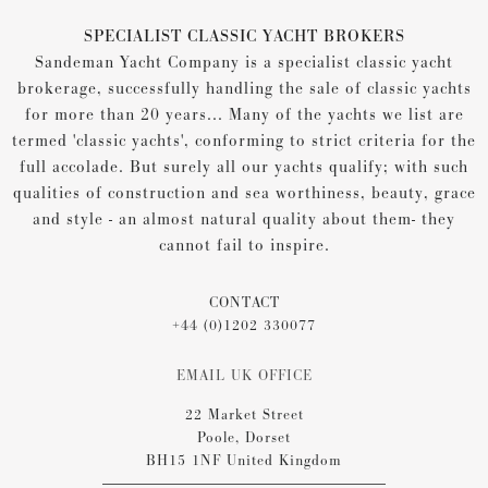
SPECIALIST CLASSIC YACHT BROKERS
Sandeman Yacht Company is a specialist classic yacht
brokerage, successfully handling the sale of classic yachts
for more than 20 years... Many of the yachts we list are
termed 'classic yachts', conforming to strict criteria for the
full accolade. But surely all our yachts qualify; with such
qualities of construction and sea worthiness, beauty, grace
and style - an almost natural quality about them- they
cannot fail to inspire.
CONTACT
+44 (0)1202 330077
EMAIL UK OFFICE
22 Market Street
Poole, Dorset
BH15 1NF United Kingdom