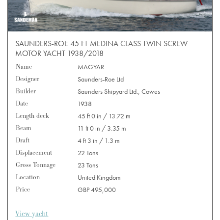
SAUNDERS-ROE 45 FT MEDINA CLASS TWIN SCREW
MOTOR YACHT 1938/2018
Name
MAGYAR
Designer
Saunders-Roe Ltd
Builder
Saunders Shipyard Ltd., Cowes
Date
1938
Length deck
45 ft 0 in / 13.72 m
Beam
11 ft 0 in / 3.35 m
Draft
4 ft 3 in / 1.3 m
Displacement
22 Tons
Gross Tonnage
23 Tons
Location
United Kingdom
Price
GBP 495,000
View yacht