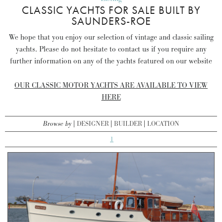
CLASSIC YACHTS FOR SALE BUILT BY
SAUNDERS-ROE
We hope that you enjoy our selection of vintage and classic sailing
yachts. Please do not hesitate to contact us if you require any
further information on any of the yachts featured on our website
OUR CLASSIC MOTOR YACHTS ARE AVAILABLE TO VIEW
HERE
Browse by
DESIGNER
BUILDER
LOCATION
1