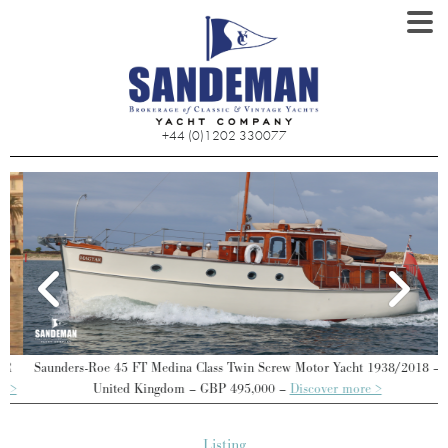
+44 (0)1202 330077
Saunders-Roe 45 FT Medina Class Twin Screw Motor Yacht 1938/2018 –
>
United Kingdom – GBP 495,000 –
Discover more >
Listing