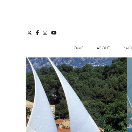
HOME
ABOUT
YAC