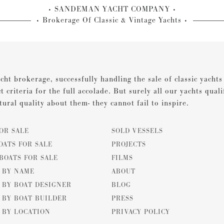
SANDEMAN YACHT COMPANY
Brokerage Of Classic & Vintage Yachts
cht brokerage, successfully handling the sale of classic yacht
ct criteria for the full accolade. But surely all our yachts qual
tural quality about them- they cannot fail to inspire.
OR SALE
SOLD VESSELS
OATS FOR SALE
PROJECTS
BOATS FOR SALE
FILMS
E BY NAME
ABOUT
 BY BOAT DESIGNER
BLOG
 BY BOAT BUILDER
PRESS
 BY LOCATION
PRIVACY POLICY