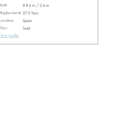
Draft
8 ft 6 in / 2.6 m
Displacement
27.2 Tons
Location
Spain
Price
Sold
View yacht