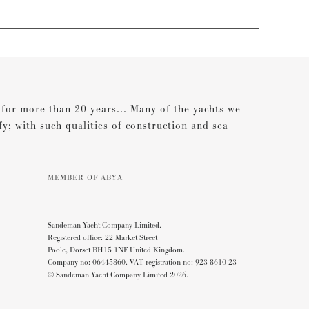
s for more than 20 years... Many of the yachts we
ify; with such qualities of construction and sea
MEMBER OF ABYA
Sandeman Yacht Company Limited.
Registered office: 22 Market Street
Poole, Dorset BH15 1NF United Kingdom.
Company no: 06445860. VAT registration no: 923 8610 23
© Sandeman Yacht Company Limited 2026.