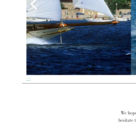
We hope 
hesitate 