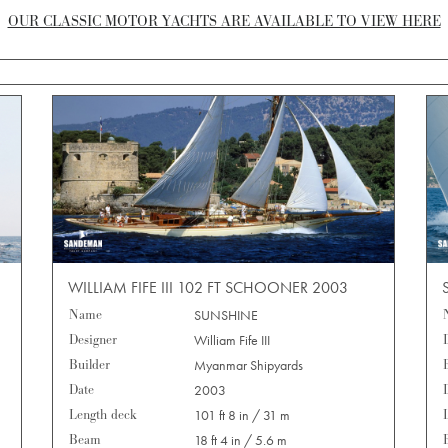
OUR CLASSIC MOTOR YACHTS ARE AVAILABLE TO VIEW HERE
WILLIAM FIFE III 102 FT SCHOONER 2003
Name
SUNSHINE
Designer
William Fife III
Builder
Myanmar Shipyards
Date
2003
Length deck
101 ft 8 in / 31 m
Beam
18 ft 4 in / 5.6 m