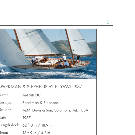
1
SPARKMAN & STEPHENS 62 FT YAWL 1937
Name
MANITOU
Designer
Sparkman & Stephens
Builder
M.M. Davis & Son, Solomons, MD, USA
Date
1937
Length deck
62 ft 0 in / 18.9 m
Beam
13 ft 9 in / 4.2 m