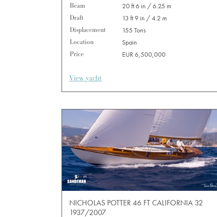
Beam
20 ft 6 in / 6.25 m
Draft
13 ft 9 in / 4.2 m
Displacement
155 Tons
Location
Spain
Price
EUR 6,500,000
View yacht
NICHOLAS POTTER 46 FT CALIFORNIA 32
1937/2007