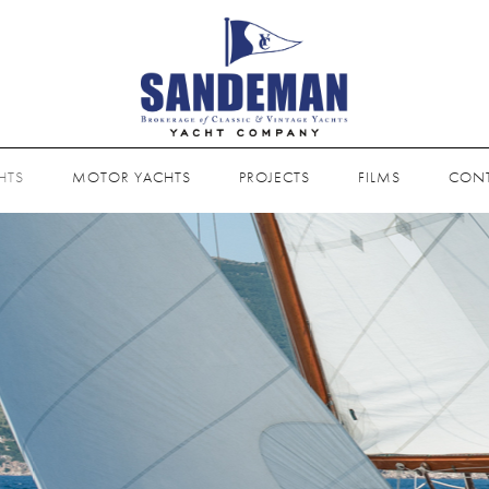
HTS
MOTOR YACHTS
PROJECTS
FILMS
CON