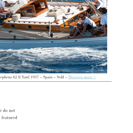
se do not
s featured