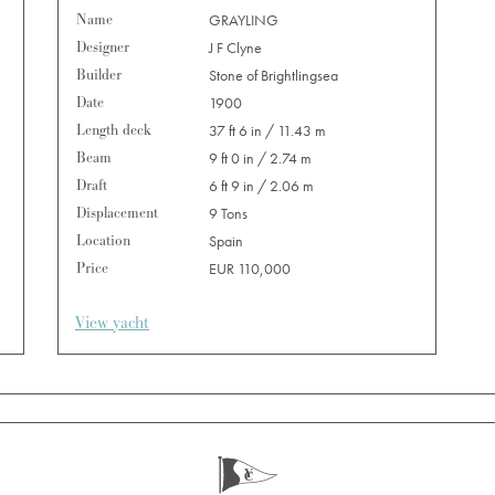
Name
GRAYLING
Designer
J F Clyne
Builder
Stone of Brightlingsea
Date
1900
Length deck
37 ft 6 in / 11.43 m
Beam
9 ft 0 in / 2.74 m
Draft
6 ft 9 in / 2.06 m
Displacement
9 Tons
Location
Spain
Price
EUR 110,000
View yacht