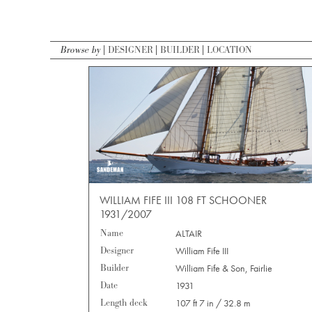
Browse by
DESIGNER
BUILDER
LOCATION
WILLIAM FIFE III 108 FT SCHOONER
1931/2007
Name
ALTAIR
Designer
William Fife III
Builder
William Fife & Son, Fairlie
Date
1931
Length deck
107 ft 7 in / 32.8 m