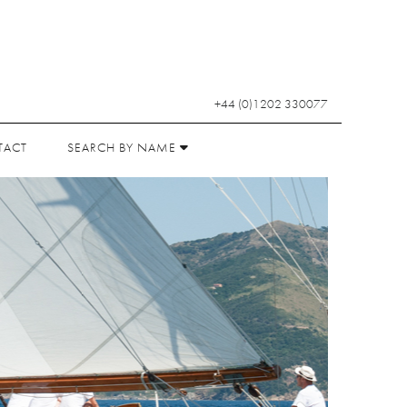
+44 (0)1202 330077
TACT
SEARCH BY NAME