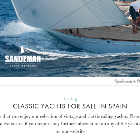
Sparkman & Stephens 62 ft Yawl 1937 – Spain – Sold –
Discover more >
Listing
CLASSIC YACHTS FOR SALE IN SPAIN
that you enjoy our selection of vintage and classic sailing yachts. Plea
to contact us if you require any further information on any of the yacht
on our website