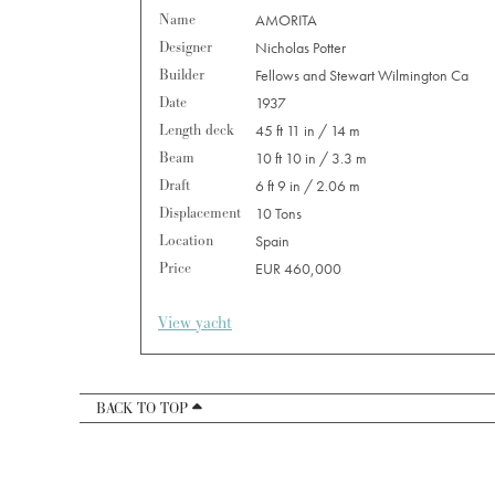
Name
AMORITA
Designer
Nicholas Potter
Builder
Fellows and Stewart Wilmington Ca
Date
1937
Length deck
45 ft 11 in / 14 m
Beam
10 ft 10 in / 3.3 m
Draft
6 ft 9 in / 2.06 m
Displacement
10 Tons
Location
Spain
Price
EUR 460,000
View yacht
BACK TO TOP