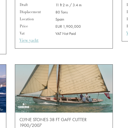
Draft
11 ft 2 in / 3.4 m
Displacement
80 Tons
Location
Spain
Price
EUR 1,900,000
Vat
VAT Not Paid
View yacht
CLYNE STONES 38 FT GAFF CUTTER
1900/2007