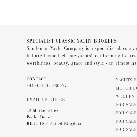
SPECIALIST CLASSIC YACHT BROKERS
Sandeman Yacht Company is a specialist classic ya
list are termed 'classic yachts', conforming to stri
worthiness, beauty, grace and style - an almost na
CONTACT
YACHTS F
+44 (0)1202 330077
MOTOR B
WOODEN 
EMAIL UK OFFICE
FOR SAL
22 Market Street
FOR SALE
Poole, Dorset
FOR SALE
BH15 1NF United Kingdom
FOR SALE