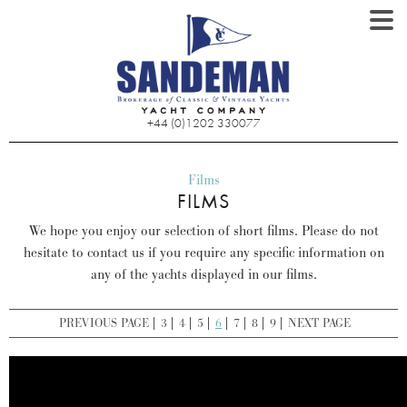
+44 (0)1202 330077
Films
FILMS
We hope you enjoy our selection of short films. Please do not
hesitate to contact us if you require any specific information on
any of the yachts displayed in our films.
PREVIOUS PAGE
3
4
5
6
7
8
9
NEXT PAGE