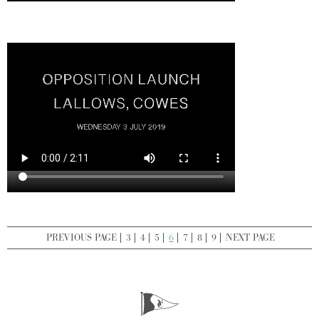
PREVIOUS PAGE
3
4
5
6
7
8
9
NEXT PAGE