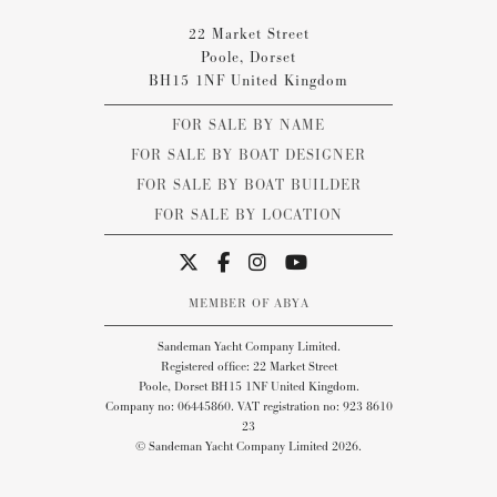
22 Market Street
Poole, Dorset
BH15 1NF United Kingdom
FOR SALE BY NAME
FOR SALE BY BOAT DESIGNER
FOR SALE BY BOAT BUILDER
FOR SALE BY LOCATION
MEMBER OF ABYA
Sandeman Yacht Company Limited.
Registered office: 22 Market Street
Poole, Dorset BH15 1NF United Kingdom.
Company no: 06445860. VAT registration no: 923 8610
23
© Sandeman Yacht Company Limited 2026.