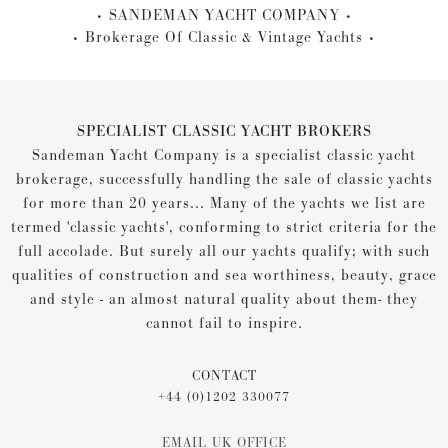
SANDEMAN YACHT COMPANY
Brokerage Of Classic & Vintage Yachts
SPECIALIST CLASSIC YACHT BROKERS
Sandeman Yacht Company is a specialist classic yacht
brokerage, successfully handling the sale of classic yachts
for more than 20 years... Many of the yachts we list are
termed 'classic yachts', conforming to strict criteria for the
full accolade. But surely all our yachts qualify; with such
qualities of construction and sea worthiness, beauty, grace
and style - an almost natural quality about them- they
cannot fail to inspire.
CONTACT
+44 (0)1202 330077
EMAIL UK OFFICE