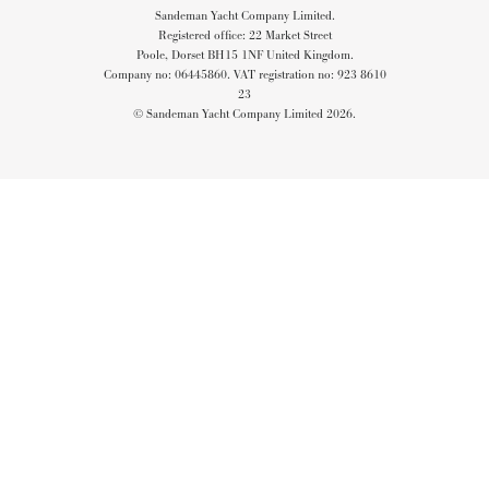
Sandeman Yacht Company Limited.
Registered office: 22 Market Street
Poole, Dorset BH15 1NF United Kingdom.
Company no: 06445860. VAT registration no: 923 8610
23
© Sandeman Yacht Company Limited 2026.