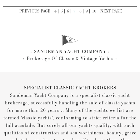
PREVIOUS PAGE
4
5
6
7
8
9
10
NEXT PAGE
SANDEMAN YACHT COMPANY
Brokerage Of Classic & Vintage Yachts
SPECIALIST CLASSIC YACHT BROKERS
Sandeman Yacht Company is a specialist classic yacht
brokerage, successfully handling the sale of classic yachts
for more than 20 years... Many of the yachts we list are
termed 'classic yachts', conforming to strict criteria for the
full accolade. But surely all our yachts qualify; with such
qualities of construction and sea worthiness, beauty, grace