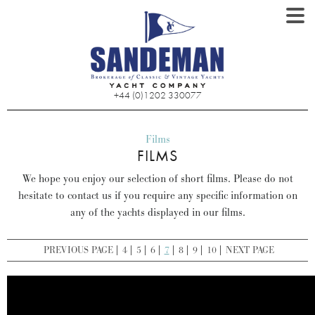
+44 (0)1202 330077
Films
FILMS
We hope you enjoy our selection of short films. Please do not
hesitate to contact us if you require any specific information on
any of the yachts displayed in our films.
PREVIOUS PAGE
4
5
6
7
8
9
10
NEXT PAGE