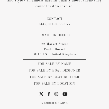
and style - an almost natural quality about them- they
cannot fail to inspire.
CONTACT
+44 (0)1202 330077
EMAIL UK OFFICE
22 Market Street
Poole, Dorset
BH15 1NF United Kingdom
FOR SALE BY NAME
FOR SALE BY BOAT DESIGNER
FOR SALE BY BOAT BUILDER
FOR SALE BY LOCATION
MEMBER OF ABYA