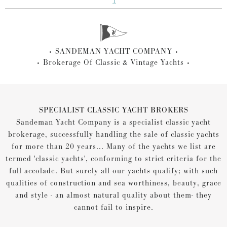
1
SANDEMAN YACHT COMPANY
Brokerage Of Classic & Vintage Yachts
SPECIALIST CLASSIC YACHT BROKERS
Sandeman Yacht Company is a specialist classic yacht
brokerage, successfully handling the sale of classic yachts
for more than 20 years... Many of the yachts we list are
termed 'classic yachts', conforming to strict criteria for the
full accolade. But surely all our yachts qualify; with such
qualities of construction and sea worthiness, beauty, grace
and style - an almost natural quality about them- they
cannot fail to inspire.