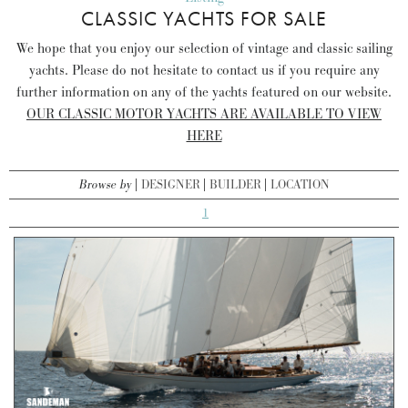
CLASSIC YACHTS FOR SALE
We hope that you enjoy our selection of vintage and classic sailing
yachts. Please do not hesitate to contact us if you require any
further information on any of the yachts featured on our website.
OUR CLASSIC MOTOR YACHTS ARE AVAILABLE TO VIEW
HERE
Browse by
DESIGNER
BUILDER
LOCATION
1