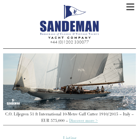
+44 (0)1202 330077
–
C.O. Liljegren 51 ft International 10-Metre Gaff Cutter 1910/2015 – Italy –
EUR 575,000 –
Discover more >
Listing