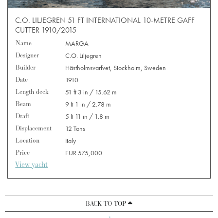
C.O. LILJEGREN 51 FT INTERNATIONAL 10-METRE GAFF
CUTTER 1910/2015
Name
MARGA
Designer
C.O. Liljegren
Builder
Hästholmsvarfvet, Stockholm, Sweden
Date
1910
Length deck
51 ft 3 in / 15.62 m
Beam
9 ft 1 in / 2.78 m
Draft
5 ft 11 in / 1.8 m
Displacement
12 Tons
Location
Italy
Price
EUR 575,000
View yacht
BACK TO TOP