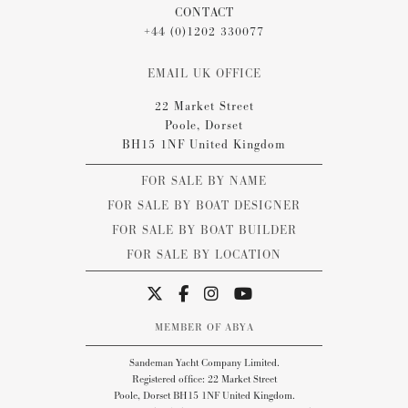
CONTACT
+44 (0)1202 330077
EMAIL UK OFFICE
22 Market Street
Poole, Dorset
BH15 1NF United Kingdom
FOR SALE BY NAME
FOR SALE BY BOAT DESIGNER
FOR SALE BY BOAT BUILDER
FOR SALE BY LOCATION
MEMBER OF ABYA
Sandeman Yacht Company Limited.
Registered office: 22 Market Street
Poole, Dorset BH15 1NF United Kingdom.