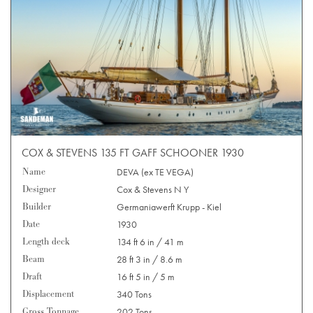
COX & STEVENS 135 FT GAFF SCHOONER 1930
Name
DEVA (ex TE VEGA)
Designer
Cox & Stevens N Y
Builder
Germaniawerft Krupp - Kiel
Date
1930
Length deck
134 ft 6 in / 41 m
Beam
28 ft 3 in / 8.6 m
Draft
16 ft 5 in / 5 m
Displacement
340 Tons
Gross Tonnage
202 Tons