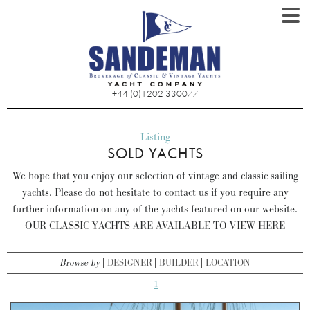
+44 (0)1202 330077
Listing
SOLD YACHTS
We hope that you enjoy our selection of vintage and classic sailing
yachts. Please do not hesitate to contact us if you require any
further information on any of the yachts featured on our website.
OUR CLASSIC YACHTS ARE AVAILABLE TO VIEW HERE
Browse by
DESIGNER
BUILDER
LOCATION
1