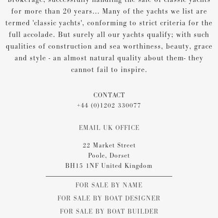
for more than 20 years... Many of the yachts we list are
termed 'classic yachts', conforming to strict criteria for the
full accolade. But surely all our yachts qualify; with such
qualities of construction and sea worthiness, beauty, grace
and style - an almost natural quality about them- they
cannot fail to inspire.
CONTACT
+44 (0)1202 330077
EMAIL UK OFFICE
22 Market Street
Poole, Dorset
BH15 1NF United Kingdom
FOR SALE BY NAME
FOR SALE BY BOAT DESIGNER
FOR SALE BY BOAT BUILDER