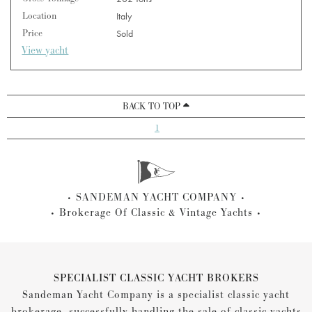
Location
Italy
Price
Sold
View yacht
BACK TO TOP
1
SANDEMAN YACHT COMPANY
Brokerage Of Classic & Vintage Yachts
SPECIALIST CLASSIC YACHT BROKERS
Sandeman Yacht Company is a specialist classic yacht
brokerage, successfully handling the sale of classic yachts