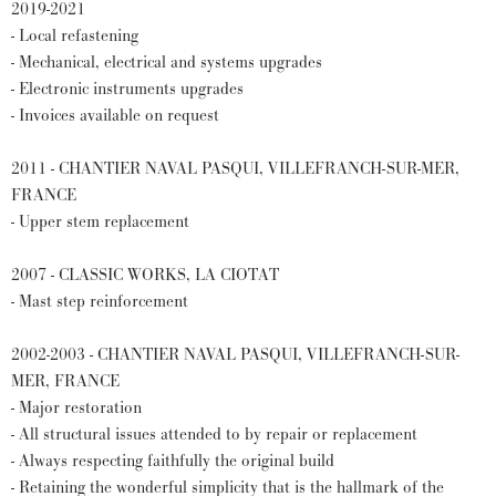
2019-2021
- Local refastening
- Mechanical, electrical and systems upgrades
- Electronic instruments upgrades
- Invoices available on request
2011 - CHANTIER NAVAL PASQUI, VILLEFRANCH-SUR-MER,
FRANCE
- Upper stem replacement
2007 - CLASSIC WORKS, LA CIOTAT
- Mast step reinforcement
2002-2003 - CHANTIER NAVAL PASQUI, VILLEFRANCH-SUR-
MER, FRANCE
- Major restoration
- All structural issues attended to by repair or replacement
- Always respecting faithfully the original build
- Retaining the wonderful simplicity that is the hallmark of the