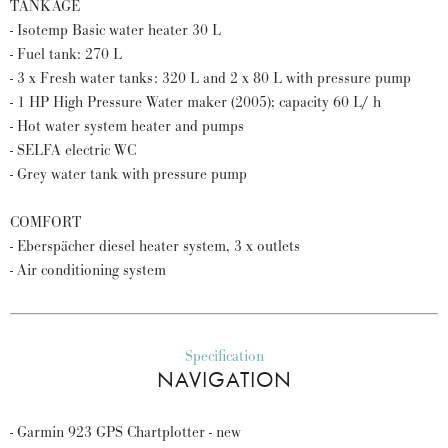
TANKAGE
- Isotemp Basic water heater 30 L
- Fuel tank: 270 L
- 3 x Fresh water tanks: 320 L and 2 x 80 L with pressure pump
- 1 HP High Pressure Water maker (2005); capacity 60 L/ h
- Hot water system heater and pumps
- SELFA electric WC
- Grey water tank with pressure pump
COMFORT
- Eberspächer diesel heater system, 3 x outlets
- Air conditioning system
Specification
NAVIGATION
- Garmin 923 GPS Chartplotter - new