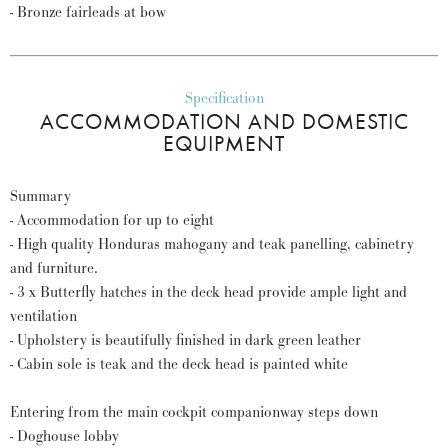
- Bronze fairleads at bow
Specification
ACCOMMODATION AND DOMESTIC
EQUIPMENT
Summary
- Accommodation for up to eight
- High quality Honduras mahogany and teak panelling, cabinetry
and furniture.
- 3 x Butterfly hatches in the deck head provide ample light and
ventilation
- Upholstery is beautifully finished in dark green leather
- Cabin sole is teak and the deck head is painted white
Entering from the main cockpit companionway steps down
- Doghouse lobby