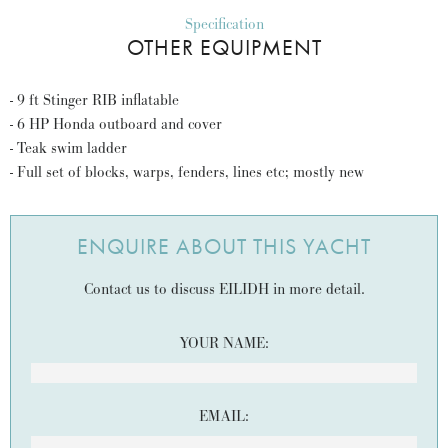
Specification
OTHER EQUIPMENT
- 9 ft Stinger RIB inflatable
- 6 HP Honda outboard and cover
- Teak swim ladder
- Full set of blocks, warps, fenders, lines etc; mostly new
ENQUIRE ABOUT THIS YACHT
Contact us to discuss EILIDH in more detail.
YOUR NAME:
EMAIL: