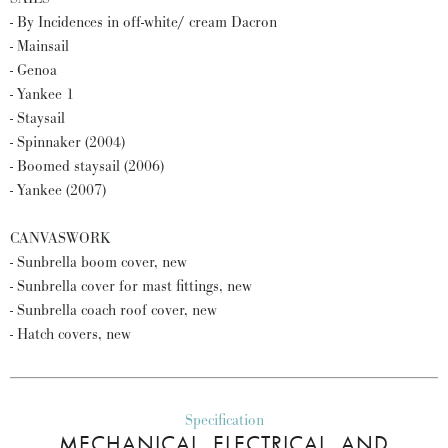
- By Incidences in off-white/ cream Dacron
- Mainsail
- Genoa
- Yankee 1
- Staysail
- Spinnaker (2004)
- Boomed staysail (2006)
- Yankee (2007)
CANVASWORK
- Sunbrella boom cover, new
- Sunbrella cover for mast fittings, new
- Sunbrella coach roof cover, new
- Hatch covers, new
Specification
MECHANICAL, ELECTRICAL, AND