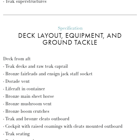
- Teak superstructures
Specification
DECK LAYOUT, EQUIPMENT, AND
GROUND TACKLE
Deck from aft
- Teak decks and raw teak caprail
- Bronze fairleads and ensign jack staff socket
- Dorade vent
- Liferaft in container
- Bronze main sheet horse
- Bronze mushroom vent
- Bronze boom crutches
- Teak and bronze cleats outboard
- Cockpit with raised coamings with cleats mounted outboard
- Teak seating