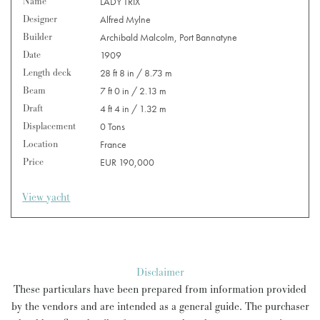
Name
LADY TRIX
Designer
Alfred Mylne
Builder
Archibald Malcolm, Port Bannatyne
Date
1909
Length deck
28 ft 8 in / 8.73 m
Beam
7 ft 0 in / 2.13 m
Draft
4 ft 4 in / 1.32 m
Displacement
0 Tons
Location
France
Price
EUR 190,000
View yacht
Disclaimer
These particulars have been prepared from information provided
by the vendors and are intended as a general guide. The purchaser