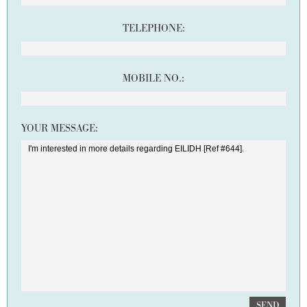
TELEPHONE:
MOBILE NO.:
YOUR MESSAGE:
SEND