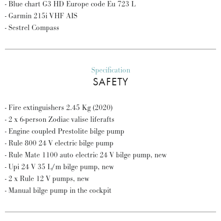
- Blue chart G3 HD Europe code Eu 723 L
- Garmin 215i VHF AIS
- Sestrel Compass
Specification
SAFETY
- Fire extinguishers 2.45 Kg (2020)
- 2 x 6-person Zodiac valise liferafts
- Engine coupled Prestolite bilge pump
- Rule 800 24 V electric bilge pump
- Rule Mate 1100 auto electric 24 V bilge pump, new
- Upi 24 V 35 L/m bilge pump, new
- 2 x Rule 12 V pumps, new
- Manual bilge pump in the cockpit