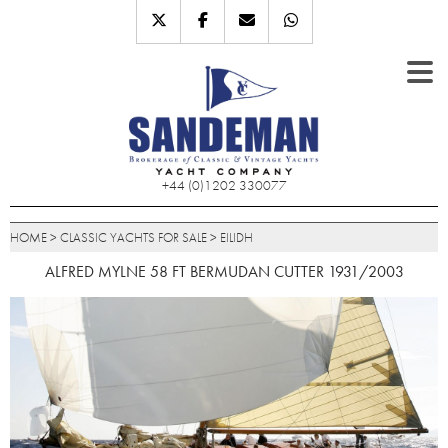
+44 (0)1202 330077
HOME
>
CLASSIC YACHTS FOR SALE
>
EILIDH
ALFRED MYLNE 58 FT BERMUDAN CUTTER 1931/2003