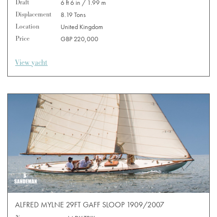
Draft
6 ft 6 in / 1.99 m
Displacement
8.19 Tons
Location
United Kingdom
Price
GBP 220,000
View yacht
ALFRED MYLNE 29FT GAFF SLOOP 1909/2007