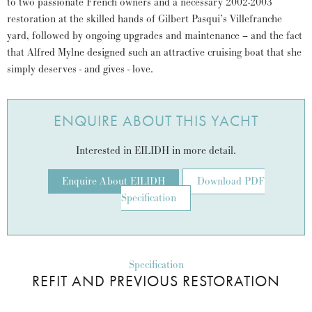
to two passionate French owners and a necessary 2002-2003
restoration at the skilled hands of Gilbert Pasqui’s Villefranche
yard, followed by ongoing upgrades and maintenance – and the fact
that Alfred Mylne designed such an attractive cruising boat that she
simply deserves - and gives - love.
ENQUIRE ABOUT THIS YACHT
Interested in EILIDH in more detail.
Enquire About EILIDH
Download PDF
Specification
Specification
REFIT AND PREVIOUS RESTORATION