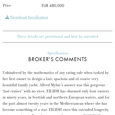
Price
EUR 480,000
Download Specification
These details are provisional and may be amended
Specification
BROKER'S COMMENTS
Unhindered by the mathematics of any rating rule when tasked by
her first owner to design a fast, spacious and of course very
beautiful family yacht, Alfred Mylne’s answer was this gorgeous
‘fast cruiser’ with no vices. EILIDH has charmed only four owners
in ninety years, in Scottish and northern European waters, and for
the past almost twenty years in the Mediterranean where she has
become something of a star. EILIDH owes this extended longevity