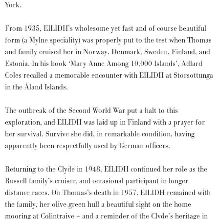
York.
From 1935, EILIDH’s wholesome yet fast and of course beautiful
form (a Mylne speciality) was properly put to the test when Thomas
and family cruised her in Norway, Denmark, Sweden, Finland, and
Estonia. In his book ‘Mary Anne Among 10,000 Islands’, Adlard
Coles recalled a memorable encounter with EILIDH at Storsottunga
in the Åland Islands.
The outbreak of the Second World War put a halt to this
exploration, and EILIDH was laid up in Finland with a prayer for
her survival. Survive she did, in remarkable condition, having
apparently been respectfully used by German officers.
Returning to the Clyde in 1948, EILIDH continued her role as the
Russell family’s cruiser, and occasional participant in longer
distance races. On Thomas’s death in 1957, EILIDH remained with
the family, her olive green hull a beautiful sight on the home
mooring at Colintraive – and a reminder of the Clyde’s heritage in