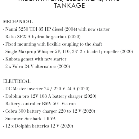
TANKAGE
MECHANICAL
- Nanni 5250 TDI 85 HP diesel (2004) with new starter
- Ratio ZF25A hydraulic gearbox (2020)
- Fixed mounting with flexible coupling to the shaft
- Single Maxprop Whisper 5P, 110, 23" 2 x bladed propeller (2020)
- Kubota genset with new starter
- 2 x Volvo 24 V alternators (2020)
ELECTRICAL
- DC Master inverter 24 / 220 V 24 A (2020)
- Dolphin pro 12V 108 A battery charger (2020)
- Battery controller BMV 501 Victron
- Cobra 300 battery charger 220 to 12 V (2020)
- Sinewave Sinshark 1 KVA
- 12 x Dolphin batteries 12 V (2020)