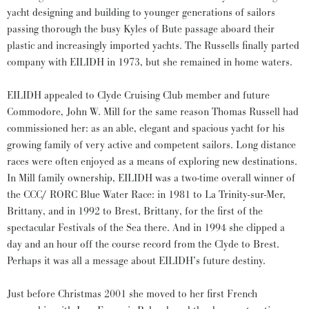
yacht designing and building to younger generations of sailors
passing thorough the busy Kyles of Bute passage aboard their
plastic and increasingly imported yachts. The Russells finally parted
company with EILIDH in 1973, but she remained in home waters.
EILIDH appealed to Clyde Cruising Club member and future
Commodore, John W. Mill for the same reason Thomas Russell had
commissioned her: as an able, elegant and spacious yacht for his
growing family of very active and competent sailors. Long distance
races were often enjoyed as a means of exploring new destinations.
In Mill family ownership, EILIDH was a two-time overall winner of
the CCC/ RORC Blue Water Race: in 1981 to La Trinity-sur-Mer,
Brittany, and in 1992 to Brest, Brittany, for the first of the
spectacular Festivals of the Sea there. And in 1994 she clipped a
day and an hour off the course record from the Clyde to Brest.
Perhaps it was all a message about EILIDH’s future destiny.
Just before Christmas 2001 she moved to her first French