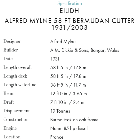
Specification
EILIDH
ALFRED MYLNE 58 FT BERMUDAN CUTTER
1931/2003
Designer
Alfred Mylne
Builder
A.M. Dickie & Sons, Bangor, Wales
Date
1931
Length overall
58 ft 5 in / 17.8 m
Length deck
58 ft 5 in / 17.8 m
Length waterline
38 ft 5 in / 11.7 m
Beam
12 ft 0 in / 3.65 m
Draft
7 ft 10 in / 2.4 m
Displacement
19 Tonnes
Construction
Burma teak on oak frame
Engine
Nanni 85 hp diesel
Location
France