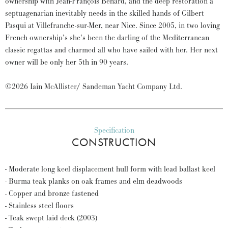
ownership with Jean-François Behard, and the deep restoration a
septuagenarian inevitably needs in the skilled hands of Gilbert
Pasqui at Villefranche-sur-Mer, near Nice. Since 2005, in two loving
French ownership’s she’s been the darling of the Mediterranean
classic regattas and charmed all who have sailed with her. Her next
owner will be only her 5th in 90 years.
©2026 Iain McAllister/ Sandeman Yacht Company Ltd.
Specification
CONSTRUCTION
- Moderate long keel displacement hull form with lead ballast keel
- Burma teak planks on oak frames and elm deadwoods
- Copper and bronze fastened
- Stainless steel floors
- Teak swept laid deck (2003)