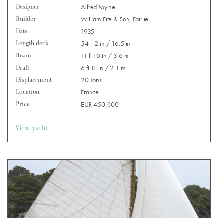
Designer
Alfred Mylne
Builder
William Fife & Son, Fairlie
Date
1935
Length deck
54 ft 2 in / 16.5 m
Beam
11 ft 10 in / 3.6 m
Draft
6 ft 11 in / 2.1 m
Displacement
20 Tons
Location
France
Price
EUR 450,000
View yacht