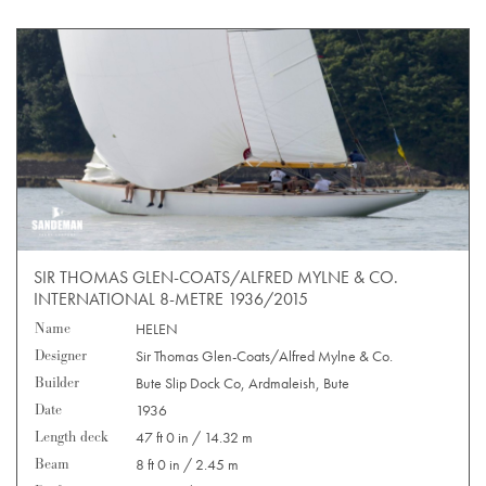
SIR THOMAS GLEN-COATS/ALFRED MYLNE & CO.
INTERNATIONAL 8-METRE 1936/2015
Name
HELEN
Designer
Sir Thomas Glen-Coats/Alfred Mylne & Co.
Builder
Bute Slip Dock Co, Ardmaleish, Bute
Date
1936
Length deck
47 ft 0 in / 14.32 m
Beam
8 ft 0 in / 2.45 m