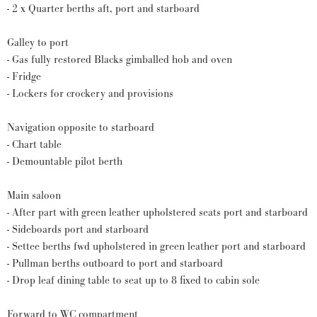
- 2 x Quarter berths aft, port and starboard
Galley to port
- Gas fully restored Blacks gimballed hob and oven
- Fridge
- Lockers for crockery and provisions
Navigation opposite to starboard
- Chart table
- Demountable pilot berth
Main saloon
- After part with green leather upholstered seats port and starboard
- Sideboards port and starboard
- Settee berths fwd upholstered in green leather port and starboard
- Pullman berths outboard to port and starboard
- Drop leaf dining table to seat up to 8 fixed to cabin sole
Forward to WC compartment