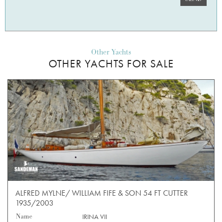
Other Yachts
OTHER YACHTS FOR SALE
ALFRED MYLNE/ WILLIAM FIFE & SON 54 FT CUTTER
1935/2003
Name
IRINA VII