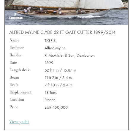
ALFRED MYLNE CLYDE 52 FT GAFF CUTTER 1899/2014
Name
TIGRIS
Designer
Alfred Mylne
Builder
R. McAlister & Son, Dumbarton
Date
1899
Length deck
52 ft 1 in / 15.87 m
Beam
11 ft 2 in / 3.4 m
Draft
7 ft 10 in / 2.4 m
Displacement
18 Tons
Location
France
Price
EUR 450,000
View yacht