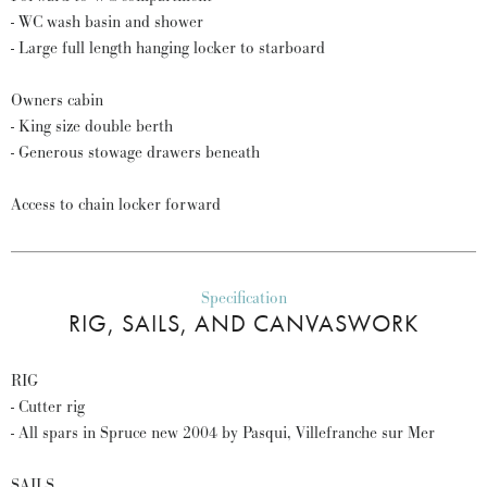
- WC wash basin and shower
- Large full length hanging locker to starboard
Owners cabin
- King size double berth
- Generous stowage drawers beneath
Access to chain locker forward
Specification
RIG, SAILS, AND CANVASWORK
RIG
- Cutter rig
- All spars in Spruce new 2004 by Pasqui, Villefranche sur Mer
SAILS