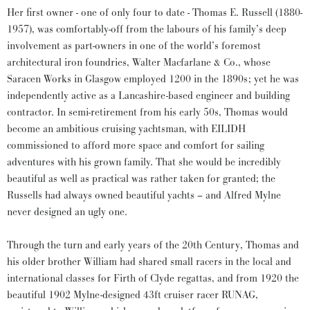
Her first owner - one of only four to date - Thomas E. Russell (1880-
1957), was comfortably-off from the labours of his family’s deep
involvement as part-owners in one of the world’s foremost
architectural iron foundries, Walter Macfarlane & Co., whose
Saracen Works in Glasgow employed 1200 in the 1890s; yet he was
independently active as a Lancashire-based engineer and building
contractor. In semi-retirement from his early 50s, Thomas would
become an ambitious cruising yachtsman, with EILIDH
commissioned to afford more space and comfort for sailing
adventures with his grown family. That she would be incredibly
beautiful as well as practical was rather taken for granted; the
Russells had always owned beautiful yachts – and Alfred Mylne
never designed an ugly one.
Through the turn and early years of the 20th Century, Thomas and
his older brother William had shared small racers in the local and
international classes for Firth of Clyde regattas, and from 1920 the
beautiful 1902 Mylne-designed 43ft cruiser racer RUNAG,