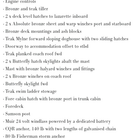
- Engine controls
- Bronze and teak tiller
- 2 x deck level hatches to lazarette inboard
- 2 x Absolute bronze sheet and warp winches port and starboard
- Bronze deck mountings and ash blocks
- Teak Mylne forward sloping doghouse with two sliding hatches
- Doorway to accommodation offset to stbd
- Teak planked coach roof fwd
- 2 x Butterfly hatch skylights abaft the mast
- Mast with bronze halyard winches and fittings
- 2 x Bronze winches on coach roof
- Butterfly skylight fwd
- Teak swim ladder stowage
- Fore cabin hatch with bronze port in trunk cabin
- Foredeck
- Samson post
- Muir 24 volt windlass powered by a dedicated battery
- CQR anchor, 140 lb with two lengths of galvanised chain
- 80 lb Fisherman storm anchor