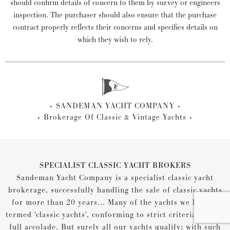
should confirm details of concern to them by survey or engineers
inspection. The purchaser should also ensure that the purchase
contract properly reflects their concerns and specifies details on
which they wish to rely.
SANDEMAN YACHT COMPANY
Brokerage Of Classic & Vintage Yachts
SPECIALIST CLASSIC YACHT BROKERS
Sandeman Yacht Company is a specialist classic yacht
brokerage, successfully handling the sale of classic yachts
for more than 20 years... Many of the yachts we list are
termed 'classic yachts', conforming to strict criteria for the
full accolade. But surely all our yachts qualify; with such