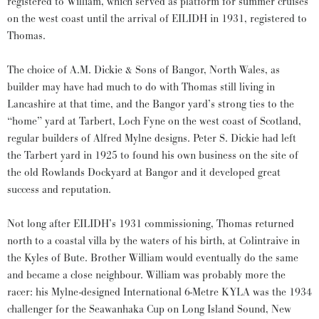
registered to William, which served as platform for summer cruises
on the west coast until the arrival of EILIDH in 1931, registered to
Thomas.
The choice of A.M. Dickie & Sons of Bangor, North Wales, as
builder may have had much to do with Thomas still living in
Lancashire at that time, and the Bangor yard’s strong ties to the
“home” yard at Tarbert, Loch Fyne on the west coast of Scotland,
regular builders of Alfred Mylne designs. Peter S. Dickie had left
the Tarbert yard in 1925 to found his own business on the site of
the old Rowlands Dockyard at Bangor and it developed great
success and reputation.
Not long after EILIDH’s 1931 commissioning, Thomas returned
north to a coastal villa by the waters of his birth, at Colintraive in
the Kyles of Bute. Brother William would eventually do the same
and became a close neighbour. William was probably more the
racer: his Mylne-designed International 6-Metre KYLA was the 1934
challenger for the Seawanhaka Cup on Long Island Sound, New