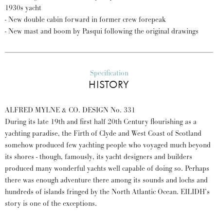
1930s yacht
- New double cabin forward in former crew forepeak
- New mast and boom by Pasqui following the original drawings
Specification
HISTORY
ALFRED MYLNE & CO. DESIGN No. 331
During its late 19th and first half 20th Century flourishing as a
yachting paradise, the Firth of Clyde and West Coast of Scotland
somehow produced few yachting people who voyaged much beyond
its shores - though, famously, its yacht designers and builders
produced many wonderful yachts well capable of doing so. Perhaps
there was enough adventure there among its sounds and lochs and
hundreds of islands fringed by the North Atlantic Ocean. EILIDH’s
story is one of the exceptions.