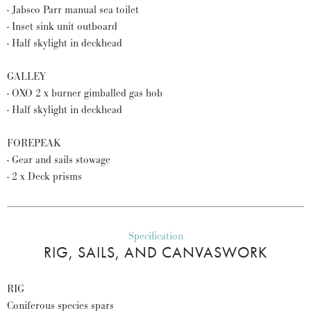
- Jabsco Parr manual sea toilet
- Inset sink unit outboard
- Half skylight in deckhead
GALLEY
- OXO 2 x burner gimballed gas hob
- Half skylight in deckhead
FOREPEAK
- Gear and sails stowage
- 2 x Deck prisms
Specification
RIG, SAILS, AND CANVASWORK
RIG
Coniferous species spars