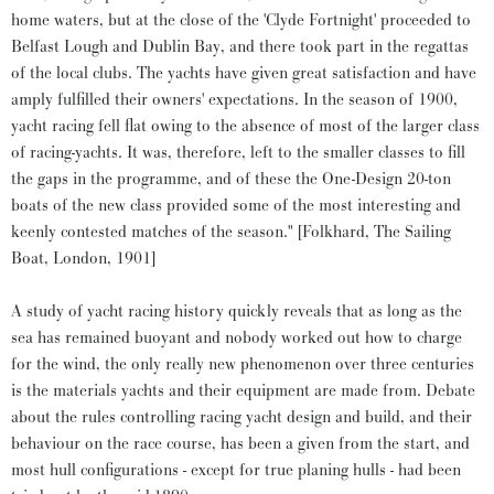
home waters, but at the close of the 'Clyde Fortnight' proceeded to
Belfast Lough and Dublin Bay, and there took part in the regattas
of the local clubs. The yachts have given great satisfaction and have
amply fulfilled their owners' expectations. In the season of 1900,
yacht racing fell flat owing to the absence of most of the larger class
of racing-yachts. It was, therefore, left to the smaller classes to fill
the gaps in the programme, and of these the One-Design 20-ton
boats of the new class provided some of the most interesting and
keenly contested matches of the season." [Folkhard, The Sailing
Boat, London, 1901]
A study of yacht racing history quickly reveals that as long as the
sea has remained buoyant and nobody worked out how to charge
for the wind, the only really new phenomenon over three centuries
is the materials yachts and their equipment are made from. Debate
about the rules controlling racing yacht design and build, and their
behaviour on the race course, has been a given from the start, and
most hull configurations - except for true planing hulls - had been