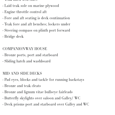
- Laid teak sole on marine plywood
- Engine throttle control aft
- Fore and aft seating is deck continuation
- Teak fore and aft benches; lockers under
- Steering compass on plinth port forward
- Bridge deck
COMPANIONWAY HOUSE
- Bronze ports, port and starboard
- Sliding hatch and washboard
MID AND SIDE DECKS
- Pad eyes, blocks and tackle for running backstays
- Bronze and teak cleats
- Bronze and lignum vitae bullseye fairleads
- Butterfly skylights over saloon and Galley/ WC
- Deck prisms port and starboard over Galley and WC