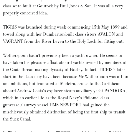
class were built at Gourock by Paul Jones & Son. It was all a very
properly conceived idea.
TIGRIS was launched during week commencing 15th May 1899 and
towed along with her Dumbarton-built class sisters AVALON and
VAGRANT from the River Leven to the Holy Loch for fitting out.
Wotherspoon hadn’t previously been a yacht owner. He seems to
have taken his pleasure afloat aboard yachts owned by members of
the Coats thread making dynasty of Paisley. In fact, TIGRIS’s later
start in the class may have been because Mr Wotherpoon was off on
an ambitious, but truncated at Madeira, cruise to the Caribbean
aboard Andrew Coats’s explorer steam auxiliary yacht PANDORA,
which in an earlier life as the Royal Navy’s Philomel-class
gunvessel/ survey vessel HMS NEWPORT had gained the
mischievously obtained distinction of being the first ship to transit
the Suez Canal.