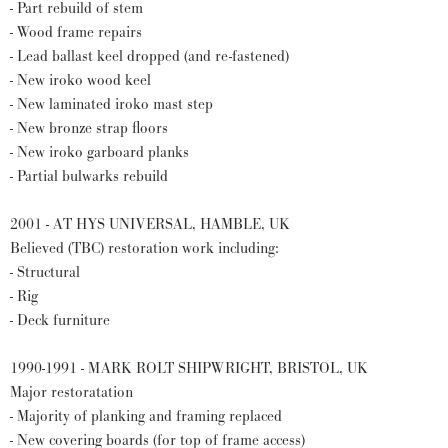
- Part rebuild of stem
- Wood frame repairs
- Lead ballast keel dropped (and re-fastened)
- New iroko wood keel
- New laminated iroko mast step
- New bronze strap floors
- New iroko garboard planks
- Partial bulwarks rebuild
2001 - AT HYS UNIVERSAL, HAMBLE, UK
Believed (TBC) restoration work including:
- Structural
- Rig
- Deck furniture
1990-1991 - MARK ROLT SHIPWRIGHT, BRISTOL, UK
Major restoratation
- Majority of planking and framing replaced
- New covering boards (for top of frame access)