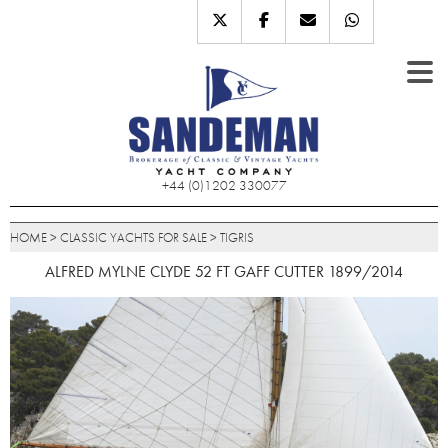
+44 (0)1202 330077
HOME
>
CLASSIC YACHTS FOR SALE
>
TIGRIS
ALFRED MYLNE CLYDE 52 FT GAFF CUTTER 1899/2014