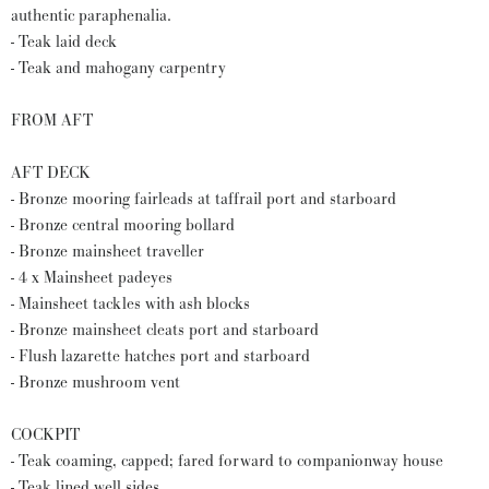
authentic paraphenalia.
- Teak laid deck
- Teak and mahogany carpentry
FROM AFT
AFT DECK
- Bronze mooring fairleads at taffrail port and starboard
- Bronze central mooring bollard
- Bronze mainsheet traveller
- 4 x Mainsheet padeyes
- Mainsheet tackles with ash blocks
- Bronze mainsheet cleats port and starboard
- Flush lazarette hatches port and starboard
- Bronze mushroom vent
COCKPIT
- Teak coaming, capped; fared forward to companionway house
- Teak lined well sides