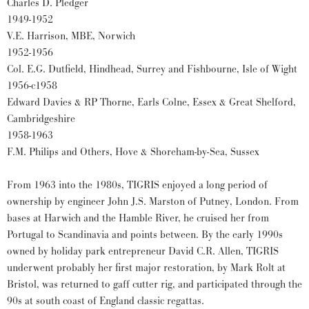
Charles D. Pledger
1949-1952
V.E. Harrison, MBE, Norwich
1952-1956
Col. E.G. Dutfield, Hindhead, Surrey and Fishbourne, Isle of Wight
1956-c1958
Edward Davies & RP Thorne, Earls Colne, Essex & Great Shelford,
Cambridgeshire
1958-1963
F.M. Philips and Others, Hove & Shoreham-by-Sea, Sussex
From 1963 into the 1980s, TIGRIS enjoyed a long period of
ownership by engineer John J.S. Marston of Putney, London. From
bases at Harwich and the Hamble River, he cruised her from
Portugal to Scandinavia and points between. By the early 1990s
owned by holiday park entrepreneur David C.R. Allen, TIGRIS
underwent probably her first major restoration, by Mark Rolt at
Bristol, was returned to gaff cutter rig, and participated through the
90s at south coast of England classic regattas.