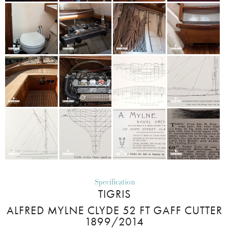
Specification
TIGRIS
ALFRED MYLNE CLYDE 52 FT GAFF CUTTER
1899/2014