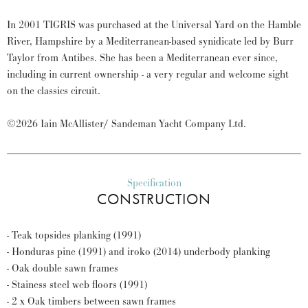
In 2001 TIGRIS was purchased at the Universal Yard on the Hamble
River, Hampshire by a Mediterranean-based synidicate led by Burr
Taylor from Antibes. She has been a Mediterranean ever since,
including in current ownership - a very regular and welcome sight
on the classics circuit.
©2026 Iain McAllister/ Sandeman Yacht Company Ltd.
Specification
CONSTRUCTION
- Teak topsides planking (1991)
- Honduras pine (1991) and iroko (2014) underbody planking
- Oak double sawn frames
- Stainess steel web floors (1991)
- 2 x Oak timbers between sawn frames