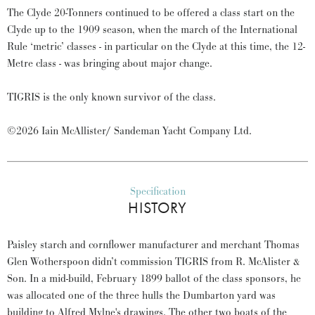
The Clyde 20-Tonners continued to be offered a class start on the
Clyde up to the 1909 season, when the march of the International
Rule ‘metric’ classes - in particular on the Clyde at this time, the 12-
Metre class - was bringing about major change.
TIGRIS is the only known survivor of the class.
©2026 Iain McAllister/ Sandeman Yacht Company Ltd.
Specification
HISTORY
Paisley starch and cornflower manufacturer and merchant Thomas
Glen Wotherspoon didn’t commission TIGRIS from R. McAlister &
Son. In a mid-build, February 1899 ballot of the class sponsors, he
was allocated one of the three hulls the Dumbarton yard was
building to Alfred Mylne's drawings. The other two boats of the