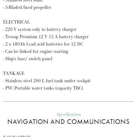
- Stainless steel shaft
- 3-Bladed fixed propeller
ELECTRICAL
- 220 V system only to battery charger
- Tecsup Premium 12 V 15 A battery charger
- 2 x 180Ah Lead acid batteries for 12 DC
- Can be linked for engine starting
- Ship's fuse/ switch panel
TANKAGE
- Stainless steel 200 L fuel tank under cockpit
- PVC Portable water tanks (capacity TBC)
Specification
NAVIGATION AND COMMUNICATIONS