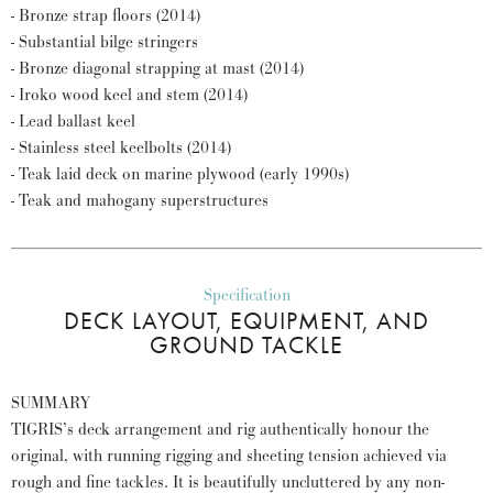
- Bronze strap floors (2014)
- Substantial bilge stringers
- Bronze diagonal strapping at mast (2014)
- Iroko wood keel and stem (2014)
- Lead ballast keel
- Stainless steel keelbolts (2014)
- Teak laid deck on marine plywood (early 1990s)
- Teak and mahogany superstructures
Specification
DECK LAYOUT, EQUIPMENT, AND
GROUND TACKLE
SUMMARY
TIGRIS’s deck arrangement and rig authentically honour the
original, with running rigging and sheeting tension achieved via
rough and fine tackles. It is beautifully uncluttered by any non-