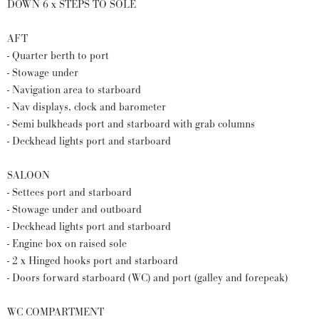
DOWN 6 x STEPS TO SOLE
AFT
- Quarter berth to port
- Stowage under
- Navigation area to starboard
- Nav displays, clock and barometer
- Semi bulkheads port and starboard with grab columns
- Deckhead lights port and starboard
SALOON
- Settees port and starboard
- Stowage under and outboard
- Deckhead lights port and starboard
- Engine box on raised sole
- 2 x Hinged hooks port and starboard
- Doors forward starboard (WC) and port (galley and forepeak)
WC COMPARTMENT