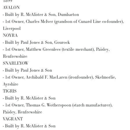
1899
AVALON
- Built by R. McAlister & Son, Dumbarton
- 1st Owner, Charles McIver (grandson of Cunard Line co-founder),
Liverpool
NOYRA
- Built by Paul Jones & Son, Gourock
- 1st Owner, Matthew Greenlees (textile merchant), Paisley,
Renfrewshire
SNARLEYOW
- Built by Paul Jones & Son
- 1st Owner, Archibald F. MacLaren (ironfounder), Skelmorlie,
Ayrshire
TIGRIS
- Built by R. McAlister & Son
- 1st Owner, Thomas G. Wotherspoon (starch manufacturer),
Paisley, Renfrewshire
VAGRANT
- Built by R. McAlister & Son