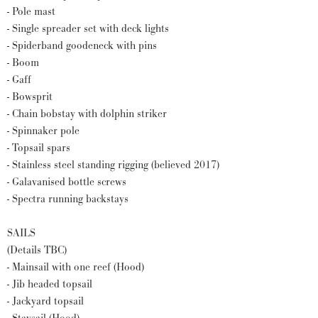
- Pole mast
- Single spreader set with deck lights
- Spiderband goodeneck with pins
- Boom
- Gaff
- Bowsprit
- Chain bobstay with dolphin striker
- Spinnaker pole
- Topsail spars
- Stainless steel standing rigging (believed 2017)
- Galavanised bottle screws
- Spectra running backstays
SAILS
(Details TBC)
- Mainsail with one reef (Hood)
- Jib headed topsail
- Jackyard topsail