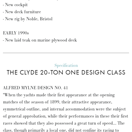
- New cockpit
- New deck furniture
- New rig by Noble, Bristol
EARLY 1990s
- New laid teak on marine plywood deck
Specification
THE CLYDE 20-TON ONE DESIGN CLASS
ALFRED MYLNE DESIGN NO. 41
"When the yachts made their first appearance at the opening
matches of the season of 1899, their attractive appearance,
symmetrical outline, and internal accommodation were the subject
of general approbation, while their performances in these their first
races showed that they also possessed a great turn of speed... The
class, though primarily a local one, did not confine its racing to