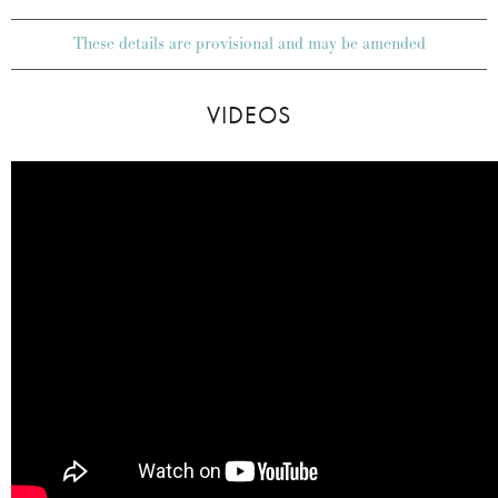
These details are provisional and may be amended
VIDEOS