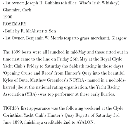
- 1st owner: Joseph H. Gubbins (distiller: 'Wise’s Irish Whiskey'),
Glanmire, Cork
1900
ROSEMARY
- Built by R. McAlister & Son
- 1st Owner, Benjamin W. Morris (esparto grass merchant), Glasgow
The 1899 boats were all launched in mid-May and those fitted out in
time first came to the line on Friday 26th May at the Royal Clyde
Yacht Club’s Friday to Saturday (no Sabbath racing in those days)
‘Opening Cruise and Races’ from Hunter’s Quay into the beautiful
Kyles of Bute. Matthew Greenlees’s NOYRA - named in a no-holds-
barred jibe at the national rating organisation, the Yacht Racing
Association (YRA) - was top performer at these early flurries.
TIGRIS’s first appearance was the following weekend at the Clyde
Corinthian Yacht Club’s Hunter’s Quay Regatta of Saturday 3rd
June 1899, finishing a creditable 2nd to AVALON.