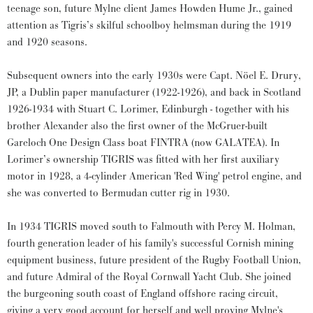
teenage son, future Mylne client James Howden Hume Jr., gained
attention as Tigris’s skilful schoolboy helmsman during the 1919
and 1920 seasons.
Subsequent owners into the early 1930s were Capt. Nöel E. Drury,
JP, a Dublin paper manufacturer (1922-1926), and back in Scotland
1926-1934 with Stuart C. Lorimer, Edinburgh - together with his
brother Alexander also the first owner of the McGruer-built
Gareloch One Design Class boat FINTRA (now GALATEA). In
Lorimer’s ownership TIGRIS was fitted with her first auxiliary
motor in 1928, a 4-cylinder American 'Red Wing' petrol engine, and
she was converted to Bermudan cutter rig in 1930.
In 1934 TIGRIS moved south to Falmouth with Percy M. Holman,
fourth generation leader of his family's successful Cornish mining
equipment business, future president of the Rugby Football Union,
and future Admiral of the Royal Cornwall Yacht Club. She joined
the burgeoning south coast of England offshore racing circuit,
giving a very good account for herself and well proving Mylne's