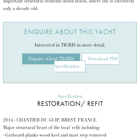
important structural elements down below, where she is effectively
only a decade old.
ENQUIRE ABOUT THIS YACHT
Interested in TIGRIS in more detail.
Enquire About TIGRIS
Download PDF
Specification
Specification
RESTORATION/ REFIT
2014 - CHANTIER DU GUIP, BREST, FRANCE
Major structural 'heart of the boat' refit including:
- Garboard planks wood keel and mast step removed