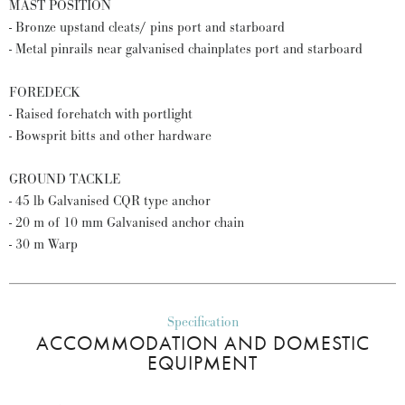
MAST POSITION
- Bronze upstand cleats/ pins port and starboard
- Metal pinrails near galvanised chainplates port and starboard
FOREDECK
- Raised forehatch with portlight
- Bowsprit bitts and other hardware
GROUND TACKLE
- 45 lb Galvanised CQR type anchor
- 20 m of 10 mm Galvanised anchor chain
- 30 m Warp
Specification
ACCOMMODATION AND DOMESTIC
EQUIPMENT