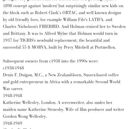
1898 concept against 'modern' but surprisingly similar new kids on
the block such as Robert Clark’s ORTAC, and well known designs
by old friendly foes, for example William Fife's LATIFA, and
Charles Nicholson's FIREBIRD. And Holman cruised her to Sweden
and Brittany. It was to Alfred Mylne that Holman would turn in
1937 for TIGRIS's newbuild replacement, the beautiful and
successful 55 ft MORVA, built by Percy Mitchell at Portmellon.
Subsequent owners from c1938 into the 1990s were:
c1938-1948
Denis F. Duigan, M.C., a New Zealand-born, Sussex-based coffee
and gold entrepreneur in Africa with a remarkable Second World
War career.
1948-1948
Katherine Wellesley, London. A screenwriter, also under her
maiden name Katherine Struesby. Wife of film producer and writer
Gordon Wong Wellesley.
1948-1949