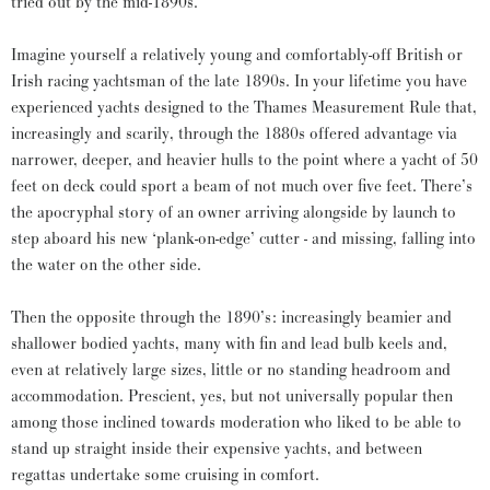
tried out by the mid-1890s.
Imagine yourself a relatively young and comfortably-off British or
Irish racing yachtsman of the late 1890s. In your lifetime you have
experienced yachts designed to the Thames Measurement Rule that,
increasingly and scarily, through the 1880s offered advantage via
narrower, deeper, and heavier hulls to the point where a yacht of 50
feet on deck could sport a beam of not much over five feet. There’s
the apocryphal story of an owner arriving alongside by launch to
step aboard his new ‘plank-on-edge’ cutter - and missing, falling into
the water on the other side.
Then the opposite through the 1890’s: increasingly beamier and
shallower bodied yachts, many with fin and lead bulb keels and,
even at relatively large sizes, little or no standing headroom and
accommodation. Prescient, yes, but not universally popular then
among those inclined towards moderation who liked to be able to
stand up straight inside their expensive yachts, and between
regattas undertake some cruising in comfort.