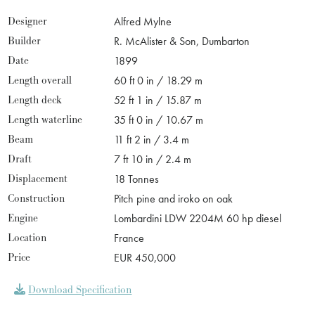
Designer
Alfred Mylne
Builder
R. McAlister & Son, Dumbarton
Date
1899
Length overall
60 ft 0 in / 18.29 m
Length deck
52 ft 1 in / 15.87 m
Length waterline
35 ft 0 in / 10.67 m
Beam
11 ft 2 in / 3.4 m
Draft
7 ft 10 in / 2.4 m
Displacement
18 Tonnes
Construction
Pitch pine and iroko on oak
Engine
Lombardini LDW 2204M 60 hp diesel
Location
France
Price
EUR 450,000
Download Specification