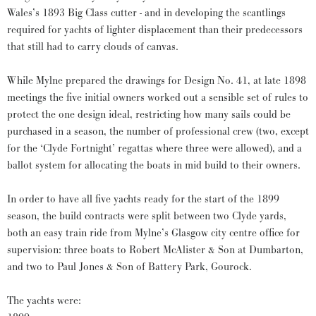
Wales’s 1893 Big Class cutter - and in developing the scantlings
required for yachts of lighter displacement than their predecessors
that still had to carry clouds of canvas.
While Mylne prepared the drawings for Design No. 41, at late 1898
meetings the five initial owners worked out a sensible set of rules to
protect the one design ideal, restricting how many sails could be
purchased in a season, the number of professional crew (two, except
for the ‘Clyde Fortnight’ regattas where three were allowed), and a
ballot system for allocating the boats in mid build to their owners.
In order to have all five yachts ready for the start of the 1899
season, the build contracts were split between two Clyde yards,
both an easy train ride from Mylne’s Glasgow city centre office for
supervision: three boats to Robert McAlister & Son at Dumbarton,
and two to Paul Jones & Son of Battery Park, Gourock.
The yachts were: