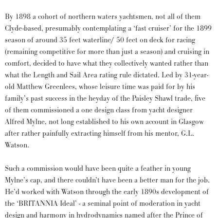
By 1898 a cohort of northern waters yachtsmen, not all of them
Clyde-based, presumably contemplating a ‘fast cruiser’ for the 1899
season of around 35 feet waterline/ 50 feet on deck for racing
(remaining competitive for more than just a season) and cruising in
comfort, decided to have what they collectively wanted rather than
what the Length and Sail Area rating rule dictated. Led by 31-year-
old Matthew Greenlees, whose leisure time was paid for by his
family’s past success in the heyday of the Paisley Shawl trade, five
of them commissioned a one design class from yacht designer
Alfred Mylne, not long established to his own account in Glasgow
after rather painfully extracting himself from his mentor, G.L.
Watson.
Such a commission would have been quite a feather in young
Mylne’s cap, and there couldn’t have been a better man for the job.
He’d worked with Watson through the early 1890s development of
the ‘BRITANNIA Ideal’ - a seminal point of moderation in yacht
design and harmony in hydrodynamics named after the Prince of