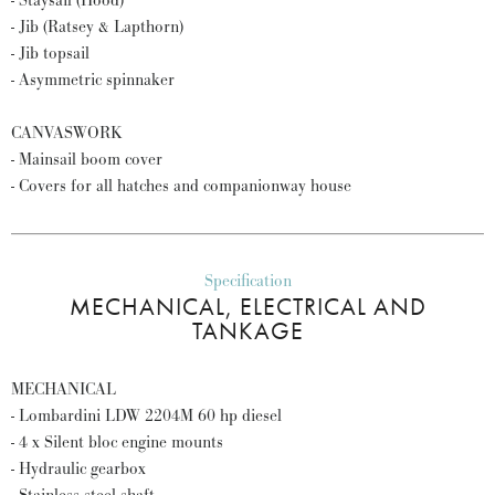
- Staysail (Hood)
- Jib (Ratsey & Lapthorn)
- Jib topsail
- Asymmetric spinnaker
CANVASWORK
- Mainsail boom cover
- Covers for all hatches and companionway house
Specification
MECHANICAL, ELECTRICAL AND
TANKAGE
MECHANICAL
- Lombardini LDW 2204M 60 hp diesel
- 4 x Silent bloc engine mounts
- Hydraulic gearbox