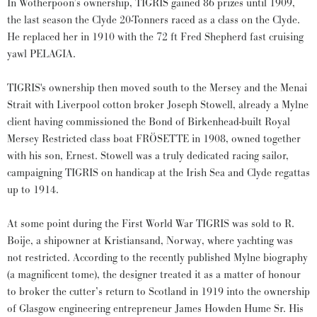
In Wotherpoon’s ownership, TIGRIS gained 86 prizes until 1909,
the last season the Clyde 20-Tonners raced as a class on the Clyde.
He replaced her in 1910 with the 72 ft Fred Shepherd fast cruising
yawl PELAGIA.
TIGRIS's ownership then moved south to the Mersey and the Menai
Strait with Liverpool cotton broker Joseph Stowell, already a Mylne
client having commissioned the Bond of Birkenhead-built Royal
Mersey Restricted class boat FRÖSETTE in 1908, owned together
with his son, Ernest. Stowell was a truly dedicated racing sailor,
campaigning TIGRIS on handicap at the Irish Sea and Clyde regattas
up to 1914.
At some point during the First World War TIGRIS was sold to R.
Boije, a shipowner at Kristiansand, Norway, where yachting was
not restricted. According to the recently published Mylne biography
(a magnificent tome), the designer treated it as a matter of honour
to broker the cutter’s return to Scotland in 1919 into the ownership
of Glasgow engineering entrepreneur James Howden Hume Sr. His