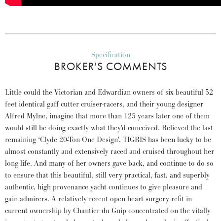
Specification
BROKER'S COMMENTS
Little could the Victorian and Edwardian owners of six beautiful 52
feet identical gaff cutter cruiser-racers, and their young designer
Alfred Mylne, imagine that more than 125 years later one of them
would still be doing exactly what they'd conceived. Believed the last
remaining ‘Clyde 20-Ton One Design', TIGRIS has been lucky to be
almost constantly and extensively raced and cruised throughout her
long life. And many of her owners gave back, and continue to do so
to ensure that this beautiful, still very practical, fast, and superbly
authentic, high provenance yacht continues to give pleasure and
gain admirers. A relatively recent open heart surgery refit in
current ownership by Chantier du Guip concentrated on the vitally