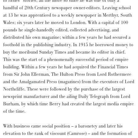
to riches” stories; all the more so since he was one of only a
handful of 20th Century newspaper owner-editors. Leaving school
at 13 he was apprenticed to a weekly newspaper in Merthyr, South
Wales; six years later he moved to London. With a capital of 100
pounds he single-handedly edited, collected advertising, and
distributed his own magazine; within a few years he had secured a
foothold in the publishing industry. In 1915 he borrowed money to
buy the moribund Sunday Times and became its editor in chief.
This was the start of a phenomenally successful period of empire
building. Within a few years he had acquired the Financial Times
from Sir John Ellerman, The Hulton Press from Lord Rothermere
and the Amalgamated Press (magazines) from the executors of Lord
Northcliffe. These were followed by the purchase of the largest
newsprint manufacturer and the ailing Daily Telegraph from Lord
Burham, by which time Berry had created the largest media empire
of the time.
With business came social position – a baronetcy and later his
elevation to the rank of viscount (Camrose) – and the formation of