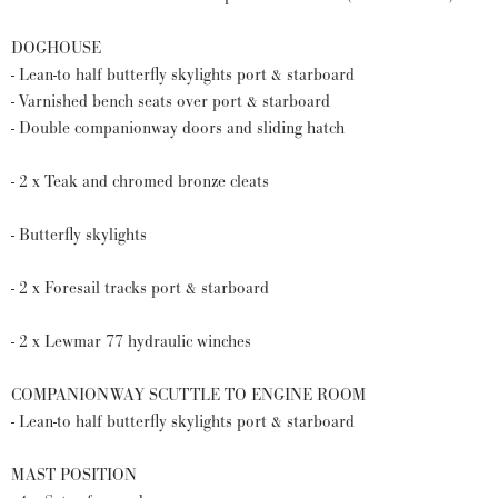
DOGHOUSE
- Lean-to half butterfly skylights port & starboard
- Varnished bench seats over port & starboard
- Double companionway doors and sliding hatch
- 2 x Teak and chromed bronze cleats
- Butterfly skylights
- 2 x Foresail tracks port & starboard
- 2 x Lewmar 77 hydraulic winches
COMPANIONWAY SCUTTLE TO ENGINE ROOM
- Lean-to half butterfly skylights port & starboard
MAST POSITION