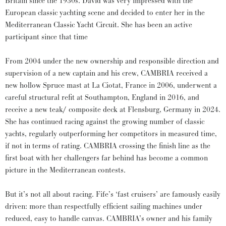
Britain since the 1930s. David was very impressed with the
European classic yachting scene and decided to enter her in the
Mediterranean Classic Yacht Circuit. She has been an active
participant since that time
From 2004 under the new ownership and responsible direction and
supervision of a new captain and his crew, CAMBRIA received a
new hollow Spruce mast at La Ciotat, France in 2006, underwent a
careful structural refit at Southampton, England in 2016, and
receive a new teak/ composite deck at Flensburg, Germany in 2024.
She has continued racing against the growing number of classic
yachts, regularly outperforming her competitors in measured time,
if not in terms of rating. CAMBRIA crossing the finish line as the
first boat with her challengers far behind has become a common
picture in the Mediterranean contests.
But it’s not all about racing. Fife’s ‘fast cruisers’ are famously easily
driven: more than respectfully efficient sailing machines under
reduced, easy to handle canvas. CAMBRIA’s owner and his family