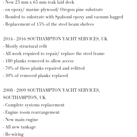
- New 23 mm x 65 mm teak laid deck
- on epoxy/ marine plywood/ Oregon pine substrate
- Bonded to substrate with Spabond epoxy and vacuum bagged
- Replacement of 15% of the steel beam shelves
2014 - 2016 SOUTHAMPTON YACHT SERVICES, UK
- Mostly structural refit
- All work required to repair/ replace the steel frame
- 180 planks removed to allow access
- 70% of these planks repaired and refitted
- 30% of removed planks replaced
2008 - 2009 SOUTHAMPTON YACHT SERVICES,
SOUTHAMPTON, UK
- Complete systems replacement
- Engine room rearrangement
- New main engine
- All new tankage
- Re-wiring