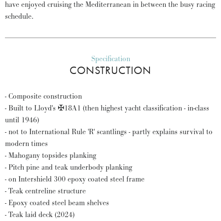
have enjoyed cruising the Mediterranean in between the busy racing
schedule.
Specification
CONSTRUCTION
- Composite construction
- Built to Lloyd's ✠18A1 (then highest yacht classification - in-class
until 1946)
- not to International Rule 'R' scantlings - partly explains survival to
modern times
- Mahogany topsides planking
- Pitch pine and teak underbody planking
- on Intershield 300 epoxy coated steel frame
- Teak centreline structure
- Epoxy coated steel beam shelves
- Teak laid deck (2024)