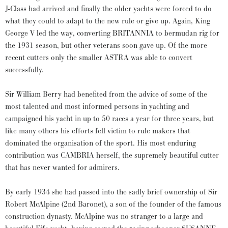
J-Class had arrived and finally the older yachts were forced to do
what they could to adapt to the new rule or give up. Again, King
George V led the way, converting BRITANNIA to bermudan rig for
the 1931 season, but other veterans soon gave up. Of the more
recent cutters only the smaller ASTRA was able to convert
successfully.
Sir William Berry had benefited from the advice of some of the
most talented and most informed persons in yachting and
campaigned his yacht in up to 50 races a year for three years, but
like many others his efforts fell victim to rule makers that
dominated the organisation of the sport. His most enduring
contribution was CAMBRIA herself, the supremely beautiful cutter
that has never wanted for admirers.
By early 1934 she had passed into the sadly brief ownership of Sir
Robert McAlpine (2nd Baronet), a son of the founder of the famous
construction dynasty. McAlpine was no stranger to a large and