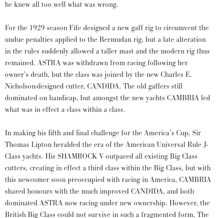
he knew all too well what was wrong.
For the 1929 season Fife designed a new gaff rig to circumvent the
undue penalties applied to the Bermudan rig, but a late alteration
in the rules suddenly allowed a taller mast and the modern rig thus
remained. ASTRA was withdrawn from racing following her
owner’s death, but the class was joined by the new Charles E.
Nicholson-designed cutter, CANDIDA. The old gaffers still
dominated on handicap, but amongst the new yachts CAMBRIA led
what was in effect a class within a class.
In making his fifth and final challenge for the America’s Cup, Sir
Thomas Lipton heralded the era of the American Universal Rule J-
Class yachts. His SHAMROCK V outpaced all existing Big Class
cutters, creating in effect a third class within the Big Class, but with
this newcomer soon preoccupied with racing in America, CAMBRIA
shared honours with the much improved CANDIDA, and both
dominated ASTRA now racing under new ownership. However, the
British Big Class could not survive in such a fragmented form. The