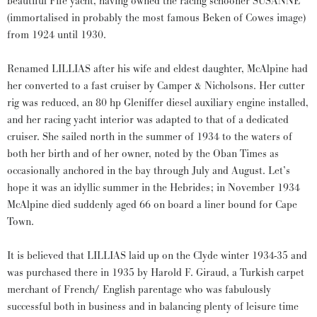
beautiful Fife yacht, having owned the racing schooner SUSANNE
(immortalised in probably the most famous Beken of Cowes image)
from 1924 until 1930.
Renamed LILLIAS after his wife and eldest daughter, McAlpine had
her converted to a fast cruiser by Camper & Nicholsons. Her cutter
rig was reduced, an 80 hp Gleniffer diesel auxiliary engine installed,
and her racing yacht interior was adapted to that of a dedicated
cruiser. She sailed north in the summer of 1934 to the waters of
both her birth and of her owner, noted by the Oban Times as
occasionally anchored in the bay through July and August. Let’s
hope it was an idyllic summer in the Hebrides; in November 1934
McAlpine died suddenly aged 66 on board a liner bound for Cape
Town.
It is believed that LILLIAS laid up on the Clyde winter 1934-35 and
was purchased there in 1935 by Harold F. Giraud, a Turkish carpet
merchant of French/ English parentage who was fabulously
successful both in business and in balancing plenty of leisure time