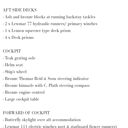
AFT SIDE DECKS
- Ash and bronze blocks at running backstay tackles
- 2 x Lewmar 77 hydraulic runners/ primary winches
- 1 x Lemon squeezer type deck prism
- 4 x Deck prisms
COCKPIT
- Teak grating sole
- Helm seat
- Ship's wheel
- Bronze Thomas Reid & Sons steering indicator
- Bronze binnacle with C. Plath steering compass
- Bronze engine control
- Large cockpit table
FORWARD OF COCKPIT
- Butterfly skylight over aft accommodation
- Lewmar 111 electric winches port & starboard (lower runners)