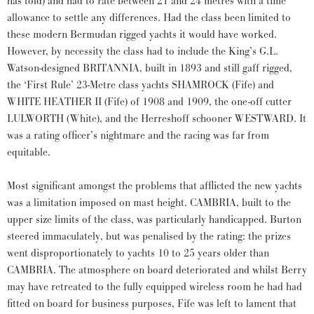
has told) and had to rate between 21 and 24 metres with a time
allowance to settle any differences. Had the class been limited to
these modern Bermudan rigged yachts it would have worked.
However, by necessity the class had to include the King’s G.L.
Watson-designed BRITANNIA, built in 1893 and still gaff rigged,
the ‘First Rule’ 23-Metre class yachts SHAMROCK (Fife) and
WHITE HEATHER II (Fife) of 1908 and 1909, the one-off cutter
LULWORTH (White), and the Herreshoff schooner WESTWARD. It
was a rating officer’s nightmare and the racing was far from
equitable.
Most significant amongst the problems that afflicted the new yachts
was a limitation imposed on mast height. CAMBRIA, built to the
upper size limits of the class, was particularly handicapped. Burton
steered immaculately, but was penalised by the rating: the prizes
went disproportionately to yachts 10 to 25 years older than
CAMBRIA. The atmosphere on board deteriorated and whilst Berry
may have retreated to the fully equipped wireless room he had had
fitted on board for business purposes, Fife was left to lament that