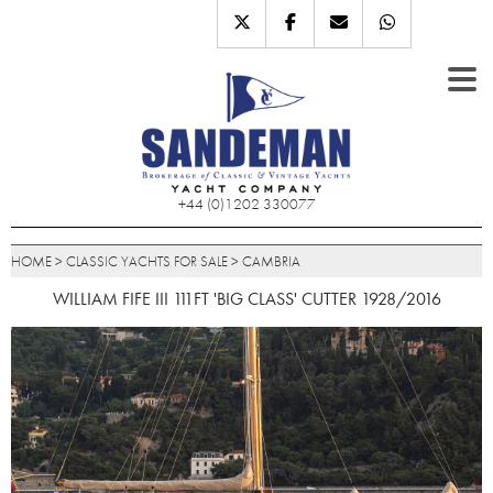
+44 (0)1202 330077
HOME
>
CLASSIC YACHTS FOR SALE
>
CAMBRIA
WILLIAM FIFE III 111FT 'BIG CLASS' CUTTER 1928/2016