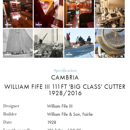
Specification
CAMBRIA
WILLIAM FIFE III 111FT 'BIG CLASS' CUTTER
1928/2016
Designer
William Fife III
Builder
William Fife & Son, Fairlie
Date
1928