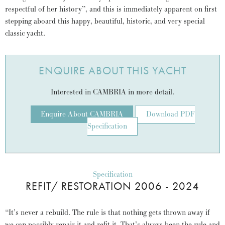
respectful of her history”, and this is immediately apparent on first
stepping aboard this happy, beautiful, historic, and very special
classic yacht.
ENQUIRE ABOUT THIS YACHT
Interested in CAMBRIA in more detail.
Enquire About CAMBRIA
Download PDF
Specification
Specification
REFIT/ RESTORATION 2006 - 2024
“It’s never a rebuild. The rule is that nothing gets thrown away if
we can possibly repair it and refit it. That’s always been the rule and