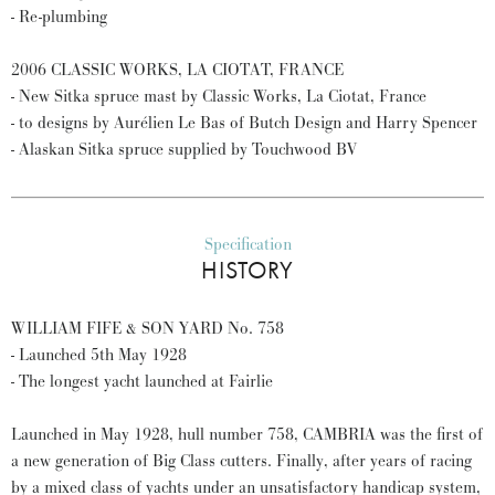
- Re-plumbing
2006 CLASSIC WORKS, LA CIOTAT, FRANCE
- New Sitka spruce mast by Classic Works, La Ciotat, France
- to designs by Aurélien Le Bas of Butch Design and Harry Spencer
- Alaskan Sitka spruce supplied by Touchwood BV
Specification
HISTORY
WILLIAM FIFE & SON YARD No. 758
- Launched 5th May 1928
- The longest yacht launched at Fairlie
Launched in May 1928, hull number 758, CAMBRIA was the first of
a new generation of Big Class cutters. Finally, after years of racing
by a mixed class of yachts under an unsatisfactory handicap system,