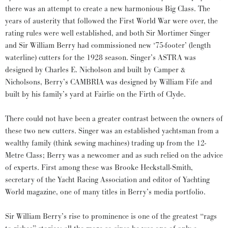
there was an attempt to create a new harmonious Big Class. The
years of austerity that followed the First World War were over, the
rating rules were well established, and both Sir Mortimer Singer
and Sir William Berry had commissioned new ‘75-footer’ (length
waterline) cutters for the 1928 season. Singer’s ASTRA was
designed by Charles E. Nicholson and built by Camper &
Nicholsons, Berry’s CAMBRIA was designed by William Fife and
built by his family’s yard at Fairlie on the Firth of Clyde.
There could not have been a greater contrast between the owners of
these two new cutters. Singer was an established yachtsman from a
wealthy family (think sewing machines) trading up from the 12-
Metre Class; Berry was a newcomer and as such relied on the advice
of experts. First among these was Brooke Heckstall-Smith,
secretary of the Yacht Racing Association and editor of Yachting
World magazine, one of many titles in Berry’s media portfolio.
Sir William Berry’s rise to prominence is one of the greatest “rags