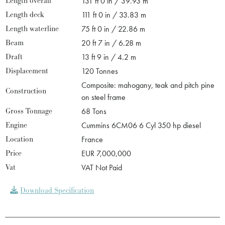
Length overall
131 ft 0 in / 39.93 m
Length deck
111 ft 0 in / 33.83 m
Length waterline
75 ft 0 in / 22.86 m
Beam
20 ft 7 in / 6.28 m
Draft
13 ft 9 in / 4.2 m
Displacement
120 Tonnes
Composite: mahogany, teak and pitch pine
Construction
on steel frame
Gross Tonnage
68 Tons
Engine
Cummins 6CM06 6 Cyl 350 hp diesel
Location
France
Price
EUR 7,000,000
Vat
VAT Not Paid
Download Specification