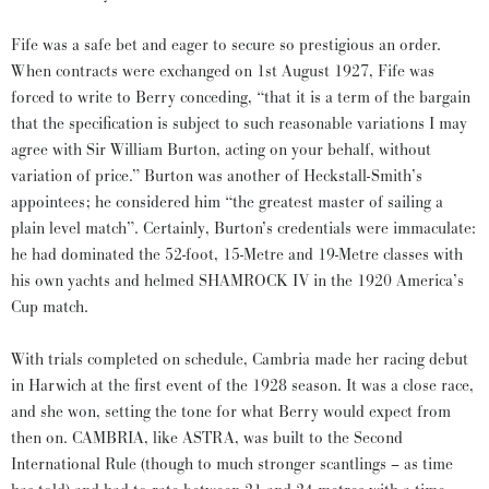
Fife was a safe bet and eager to secure so prestigious an order.
When contracts were exchanged on 1st August 1927, Fife was
forced to write to Berry conceding, “that it is a term of the bargain
that the specification is subject to such reasonable variations I may
agree with Sir William Burton, acting on your behalf, without
variation of price.” Burton was another of Heckstall-Smith’s
appointees; he considered him “the greatest master of sailing a
plain level match”. Certainly, Burton’s credentials were immaculate:
he had dominated the 52-foot, 15-Metre and 19-Metre classes with
his own yachts and helmed SHAMROCK IV in the 1920 America’s
Cup match.
With trials completed on schedule, Cambria made her racing debut
in Harwich at the first event of the 1928 season. It was a close race,
and she won, setting the tone for what Berry would expect from
then on. CAMBRIA, like ASTRA, was built to the Second
International Rule (though to much stronger scantlings – as time