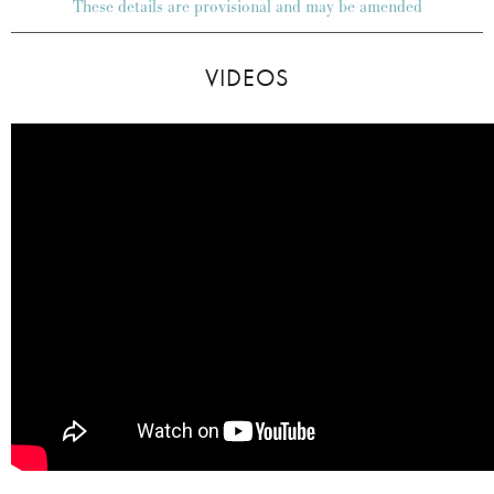
These details are provisional and may be amended
VIDEOS