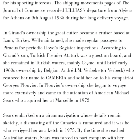
for his sporting interests. The shipping movements pages of The
Journal of Commerce recorded LILLIAS’s departure from Algiers
for Athens on 9th August 1935 during her long delivery voyage.
In Giraud’s ownership the great cutter became a cruiser based at
Izmir, Turkey. Well-maintained, she made regular passages to
Piraeus for periodic Lloyd’s Register inspections. According to
Giraud’s son, Turkish Premier Atatürk was a guest on board, and
she remained in Turkish waters, mainly Çeşme, until brief early
1960s ownership by Belgian, André J.M. Verbeke (or Verbeck) who
restored her name to CAMBRIA and sold her on to his compatriot
Georges Plouvier. In Plouvier’s ownership she began to voyage
more extensively and came to the attention of American Michael
Sears who acquired her at Marseille in 1972.
Sears embarked on a circumnavigation whose details remain
sketchy, a dismasting off the Canaries is rumoured and it was he
who re-rigged her as a ketch in 1975. By the time she reached
Australian waters, Sears was forced to part company with her.