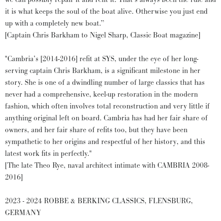
it is what keeps the soul of the boat alive. Otherwise you just end
up with a completely new boat.”
[Captain Chris Barkham to Nigel Sharp, Classic Boat magazine]
"Cambria’s [2014-2016] refit at SYS, under the eye of her long-
serving captain Chris Barkham, is a significant milestone in her
story. She is one of a dwindling number of large classics that has
never had a comprehensive, keel-up restoration in the modern
fashion, which often involves total reconstruction and very little if
anything original left on board. Cambria has had her fair share of
owners, and her fair share of refits too, but they have been
sympathetic to her origins and respectful of her history, and this
latest work fits in perfectly."
[The late Theo Rye, naval architect intimate with CAMBRIA 2008-
2016]
2023 - 2024 ROBBE & BERKING CLASSICS, FLENSBURG,
GERMANY