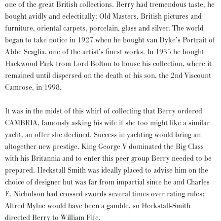
one of the great British collections. Berry had tremendous taste, he
bought avidly and eclectically: Old Masters, British pictures and
furniture, oriental carpets, porcelain, glass and silver. The world
began to take notice in 1927 when he bought van Dyke’s Portrait of
Abbe Scaglia, one of the artist’s finest works. In 1935 he bought
Hackwood Park from Lord Bolton to house his collection, where it
remained until dispersed on the death of his son, the 2nd Viscount
Camrose, in 1998.
It was in the midst of this whirl of collecting that Berry ordered
CAMBRIA, famously asking his wife if she too might like a similar
yacht, an offer she declined. Success in yachting would bring an
altogether new prestige. King George V dominated the Big Class
with his Britannia and to enter this peer group Berry needed to be
prepared. Heckstall-Smith was ideally placed to advise him on the
choice of designer but was far from impartial since he and Charles
E. Nicholson had crossed swords several times over rating rules;
Alfred Mylne would have been a gamble, so Heckstall-Smith
directed Berry to William Fife.