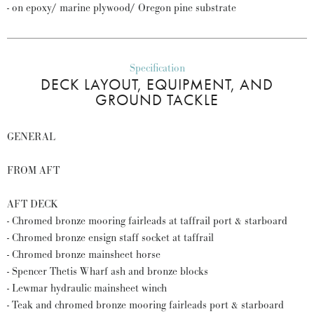
- on epoxy/ marine plywood/ Oregon pine substrate
Specification
DECK LAYOUT, EQUIPMENT, AND
GROUND TACKLE
GENERAL
FROM AFT
AFT DECK
- Chromed bronze mooring fairleads at taffrail port & starboard
- Chromed bronze ensign staff socket at taffrail
- Chromed bronze mainsheet horse
- Spencer Thetis Wharf ash and bronze blocks
- Lewmar hydraulic mainsheet winch
- Teak and chromed bronze mooring fairleads port & starboard