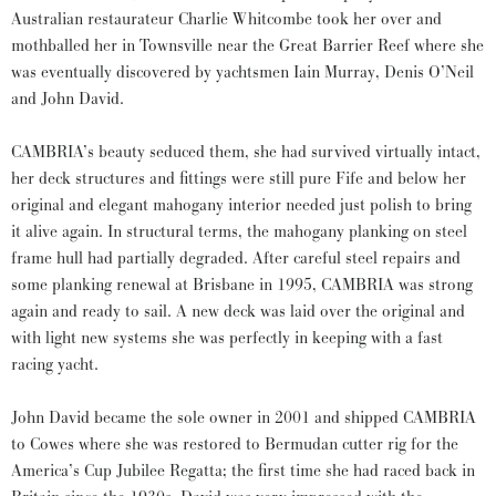
Australian restaurateur Charlie Whitcombe took her over and
mothballed her in Townsville near the Great Barrier Reef where she
was eventually discovered by yachtsmen Iain Murray, Denis O’Neil
and John David.
CAMBRIA’s beauty seduced them, she had survived virtually intact,
her deck structures and fittings were still pure Fife and below her
original and elegant mahogany interior needed just polish to bring
it alive again. In structural terms, the mahogany planking on steel
frame hull had partially degraded. After careful steel repairs and
some planking renewal at Brisbane in 1995, CAMBRIA was strong
again and ready to sail. A new deck was laid over the original and
with light new systems she was perfectly in keeping with a fast
racing yacht.
John David became the sole owner in 2001 and shipped CAMBRIA
to Cowes where she was restored to Bermudan cutter rig for the
America’s Cup Jubilee Regatta; the first time she had raced back in