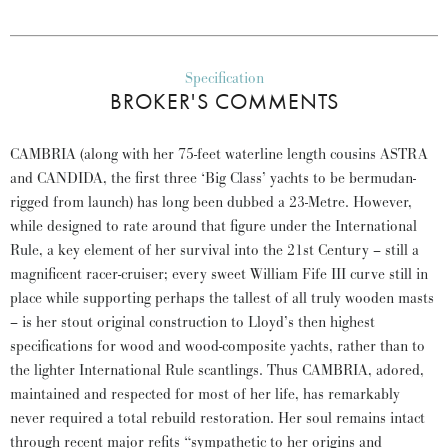
Specification
BROKER'S COMMENTS
CAMBRIA (along with her 75-feet waterline length cousins ASTRA
and CANDIDA, the first three ‘Big Class’ yachts to be bermudan-
rigged from launch) has long been dubbed a 23-Metre. However,
while designed to rate around that figure under the International
Rule, a key element of her survival into the 21st Century – still a
magnificent racer-cruiser; every sweet William Fife III curve still in
place while supporting perhaps the tallest of all truly wooden masts
– is her stout original construction to Lloyd’s then highest
specifications for wood and wood-composite yachts, rather than to
the lighter International Rule scantlings. Thus CAMBRIA, adored,
maintained and respected for most of her life, has remarkably
never required a total rebuild restoration. Her soul remains intact
through recent major refits “sympathetic to her origins and