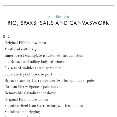
Specification
RIG, SPARS, SAILS AND CANVASWORK
RIG
- Original Fife hollow mast
- Masthead cutter rig
- Inner forest chainplate is fastened through stem
- 2 x Bronze self-tailing halyard winches
- 2 x sets of stainless steel spreaders
- Separate trysail track to port
- Bronze track by Harry Spencer fwd for spinnaker pole
- Custom Harry Spencer pole socket
- Removable Garmin radar dome
- Original Fife hollow boom
- Stainless Steel Ivan Carr reefing winch on boom
- Stainless steel rigging