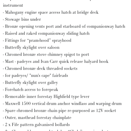
instrument
- Mahogany engine space access hatch at bridge deck
- Stowage bins under
- Bronze opening vents port and starboard of companionway hatch
- Raised and raked companionway sliding hatch
- Fittings for “pram-hood” sprayhood
- Butterfly skylight over saloon
- Chromed bronze stove chimney spigot to port
- Mast - padeyes and Ivan Carr quick release halyard hook
- Chromed bronze deck threaded sockets
- for padeyes/ "nun's cape" fairleads
- Butterfly skylight over galley
- Forehatch access to forepeak
- Removable inner forestay Highfield type lever
- Maxwell 1500 vertical drum anchor windlass and warping drum
- Spare chromed bronze chain pipe re-purposed as 12V socket
- Outer, masthead forestay chainplate
- 2 x Fife pattern galvanised bollards