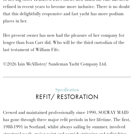
refined in recent years to become more inclusive. There is no doubt
that this delightfully responsive and fast yacht has more podium
places in her.
Her present owner has now had the pleasure of her company for
longer than Ivan Carr did. Who will be the third custodian of the
last testament of William Fife.
©2026 Iain McAllister/ Sandeman Yacht Company Ltd.
Specification
REFIT/ RESTORATION
Crewed and maintained professionally since 1990, SOLWAY MAID
has gone through three major refit periods in her lifetime. The first,
1988-1991 in Scotland, whilst always sailing by summer, involved