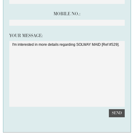
MOBILE NO.:
YOUR MESSAGE:
SEND