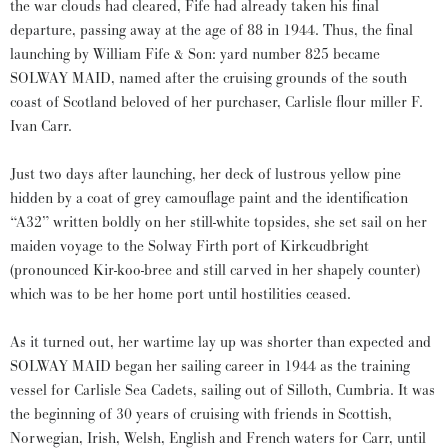
the war clouds had cleared, Fife had already taken his final
departure, passing away at the age of 88 in 1944. Thus, the final
launching by William Fife & Son: yard number 825 became
SOLWAY MAID, named after the cruising grounds of the south
coast of Scotland beloved of her purchaser, Carlisle flour miller F.
Ivan Carr.
Just two days after launching, her deck of lustrous yellow pine
hidden by a coat of grey camouflage paint and the identification
“A32” written boldly on her still-white topsides, she set sail on her
maiden voyage to the Solway Firth port of Kirkcudbright
(pronounced Kir-koo-bree and still carved in her shapely counter)
which was to be her home port until hostilities ceased.
As it turned out, her wartime lay up was shorter than expected and
SOLWAY MAID began her sailing career in 1944 as the training
vessel for Carlisle Sea Cadets, sailing out of Silloth, Cumbria. It was
the beginning of 30 years of cruising with friends in Scottish,
Norwegian, Irish, Welsh, English and French waters for Carr, until