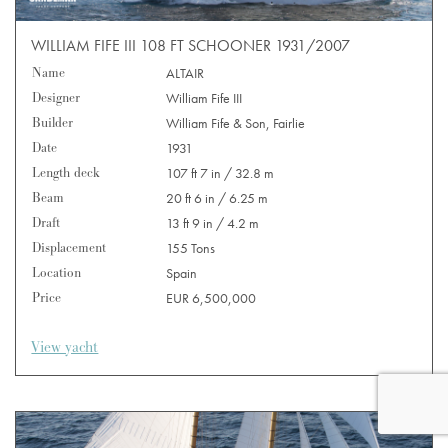
WILLIAM FIFE III 108 FT SCHOONER 1931/2007
Name
ALTAIR
Designer
William Fife III
Builder
William Fife & Son, Fairlie
Date
1931
Length deck
107 ft 7 in / 32.8 m
Beam
20 ft 6 in / 6.25 m
Draft
13 ft 9 in / 4.2 m
Displacement
155 Tons
Location
Spain
Price
EUR 6,500,000
View yacht