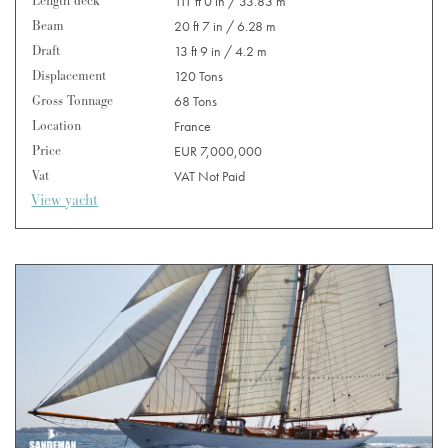
Length deck
111 ft 0 in / 33.83 m
Beam
20 ft 7 in / 6.28 m
Draft
13 ft 9 in / 4.2 m
Displacement
120 Tons
Gross Tonnage
68 Tons
Location
France
Price
EUR 7,000,000
Vat
VAT Not Paid
View yacht