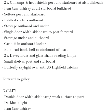
- 2 x Oil lamps & heat shields port and starboard at aft bulkheads
- Ivan Carr ashtray at aft starboard bulkhead
- Settees port and starboard
- Fiddled shelves outboard
- Stowage outboard and under
- Single door width sideboard to port forward
- Stowage under and outboard
- Car hi-fi in outboard locker
- Bulkhead bookshelf to starboard of mast
- 2 x Davey brass and glass shade reading lamps
- Small shelves port and starboard
- Butterfly skylight over with JS Highfield catches
Forward to galley
GALLEY
- Double door width sideboard/ work surface to port
- Deckhead light
- Ivan Carr ashtray