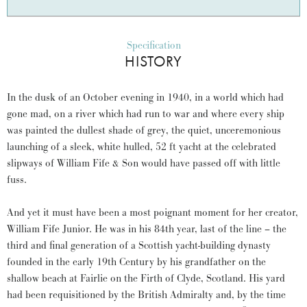
Specification
HISTORY
In the dusk of an October evening in 1940, in a world which had
gone mad, on a river which had run to war and where every ship
was painted the dullest shade of grey, the quiet, unceremonious
launching of a sleek, white hulled, 52 ft yacht at the celebrated
slipways of William Fife & Son would have passed off with little
fuss.
And yet it must have been a most poignant moment for her creator,
William Fife Junior. He was in his 84th year, last of the line – the
third and final generation of a Scottish yacht-building dynasty
founded in the early 19th Century by his grandfather on the
shallow beach at Fairlie on the Firth of Clyde, Scotland. His yard
had been requisitioned by the British Admiralty and, by the time