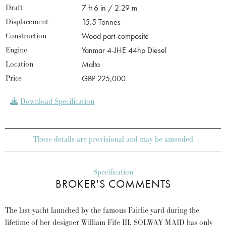
Draft
7 ft 6 in / 2.29 m
Displacement
15.5 Tonnes
Construction
Wood part-composite
Engine
Yanmar 4-JHE 44hp Diesel
Location
Malta
Price
GBP 225,000
Download Specification
These details are provisional and may be amended
Specification
BROKER'S COMMENTS
The last yacht launched by the famous Fairlie yard during the
lifetime of her designer William Fife III, SOLWAY MAID has only