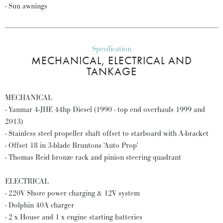
- Sun awnings
Specification
MECHANICAL, ELECTRICAL AND
TANKAGE
MECHANICAL
- Yanmar 4-JHE 44hp Diesel (1990 - top end overhauls 1999 and
2013)
- Stainless steel propeller shaft offset to starboard with A-bracket
- Offset 18 in 3-blade Bruntons 'Auto Prop'
- Thomas Reid bronze rack and pinion steering quadrant
ELECTRICAL
- 220V Shore power charging & 12V system
- Dolphin 40A charger
- 2 x House and 1 x engine starting batteries