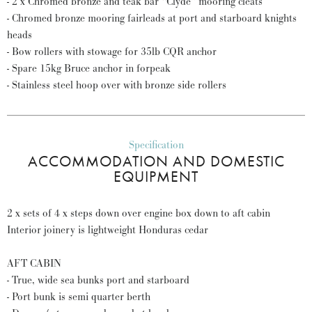
- 2 x Chromed bronze and teak bar “Clyde” mooring cleats
- Chromed bronze mooring fairleads at port and starboard knights
heads
- Bow rollers with stowage for 35lb CQR anchor
- Spare 15kg Bruce anchor in forpeak
- Stainless steel hoop over with bronze side rollers
Specification
ACCOMMODATION AND DOMESTIC
EQUIPMENT
2 x sets of 4 x steps down over engine box down to aft cabin
Interior joinery is lightweight Honduras cedar
AFT CABIN
- True, wide sea bunks port and starboard
- Port bunk is semi quarter berth