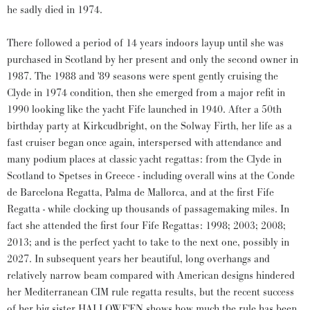
he sadly died in 1974.
There followed a period of 14 years indoors layup until she was
purchased in Scotland by her present and only the second owner in
1987. The 1988 and '89 seasons were spent gently cruising the
Clyde in 1974 condition, then she emerged from a major refit in
1990 looking like the yacht Fife launched in 1940. After a 50th
birthday party at Kirkcudbright, on the Solway Firth, her life as a
fast cruiser began once again, interspersed with attendance and
many podium places at classic yacht regattas: from the Clyde in
Scotland to Spetses in Greece - including overall wins at the Conde
de Barcelona Regatta, Palma de Mallorca, and at the first Fife
Regatta - while clocking up thousands of passagemaking miles. In
fact she attended the first four Fife Regattas: 1998; 2003; 2008;
2013; and is the perfect yacht to take to the next one, possibly in
2027. In subsequent years her beautiful, long overhangs and
relatively narrow beam compared with American designs hindered
her Mediterranean CIM rule regatta results, but the recent success
of her big sister HALLOWE'EN shows how much the rule has been