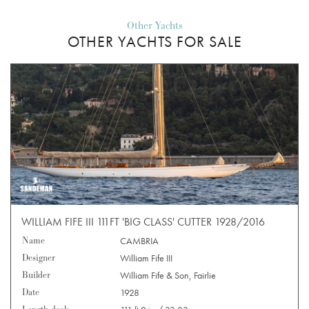
Other Yachts
OTHER YACHTS FOR SALE
WILLIAM FIFE III 111FT 'BIG CLASS' CUTTER 1928/2016
Name
CAMBRIA
Designer
William Fife III
Builder
William Fife & Son, Fairlie
Date
1928