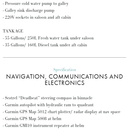
- Pressure cold water pump to galley
- Galley sink discharge pump
- 220V sockets in saloon and aft cabin
TANKAGE
- 55 Gallons/ 250L Fresh water tank under saloon
- 35 Gallons/ 160L Diesel tank under aft cabin
Specification
NAVIGATION, COMMUNICATIONS AND
ELECTRONICS
- Sestrel “Deadbeat” steering compass in binnacle
- Garmin autopilot with hydraulic ram to quadrant
- Garmin GPS Map 5012 chart plotter/ radar display at nav space
- Garmin GPS Map 5008 at helm
- Garmin GMI10 instrument repeater at helm