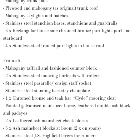
- Mahogany trunk sides
- Plywood and mahogany (as original) trunk roof
- Mahogany skylights and hatches
- Stainless steel stanchion bases, stanchions and guardrails
- 3 x Rectangular house side chromed bronze port lights port and
starboard
- 4 x Stainless steel framed port lights in house roof
From aft
- Mahogany taffrail and fashioned counter block
- 2 x Stainless steel mooring fairleads with rollers
- Stainless steel pasarelle/ ensign staff socket
- Stainless steel standing backstay chainplate
- 1 x Chromed bronze and teak bar “Clyde” mooring cleat
- Painted galvanised mainsheet horse, leathered double ash block
and padeyes
- 2 x Leathered ash mainsheet cheek blocks
- 3 x Ash mainsheet blocks at boom (2 x on spans)
- Stainless steel J.S. Highfield levers for runners