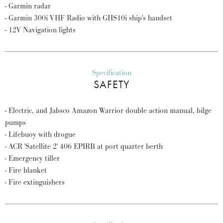
- Garmin radar
- Garmin 300i VHF Radio with GHS10i ship's handset
- 12V Navigation lights
Specification
SAFETY
- Electric, and Jabsco Amazon Warrior double action manual, bilge
pumps
- Lifebuoy with drogue
- ACR 'Satellite 2' 406 EPIRB at port quarter berth
- Emergency tiller
- Fire blanket
- Fire extinguishers