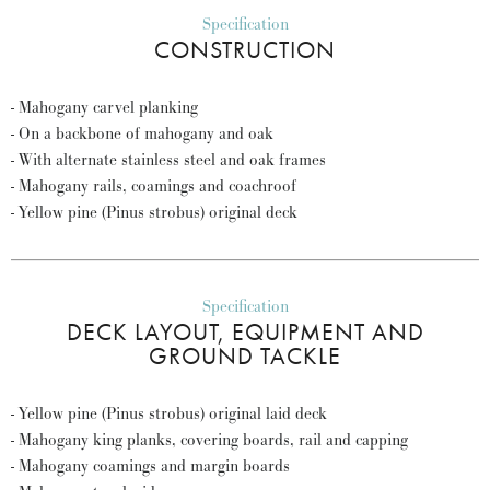
Specification
CONSTRUCTION
- Mahogany carvel planking
- On a backbone of mahogany and oak
- With alternate stainless steel and oak frames
- Mahogany rails, coamings and coachroof
- Yellow pine (Pinus strobus) original deck
Specification
DECK LAYOUT, EQUIPMENT AND
GROUND TACKLE
- Yellow pine (Pinus strobus) original laid deck
- Mahogany king planks, covering boards, rail and capping
- Mahogany coamings and margin boards