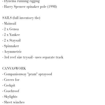
- Dynema running rigging
- Harry Spencer spinaker pole (1998)
SAILS (full inventory tbc)
- Mainsail
- 2 x Genoa
- 2 x Yankee
- 2 x Staysail
- Spinnaker
- Asymmetric
- 3rd reef size trysail - uses separate track
CANVASWORK
- Companionway "pram" sprayood
- Covers for
- Cockpit
- Coachroof
- Skylights
- Sheet winches