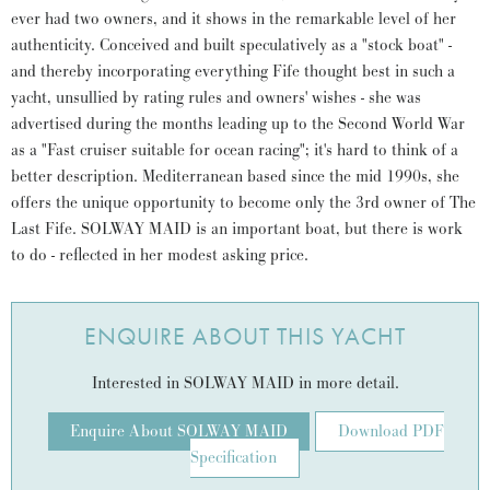
ever had two owners, and it shows in the remarkable level of her
authenticity. Conceived and built speculatively as a "stock boat" -
and thereby incorporating everything Fife thought best in such a
yacht, unsullied by rating rules and owners' wishes - she was
advertised during the months leading up to the Second World War
as a "Fast cruiser suitable for ocean racing"; it's hard to think of a
better description. Mediterranean based since the mid 1990s, she
offers the unique opportunity to become only the 3rd owner of The
Last Fife. SOLWAY MAID is an important boat, but there is work
to do - reflected in her modest asking price.
ENQUIRE ABOUT THIS YACHT
Interested in SOLWAY MAID in more detail.
Enquire About SOLWAY MAID
Download PDF
Specification