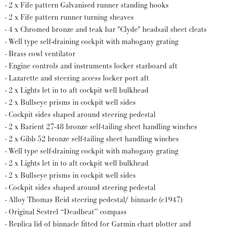
- 2 x Fife pattern Galvanised runner standing hooks
- 2 x Fife pattern runner turning sheaves
- 4 x Chromed bronze and teak bar "Clyde" headsail sheet cleats
- Well type self-draining cockpit with mahogany grating
- Brass cowl ventilator
- Engine controls and instruments locker starboard aft
- Lazarette and steering access locker port aft
- 2 x Lights let in to aft cockpit well bulkhead
- 2 x Bullseye prisms in cockpit well sides
- Cockpit sides shaped around steering pedestal
- 2 x Barient 27-48 bronze self-tailing sheet handling winches
- 2 x Gibb 52 bronze self-tailing sheet handling winches
- Well type self-draining cockpit with mahogany grating
- 2 x Lights let in to aft cockpit well bulkhead
- 2 x Bullseye prisms in cockpit well sides
- Cockpit sides shaped around steering pedestal
- Alloy Thomas Reid steering pedestal/ binnacle (c1947)
- Original Sestrel “Deadbeat” compass
- Replica lid of binnacle fitted for Garmin chart plotter and