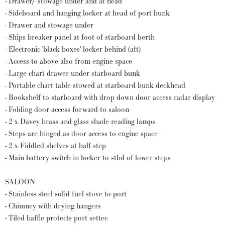
- Drawer/ stowage under and at head
- Sideboard and hanging locker at head of port bunk
- Drawer and stowage under
- Ships breaker panel at foot of starboard berth
- Electronic 'black boxes' locker behind (aft)
- Access to above also from engine space
- Large chart drawer under starboard bunk
- Portable chart table stowed at starboard bunk deckhead
- Bookshelf to starboard with drop down door access radar display
- Folding door access forward to saloon
- 2 x Davey brass and glass shade reading lamps
- Steps are hinged as door access to engine space
- 2 x Fiddled shelves at half step
- Main battery switch in locker to stbd of lower steps
SALOON
- Stainless steel solid fuel stove to port
- Chimney with drying hangers
- Tiled baffle protects port settee