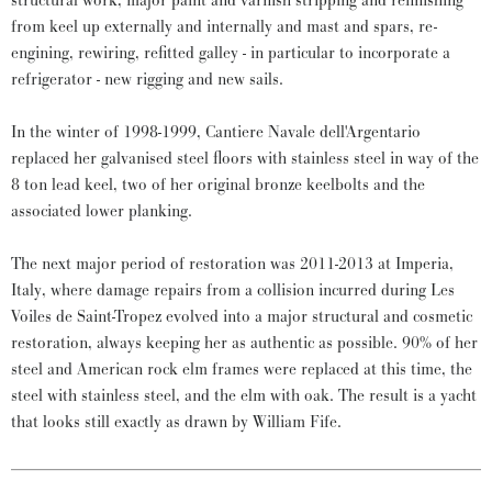
structural work, major paint and varnish stripping and refinishing
from keel up externally and internally and mast and spars, re-
engining, rewiring, refitted galley - in particular to incorporate a
refrigerator - new rigging and new sails.
In the winter of 1998-1999, Cantiere Navale dell'Argentario
replaced her galvanised steel floors with stainless steel in way of the
8 ton lead keel, two of her original bronze keelbolts and the
associated lower planking.
The next major period of restoration was 2011-2013 at Imperia,
Italy, where damage repairs from a collision incurred during Les
Voiles de Saint-Tropez evolved into a major structural and cosmetic
restoration, always keeping her as authentic as possible. 90% of her
steel and American rock elm frames were replaced at this time, the
steel with stainless steel, and the elm with oak. The result is a yacht
that looks still exactly as drawn by William Fife.