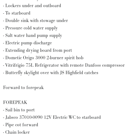
- Lockers under and outboard
- To starboard
- Double sink with stowage under
- Pressure cold water supply
- Salt water hand pump supply
- Electric pump discharge
- Extending drying board from port
- Dometic Origo 3000 2-burner spirit hob
- Vitrifrigio 75L Refrigerator with remote Danfoss compressor
- Butterfly skylight over with JS Highfield catches
Forward to forepeak
FOREPEAK
- Sail bin to port
- Jabsco 37010-0090 12V Electric WC to starboard
- Pipe cot forward
- Chain locker