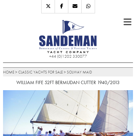
+44 (0)1202 330077
HOME
>
CLASSIC YACHTS FOR SALE
>
SOLWAY MAID
WILLIAM FIFE 52FT BERMUDAN CUTTER 1940/2013