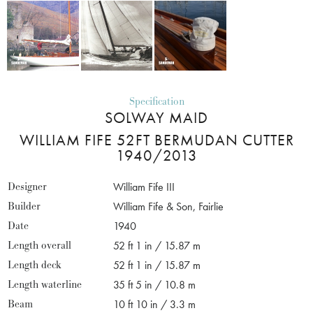
Specification
SOLWAY MAID
WILLIAM FIFE 52FT BERMUDAN CUTTER
1940/2013
Designer
William Fife III
Builder
William Fife & Son, Fairlie
Date
1940
Length overall
52 ft 1 in / 15.87 m
Length deck
52 ft 1 in / 15.87 m
Length waterline
35 ft 5 in / 10.8 m
Beam
10 ft 10 in / 3.3 m