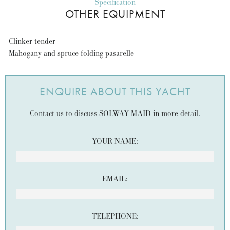
Specification
OTHER EQUIPMENT
- Clinker tender
- Mahogany and spruce folding pasarelle
ENQUIRE ABOUT THIS YACHT
Contact us to discuss SOLWAY MAID in more detail.
YOUR NAME:
EMAIL:
TELEPHONE: